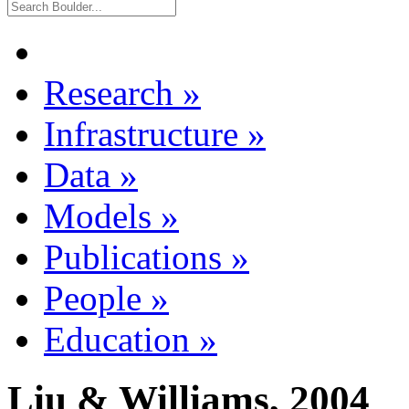
Research
»
Infrastructure
»
Data
»
Models
»
Publications
»
People
»
Education
»
Liu & Williams, 2004