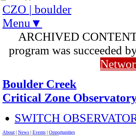
CZO
|
boulder
Menu▼
ARCHIVED CONTENT: I
program was succeeded b
Networ
Boulder Creek
Critical Zone Observator
SWITCH OBSERVATO
About
|
News
|
Events
|
Opportunities