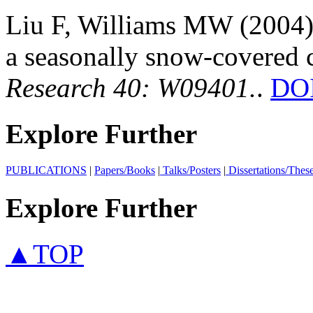
Liu F, Williams MW (2004):
a seasonally snow-covered 
Research 40: W09401.
.
DOI
Explore Further
PUBLICATIONS
|
Papers/Books
|
Talks/Posters
|
Dissertations/Thes
Explore Further
▲TOP