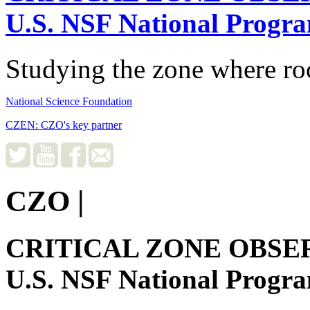
U.S. NSF National Progr
Studying the zone where roc
National Science Foundation
CZEN: CZO's key partner
CZO
|
CRITICAL ZONE OBSE
U.S. NSF National Progr