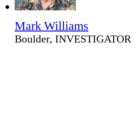
Mark Williams
Boulder, INVESTIGATOR