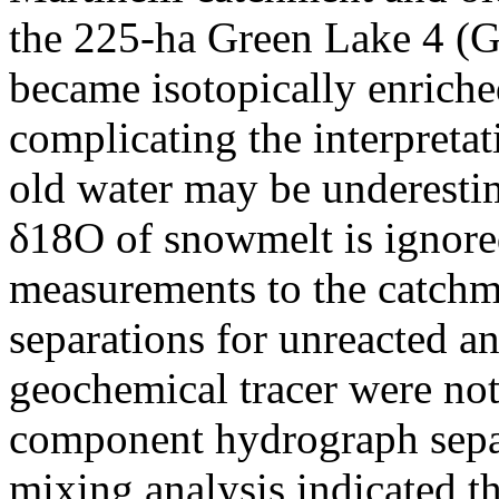
the 225-ha Green Lake 4 (
became isotopically enriche
complicating the interpreta
old water may be underestim
δ18O of snowmelt is ignore
measurements to the catch
separations for unreacted an
geochemical tracer were no
component hydrograph sepa
mixing analysis indicated t