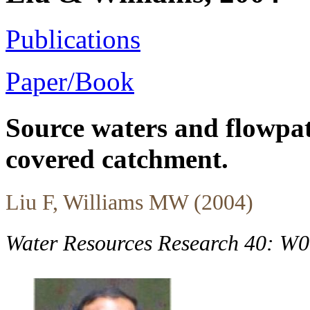
Publications
Paper/Book
Source waters and flowpat
covered catchment.
Liu F, Williams MW (2004)
Water Resources Research 40: W