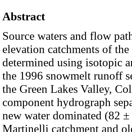
Abstract
Source waters and flow path
elevation catchments of th
determined using isotopic a
the 1996 snowmelt runoff s
the Green Lakes Valley, Co
component hydrograph separ
new water dominated (82 ± 
Martinelli catchment and o