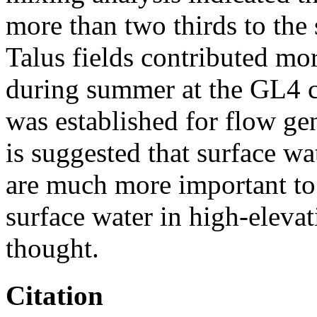
more than two thirds to the
Talus fields contributed mo
during summer at the GL4 
was established for flow gen
is suggested that surface w
are much more important to 
surface water in high-eleva
thought.
Citation