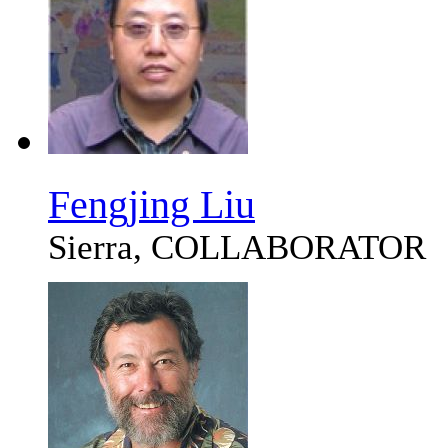
Fengjing Liu
Sierra, COLLABORATOR