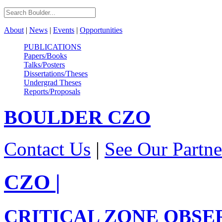
About
|
News
|
Events
|
Opportunities
PUBLICATIONS
Papers/Books
Talks/Posters
Dissertations/Theses
Undergrad Theses
Reports/Proposals
BOULDER
CZO
Contact Us
|
See Our Partne
CZO
|
CRITICAL ZONE OBSE