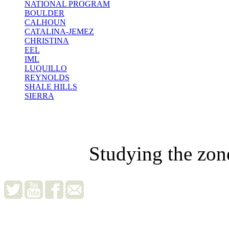
NATIONAL PROGRAM
BOULDER
CALHOUN
CATALINA-JEMEZ
CHRISTINA
EEL
IML
LUQUILLO
REYNOLDS
SHALE HILLS
SIERRA
Studying the zon