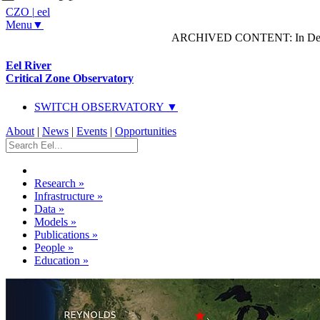
CZO
|
eel
Menu▼
ARCHIVED CONTENT: In Decem
Eel River
Critical Zone Observatory
SWITCH OBSERVATORY ▼
About
|
News
|
Events
|
Opportunities
Research
»
Infrastructure
»
Data
»
Models
»
Publications
»
People
»
Education
»