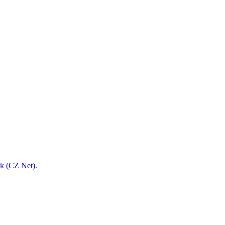
rk (CZ Net).