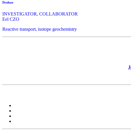
Druhan
INVESTIGATOR, COLLABORATOR
Eel CZO
Reactive transport, isotope geochemistry
J