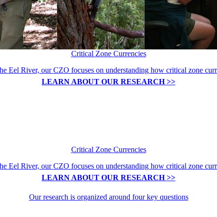
Critical Zone Currencies
the Eel River, our CZO focuses on understanding how critical zone curre
LEARN ABOUT OUR RESEARCH >>
Critical Zone Currencies
the Eel River, our CZO focuses on understanding how critical zone curre
LEARN ABOUT OUR RESEARCH >>
Our research is organized around four key questions