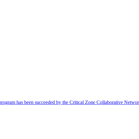
 program has been succeeded by the Critical Zone Collaborative Netwo