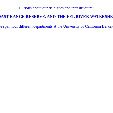
Curious about our field sites and infrastructure?
OAST RANGE RESERVE, AND THE EEL RIVER WATERSHED
 span four different departments at the University of California Berke