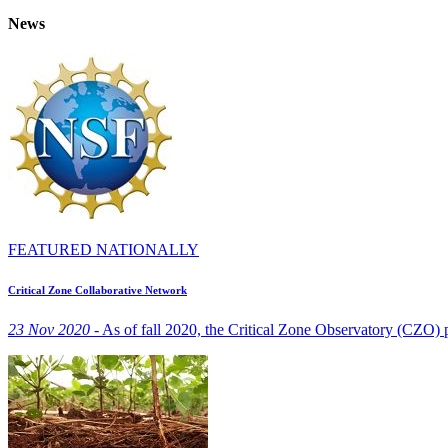
News
FEATURED NATIONALLY
Critical Zone Collaborative Network
23 Nov 2020 -
As of fall 2020, the Critical Zone Observatory (CZO)