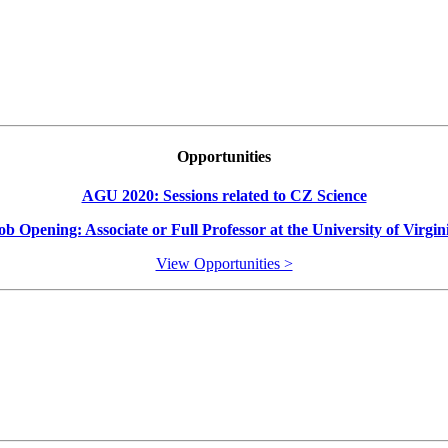
Opportunities
AGU 2020: Sessions related to CZ Science
ob Opening: Associate or Full Professor at the University of Virgin
View Opportunities >