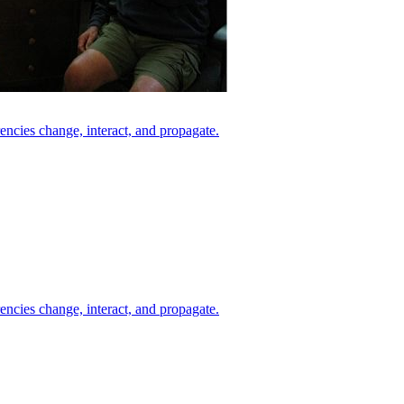
ncies change, interact, and propagate.
ncies change, interact, and propagate.