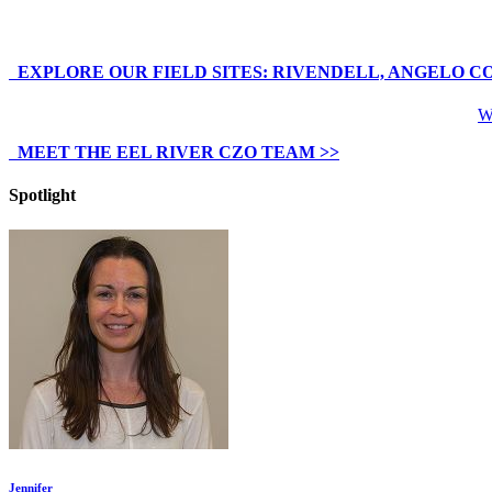
EXPLORE OUR FIELD SITES: RIVENDELL, ANGELO C
We
MEET THE EEL RIVER CZO TEAM >>
Spotlight
Jennifer