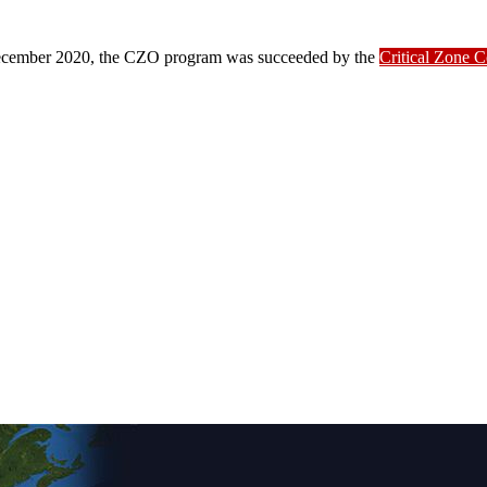
ber 2020, the CZO program was succeeded by the
Critical Zone 