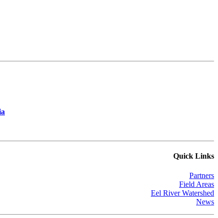
ia
Quick Links
Partners
Field Areas
Eel River Watershed
News