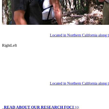
Located in Northern California along 
Right
Left
Located in Northern California along 
READ ABOUT OUR RESEARCH FOCI >>