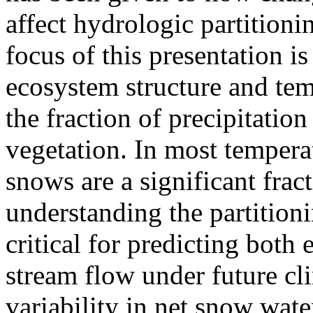
affect hydrologic partitioni
focus of this presentation is
ecosystem structure and temp
the fraction of precipitation
vegetation. In most temper
snows are a significant frac
understanding the partition
critical for predicting both
stream flow under future cli
variability in net snow water