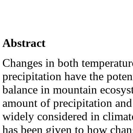
Abstract
Changes in both temperatur
precipitation have the pote
balance in mountain ecosys
amount of precipitation and
widely considered in climate
has been given to how chan