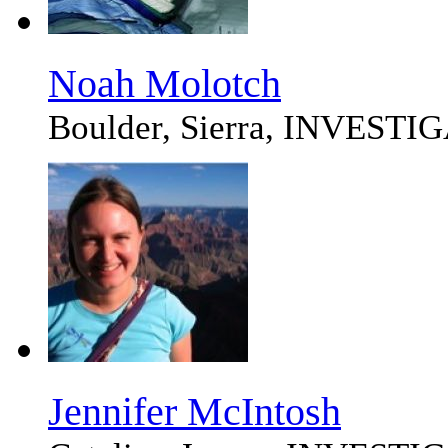
Noah Molotch
Boulder, Sierra, INVEST
Jennifer McIntosh