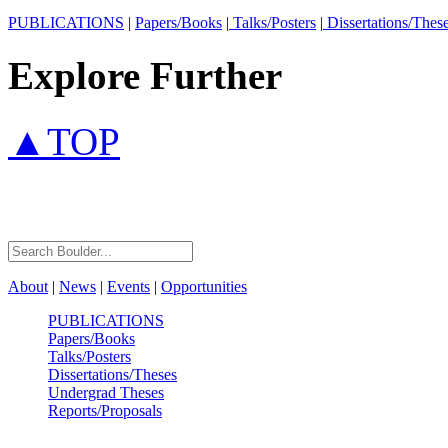
PUBLICATIONS
|
Papers/Books
|
Talks/Posters
|
Dissertations/Thes
Explore Further
▲TOP
About
|
News
|
Events
|
Opportunities
PUBLICATIONS
Papers/Books
Talks/Posters
Dissertations/Theses
Undergrad Theses
Reports/Proposals