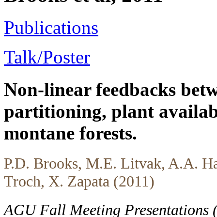
Publications
Talk/Poster
Non-linear feedbacks betw
partitioning, plant availa
montane forests.
P.D. Brooks, M.E. Litvak, A.A. Ha
Troch, X. Zapata (2011)
AGU Fall Meeting Presentations 