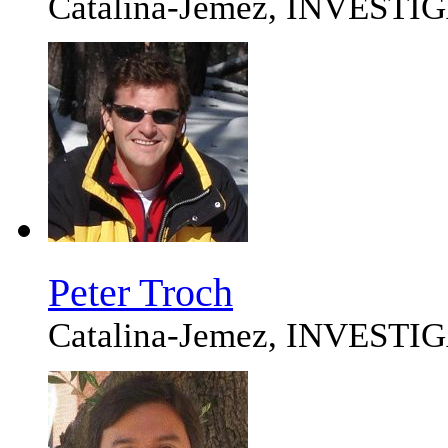
Catalina-Jemez, INVEST
Peter Troch
Catalina-Jemez, INVEST