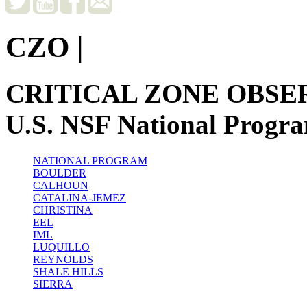
CZO
|
CRITICAL ZONE OBSE
U.S. NSF National Progr
NATIONAL PROGRAM
BOULDER
CALHOUN
CATALINA-JEMEZ
CHRISTINA
EEL
IML
LUQUILLO
REYNOLDS
SHALE HILLS
SIERRA