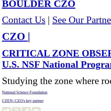
BOULDER
CZO
Contact Us
|
See Our Partne
CZO
|
CRITICAL ZONE OBSE
U.S. NSF National Progr
Studying the zone where roc
National Science Foundation
CZEN: CZO's key partner