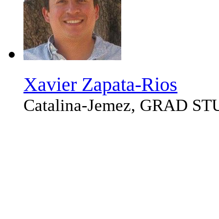
Xavier Zapata-Rios
Catalina-Jemez, GRAD S