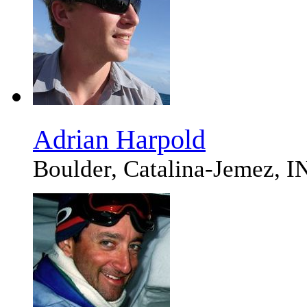
Adrian Harpold
Boulder, Catalina-Jemez