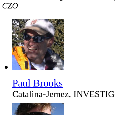
CZO
Paul Brooks
Catalina-Jemez, INVEST