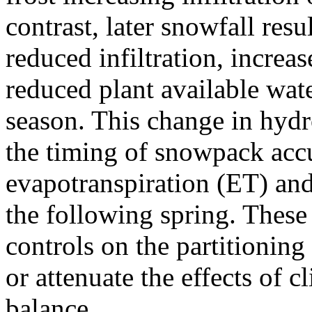
contrast, later snowfall resul
reduced infiltration, increa
reduced plant available wat
season. This change in hydr
the timing of snowpack accu
evapotranspiration (ET) an
the following spring. These 
controls on the partitioning
or attenuate the effects of
balance.