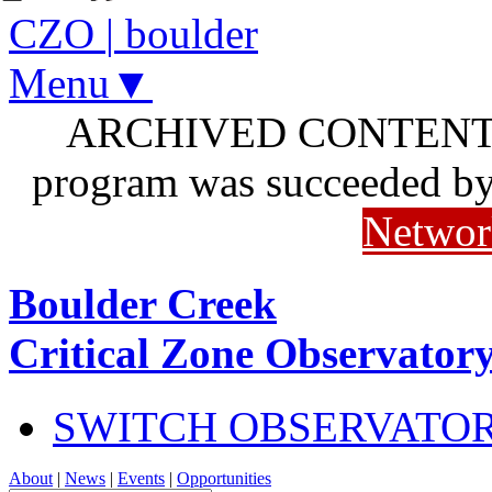
CZO
|
boulder
Menu▼
ARCHIVED CONTENT: I
program was succeeded b
Networ
Boulder Creek
Critical Zone Observator
SWITCH OBSERVATO
About
|
News
|
Events
|
Opportunities