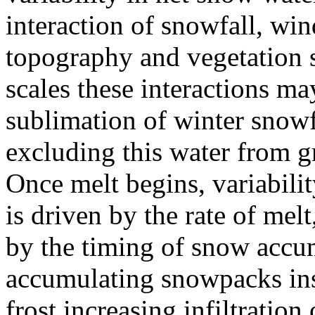
interaction of snowfall, win
topography and vegetation s
scales these interactions m
sublimation of winter snowfa
excluding this water from g
Once melt begins, variabilit
is driven by the rate of mel
by the timing of snow accum
accumulating snowpacks ins
frost increasing infiltration