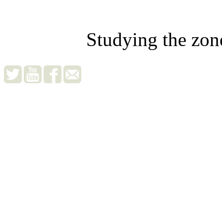
Studying the zon