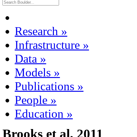
Research
»
Infrastructure
»
Data
»
Models
»
Publications
»
People
»
Education
»
Brooks et al, 2011