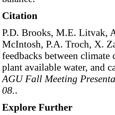
Citation
P.D. Brooks, M.E. Litvak, 
McIntosh, P.A. Troch, X. Z
feedbacks between climate c
plant available water, and c
AGU Fall Meeting Presentat
08.
.
Explore Further