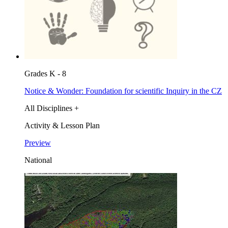
Grades K - 8
Notice & Wonder: Foundation for scientific Inquiry in the CZ
All Disciplines +
Activity & Lesson Plan
Preview
National