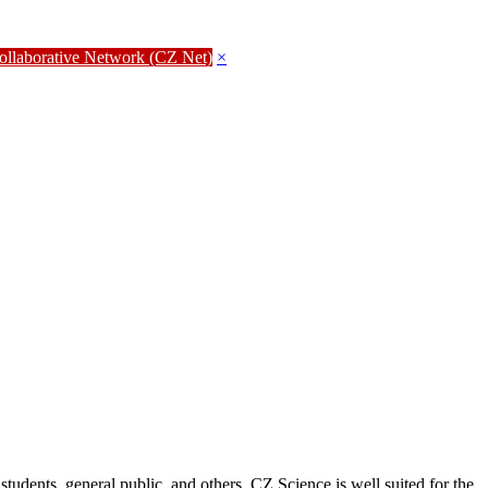
Collaborative Network (CZ Net)
×
students, general public, and others. CZ Science is well suited for the