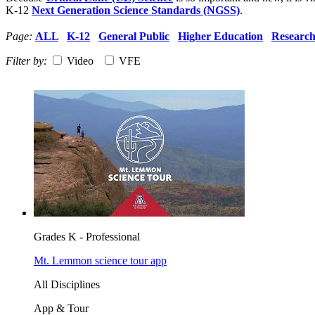
K-12
Next Generation Science Standards (NGSS)
.
Page:
ALL
K-12
General Public
Higher Education
Researc
Filter by:
Video
VFE
Grades K - Professional
Mt. Lemmon science tour app
All Disciplines
App & Tour