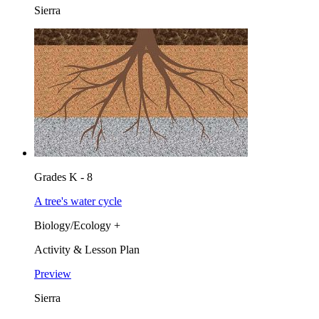
Sierra
Grades K - 8
A tree's water cycle
Biology/Ecology +
Activity & Lesson Plan
Preview
Sierra