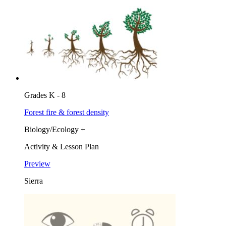
Grades K - 8
Forest fire & forest density
Biology/Ecology +
Activity & Lesson Plan
Preview
Sierra