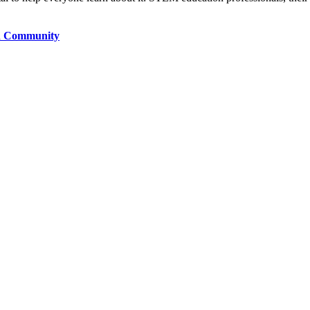
h Community