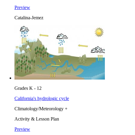
Preview
Catalina-Jemez
Grades K - 12
California's hydrologic cycle
Climatology/Meteorology +
Activity & Lesson Plan
Preview