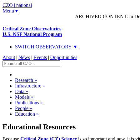
CZO
|
national
Menu▼
ARCHIVED CONTENT: In Decem
Critical Zone Observatories
U.S. NSF National Program
SWITCH OBSERVATORY ▼
About
|
News
|
Events
|
Opportunities
Research
»
Infrastructure
»
Data
»
Models
»
Publications
»
People
»
Education
»
Educational Resources
Because
Critical Zone (CZ) Science
is so important and new, it is v