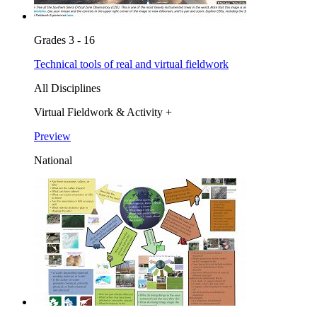
Grades 3 - 16
Technical tools of real and virtual fieldwork
All Disciplines
Virtual Fieldwork & Activity +
Preview
National