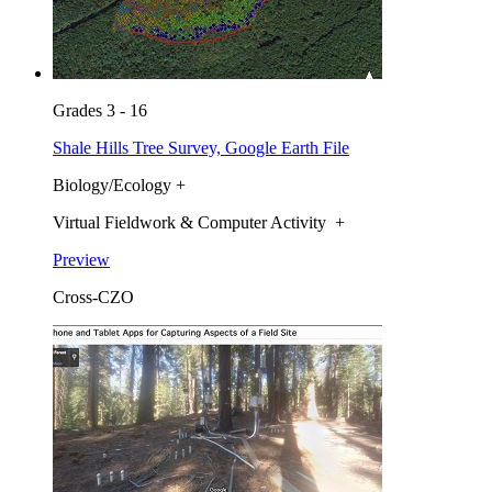
Grades 3 - 16
Shale Hills Tree Survey, Google Earth File
Biology/Ecology +
Virtual Fieldwork & Computer Activity +
Preview
Cross-CZO