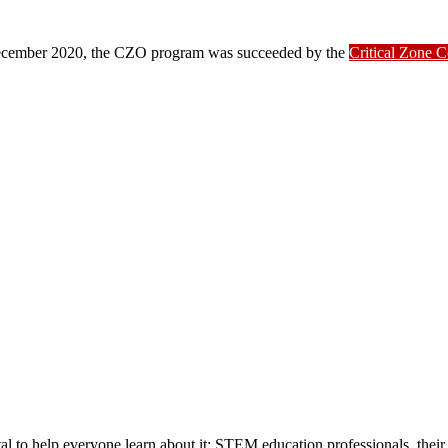
ber 2020, the CZO program was succeeded by the
Critical Zone 
ital to help everyone learn about it: STEM education professionals, their 