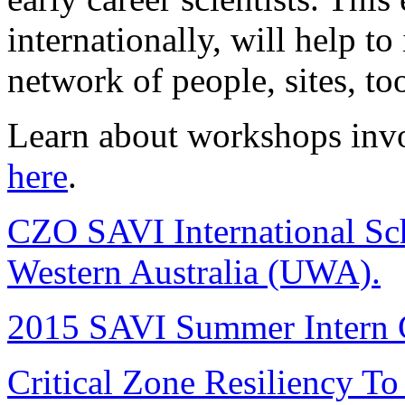
internationally, will help t
network of people, sites, to
Learn about workshops invo
here
.
CZO SAVI International Scho
Western Australia (UWA).
2015 SAVI Summer Intern C
Critical Zone Resiliency T