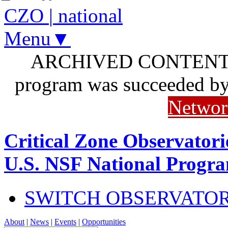
CZO
|
national
Menu▼
ARCHIVED CONTENT: I
program was succeeded b
Networ
Critical Zone Observatori
U.S. NSF National Progr
SWITCH OBSERVATO
About
|
News
|
Events
|
Opportunities