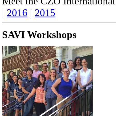
Meet the CZO International
|
2016
|
2015
SAVI Workshops