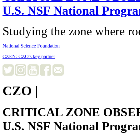
U.S. NSF National Progr
Studying the zone where roc
National Science Foundation
CZEN: CZO's key partner
CZO
|
CRITICAL ZONE OBSE
U.S. NSF National Progr