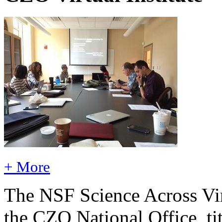
+ More
The NSF Science Across Virt
the CZO National Office, ti