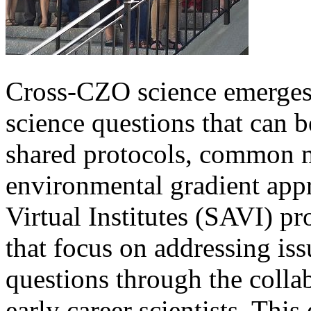
Cross-CZO science emerges
science questions that can 
shared protocols, common 
environmental gradient ap
Virtual Institutes (SAVI) p
that focus on addressing iss
questions through the colla
early career scientists. This