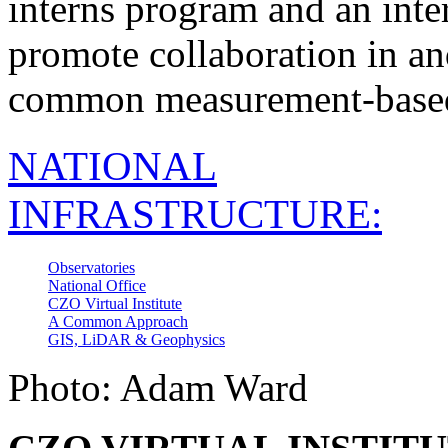
interns program and an inte
promote collaboration in an
common measurement-based
NATIONAL
INFRASTRUCTURE:
Observatories
National Office
CZO Virtual Institute
A Common Approach
GIS, LiDAR & Geophysics
Photo: Adam Ward