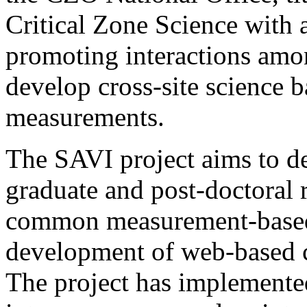
Critical Zone Science with a
promoting interactions amo
develop cross-site science 
measurements.
The SAVI project aims to d
graduate and post-doctoral 
common measurement-based p
development of web-based c
The project has implement