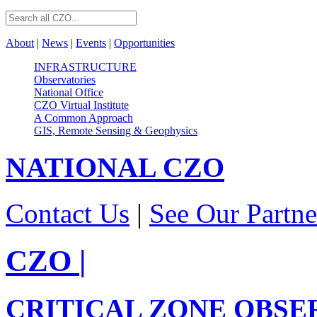
About
|
News
|
Events
|
Opportunities
INFRASTRUCTURE
Observatories
National Office
CZO Virtual Institute
A Common Approach
GIS, Remote Sensing & Geophysics
NATIONAL
CZO
Contact Us
|
See Our Partne
CZO
|
CRITICAL ZONE OBSE