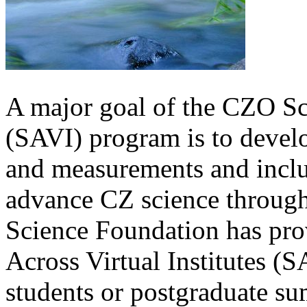
A major goal of the CZO Sci
(SAVI) program is to devel
and measurements and inclu
advance CZ science through 
Science Foundation has pro
Across Virtual Institutes (S
students or postgraduate su