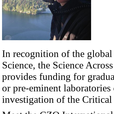
In recognition of the global
Science, the Science Across 
provides funding for graduat
or pre-eminent laboratories 
investigation of the Critica