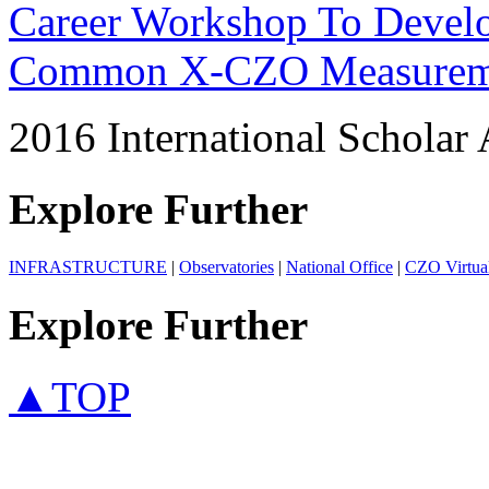
Career Workshop To Develo
Common X-CZO Measurem
2016 International Scholar 
Explore Further
INFRASTRUCTURE
|
Observatories
|
National Office
|
CZO Virtual 
Explore Further
▲TOP