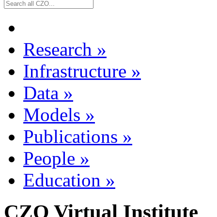
Research
»
Infrastructure
»
Data
»
Models
»
Publications
»
People
»
Education
»
CZO Virtual Institute