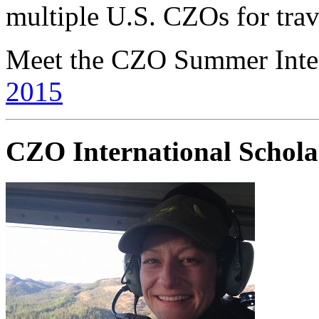
multiple U.S. CZOs for trav
Meet the CZO Summer Inte
2015
CZO International Schol