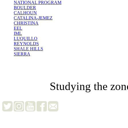
NATIONAL PROGRAM
BOULDER
CALHOUN
CATALINA-JEMEZ
CHRISTINA
EEL
IML
LUQUILLO
REYNOLDS
SHALE HILLS
SIERRA
Studying the zon