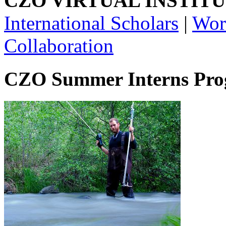
CZO VIRTUAL INSTITU
International Scholars
|
Wor
Collaboration
CZO Summer Interns Pr