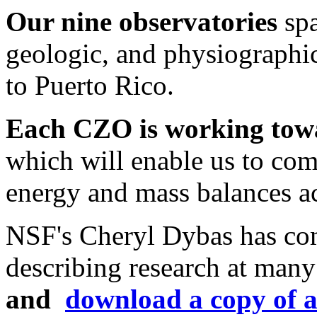
Our nine observatories
spa
geologic, and physiographi
to Puerto Rico.
Each CZO is working tow
which will enable us to co
energy and mass balances acr
NSF's Cheryl Dybas has comp
describing research at man
and
download a copy of a 