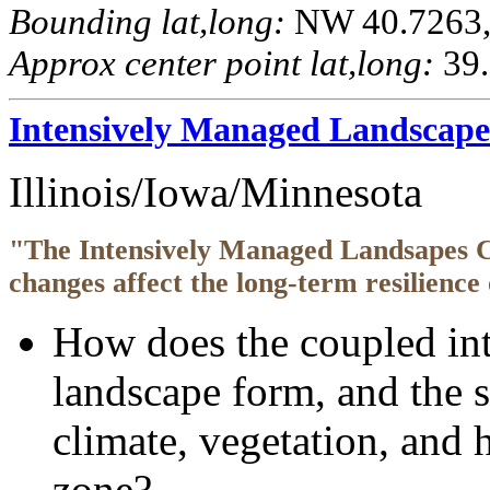
Bounding lat,long:
NW 40.7263, 
Approx center point lat,long:
39.
Intensively Managed Landscap
Illinois/Iowa/Minnesota
"The Intensively Managed Landsapes 
changes affect the long-term resilience 
How does the coupled inte
landscape form, and the 
climate, vegetation, and h
zone?