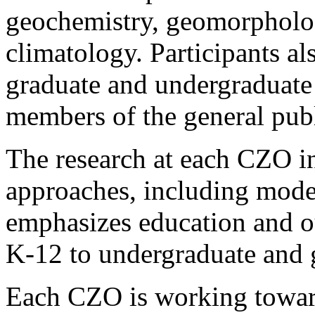
geochemistry, geomorpholo
climatology. Participants als
graduate and undergraduate 
members of the general publ
The research at each CZO in
approaches, including mode
emphasizes education and o
K-12 to undergraduate and g
Each CZO is working towar