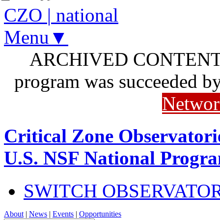
CZO
|
national
Menu▼
ARCHIVED CONTENT: I
program was succeeded b
Networ
Critical Zone Observatori
U.S. NSF National Progr
SWITCH OBSERVATO
About
|
News
|
Events
|
Opportunities