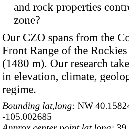
and rock properties contro
zone?
Our CZO spans from the Con
Front Range of the Rockies 
(1480 m). Our research take
in elevation, climate, geolo
regime.
Bounding lat,long:
NW 40.158241
-105.002685
Approx center point lat,long:
39.