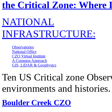
the Critical Zone: Where 
NATIONAL
INFRASTRUCTURE:
Observatories
National Office
CZO Virtual Institute
A Common Approach
GIS, LiDAR & Geophysics
Ten US Critical zone Observ
environments and histories.
Boulder Creek CZO