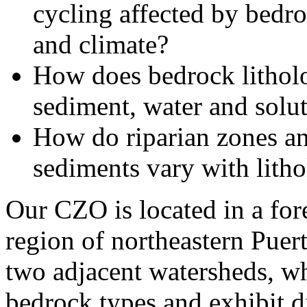
cycling affected by bedro
and climate?
How does bedrock litholo
sediment, water and solut
How do riparian zones and
sediments vary with litho
Our CZO is located in a for
region of northeastern Puer
two adjacent watersheds, wh
bedrock types and exhibit d