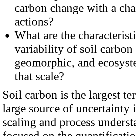
carbon change with a ch
actions?
What are the characteristi
variability of soil carbo
geomorphic, and ecosyste
that scale?
Soil carbon is the largest te
large source of uncertainty 
scaling and process unders
focused on the quantificatio