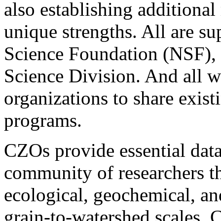
also establishing additional
unique strengths. All are s
Science Foundation (NSF), 
Science Division. And all w
organizations to share existi
programs.
CZOs provide essential data
community of researchers th
ecological, geochemical, a
grain-to-watershed scales. 