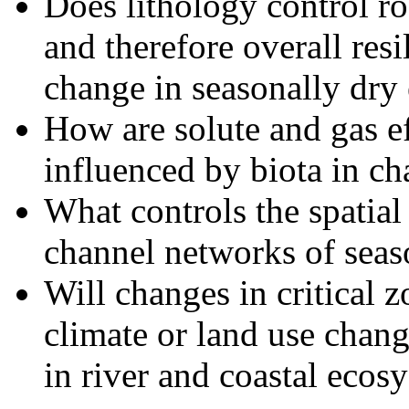
Does lithology control ro
and therefore overall resi
change in seasonally dry
How are solute and gas ef
influenced by biota in c
What controls the spatial
channel networks of seas
Will changes in critical 
climate or land use chang
in river and coastal ecos