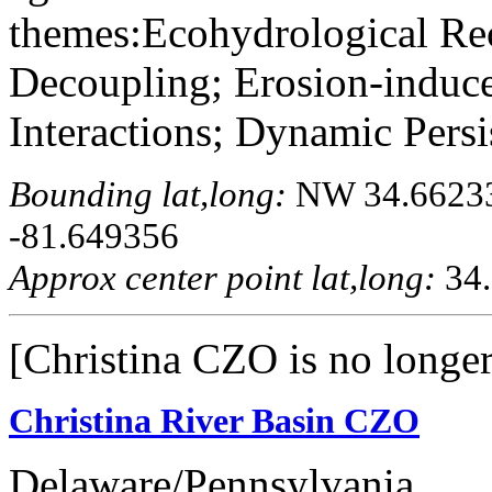
themes:Ecohydrological Re
Decoupling; Erosion-indu
Interactions; Dynamic Persis
Bounding lat,long:
NW 34.662333
-81.649356
Approx center point lat,long:
34.
[Christina CZO is no longer
Christina River Basin CZO
Delaware/Pennsylvania