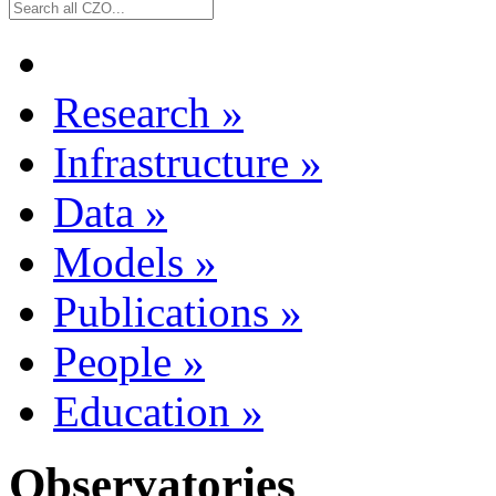
Research
»
Infrastructure
»
Data
»
Models
»
Publications
»
People
»
Education
»
Observatories