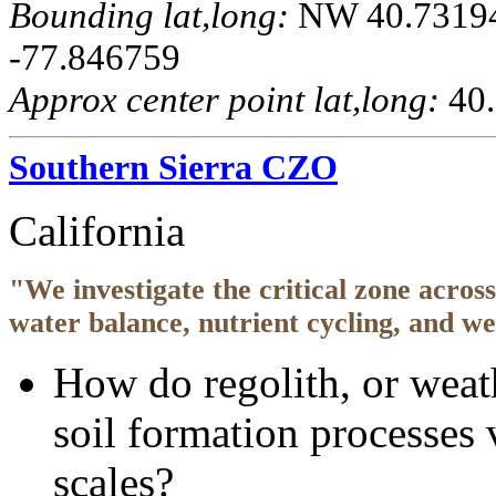
Bounding lat,long:
NW 40.731944
-77.846759
Approx center point lat,long:
40.
Southern Sierra CZO
California
"We investigate the critical zone acros
water balance, nutrient cycling, and w
How do regolith, or weat
soil formation processes 
scales?