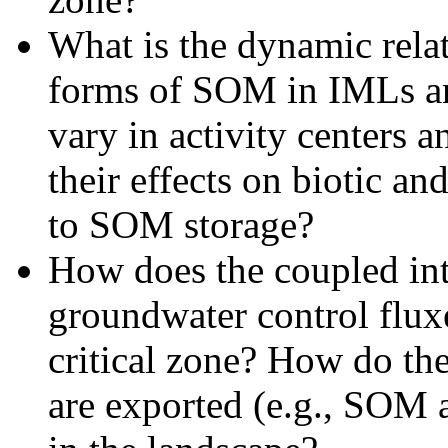
What is the dynamic relat
forms of SOM in IMLs an
vary in activity centers a
their effects on biotic and
to SOM storage?
How does the coupled int
groundwater control fluxe
critical zone? How do the
are exported (e.g., SOM 