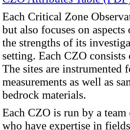
Each Critical Zone Observ
but also focuses on aspects o
the strengths of its investi
setting. Each CZO consists o
The sites are instrumented 
measurements as well as sam
bedrock materials.
Each CZO is run by a team o
who have expertise in field