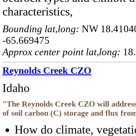
characteristics,
Bounding lat,long:
NW 18.410405
-65.669475
Approx center point lat,long:
18.
Reynolds Creek CZO
Idaho
"The Reynolds Creek CZO will address 
of soil carbon (C) storage and flux fro
How do climate, vegetati