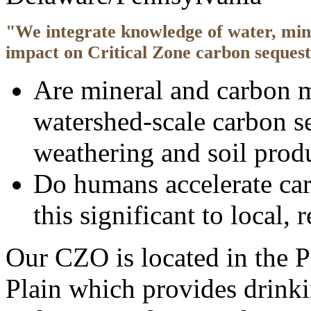
"We integrate knowledge of water, min
impact on Critical Zone carbon sequestr
Are mineral and carbon m
watershed-scale carbon s
weathering and soil prod
Do humans accelerate car
this significant to local,
Our CZO is located in the P
Plain which provides drinki