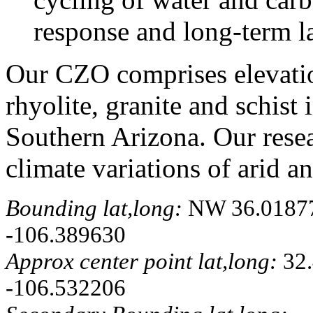
response and long-term l
Our CZO comprises elevatio
rhyolite, granite and schis
Southern Arizona. Our resear
climate variations of arid a
Bounding lat,long:
NW 36.018774
-106.389630
Approx center point lat,long:
32.
-106.532206