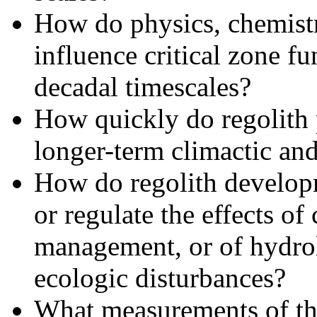
How do physics, chemistr
influence critical­ zone f
decadal timescales?
How quickly do regolith 
longer-term climactic and
How do regolith developm
or regulate the effects of
management, or of hydro
ecologic disturbances?
What measurements of the