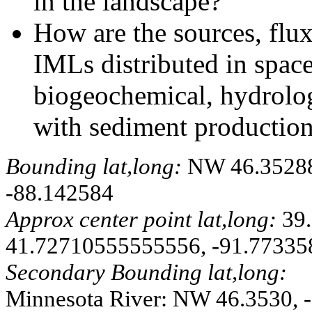
in the landscape?
How are the sources, flux
IMLs distributed in spa
biogeochemical, hydrolog
with sediment production,
Bounding lat,long:
NW 46.352885
-88.142584
Approx center point lat,long:
39.
41.72710555555556, -91.77335
Secondary Bounding lat,long:
Minnesota River: NW 46.3530, -