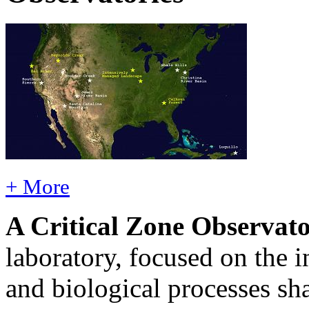
+ More
A Critical Zone Observat
laboratory, focused on the 
and biological processes sha