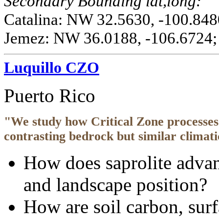
Secondary Bounding lat,long:
Catalina: NW 32.5630, -100.848
Jemez: NW 36.0188, -106.6724;
Luquillo CZO
Puerto Rico
"We study how Critical Zone processes 
contrasting bedrock but similar climati
How does saprolite advan
and landscape position?
How are soil carbon, surf