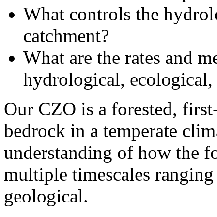
What controls the hydrol
catchment?
What are the rates and m
hydrological, ecological
Our CZO is a forested, firs
bedrock in a temperate clim
understanding of how the f
multiple timescales ranging
geological.