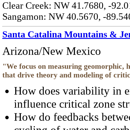
Clear Creek: NW 41.7680, -92.0
Sangamon: NW 40.5670, -89.540
Santa Catalina Mountains & J
Arizona/New Mexico
"We focus on measuring geomorphic, hy
that drive theory and modeling of criti
How does variability in e
influence critical zone st
How do feedbacks between
cycling of water and carb