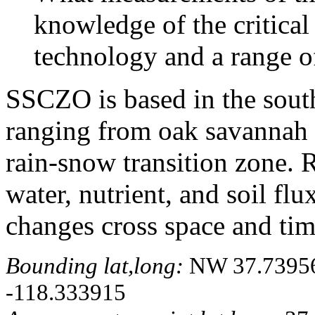
knowledge of the critical
technology and a range of
SSCZO is based in the sout
ranging from oak savannah t
rain-snow transition zone. R
water, nutrient, and soil fl
changes cross space and tim
Bounding lat,long:
NW 37.739566
-118.333915