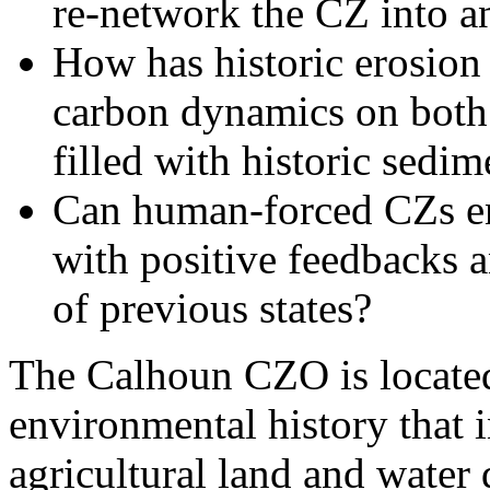
re-network the CZ into a
How has historic erosion 
carbon dynamics on both
filled with historic sedim
Can human-forced CZs ent
with positive feedbacks an
of previous states?
The Calhoun CZO is located
environmental history that 
agricultural land and water