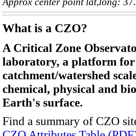
Approx center point lat,long:
37.
What is a CZO?
A Critical Zone Observato
laboratory, a platform for 
catchment/watershed scale
chemical, physical and bio
Earth's surface.
Find a summary of CZO site 
CZO Attributes Table (PDF