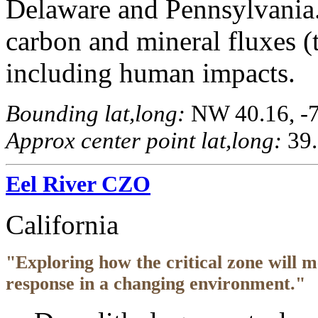
Delaware and Pennsylvania.
carbon and mineral fluxes (t
including human impacts.
Bounding lat,long:
NW 40.16, -76
Approx center point lat,long:
39.
Eel River CZO
California
"Exploring how the critical zone will 
response in a changing environment."