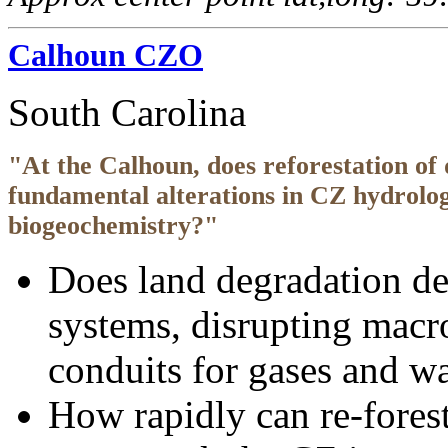
Calhoun CZO
South Carolina
"At the Calhoun, does reforestation of
fundamental alterations in CZ hydrolo
biogeochemistry?"
Does land degradation d
systems, disrupting macr
conduits for gases and wa
How rapidly can re-fores