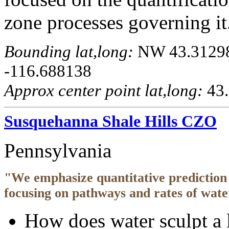
zone processes governing it
Bounding lat,long:
NW 43.312983
-116.688138
Approx center point lat,long:
43.
Susquehanna Shale Hills CZO
Pennsylvania
"We emphasize quantitative prediction 
focusing on pathways and rates of wate
How does water sculpt a 