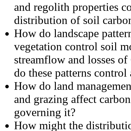
and regolith properties c
distribution of soil carbo
How do landscape patterns
vegetation control soil m
streamflow and losses of
do these patterns contro
How do land management p
and grazing affect carbon
governing it?
How might the distributi