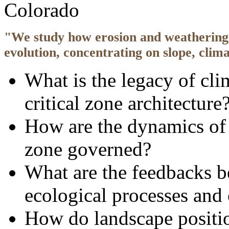
Colorado
"We study how erosion and weathering 
evolution, concentrating on slope, clim
What is the legacy of cli
critical zone architecture
How are the dynamics of k
zone governed?
What are the feedbacks 
ecological processes and 
How do landscape positio