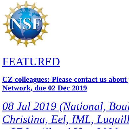
FEATURED
CZ colleagues: Please contact us about
Network, due 02 Dec 2019
08 Jul 2019 (National, Bou
Christina, Eel, IML, Luquill