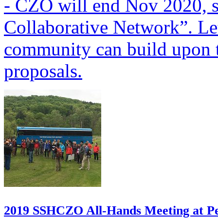
-
CZO will end Nov 2020, s
Collaborative Network”. Le
community can build upon
proposals.
2019 SSHCZO All-Hands Meeting at Pe