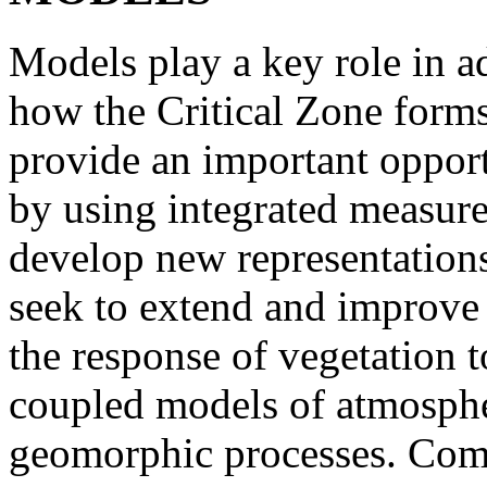
Models play a key role in 
how the Critical Zone form
provide an important oppor
by using integrated measure
develop new representatio
seek to extend and improve 
the response of vegetation to
coupled models of atmosphe
geomorphic processes. Comp