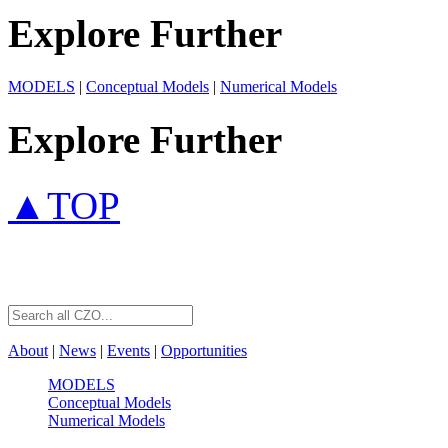
Explore Further
MODELS
|
Conceptual Models
|
Numerical Models
Explore Further
▲TOP
About
|
News
|
Events
|
Opportunities
MODELS
Conceptual Models
Numerical Models