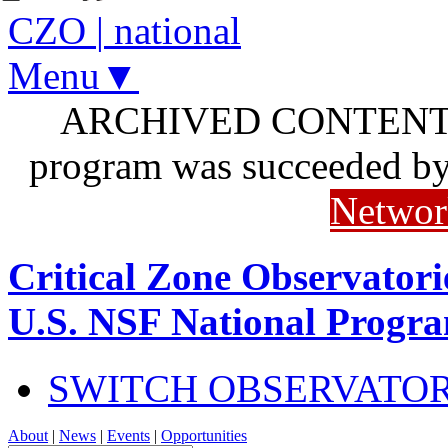
CZO
|
national
Menu▼
ARCHIVED CONTENT: I
program was succeeded b
Networ
Critical Zone Observatori
U.S. NSF National Progr
SWITCH OBSERVATO
About
|
News
|
Events
|
Opportunities