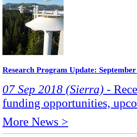
Research Program Update: September
07 Sep 2018 (Sierra) -
Recen
funding opportunities, upc
More News >