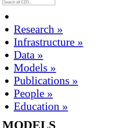
Research
»
Infrastructure
»
Data
»
Models
»
Publications
»
People
»
Education
»
MODELS