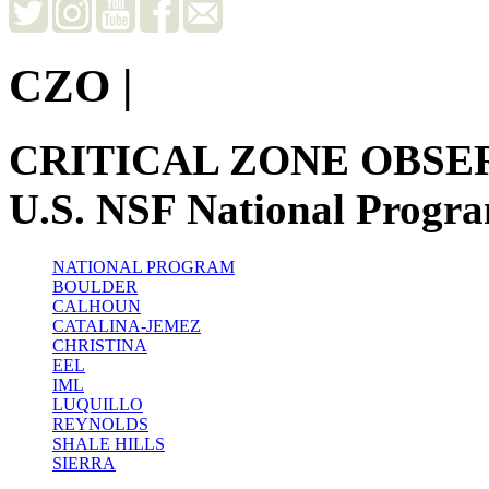
CZO
|
CRITICAL ZONE OBSE
U.S. NSF National Progr
NATIONAL PROGRAM
BOULDER
CALHOUN
CATALINA-JEMEZ
CHRISTINA
EEL
IML
LUQUILLO
REYNOLDS
SHALE HILLS
SIERRA