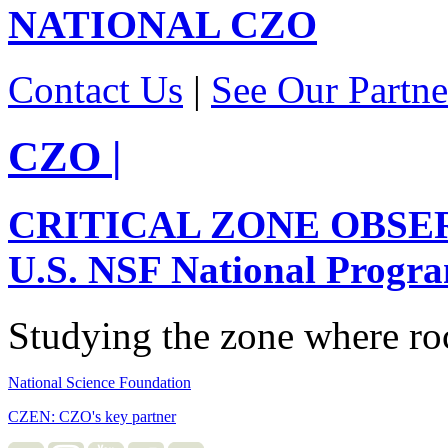
NATIONAL
CZO
Contact Us
|
See Our Partne
CZO
|
CRITICAL ZONE OBSE
U.S. NSF National Progr
Studying the zone where roc
National Science Foundation
CZEN: CZO's key partner