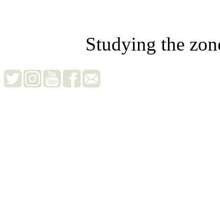
Studying the zon