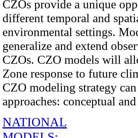
CZOs provide a unique oppo
different temporal and spati
environmental settings. Mo
generalize and extend obser
CZOs. CZO models will allow
Zone response to future cli
CZO modeling strategy can 
approaches: conceptual and
NATIONAL
MODELS: