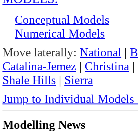
Conceptual Models
Numerical Models
Move laterally:
National
|
B
Catalina-Jemez
|
Christina
|
Shale Hills
|
Sierra
Jump to Individual Model
Modelling News