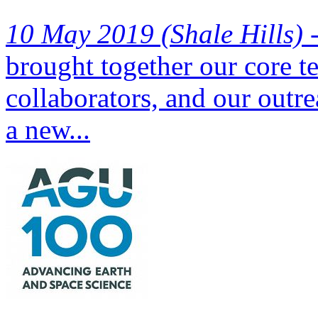
10 May 2019 (Shale Hills) 
brought together our core t
collaborators, and our outre
a new...