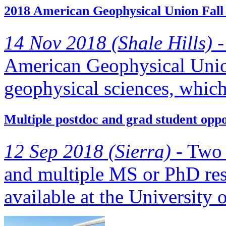
2018 American Geophysical Union Fall
14 Nov 2018 (Shale Hills) -
American Geophysical Union
geophysical sciences, which 
Multiple postdoc and grad student opp
12 Sep 2018 (Sierra) -
Two p
and multiple MS or PhD rese
available at the University o