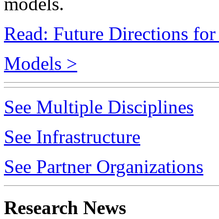
Read: Future Directions fo
Models >
See Multiple Disciplines
See Infrastructure
See Partner Organizations
Research News