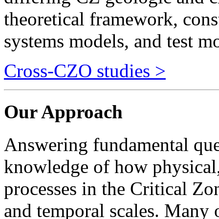
systems models, and test m
Cross-CZO studies >
Our Approach
Answering fundamental ques
knowledge of how physical,
processes in the Critical Zo
and temporal scales. Many o
linear and can range across 