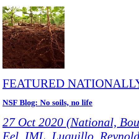
FEATURED NATIONALL
NSF Blog: No soils, no life
27 Oct 2020 (National, Bou
Eel, IML, Luquillo, Reynolds
beneath our feet, but we se