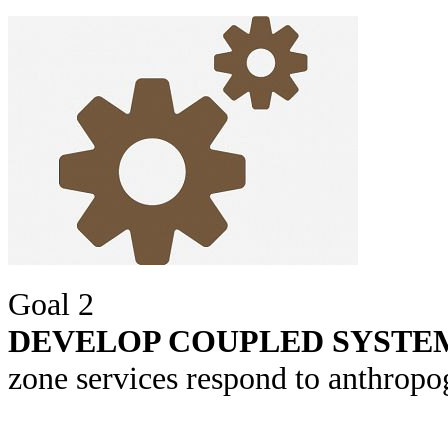
Goal 2
DEVELOP COUPLED SYSTE
zone services respond to anthropog
The CZOs are building syst