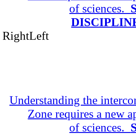
TIMESCAL
Right
Left
Understanding the intercon
Zone requires a new a
of sciences.
DISCIPLIN