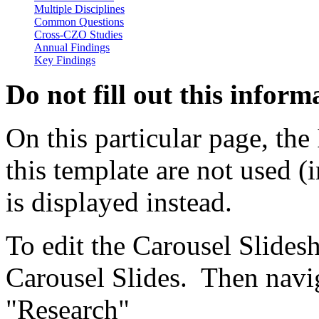
Cross-CZO Studies
Annual Findings
Key Findings
Do not fill out this inform
On this particular page, the 
this template are not used 
is displayed instead.
To edit the Carousel Slide
Carousel Slides. Then navig
"Research"