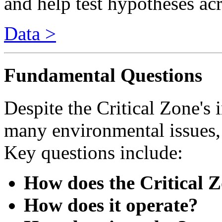
Data >
Fundamental Questions
Despite the Critical Zone's i
many environmental issues, 
Key questions include:
How does the Critical 
How does it operate?
How does it evolve?