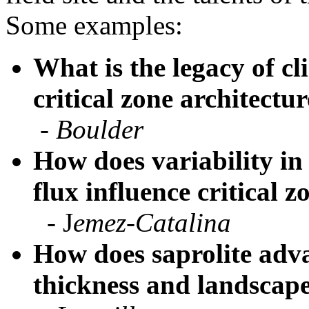
What is the legacy of cl
critical zone architectu
-
Boulder
How does variability in
flux influence critical 
- J
emez-Catalina
How does saprolite adva
thickness and landscape
-
Luquillo