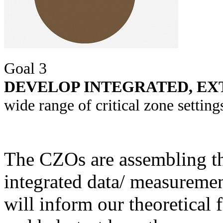
Goal 3
DEVELOP INTEGRATED, EX
wide range of critical zone settin
The CZOs are assembling the
integrated data/ measureme
will inform our theoretical
and help test hypotheses a