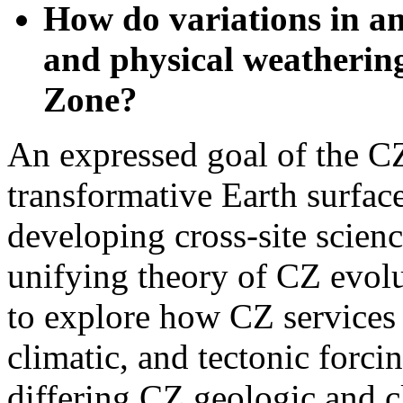
and physical weathering
Zone?
An expressed goal of the C
transformative Earth surfac
developing cross-site science
unifying theory of CZ evol
to explore how CZ services
climatic, and tectonic forci
differing CZ geologic and cl
theoretical framework, cons