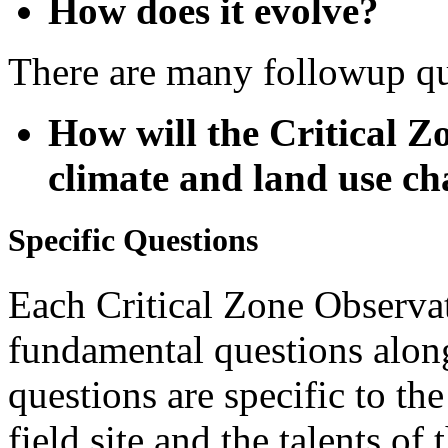
There are many followup qu
How will the Critical Z
climate and land use c
Specific Questions
Each Critical Zone Observat
fundamental questions alon
questions are specific to the
field site and the talents of
Some examples: