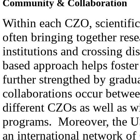
Within each CZO, scientifi
often bringing together rese
institutions and crossing d
based approach helps foster
further strengthed by gradu
collaborations occur betwee
different CZOs as well as 
programs. Moreover, the U
an international network of 
research sites.