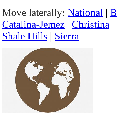
Move laterally:
National
|
B
Catalina-Jemez
|
Christina
|
Shale Hills
|
Sierra
Goal 1