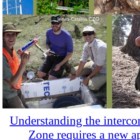
The Critical Zone is impr
to-eon timescale