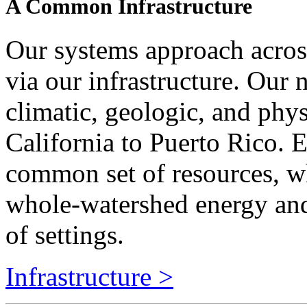
Our systems approach across
via our infrastructure. Our 
climatic, geologic, and phy
California to Puerto Rico.
common set of resources, w
whole-watershed energy and
of settings.
Infrastructure >