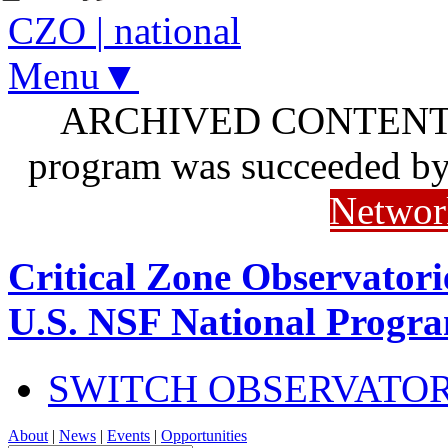
CZO
|
national
Menu▼
ARCHIVED CONTENT: I
program was succeeded b
Networ
Critical Zone Observatori
U.S. NSF National Progr
SWITCH OBSERVATO
About
|
News
|
Events
|
Opportunities