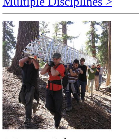
A Common Infrastructure