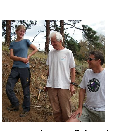
Community & Collaboration