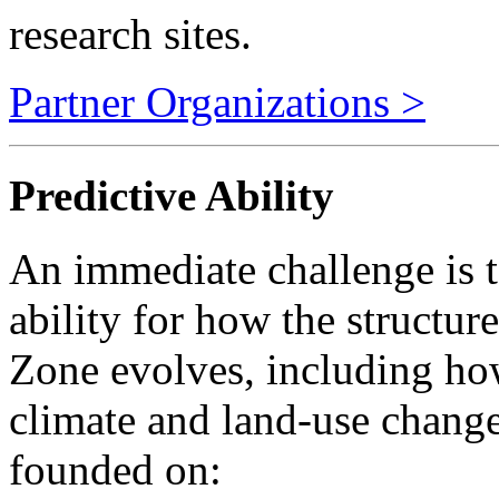
Partner Organizations >
Predictive Ability
An immediate challenge is t
ability for how the structure
Zone evolves, including how
climate and land-use change
founded on:
Broad knowledge of the 