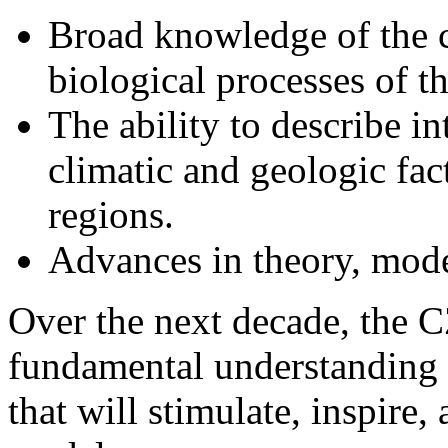
biological processes of t
The ability to describe i
climatic and geologic fact
regions.
Advances in theory, mod
Over the next decade, the 
fundamental understanding 
that will stimulate, inspire, 
models.