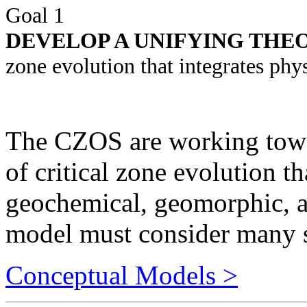
DEVELOP A UNIFYING TH
zone evolution that integrates phy
The CZOS are working towar
of critical zone evolution t
geochemical, geomorphic, a
model must consider many s
Conceptual Models >