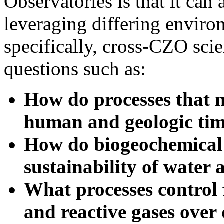
leveraging differing enviro
specifically, cross-CZO sci
questions such as:
How do processes that 
human and geologic tim
How do biogeochemical 
sustainability of water 
What processes control f
and reactive gases over 
How do variations in an