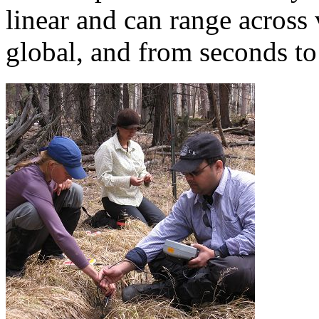
global, and from seconds to