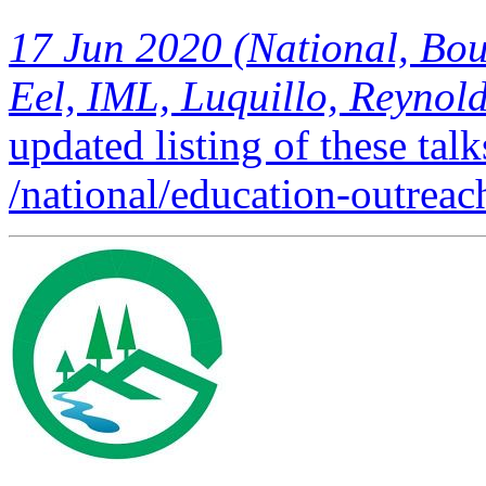
Eel, IML, Luquillo, Reynolds
updated listing of these talk
/national/education-outreach
FEATURED