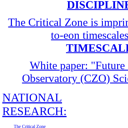
The Critical Zone is impr
to-eon timescale
TIMESCAL
White paper: "Future 
Observatory (CZO) Sc
NATIONAL
RESEARCH:
The Critical Zone
Multiple Disciplines
Common Questions