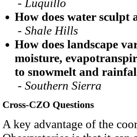
How does water sculpt 
-
Shale Hills
How does landscape vari
moisture, evapotranspi
to snowmelt and rainfal
-
Southern Sierra
Cross-CZO Questions
A key advantage of the coor
Observatories is that it can