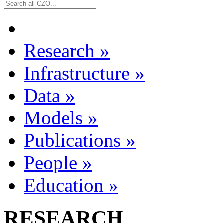
Research
»
Infrastructure
»
Data
»
Models
»
Publications
»
People
»
Education
»
RESEARCH