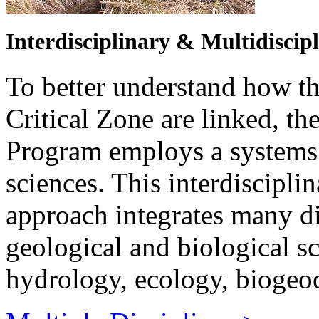
Interdisciplinary & Multidiscip
To better understand how t
Critical Zone are linked, 
Program employs a systems 
sciences. This interdiscipli
approach integrates many dis
geological and biological s
hydrology, ecology, biogeo
Multiple Disciplines >