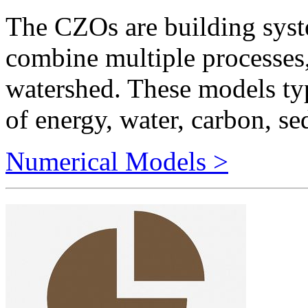
combine multiple processes,
watershed. These models typ
of energy, water, carbon, se
Numerical Models >