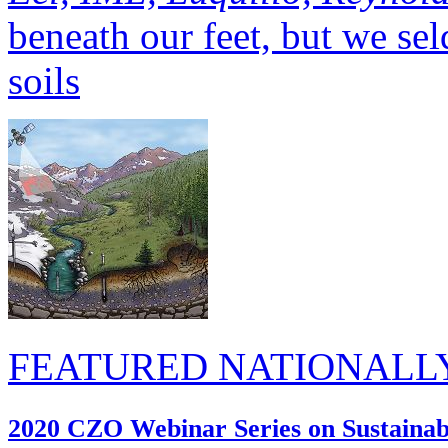
soils
FEATURED NATIONALL
2020 CZO Webinar Series on Sustainabi
17 Jun 2020 (National, Bou