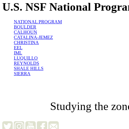
U.S. NSF National Progr
NATIONAL PROGRAM
BOULDER
CALHOUN
CATALINA-JEMEZ
CHRISTINA
EEL
IML
LUQUILLO
REYNOLDS
SHALE HILLS
SIERRA
Studying the zon