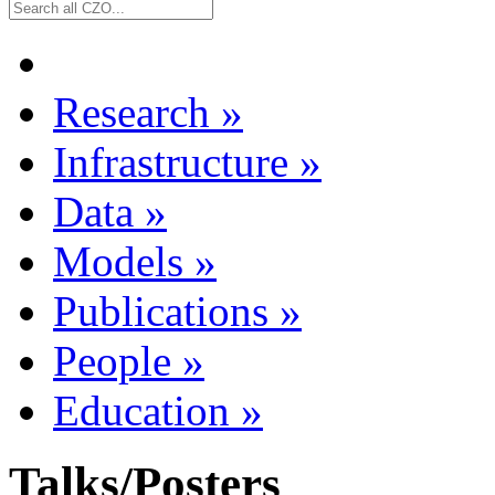
Research
»
Infrastructure
»
Data
»
Models
»
Publications
»
People
»
Education
»
Talks/Posters