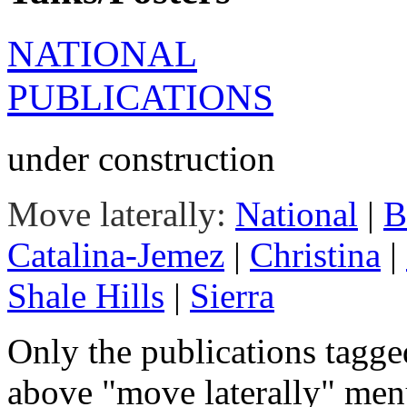
NATIONAL
PUBLICATIONS
under construction
Move laterally:
National
|
B
Catalina-Jemez
|
Christina
|
Shale Hills
|
Sierra
Only the publications tagge
above "move laterally" menu