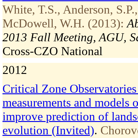
White, T.S., Anderson, S.P.,
McDowell, W.H. (2013):
Ab
2013 Fall Meeting, AGU, S
Cross-CZO
National
2012
Critical Zone Observatories
measurements and models of
improve prediction of lands
evolution (Invited)
.
Chorove