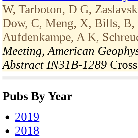
W, Tarboton, D G, Zaslavsky
Dow, C, Meng, X, Bills, B,
Aufdenkampe, A K, Schreude
Meeting, American Geophys
Abstract IN31B-1289
Cros
Pubs By Year
2019
2018