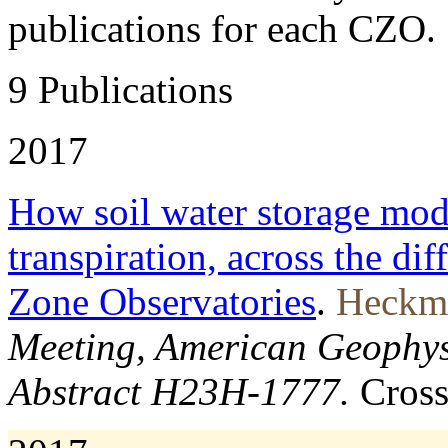
publications for each CZO.
9 Publications
2017
How soil water storage mode
transpiration, across the dif
Zone Observatories
.
Heckma
Meeting, American Geophys
Abstract H23H-1777.
Cros