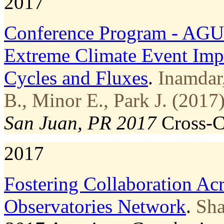
2017
Conference Program - AGU
Extreme Climate Event Imp
Cycles and Fluxes
.
Inamdar
B., Minor E., Park J. (2017)
San Juan, PR 2017
Cross-
2017
Fostering Collaboration Acr
Observatories Network
.
Sha