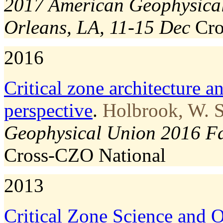
2017 American Geophysical
Orleans, LA, 11-15 Dec
Cr
2016
Critical zone architecture a
perspective
.
Holbrook, W. S
Geophysical Union 2016 Fa
Cross-CZO
National
2013
Critical Zone Science and O