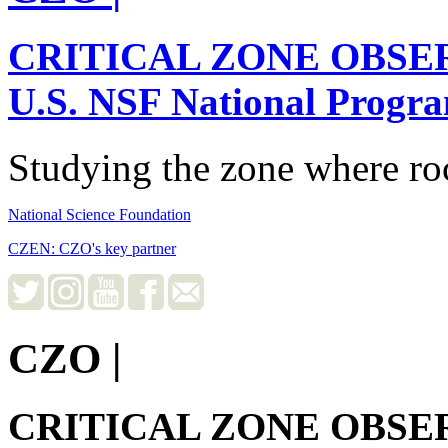
CRITICAL ZONE OBSE
U.S. NSF National Progr
Studying the zone where roc
National Science Foundation
CZEN: CZO's key partner
CZO
|
CRITICAL ZONE OBSE