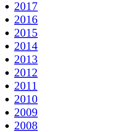
2017
2016
2015
2014
2013
2012
2011
2010
2009
2008