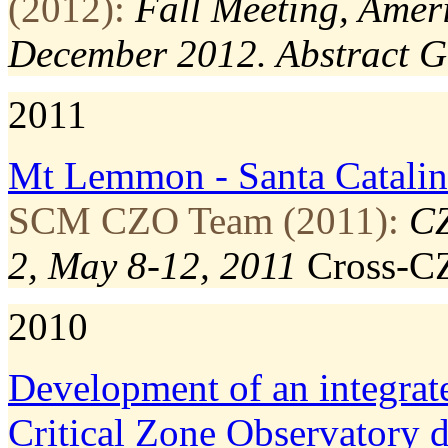
(2012):
Fall Meeting, Amer
December 2012. Abstract 
2011
Mt Lemmon ‐ Santa Catalin
SCM CZO Team (2011):
CZ
2, May 8-12, 2011
Cross-C
2010
Development of an integrat
Critical Zone Observatory 