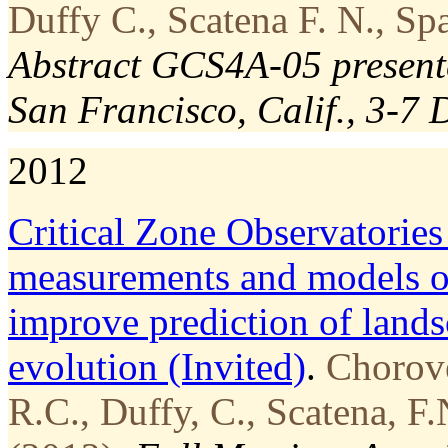
Duffy C., Scatena F. N., Sp
Abstract GCS4A-05 present
San Francisco, Calif., 3-7 
2012
Critical Zone Observatories
measurements and models of
improve prediction of lands
evolution (Invited)
.
Chorove
R.C., Duffy, C., Scatena, F.