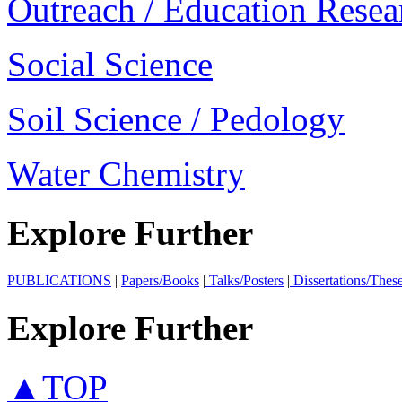
Outreach / Education Resea
Social Science
Soil Science / Pedology
Water Chemistry
Explore Further
PUBLICATIONS
|
Papers/Books
|
Talks/Posters
|
Dissertations/Thes
Explore Further
▲TOP