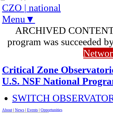
CZO
|
national
Menu▼
ARCHIVED CONTENT: I
program was succeeded b
Networ
Critical Zone Observatori
U.S. NSF National Progr
SWITCH OBSERVATO
About
|
News
|
Events
|
Opportunities