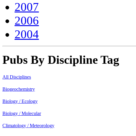
2007
2006
2004
Pubs By Discipline Tag
All Disciplines
Biogeochemistry
Biology / Ecology
Biology / Molecular
Climatology / Meteorology