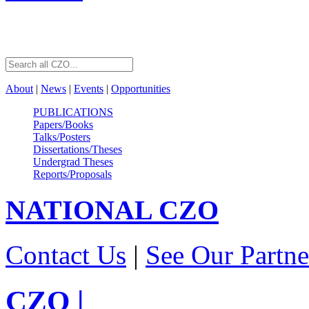
About
|
News
|
Events
|
Opportunities
PUBLICATIONS
Papers/Books
Talks/Posters
Dissertations/Theses
Undergrad Theses
Reports/Proposals
NATIONAL
CZO
Contact Us
|
See Our Partne
CZO
|