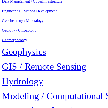
Data Management / CyberInfrastructure
Engineering / Method Development
Geochemistry / Mineralogy
Geology / Chronology
Geomorphology
Geophysics
GIS / Remote Sensing
Hydrology
Modeling / Computational 