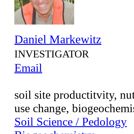
Daniel Markewitz
INVESTIGATOR
Email
soil site productitvity, n
use change, biogeochemi
Soil Science / Pedology