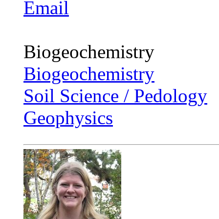
Email
Biogeochemistry
Biogeochemistry
Soil Science / Pedology
Geophysics