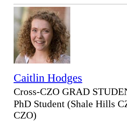
Caitlin Hodges
Cross-CZO
GRAD STUDE
PhD Student (Shale Hills 
CZO)