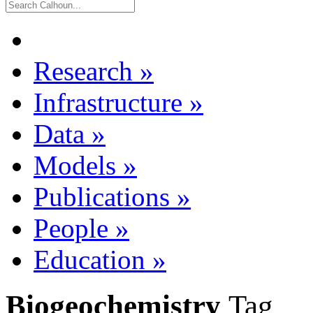
Research
»
Infrastructure
»
Data
»
Models
»
Publications
»
People
»
Education
»
Biogeochemistry
Tag