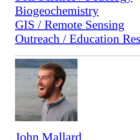
Biogeochemistry
GIS / Remote Sensing
Outreach / Education Re
John Mallard