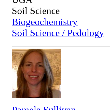
Soil Science
Biogeochemistry
Soil Science / Pedology
Pamela Sullivan