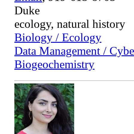
Duke
ecology, natural history
Biology / Ecology
Data Management / Cyber
Biogeochemistry