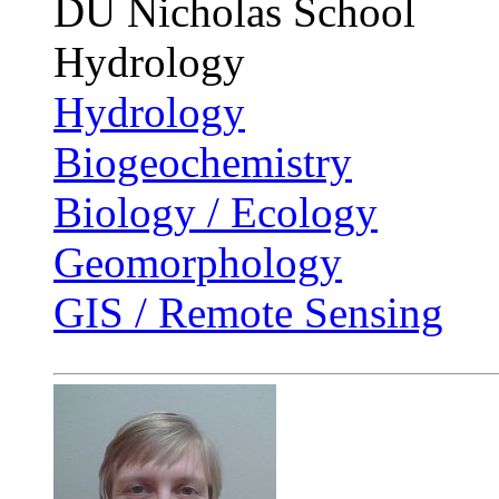
DU Nicholas School
Hydrology
Hydrology
Biogeochemistry
Biology / Ecology
Geomorphology
GIS / Remote Sensing