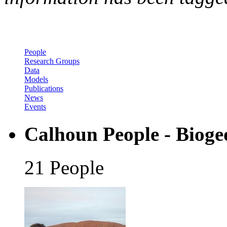
People
Research Groups
Data
Models
Publications
News
Events
Calhoun People - Bioge
21 People