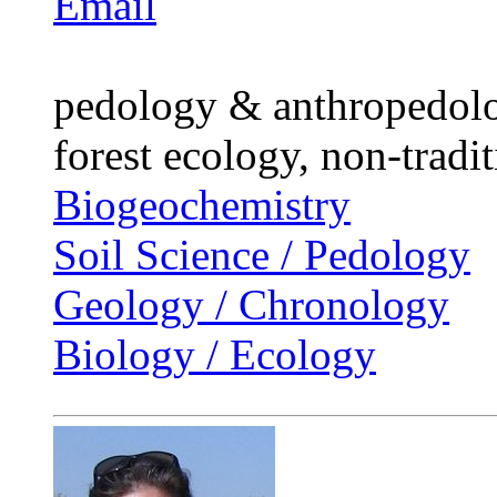
Email
pedology & anthropedolog
forest ecology, non-tradit
Biogeochemistry
Soil Science / Pedology
Geology / Chronology
Biology / Ecology