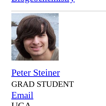
Peter Steiner
GRAD STUDENT
Email
UGA