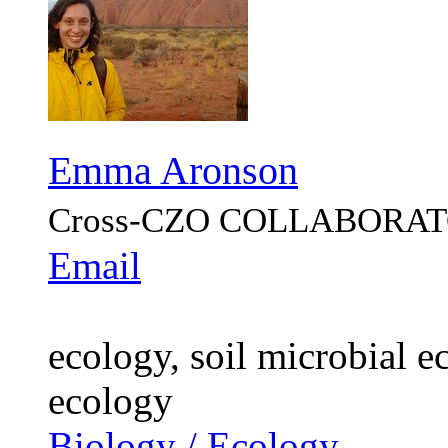
Emma Aronson
Cross-CZO
COLLABORAT
Email
ecology, soil microbial e
ecology
Biology / Ecology