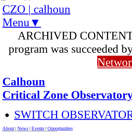
CZO
|
calhoun
Menu▼
ARCHIVED CONTENT: I
program was succeeded b
Networ
Calhoun
Critical Zone Observator
SWITCH OBSERVATO
About
|
News
|
Events
|
Opportunities