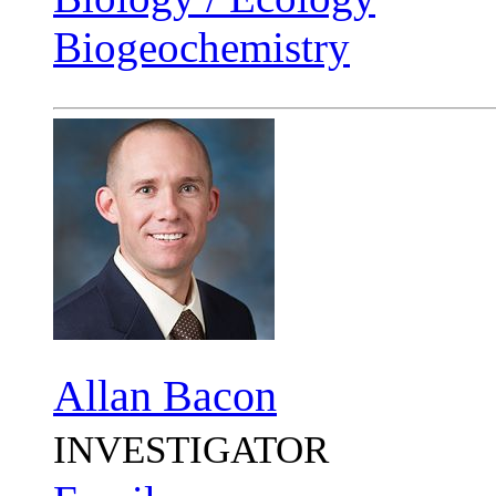
Biogeochemistry
Allan Bacon
INVESTIGATOR