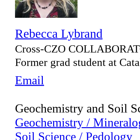
Rebecca Lybrand
Cross-CZO
COLLABORAT
Former grad student at Ca
Email
Geochemistry and Soil S
Geochemistry / Mineralo
Soil Science / Pedology