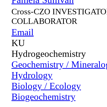
Cross-CZO
INVESTIGATOR, 
COLLABORATOR
Email
KU
Hydrogeochemistry
Geochemistry / Mineralo
Hydrology
Biology / Ecology
Biogeochemistry