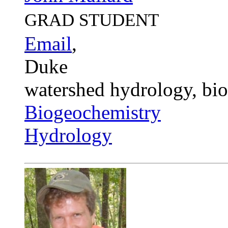
GRAD STUDENT
Email
,
Duke
watershed hydrology, bi
Biogeochemistry
Hydrology