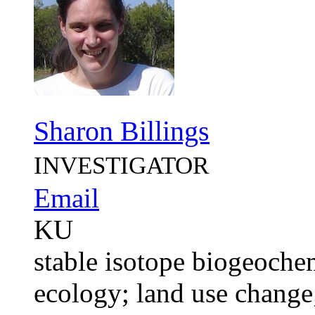
Sharon Billings
INVESTIGATOR
Email
KU
stable isotope biogeochem
ecology; land use chan