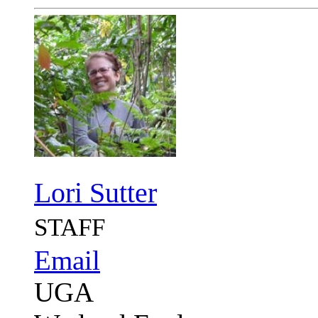
Lori Sutter
STAFF
Email
UGA