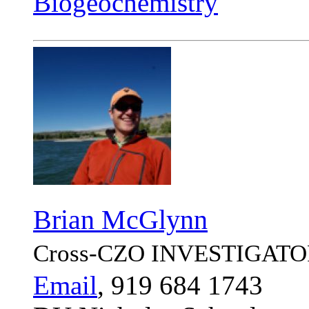
Biogeochemistry
Brian McGlynn
Cross-CZO
INVESTIGATO
Email
, 919 684 1743