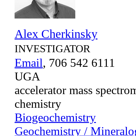
Alex Cherkinsky
INVESTIGATOR
Email
, 706 542 6111
UGA
accelerator mass spectrom
chemistry
Biogeochemistry
Geochemistry / Mineralo