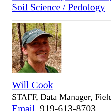
Soil Science / Pedology
Will Cook
STAFF, Data Manager, Fiel
Email
, 919-613-8703