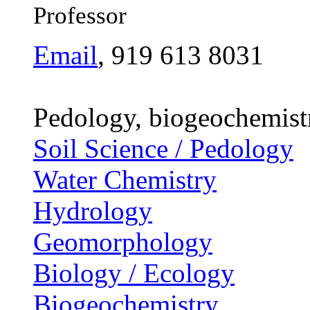
Professor
Email
, 919 613 8031
Pedology, biogeochemist
Soil Science / Pedology
Water Chemistry
Hydrology
Geomorphology
Biology / Ecology
Biogeochemistry