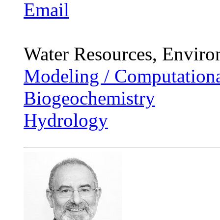
Email
Water Resources, Enviro
Modeling / Computationa
Biogeochemistry
Hydrology