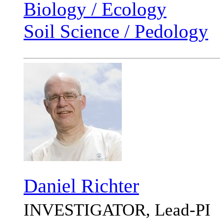
Biology / Ecology
Soil Science / Pedology
Daniel Richter
INVESTIGATOR, Lead-PI