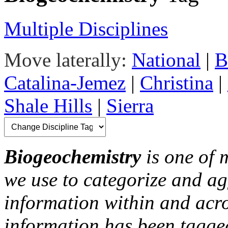
Multiple Disciplines
Move laterally:
National
|
B
Catalina-Jemez
|
Christina
|
Shale Hills
|
Sierra
Biogeochemistry
is one of 
we use to categorize and ag
information within and acr
information has been tagged