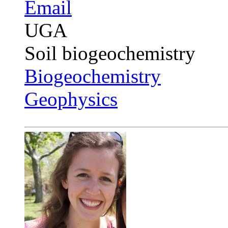
Email
UGA
Soil biogeochemistry
Biogeochemistry
Geophysics