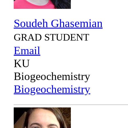
Soudeh Ghasemian
GRAD STUDENT
Email
KU
Biogeochemistry
Biogeochemistry