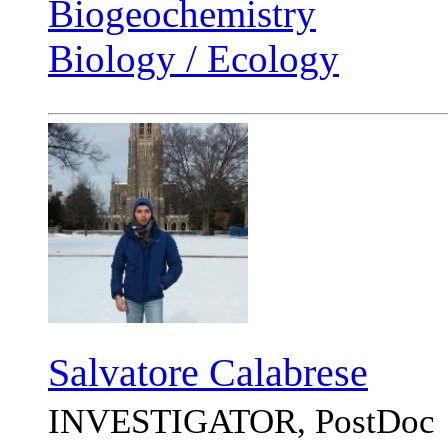
Biogeochemistry
Biology / Ecology
Salvatore Calabrese
INVESTIGATOR, PostDoc