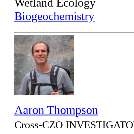
Wetland Ecology
Biogeochemistry
Aaron Thompson
Cross-CZO
INVESTIGATO