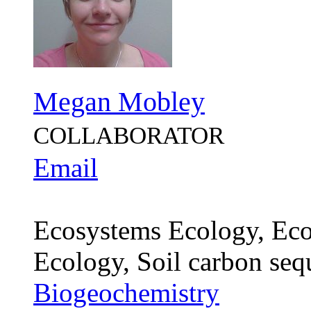
Megan Mobley
COLLABORATOR
Email
Ecosystems Ecology, Eco
Ecology, Soil carbon seq
Biogeochemistry