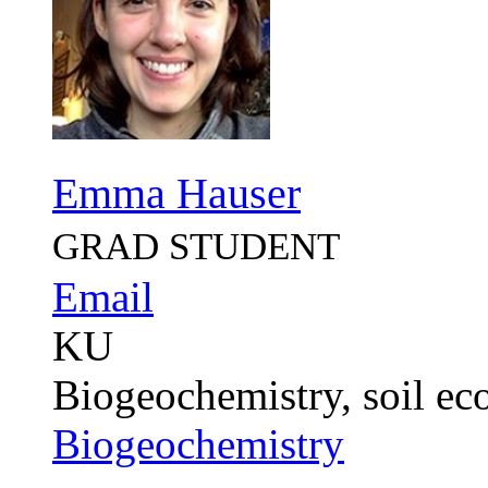
Emma Hauser
GRAD STUDENT
Email
KU
Biogeochemistry, soil eco
Biogeochemistry