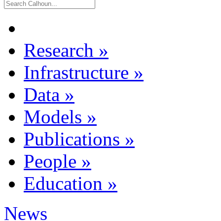
Research
»
Infrastructure
»
Data
»
Models
»
Publications
»
People
»
Education
»
News