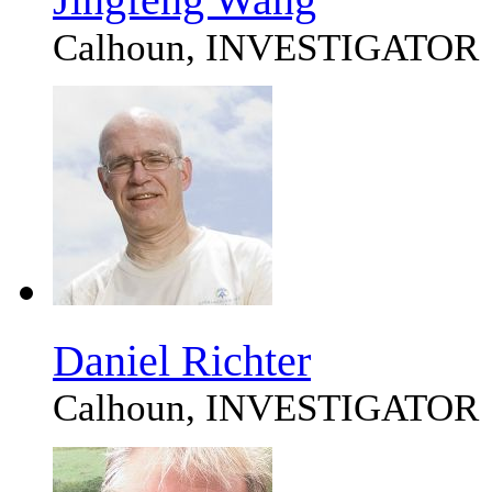
Calhoun, INVESTIGATOR
Daniel Richter
Calhoun, INVESTIGATOR