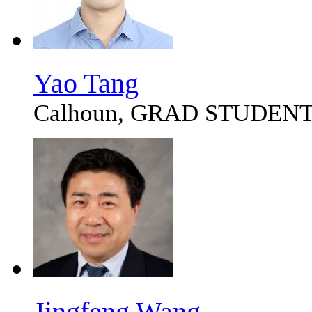
Yao Tang
Calhoun, GRAD STUDEN
Jingfeng Wang