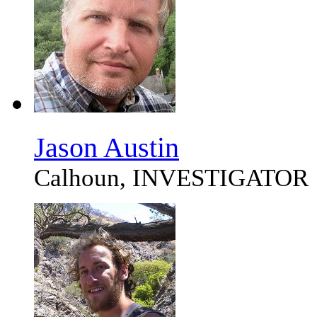
Jason Austin
Calhoun, INVESTIGATOR