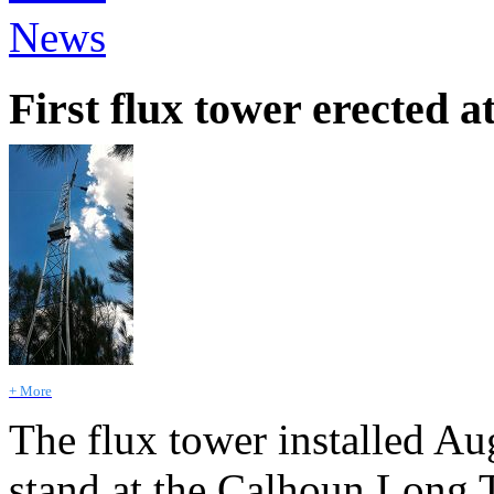
News
First flux tower erected
+ More
The flux tower installed Au
stand at the Calhoun Long 