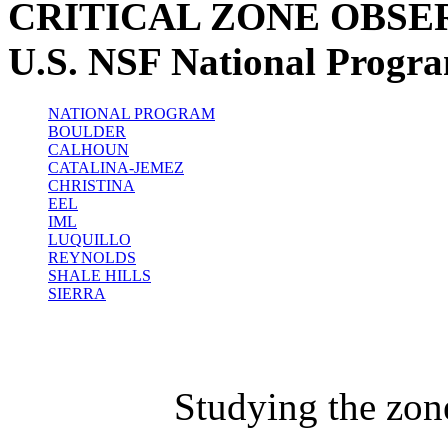
CRITICAL ZONE OBSE
U.S. NSF National Progr
NATIONAL PROGRAM
BOULDER
CALHOUN
CATALINA-JEMEZ
CHRISTINA
EEL
IML
LUQUILLO
REYNOLDS
SHALE HILLS
SIERRA
Studying the zon