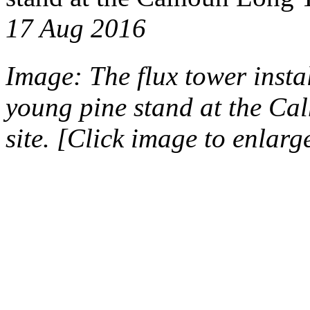
17 Aug 2016
Image: The flux tower insta
young pine stand at the Ca
site. [Click image to enlarg