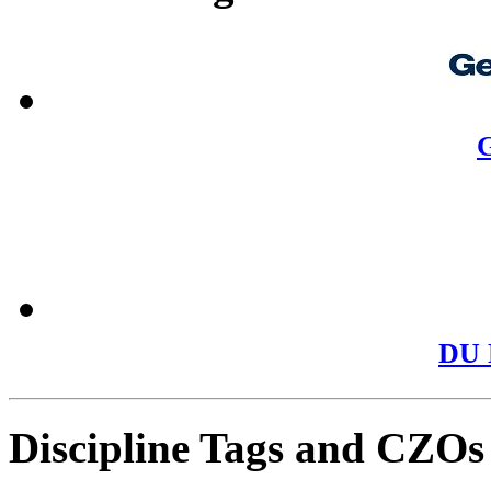
G
DU 
Discipline Tags and CZOs