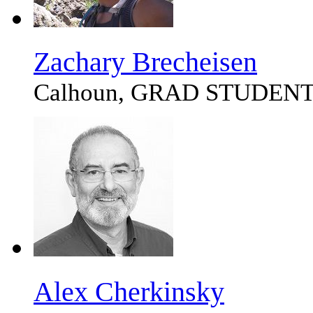
Zachary Brecheisen
Calhoun, GRAD STUDEN
Alex Cherkinsky