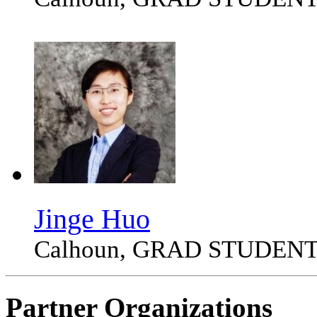
Jinge Huo
Calhoun, GRAD STUDEN
Partner Organizations