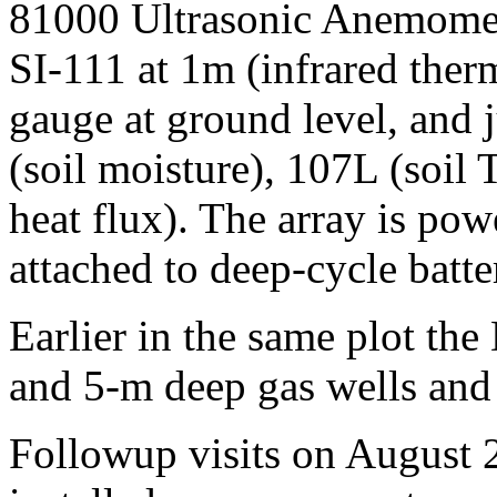
81000 Ultrasonic Anemomete
SI-111 at 1m (infrared ther
gauge at ground level, and 
(soil moisture), 107L (soil
heat flux). The array is po
attached to deep-cycle batte
Earlier in the same plot the
and 5-m deep gas wells and
Followup visits on August 2