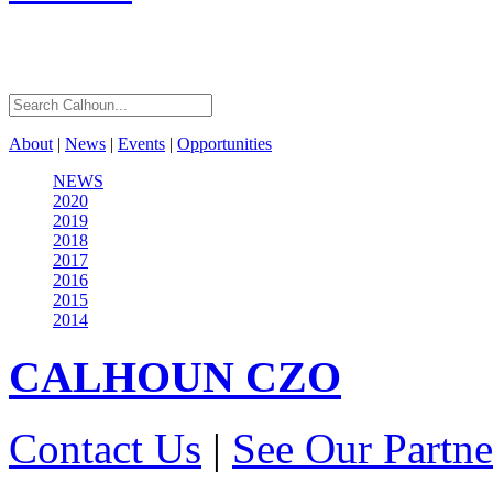
About
|
News
|
Events
|
Opportunities
NEWS
2020
2019
2018
2017
2016
2015
2014
CALHOUN
CZO
Contact Us
|
See Our Partne