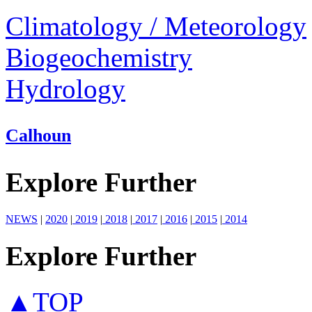
Climatology / Meteorology
Biogeochemistry
Hydrology
Calhoun
Explore Further
NEWS
|
2020
|
2019
|
2018
|
2017
|
2016
|
2015
|
2014
Explore Further
▲TOP