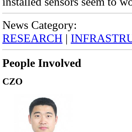
installed sensors seem to wo
News Category:
RESEARCH
|
INFRASTR
People Involved
CZO