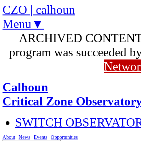
CZO
|
calhoun
Menu▼
ARCHIVED CONTENT: I
program was succeeded b
Networ
Calhoun
Critical Zone Observator
SWITCH OBSERVATO
About
|
News
|
Events
|
Opportunities