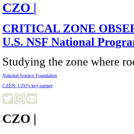
CZO
|
CRITICAL ZONE OBSE
U.S. NSF National Progr
Studying the zone where roc
National Science Foundation
CZEN: CZO's key partner
CZO
|