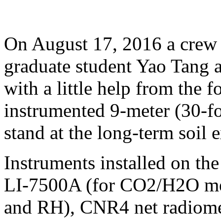
On August 17, 2016 a crew 
graduate student Yao Tang 
with a little help from the f
instrumented 9-meter (30-fo
stand at the long-term soil 
Instruments installed on th
LI-7500A (for CO2/H2O m
and RH), CNR4 net radiom