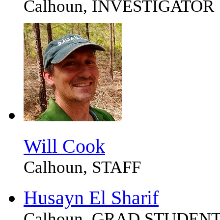
Calhoun, INVESTIGATOR
Will Cook
Calhoun, STAFF
Husayn El Sharif
Calhoun, GRAD STUDEN