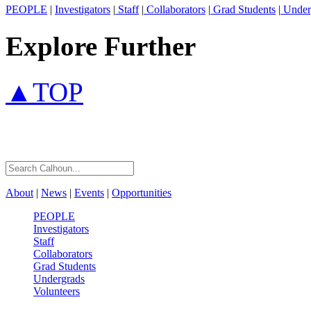
PEOPLE
|
Investigators
|
Staff
|
Collaborators
|
Grad Students
|
Under
Explore Further
▲TOP
About
|
News
|
Events
|
Opportunities
PEOPLE
Investigators
Staff
Collaborators
Grad Students
Undergrads
Volunteers