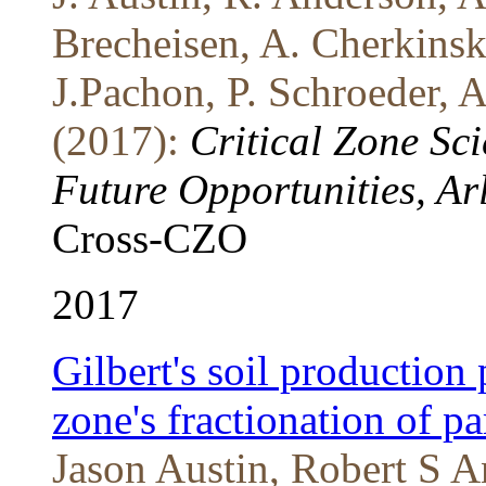
Brecheisen, A. Cherkins
J.Pachon, P. Schroeder,
(2017):
Critical Zone Sc
Future Opportunities, Ar
Cross-CZO
2017
Gilbert's soil production 
zone's fractionation of par
Jason Austin, Robert S 