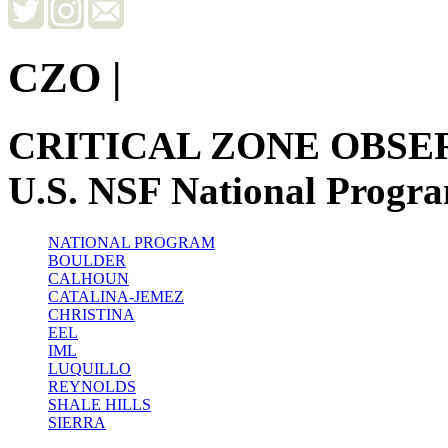
CZO
|
CRITICAL ZONE OBSE
U.S. NSF National Progr
NATIONAL PROGRAM
BOULDER
CALHOUN
CATALINA-JEMEZ
CHRISTINA
EEL
IML
LUQUILLO
REYNOLDS
SHALE HILLS
SIERRA