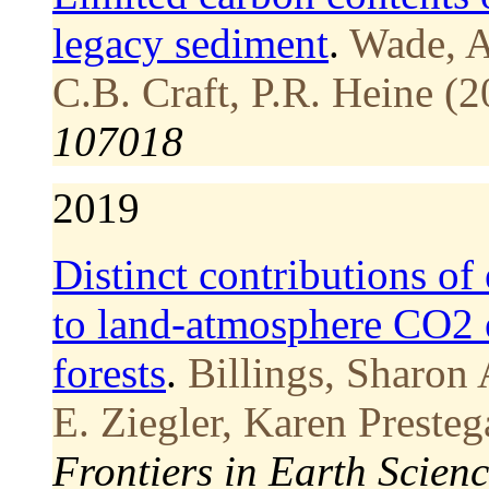
legacy sediment
.
Wade, A
C.B. Craft, P.R. Heine (2
107018
2019
Distinct contributions of
to land-atmosphere CO2 
forests
.
Billings, Sharon 
E. Ziegler, Karen Preste
Frontiers in Earth Scienc