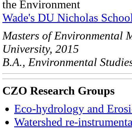
the Environment
Wade's DU Nicholas Schoo
Masters of Environmental 
University, 2015
B.A., Environmental Studies
CZO Research Groups
Eco-hydrology and Eros
Watershed re-instrument