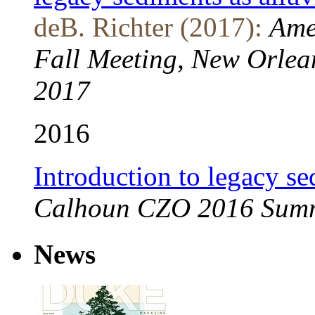
deB. Richter (2017):
Ame
Fall Meeting, New Orlea
2017
2016
Introduction to legacy s
Calhoun CZO 2016 Summe
News