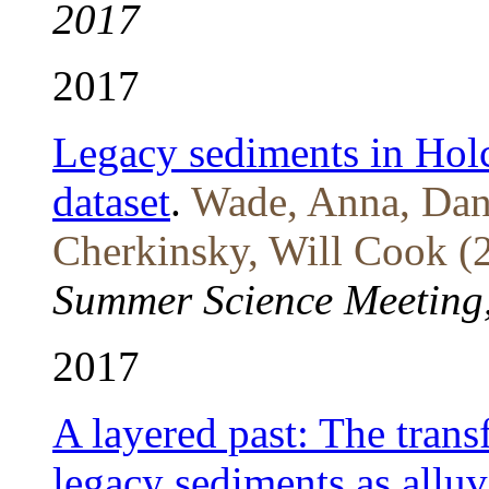
2017
2017
Legacy sediments in Hol
dataset
.
Wade, Anna, Dan 
Cherkinsky, Will Cook (
Summer Science Meeting
2017
A layered past: The tran
legacy sediments as alluvi