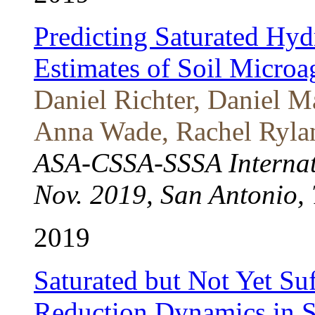
Predicting Saturated Hyd
Estimates of Soil Microa
Daniel Richter, Daniel 
Anna Wade, Rachel Rylan
ASA-CSSA-SSSA Internat
Nov. 2019, San Antonio, 
2019
Saturated but Not Yet Su
Reduction Dynamics in S