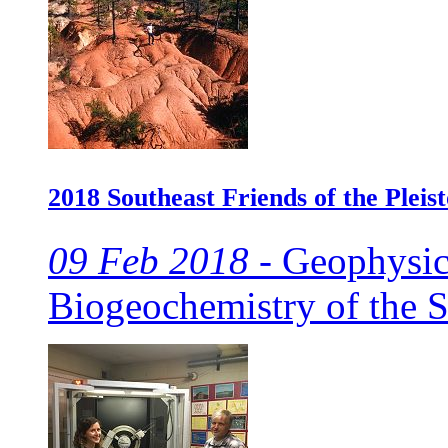
2018 Southeast Friends of the Pleis
09 Feb 2018 -
Geophysics
Biogeochemistry of the 