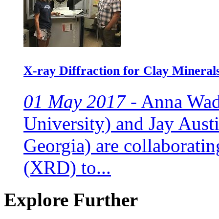
X-ray Diffraction for Clay Mineral
01 May 2017 -
Anna Wade
University) and Jay Austi
Georgia) are collaboratin
(XRD) to...
Explore Further