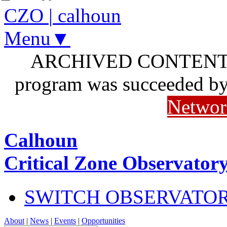
CZO
|
calhoun
Menu▼
ARCHIVED CONTENT: I
program was succeeded b
Networ
Calhoun
Critical Zone Observator
SWITCH OBSERVATO
About
|
News
|
Events
|
Opportunities