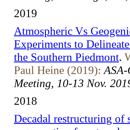
2019
Atmospheric Vs Geogeni
Experiments to Delineate
the Southern Piedmont
.
W
Paul Heine (2019):
ASA-C
Meeting, 10-13 Nov. 2019
2018
Decadal restructuring of 