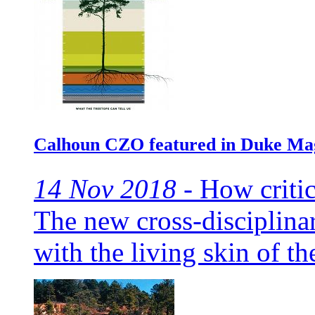
Calhoun CZO featured in Duke Ma
14 Nov 2018 -
How critic
The new cross-disciplinar
with the living skin of th