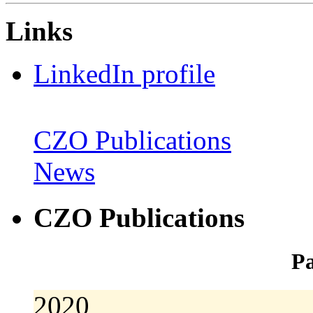
Links
LinkedIn profile
CZO Publications
News
CZO Publications
Pa
2020