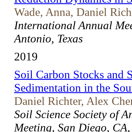
Wade, Anna, Daniel Rich
International Annual Me
Antonio, Texas
2019
Soil Carbon Stocks and S
Sedimentation in the So
Daniel Richter, Alex Che
Soil Science Society of A
Meeting, San Diego, CA,