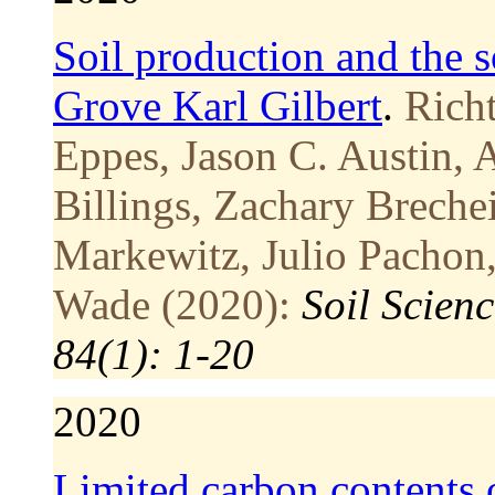
Soil production and the 
Grove Karl Gilbert
.
Richt
Eppes, Jason C. Austin, 
Billings, Zachary Breche
Markewitz, Julio Pachon
Wade (2020):
Soil Scien
84(1): 1-20
2020
Limited carbon contents o