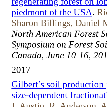
regenerating forest on lo
piedmont of the USA
.
Ri
Sharon Billings, Daniel
North American Forest So
Symposium on Forest Soi
Canada, June 10-16, 20
2017
Gilbert’s soil production
size-dependent fractionat
J. Austin, R. Anderson, A