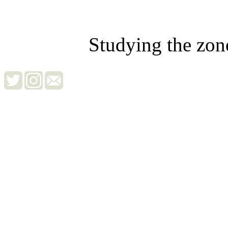
Studying the zon