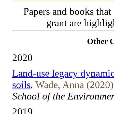
Papers and books that
grant are highli
Other 
2020
Land-use legacy dynamics
soils
.
Wade, Anna (2020)
School of the Environmen
2019