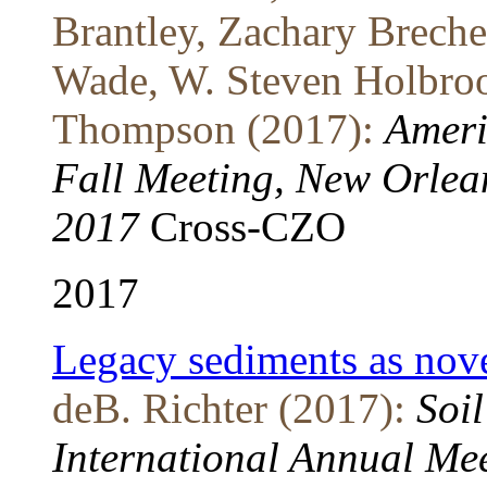
Brantley, Zachary Breche
Wade, W. Steven Holbroo
Thompson (2017):
Ameri
Fall Meeting, New Orlea
2017
Cross-CZO
2017
Legacy sediments as novel
deB. Richter (2017):
Soil
International Annual Me