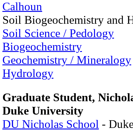
Calhoun
Soil Biogeochemistry and 
Soil Science / Pedology
Biogeochemistry
Geochemistry / Mineralogy
Hydrology
Graduate Student, Nichol
Duke University
DU Nicholas School
- Duke