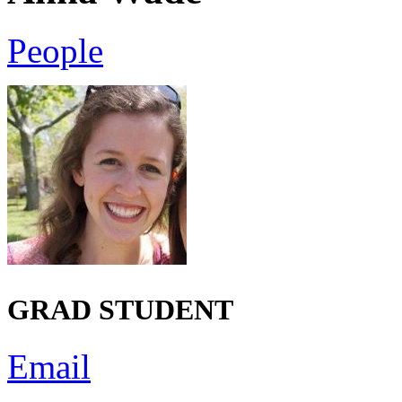
People
GRAD STUDENT
Email