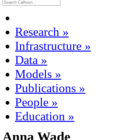
Research
»
Infrastructure
»
Data
»
Models
»
Publications
»
People
»
Education
»
Anna Wade