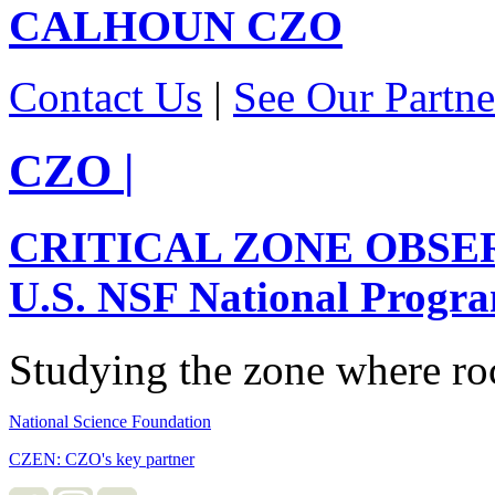
CALHOUN
CZO
Contact Us
|
See Our Partne
CZO
|
CRITICAL ZONE OBSE
U.S. NSF National Progr
Studying the zone where roc
National Science Foundation
CZEN: CZO's key partner