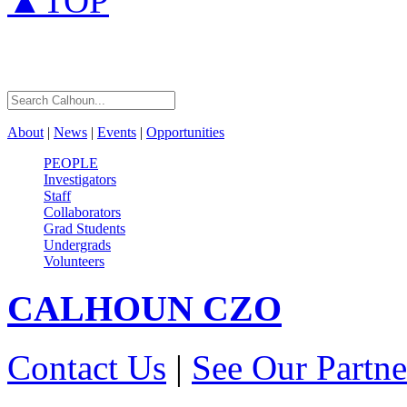
▲TOP
About
|
News
|
Events
|
Opportunities
PEOPLE
Investigators
Staff
Collaborators
Grad Students
Undergrads
Volunteers
CALHOUN
CZO
Contact Us
|
See Our Partne