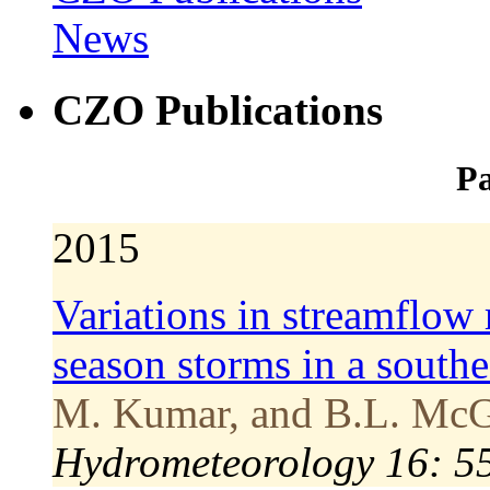
News
CZO Publications
Pa
2015
Variations in streamflow 
season storms in a south
M. Kumar, and B.L. McG
Hydrometeorology 16: 5