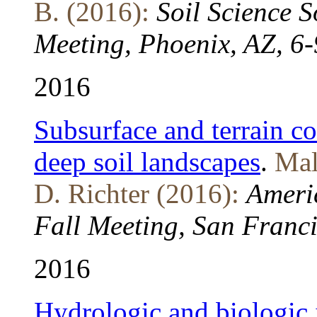
B. (2016):
Soil Science 
Meeting, Phoenix, AZ, 6
2016
Subsurface and terrain co
deep soil landscapes
.
Mal
D. Richter (2016):
Ameri
Fall Meeting, San Franc
2016
Hydrologic and biologic 