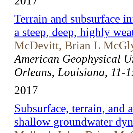
2017
Terrain and subsurface in
a steep, deep, highly we
McDevitt, Brian L McGly
American Geophysical U
Orleans, Louisiana, 11-
2017
Subsurface, terrain, and 
shallow groundwater dyna