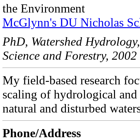
the Environment
McGlynn's DU Nicholas Sc
PhD, Watershed Hydrology,
Science and Forestry, 2002
My field-based research foc
scaling of hydrological and
natural and disturbed water
Phone/Address