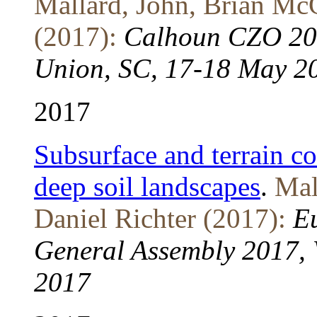
Mallard, John, Brian Mc
(2017):
Calhoun CZO 201
Union, SC, 17-18 May 2
2017
Subsurface and terrain co
deep soil landscapes
.
Mal
Daniel Richter (2017):
E
General Assembly 2017, V
2017