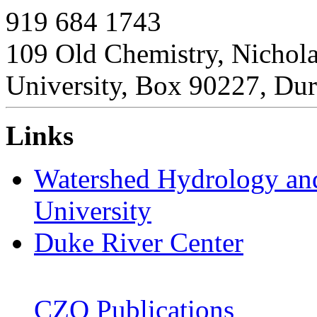
919 684 1743
109 Old Chemistry, Nichol
University, Box 90227, D
Links
Watershed Hydrology an
University
Duke River Center
CZO Publications