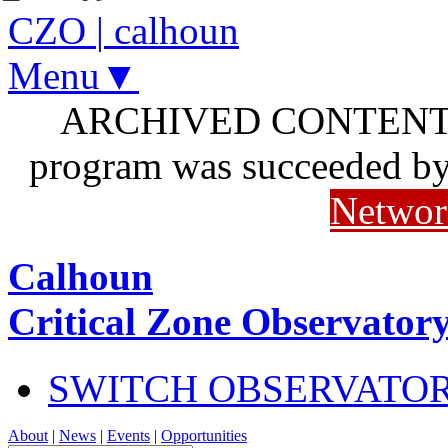
CZO
|
calhoun
Menu▼
ARCHIVED CONTENT: I
program was succeeded b
Networ
Calhoun
Critical Zone Observator
SWITCH OBSERVATO
About
|
News
|
Events
|
Opportunities