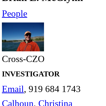
People
Cross-CZO
INVESTIGATOR
Email
, 919 684 1743
Calhoun
,
Christina