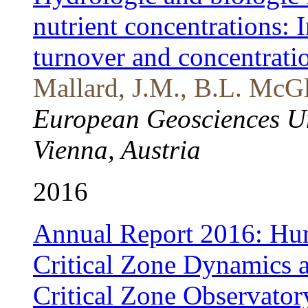
nutrient concentrations: 
turnover and concentrati
Mallard, J.M., B.L. McGl
European Geosciences U
Vienna, Austria
2016
Annual Report 2016: Hum
Critical Zone Dynamics a
Critical Zone Observator