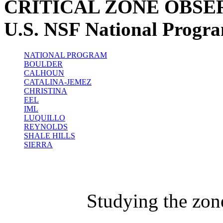
CRITICAL ZONE OBSE
U.S. NSF National Progr
NATIONAL PROGRAM
BOULDER
CALHOUN
CATALINA-JEMEZ
CHRISTINA
EEL
IML
LUQUILLO
REYNOLDS
SHALE HILLS
SIERRA
Studying the zon