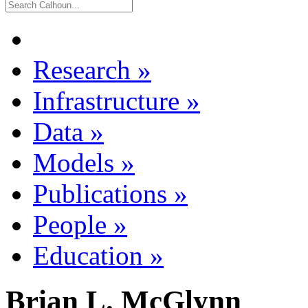
Research
»
Infrastructure
»
Data
»
Models
»
Publications
»
People
»
Education
»
Brian L. McGlynn