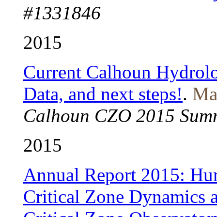
#1331846
2015
Current Calhoun Hydrolo
Data, and next steps!
.
Mal
Calhoun CZO 2015 Summ
2015
Annual Report 2015: Hum
Critical Zone Dynamics a