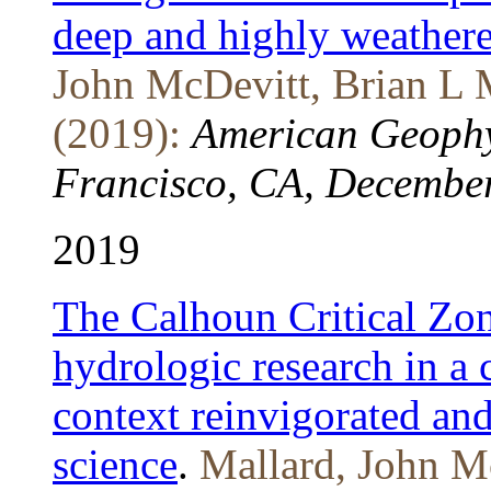
deep and highly weather
John McDevitt, Brian L 
(2019):
American Geophy
Francisco, CA, December
2019
The Calhoun Critical Zon
hydrologic research in a
context reinvigorated and
science
.
Mallard, John M