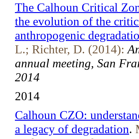
The Calhoun Critical Zo
the evolution of the criti
anthropogenic degradati
L.; Richter, D. (2014):
Am
annual meeting, San Fran
2014
2014
Calhoun CZO: understandi
a legacy of degradation
.