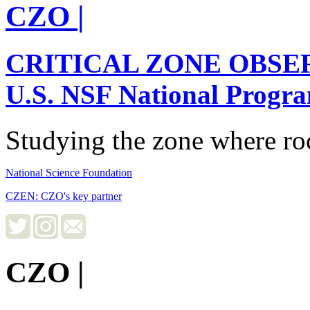
CZO
|
CRITICAL ZONE OBSE
U.S. NSF National Progr
Studying the zone where roc
National Science Foundation
CZEN: CZO's key partner
CZO
|