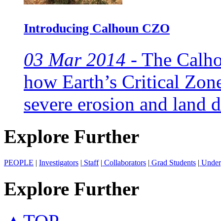
Introducing Calhoun CZO
03 Mar 2014 -
The Calho
how Earth’s Critical Zon
severe erosion and land d
Explore Further
PEOPLE
|
Investigators
|
Staff
|
Collaborators
|
Grad Students
|
Under
Explore Further