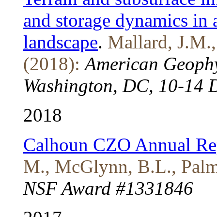
and storage dynamics in 
landscape
.
Mallard, J.M.
(2018):
American Geophy
Washington, DC, 10-14 
2018
Calhoun CZO Annual Re
M., McGlynn, B.L., Palmo
NSF Award #1331846