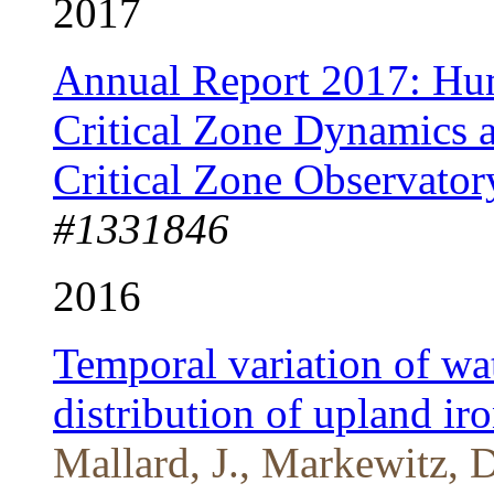
2017
Annual Report 2017: Hum
Critical Zone Dynamics a
Critical Zone Observator
#1331846
2016
Temporal variation of wa
distribution of upland iro
Mallard, J., Markewitz,