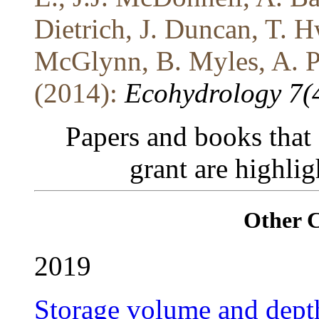
Dietrich, J. Duncan, T. 
McGlynn, B. Myles, A. Po
(2014):
Ecohydrology 7(
Papers and books that
grant are highli
Other 
2019
Storage volume and depth