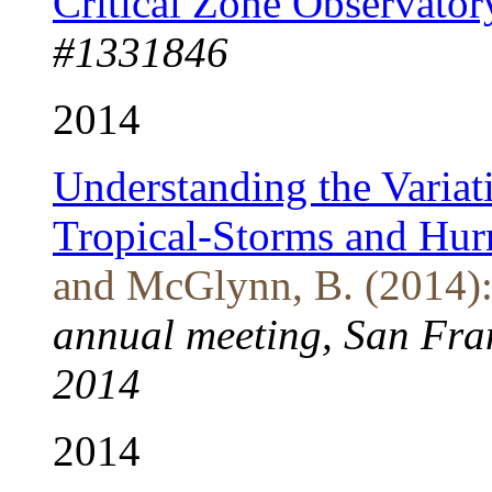
Critical Zone Observator
#1331846
2014
Understanding the Variat
Tropical-Storms and Hur
and McGlynn, B. (2014)
annual meeting, San Fran
2014
2014