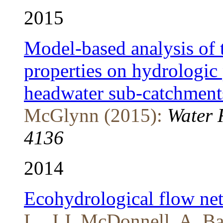
2015
Model-based analysis of 
properties on hydrologic 
headwater sub-catchment
McGlynn (2015):
Water 
4136
2014
Ecohydrological flow net
L., J.J. McDonnell, A. Ba