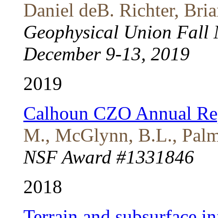
Daniel deB. Richter, Br
Geophysical Union Fall 
December 9-13, 2019
2019
Calhoun CZO Annual Re
M., McGlynn, B.L., Palmo
NSF Award #1331846
2018
Terrain and subsurface in