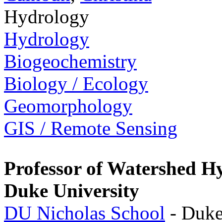
Hydrology
Hydrology
Biogeochemistry
Biology / Ecology
Geomorphology
GIS / Remote Sensing
Professor of Watershed H
Duke University
DU Nicholas School
- Duke