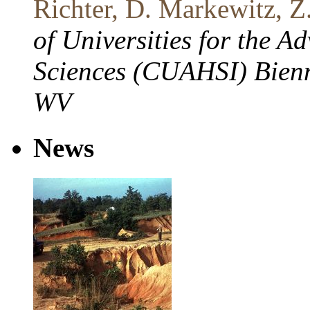
Richter, D. Markewitz, Z
of Universities for the 
Sciences (CUAHSI) Bienn
WV
News