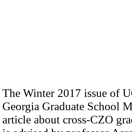
The Winter 2017 issue of U
Georgia Graduate School Ma
article about cross-CZO gr