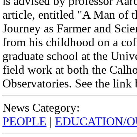
is advised by professor A
article, entitled "A Man of 
Journey as Farmer and Scien
from his childhood on a coff
graduate school at the Univ
field work at both the Calh
Observatories. See the link b
News Category:
PEOPLE
|
EDUCATION/