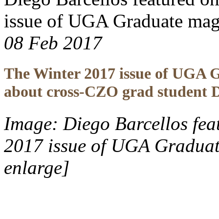
issue of UGA Graduate mag
08 Feb 2017
The Winter 2017 issue of UGA Gr
about cross-CZO grad student D
Image: Diego Barcellos feat
2017 issue of UGA Graduat
enlarge]