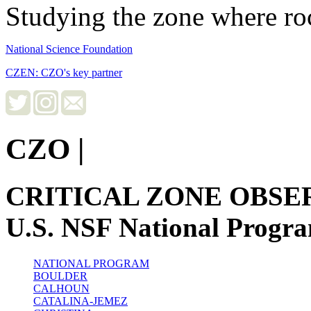
Studying the zone where roc
National Science Foundation
CZEN: CZO's key partner
CZO
|
CRITICAL ZONE OBSE
U.S. NSF National Progr
NATIONAL PROGRAM
BOULDER
CALHOUN
CATALINA-JEMEZ