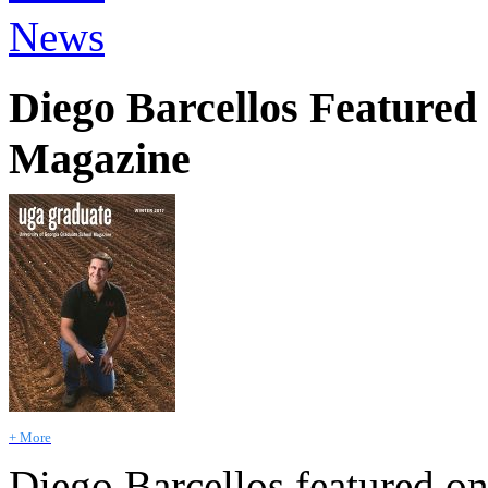
News
Diego Barcellos Feature
Magazine
+ More
Diego Barcellos featured on