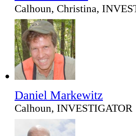
Calhoun, Christina, INV
Daniel Markewitz
Calhoun, INVESTIGATOR