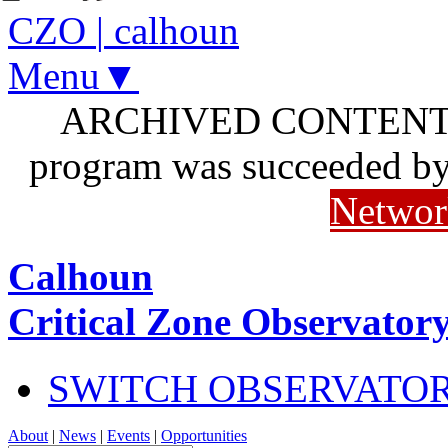
CZO
|
calhoun
Menu▼
ARCHIVED CONTENT: I
program was succeeded b
Networ
Calhoun
Critical Zone Observator
SWITCH OBSERVATO
About
|
News
|
Events
|
Opportunities