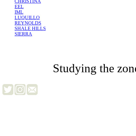
CHRISTINA
EEL
IML
LUQUILLO
REYNOLDS
SHALE HILLS
SIERRA
Studying the zon