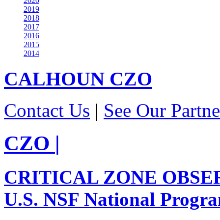
2020
2019
2018
2017
2016
2015
2014
CALHOUN
CZO
Contact Us
|
See Our Partne
CZO
|
CRITICAL ZONE OBSE
U.S. NSF National Progr