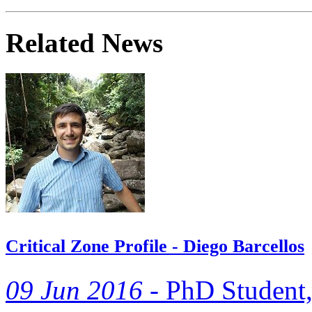
Related News
Critical Zone Profile - Diego Barcellos
09 Jun 2016 -
PhD Student, 