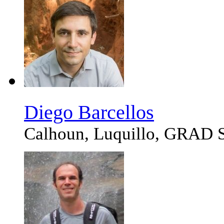
Diego Barcellos
Calhoun, Luquillo, GRA