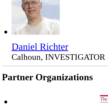
Daniel Richter
Calhoun, INVESTIGATOR
Partner Organizations