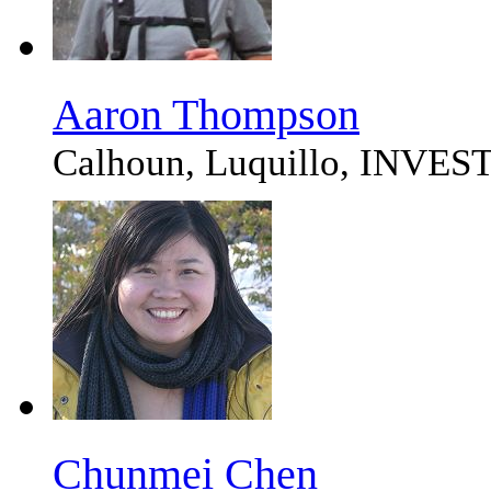
Aaron Thompson
Calhoun, Luquillo, IN
Chunmei Chen