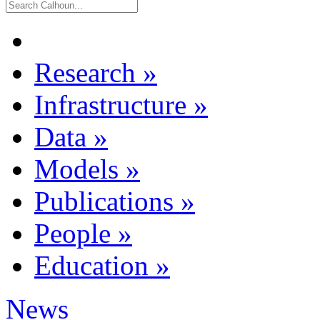
Research
»
Infrastructure
»
Data
»
Models
»
Publications
»
People
»
Education
»
News