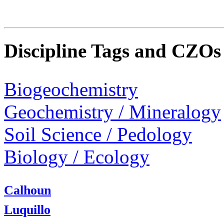
Discipline Tags and CZOs
Biogeochemistry
Geochemistry / Mineralogy
Soil Science / Pedology
Biology / Ecology
Calhoun
Luquillo