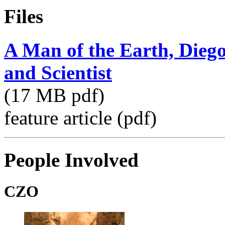
Files
A Man of the Earth, Diego
and Scientist
(17 MB pdf)
feature article (pdf)
People Involved
CZO