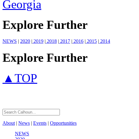
Georgia
Explore Further
NEWS
|
2020
|
2019
|
2018
|
2017
|
2016
|
2015
|
2014
Explore Further
▲TOP
About
|
News
|
Events
|
Opportunities
NEWS