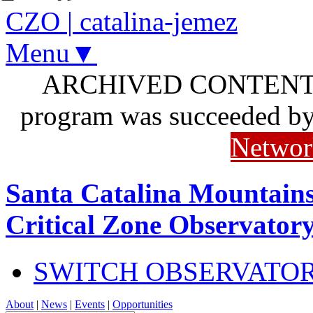
CZO
|
catalina-jemez
Menu▼
ARCHIVED CONTENT: I
program was succeeded b
Networ
Santa Catalina Mountains
Critical Zone Observator
SWITCH OBSERVATO
About
|
News
|
Events
|
Opportunities