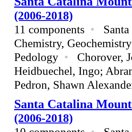
Santa Catalina Mount
(2006-2018)
11 components
•
Santa 
Chemistry,
Geochemistry
Pedology
•
Chorover, Jon
Heidbuechel, Ingo; Abra
Pedron, Shawn Alexande
Santa Catalina Mount
(2006-2018)
10 components
•
Santa 