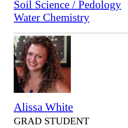
Soil Science / Pedology
Water Chemistry
Alissa White
GRAD STUDENT