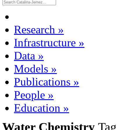
Research
»
Infrastructure
»
Data
»
Models
»
Publications
»
People
»
Education
»
Water Chemistry
Tag