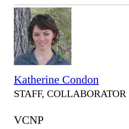
Katherine Condon
STAFF, COLLABORATOR
VCNP