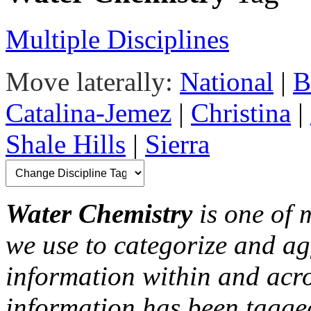
Multiple Disciplines
Move laterally:
National
|
B
Catalina-Jemez
|
Christina
|
Shale Hills
|
Sierra
Water Chemistry
is one of 
we use to categorize and ag
information within and acr
information has been tagged