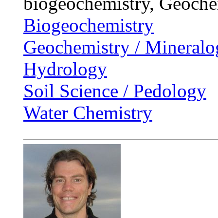
biogeochemistry, Geoche
Biogeochemistry
Geochemistry / Mineralo
Hydrology
Soil Science / Pedology
Water Chemistry