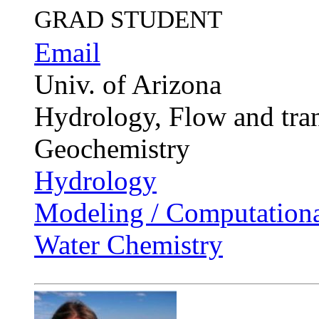
GRAD STUDENT
Email
Univ. of Arizona
Hydrology, Flow and tran
Geochemistry
Hydrology
Modeling / Computationa
Water Chemistry