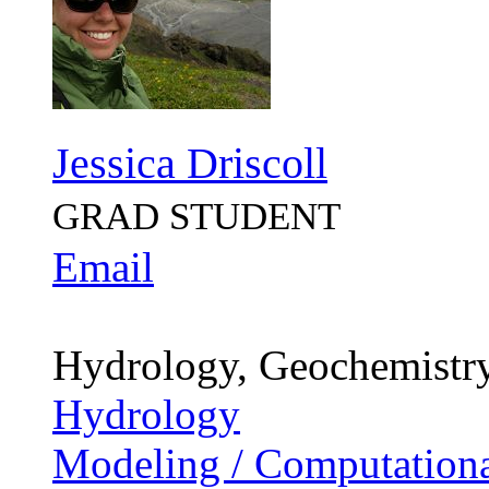
Jessica Driscoll
GRAD STUDENT
Email
Hydrology, Geochemistr
Hydrology
Modeling / Computationa