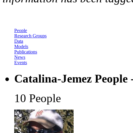
People
Research Groups
Data
Models
Publications
News
Events
Catalina-Jemez People 
10 People