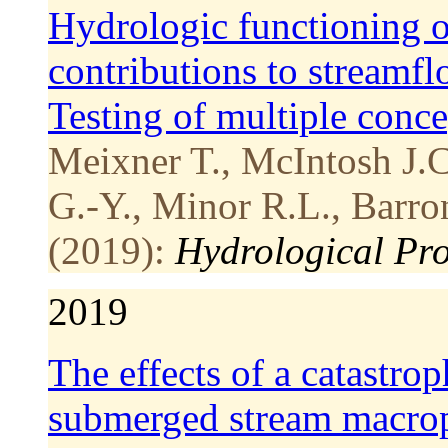
Hydrologic functioning of
contributions to streamfl
Testing of multiple conc
Meixner T., McIntosh J.C.
G.-Y., Minor R.L., Barro
(2019):
Hydrological Pro
2019
The effects of a catastrop
submerged stream macro