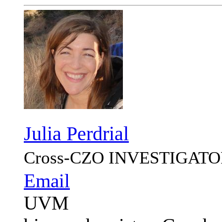
Julia Perdrial
Cross-CZO
INVESTIGATO
Email
UVM