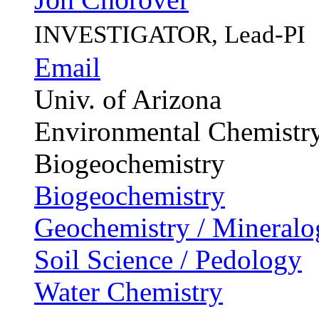
INVESTIGATOR, Lead-PI
Email
Univ. of Arizona
Environmental Chemistr
Biogeochemistry
Biogeochemistry
Geochemistry / Mineralo
Soil Science / Pedology
Water Chemistry