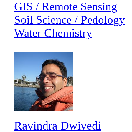
GIS / Remote Sensing
Soil Science / Pedology
Water Chemistry
Ravindra Dwivedi