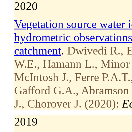
2020
Vegetation source water i
hydrometric observation
catchment
.
Dwivedi R., E
W.E., Hamann L., Minor R
McIntosh J., Ferre P.A.T.
Gafford G.A., Abramson 
J., Chorover J. (2020):
E
2019