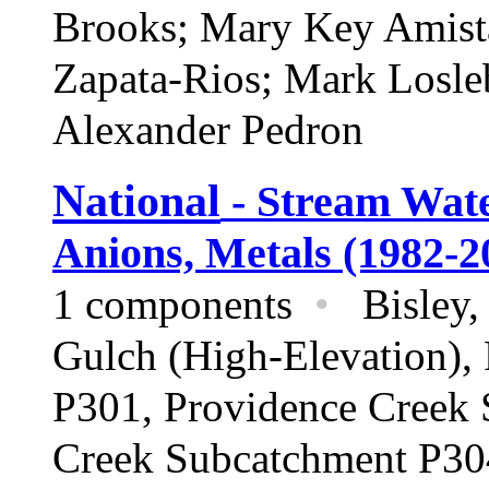
Brooks; Mary Key Amista
Zapata-Rios; Mark Losl
Alexander Pedron
National
- Stream Wate
Anions, Metals (1982-2
1 components
•
Bisley, 
Gulch (High-Elevation),
P301, Providence Creek 
Creek Subcatchment P304