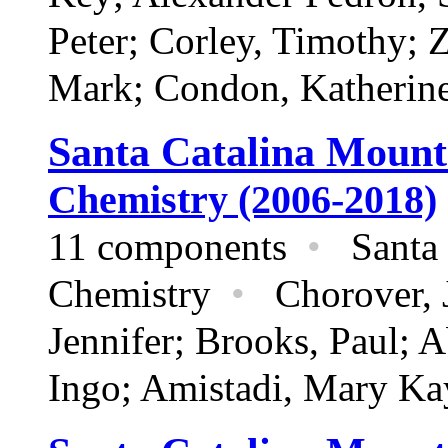
Peter; Corley, Timothy; 
Mark; Condon, Katherin
Santa Catalina Mount
Chemistry (2006-2018)
11 components
•
Santa 
Chemistry
•
Chorover, J
Jennifer; Brooks, Paul; 
Ingo; Amistadi, Mary Ka