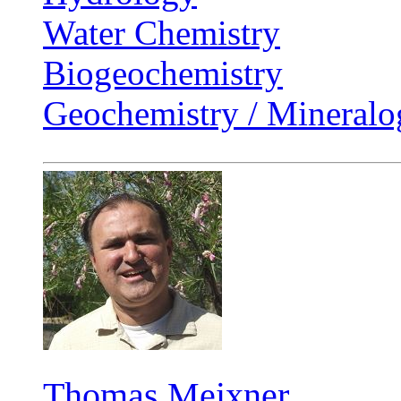
Water Chemistry
Biogeochemistry
Geochemistry / Mineralo
Thomas Meixner