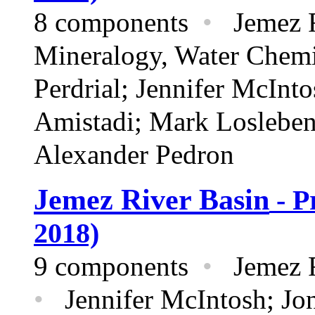
8 components
•
Jemez R
Mineralogy,
Water Chem
Perdrial; Jennifer McInt
Amistadi; Mark Loslebe
Alexander Pedron
Jemez River Basin
- P
2018)
9 components
•
Jemez R
•
Jennifer McIntosh; Jon