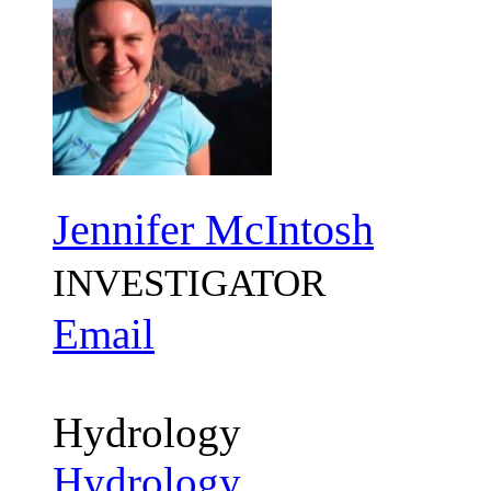
Jennifer McIntosh
INVESTIGATOR
Email
Hydrology
Hydrology