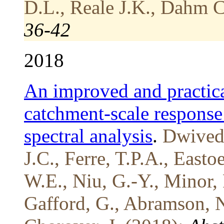
D.L., Reale J.K., Dahm C
36-42
2018
An improved and practica
catchment-scale response
spectral analysis
.
Dwivedi
J.C., Ferre, T.P.A., Easto
W.E., Niu, G.-Y., Minor, 
Gafford, G., Abramson, N.