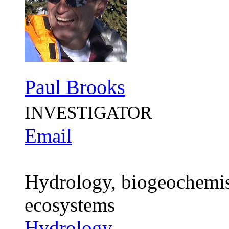
Paul Brooks
INVESTIGATOR
Email
Hydrology, biogeochemistr
ecosystems
Hydrology