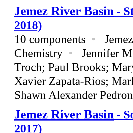
Jemez River Basin
- S
2018)
10 components
•
Jemez 
Chemistry
•
Jennifer Mc
Troch; Paul Brooks; Mar
Xavier Zapata-Rios; Mar
Shawn Alexander Pedron
Jemez River Basin
- S
2017)