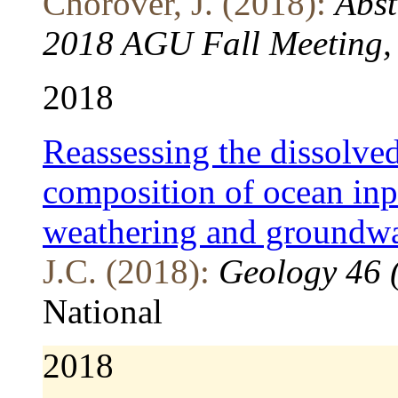
Chorover, J. (2018):
Abst
2018 AGU Fall Meeting, 
2018
Reassessing the dissolv
composition of ocean inp
weathering and groundwa
J.C. (2018):
Geology 46 
National
2018