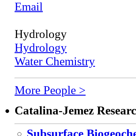
Email
Hydrology
Hydrology
Water Chemistry
More People >
Catalina-Jemez Resear
Subsurface Biogeoch