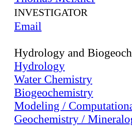
INVESTIGATOR
Email
Hydrology and Biogeoch
Hydrology
Water Chemistry
Biogeochemistry
Modeling / Computationa
Geochemistry / Mineralo