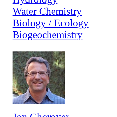
Water Chemistry
Biology / Ecology
Biogeochemistry
Jon Chorover