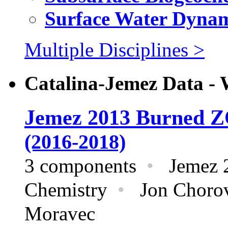
Surface Water Dynam
Multiple Disciplines >
Catalina-Jemez Data - 
Jemez 2013 Burned 
(2016-2018)
3 components
•
Jemez 
Chemistry
•
Jon Chorove
Moravec