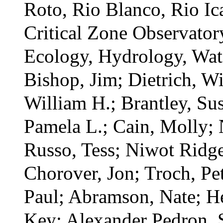
Roto, Rio Blanco, Rio Ic
Critical Zone Observato
Ecology,
Hydrology,
Wat
Bishop, Jim; Dietrich, W
William H.; Brantley, Su
Pamela L.; Cain, Molly; N
Russo, Tess; Niwot Ridg
Chorover, Jon; Troch, Pe
Paul; Abramson, Nate; H
Key; Alexander Pedron, 