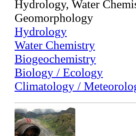
Hydrology, Water Chemis
Geomorphology
Hydrology
Water Chemistry
Biogeochemistry
Biology / Ecology
Climatology / Meteorolo