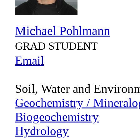
Michael Pohlmann
GRAD STUDENT
Email
Soil, Water and Environ
Geochemistry / Mineralo
Biogeochemistry
Hydrology