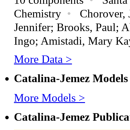
Chemistry
•
Chorover, J
Jennifer; Brooks, Paul; 
Ingo; Amistadi, Mary Ka
More Data >
Catalina-Jemez Models
More Models >
Catalina-Jemez Publica