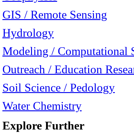
GIS / Remote Sensing
Hydrology
Modeling / Computational 
Outreach / Education Resea
Soil Science / Pedology
Water Chemistry
Explore Further