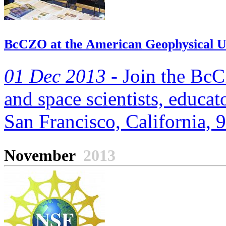
BcCZO at the American Geophysical Un
01 Dec 2013 -
Join the BcC
and space scientists, educato
San Francisco, California, 
November
2013