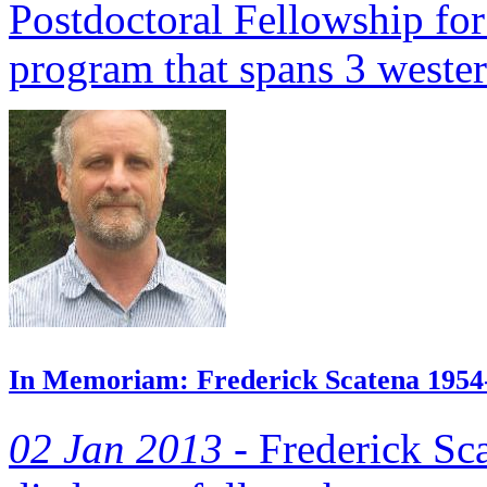
Postdoctoral Fellowship for
program that spans 3 wester
In Memoriam: Frederick Scatena 1954
02 Jan 2013 -
Frederick Sca