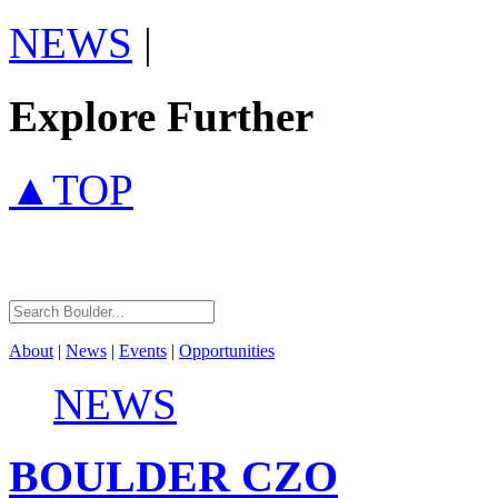
NEWS
|
Explore Further
▲TOP
About
|
News
|
Events
|
Opportunities
NEWS
BOULDER
CZO