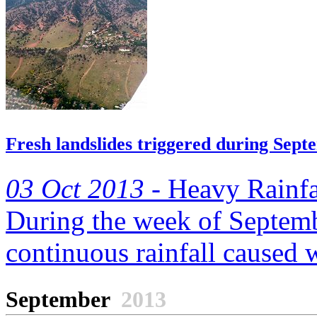
Fresh landslides triggered during Sept
03 Oct 2013 -
Heavy Rainfa
During the week of Septemb
continuous rainfall caused 
September
2013