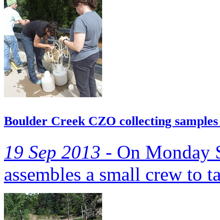
Boulder Creek CZO collecting samples 
19 Sep 2013 -
On Monday S
assembles a small crew to t