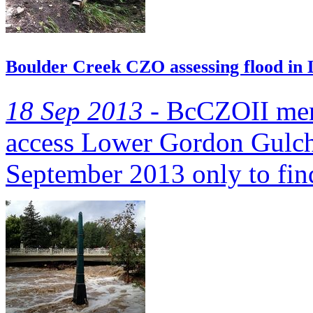
Boulder Creek CZO assessing flood in
18 Sep 2013 -
BcCZOII memb
access Lower Gordon Gulch
September 2013 only to fin