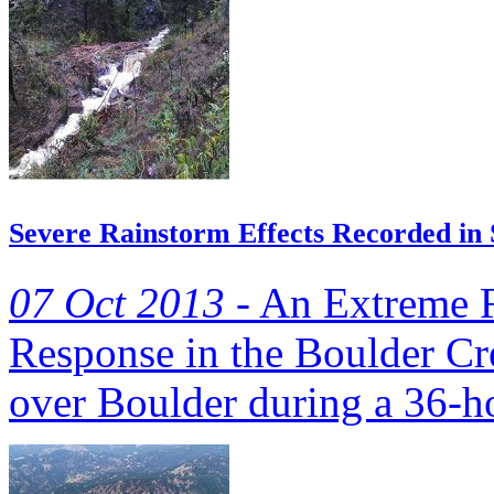
Severe Rainstorm Effects Recorded in
07 Oct 2013 -
An Extreme R
Response in the Boulder Cr
over Boulder during a 36-ho