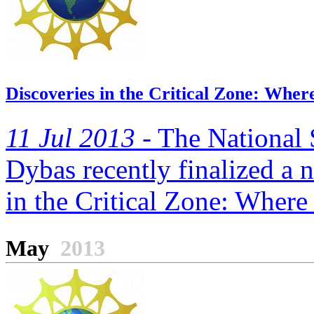
Discoveries in the Critical Zone: Wher
11 Jul 2013 -
The National 
Dybas recently finalized a n
in the Critical Zone: Where 
May
2013