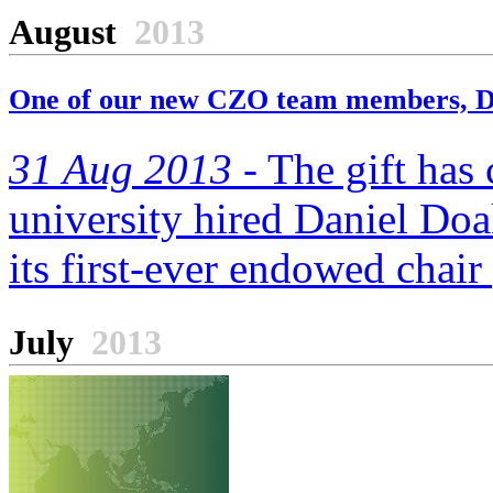
August
2013
One of our new CZO team members, Da
31 Aug 2013 -
The gift has c
university hired Daniel Doak
its first-ever endowed chair
July
2013