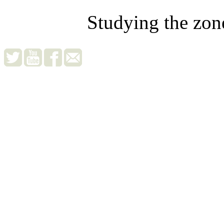
Studying the zon