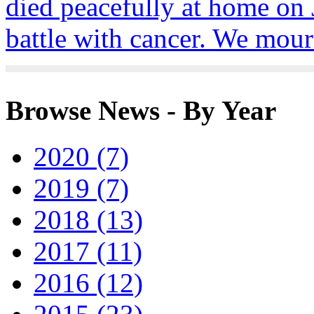
died peacefully at home on J
battle with cancer. We mour
Browse News - By Year
2020 (7)
2019 (7)
2018 (13)
2017 (11)
2016 (12)