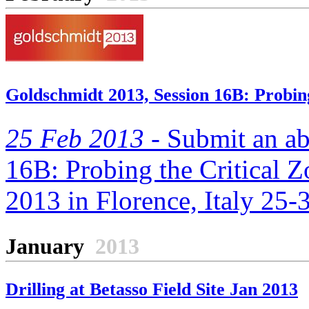
Goldschmidt 2013, Session 16B: Probing
25 Feb 2013 -
Submit an abs
16B: Probing the Critical Z
2013 in Florence, Italy 25
January
2013
Drilling at Betasso Field Site Jan 2013