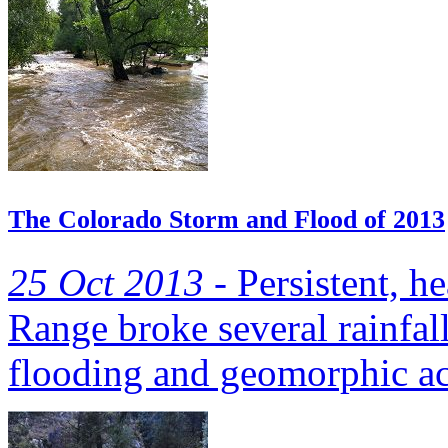
The Colorado Storm and Flood of 2013
25 Oct 2013 -
Persistent, h
Range broke several rainfall
flooding and geomorphic act