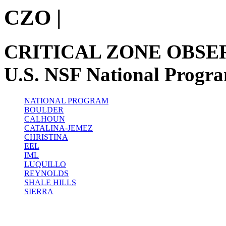
CZO
|
CRITICAL ZONE OBSE
U.S. NSF National Progr
NATIONAL PROGRAM
BOULDER
CALHOUN
CATALINA-JEMEZ
CHRISTINA
EEL
IML
LUQUILLO
REYNOLDS
SHALE HILLS
SIERRA