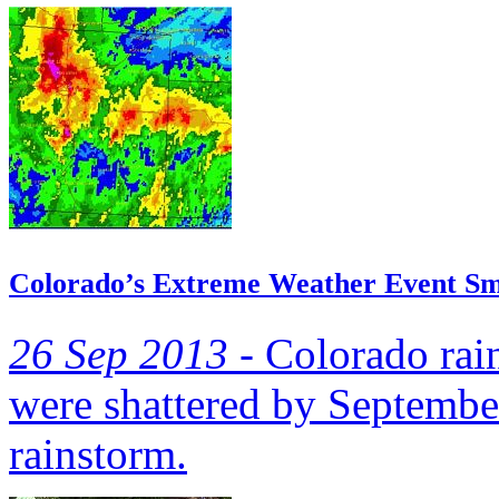
Colorado’s Extreme Weather Event Sm
26 Sep 2013 -
Colorado rain
were shattered by September
rainstorm.