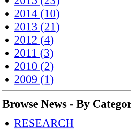
2015 (23)
2014 (10)
2013 (21)
2012 (4)
2011 (3)
2010 (2)
2009 (1)
Browse News - By Catego
RESEARCH