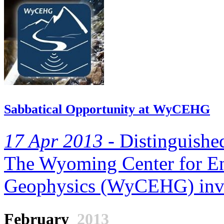
Sabbatical Opportunity at WyCEHG
17 Apr 2013 -
Distinguished
The Wyoming Center for E
Geophysics (WyCEHG) invite
February
2013