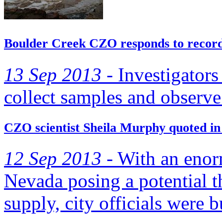
Boulder Creek CZO responds to record-
13 Sep 2013 -
Investigators 
collect samples and observe
CZO scientist Sheila Murphy quoted in
12 Sep 2013 -
With an enorm
Nevada posing a potential t
supply, city officials were 