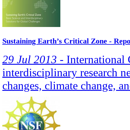
Sustaining Earth’s Critical Zone - Rep
29 Jul 2013 -
International
interdisciplinary research n
changes, climate change, an