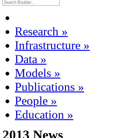
Research
»
Infrastructure
»
Data
»
Models
»
Publications
»
People
»
Education
»
2013 News