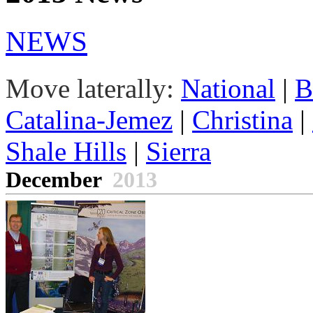
NEWS
Move laterally:
National
|
B
Catalina-Jemez
|
Christina
|
Shale Hills
|
Sierra
December
2013