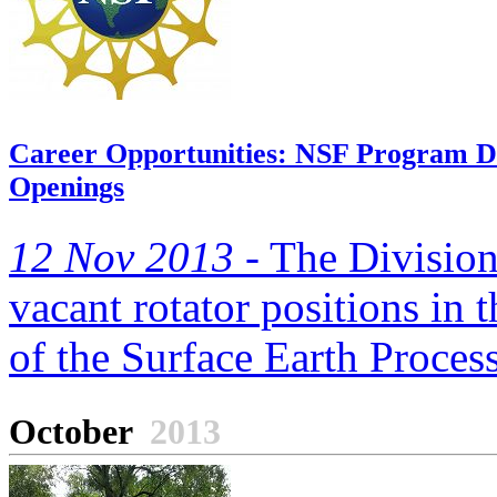
Career Opportunities: NSF Program Dir
Openings
12 Nov 2013 -
The Division
vacant rotator positions in
of the Surface Earth Process
October
2013