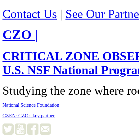
Contact Us
|
See Our Partne
CZO
|
CRITICAL ZONE OBSE
U.S. NSF National Progr
Studying the zone where roc
National Science Foundation
CZEN: CZO's key partner