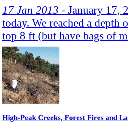
17 Jan 2013 -
January 17, 2
today. We reached a depth o
top 8 ft (but have bags of ma
High-Peak Creeks, Forest Fires and L