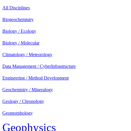
All Disciplines
Biogeochemistry
Biology / Ecology
Biology / Molecular
Climatology / Meteorology
Data Management / CyberInfrastructure
Engineering / Method Development
Geochemistry / Mineralogy
Geology / Chronology
Geomorphology
Geophysics