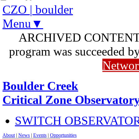
CZO
|
boulder
Menu▼
ARCHIVED CONTENT: I
program was succeeded b
Networ
Boulder Creek
Critical Zone Observator
SWITCH OBSERVATO
About
|
News
|
Events
|
Opportunities