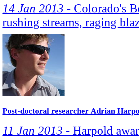
14 Jan 2013 -
Colorado's B
rushing streams, raging bla
Post-doctoral researcher Adrian Harpo
11 Jan 2013 -
Harpold awar