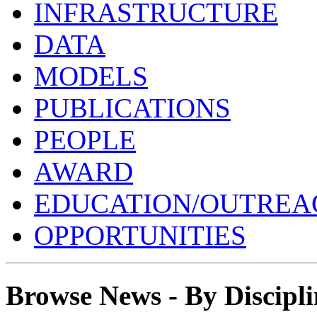
INFRASTRUCTURE
DATA
MODELS
PUBLICATIONS
PEOPLE
AWARD
EDUCATION/OUTREA
OPPORTUNITIES
Browse News - By Discipli