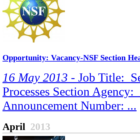
Opportunity: Vacancy-NSF Section Hea
16 May 2013 -
Job Title: S
Processes Section Agency: 
Announcement Number: ...
April
2013