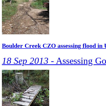
Boulder Creek CZO assessing flood in
18 Sep 2013 -
Assessing Go