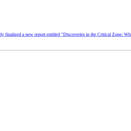
finalized a new report entitled "Discoveries in the Critical Zone: Whe