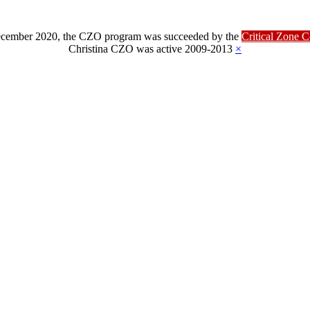
ber 2020, the CZO program was succeeded by the
Critical Zone 
Christina CZO was active 2009-2013
×