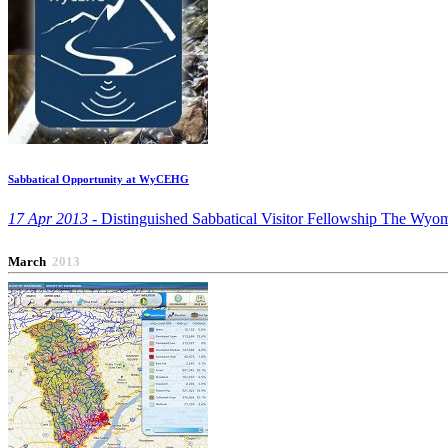
Sabbatical Opportunity at WyCEHG
17 Apr 2013 -
Distinguished Sabbatical Visitor Fellowship The Wyom
March
2013