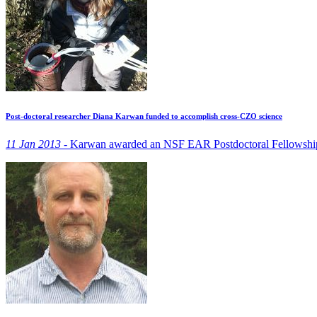
Post-doctoral researcher Diana Karwan funded to accomplish cross-CZO science
11 Jan 2013 -
Karwan awarded an NSF EAR Postdoctoral Fellowship to