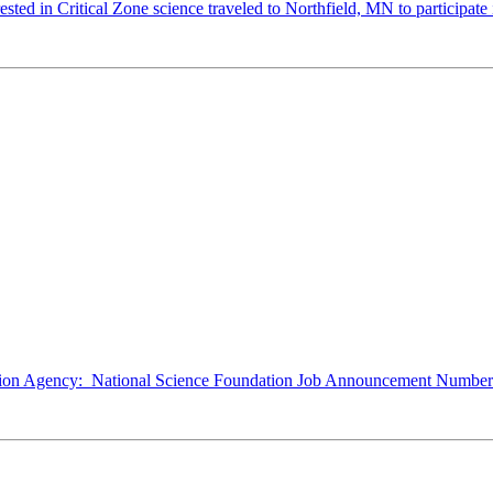
ted in Critical Zone science traveled to Northfield, MN to participate 
ction Agency: National Science Foundation Job Announcement Number: 