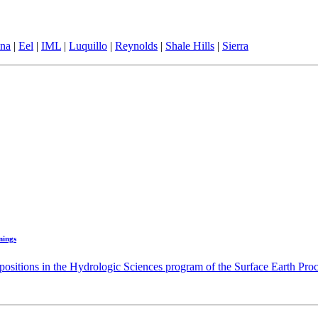
ina
|
Eel
|
IML
|
Luquillo
|
Reynolds
|
Shale Hills
|
Sierra
nings
positions in the Hydrologic Sciences program of the Surface Earth Proc