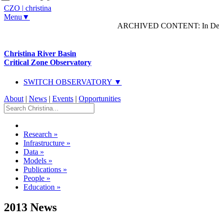
CZO
|
christina
Menu▼
ARCHIVED CONTENT: In Decem
Christina River Basin
Critical Zone Observatory
SWITCH OBSERVATORY ▼
About
|
News
|
Events
|
Opportunities
Research
»
Infrastructure
»
Data
»
Models
»
Publications
»
People
»
Education
»
2013 News