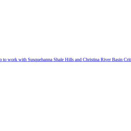
 work with Susquehanna Shale Hills and Christina River Basin Criti