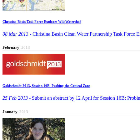
Christina Basin Task Force Explores WikiWatershed
08 Mar 2013 -
Christina Basin Clean Water Partnership Task Force E
February
2013
Goldschmidt 2013, Session 16B: Probing the Critical Zone
25 Feb 2013 -
Submit an abstract by 12 April for Session 16B: Probin
January
2013