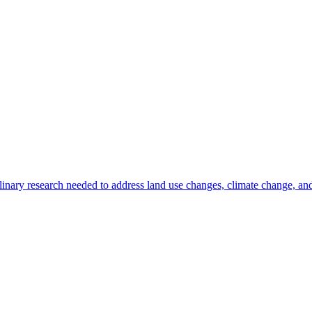
inary research needed to address land use changes, climate change, and