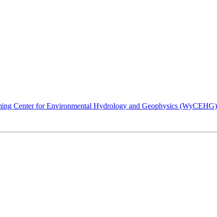
ing Center for Environmental Hydrology and Geophysics (WyCEHG) invi