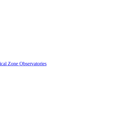
cal Zone Observatories