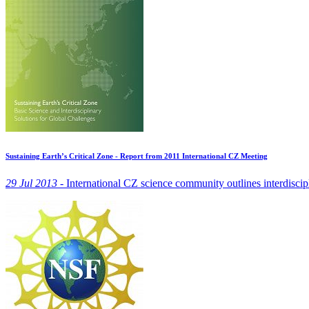
Sustaining Earth’s Critical Zone - Report from 2011 International CZ Meeting
29 Jul 2013 -
International CZ science community outlines interdiscipl