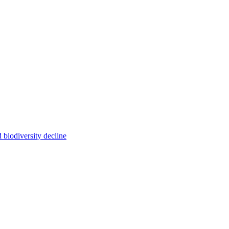
 biodiversity decline