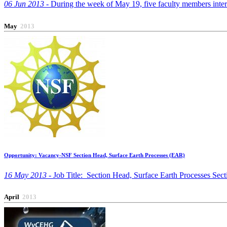
06 Jun 2013 -
During the week of May 19, five faculty members interes
May
2013
Opportunity: Vacancy-NSF Section Head, Surface Earth Processes (EAR)
16 May 2013 -
Job Title: Section Head, Surface Earth Processes Se
April
2013