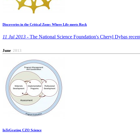
Discoveries in the Critical Zone: Where Life meets Rock
11 Jul 2013 -
The National Science Foundation's Cheryl Dybas recently 
June
2013
InTeGrating CZO Science