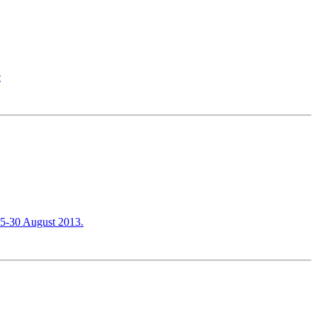
c
 25-30 August 2013.