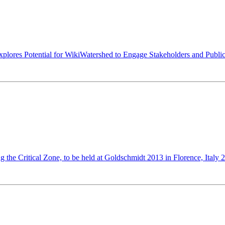
xplores Potential for WikiWatershed to Engage Stakeholders and Publi
g the Critical Zone, to be held at Goldschmidt 2013 in Florence, Italy