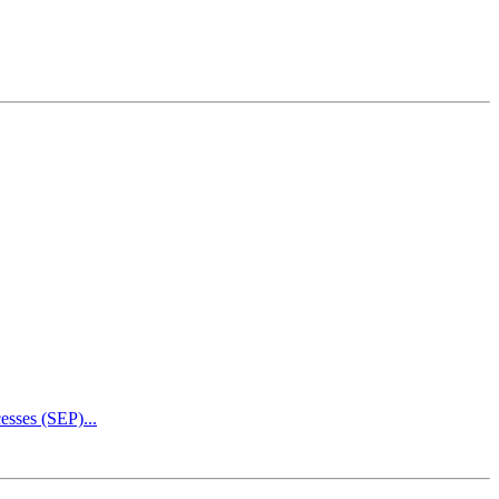
esses (SEP)...