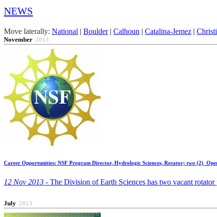
NEWS
Move laterally:
National
|
Boulder
|
Calhoun
|
Catalina-Jemez
|
Christ
November
2013
Career Opportunities: NSF Program Director, Hydrologic Sciences, Rotator; two (2) Ope
12 Nov 2013 -
The Division of Earth Sciences has two vacant rotator 
July
2013