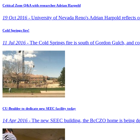
Critical Zone Q&A with researcher Adrian Harpold
19 Oct 2016 -
University of Nevada Reno's Adrian Harpold reflects on 
Cold Springs fire!
11 Jul 2016 -
The Cold Springs fire is south of Gordon Gulch, and cou
CU-Boulder to dedicate new SEEC facility today
14 Apr 2016 -
The new SEEC building, the BcCZO home is being dedi