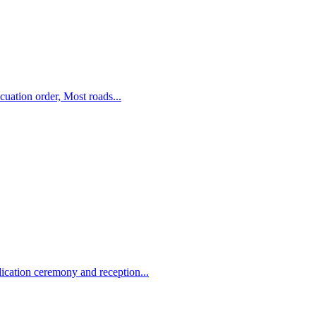
uation order, Most roads...
ation ceremony and reception...