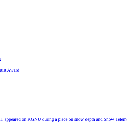
d
tist Award
T, appeared on KGNU during a piece on snow depth and Snow Telem