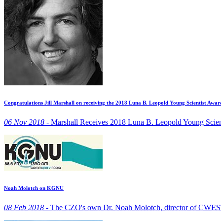
Congratulations Jill Marshall on receiving the 2018 Luna B. Leopold Young Scientist Awar
06 Nov 2018 -
Marshall Receives 2018 Luna B. Leopold Young Scien
Noah Molotch on KGNU
08 Feb 2018 -
The CZO's own Dr. Noah Molotch, director of CWES