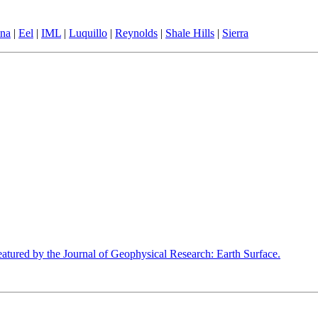
ina
|
Eel
|
IML
|
Luquillo
|
Reynolds
|
Shale Hills
|
Sierra
tured by the Journal of Geophysical Research: Earth Surface.