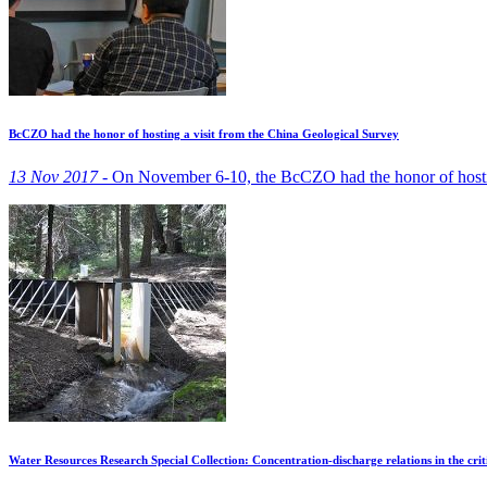
BcCZO had the honor of hosting a visit from the China Geological Survey
13 Nov 2017 -
On November 6-10, the BcCZO had the honor of hosting
Water Resources Research Special Collection: Concentration-discharge relations in the crit