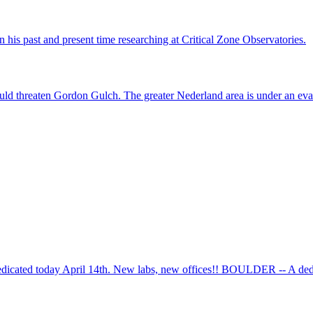
his past and present time researching at Critical Zone Observatories.
ld threaten Gordon Gulch. The greater Nederland area is under an evac
cated today April 14th. New labs, new offices!! BOULDER -- A dedic