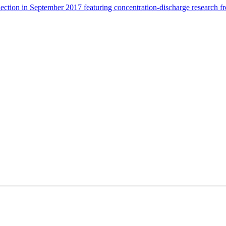
ection in September 2017 featuring concentration-discharge research 