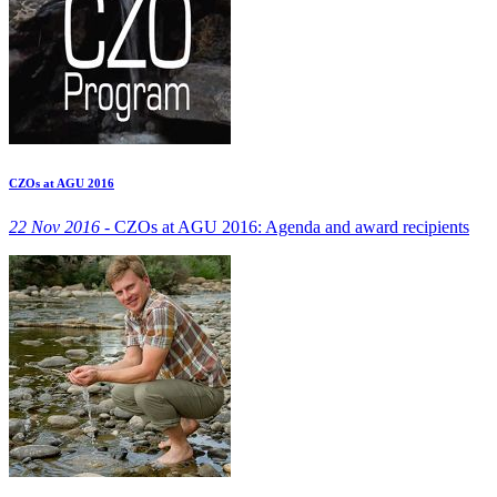
CZOs at AGU 2016
22 Nov 2016 -
CZOs at AGU 2016: Agenda and award recipients