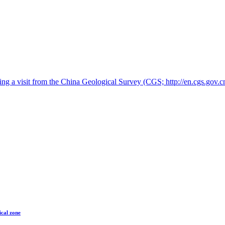
 a visit from the China Geological Survey (CGS; http://en.cgs.gov.cn
ical zone