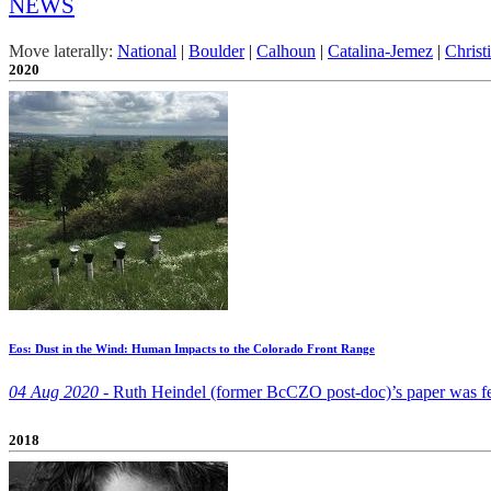
NEWS
Move laterally:
National
|
Boulder
|
Calhoun
|
Catalina-Jemez
|
Christ
2020
Eos: Dust in the Wind: Human Impacts to the Colorado Front Range
04 Aug 2020 -
Ruth Heindel (former BcCZO post-doc)’s paper was fea
2018