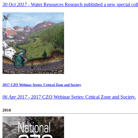
30 Oct 2017 -
Water Resources Research published a new special coll
2017 CZO Webinar Series: Critical Zone and Society
06 Apr 2017 -
2017 CZO Webinar Series: Critical Zone and Society.
2016