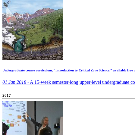
Undergraduate course curriculum, “Introduction to Critical Zone Science,” available free 
01 Jan 2018 -
A 15-week semester-long upper-level undergraduate cours
2017