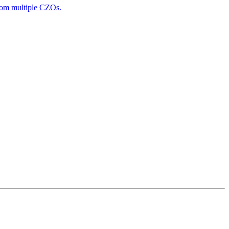
from multiple CZOs.