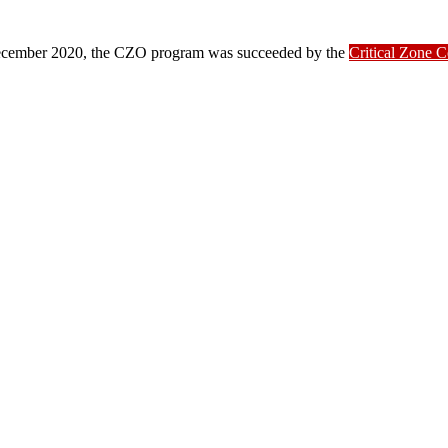
ber 2020, the CZO program was succeeded by the
Critical Zone 