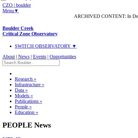
CZO
|
boulder
Menu▼
ARCHIVED CONTENT: In Decem
Boulder Creek
Critical Zone Observatory
SWITCH OBSERVATORY ▼
About
|
News
|
Events
|
Opportunities
Research
»
Infrastructure
»
Data
»
Models
»
Publications
»
People
»
Education
»
PEOPLE News