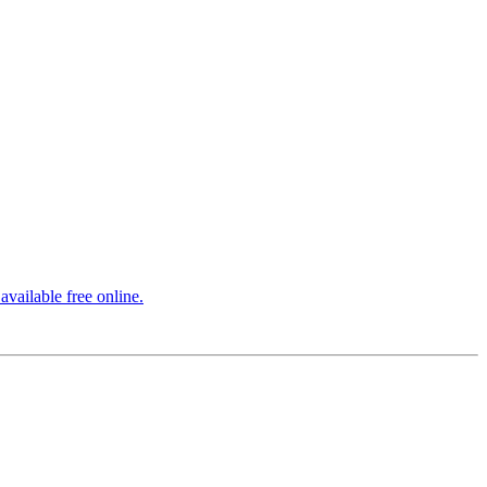
vailable free online.