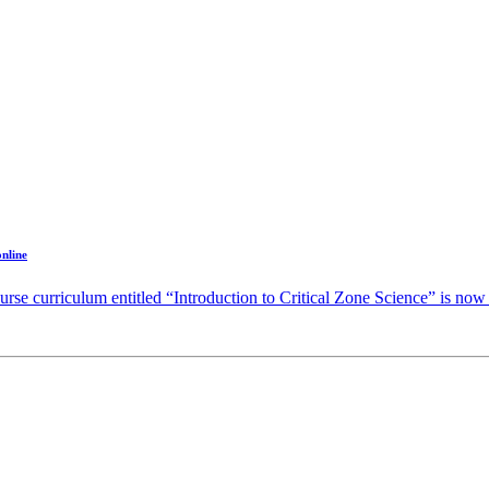
online
e curriculum entitled “Introduction to Critical Zone Science” is now a