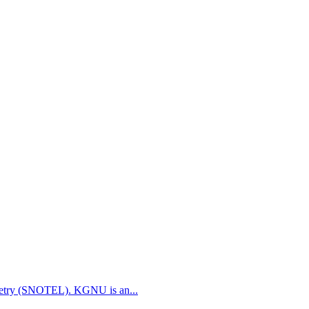
etry (SNOTEL). KGNU is an...