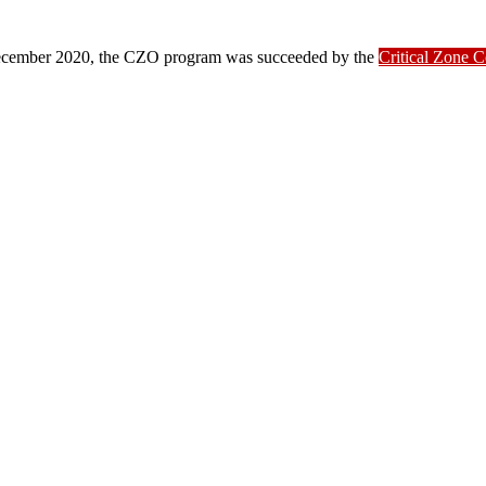
ber 2020, the CZO program was succeeded by the
Critical Zone 