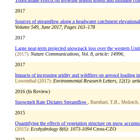
Topoclimate effects on growing season length and montane con
2017
Sources of streamflow along a headwater catchment elevational
Volume 549, June 2017, Pages 163–178
2017
Large near-term projected snowpack loss over the western Unit
(2017):
Nature Communications, Vol. 8, article: 14996,
2017
Impacts of increasing aridity and wildfires on aerosol loading 
Lowenthal (2017):
Environmental Research Letters, 12(1): art
2016 (In Review)
Snowmelt Rate Dictates Streamflow
.
Barnhart, T.B., Molotch, 
2015
Quantifying the effects of vegetation structure on snow accumul
(2015):
Ecohydrology 8(6): 1073-1094
Cross-CZO
2015