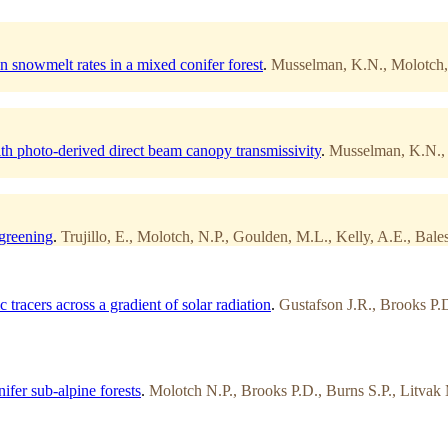
on snowmelt rates in a mixed conifer forest
.
Musselman, K.N., Molotch, N
h photo-derived direct beam canopy transmissivity
.
Musselman, K.N., M
 greening
.
Trujillo, E., Molotch, N.P., Goulden, M.L., Kelly, A.E., Bale
tracers across a gradient of solar radiation
.
Gustafson J.R., Brooks P.
ifer sub-alpine forests
.
Molotch N.P., Brooks P.D., Burns S.P., Litva