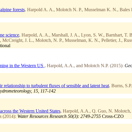
alpine forests
.
Harpold A. A., Molotch N. P., Musselman K. N., Bales R
one science
.
Harpold, A. A., Marshall, J. A., Lyon, S. W., Barnhart, T. 
, McCreight, J. L., Molotch, N. P., Musselman, K. N., Pelletier, J., Ru
tional
Timing in the Western US
.
Harpold, A.A., and Molotch N.P. (2015):
Geo
elationship to turbulent fluxes of sensible and latent heat
.
Burns, S.P
ydrometeorology, 15, 117-142
across the Western United States
.
Harpold, A.A., Q. Guo, N. Molotch, 
s (2014):
Water Resources Research 50(3): 2749-2755
Cross-CZO