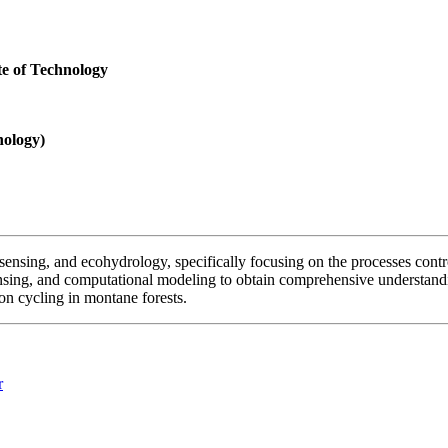
te of Technology
nology)
ensing, and ecohydrology, specifically focusing on the processes contro
ensing, and computational modeling to obtain comprehensive understandin
on cycling in montane forests.
r