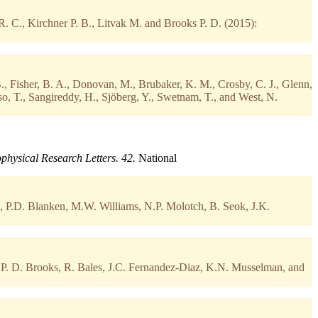
. C., Kirchner P. B., Litvak M. and Brooks P. D. (2015):
B., Fisher, B. A., Donovan, M., Brubaker, K. M., Crosby, C. J., Glenn,
sso, T., Sangireddy, H., Sjöberg, Y., Swetnam, T., and West, N.
physical Research Letters. 42.
National
., P.D. Blanken, M.W. Williams, N.P. Molotch, B. Seok, J.K.
P. D. Brooks, R. Bales, J.C. Fernandez-Diaz, K.N. Musselman, and