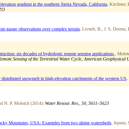
vation gradient in the southern Sierra Nevada, California
.
Kirchner, 
CZO
n from gauge observations over complex terrain
.
Livneh, B., J. S. Deems, 
ruction: six decades of hydrologic remote sensing applications
.
Molotc
ote Sensing of the Terrestrial Water Cycle, American Geophysical 
ly distributed snowmelt in high-elevation catchments of the western US
.
and N. P. Molotch (2014):
Water Resour. Res., 50, 5611–5623
 Rocky Mountains, USA: Examples from two alpine watersheds
.
Jepsen, 