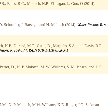
P.B., Bales, R.C., Molotch, N.P., Flanagan, J., Guo, Q (2014):
D. Schneider, J. Barsugli, and N. Molotch (2014):
Water Resour. Res.,
h, N.P., Durand, M.T., Guan, B., Margulis, S.A., and Davis, R.E.
Union, p. 159-174, ISBN 978-1-118-87203-1
Perrot, D., N. P. Molotch, M. W. Williams, S. M. Jepsen, and J. O.
S.M., N. P. Molotch, M.W. Williams, K.E. Rittger, J.O. Sickman