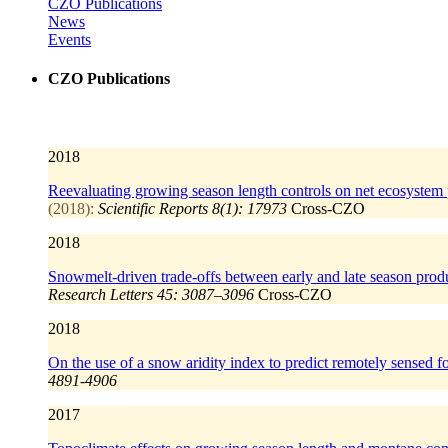
CZO Publications
News
Events
CZO Publications
2018
Reevaluating growing season length controls on net ecosystem p
(2018):
Scientific Reports 8(1): 17973
Cross-CZO
2018
Snowmelt‐driven trade‐offs between early and late season produ
Research Letters 45: 3087–3096
Cross-CZO
2018
On the use of a snow aridity index to predict remotely sensed fo
4891-4906
2017