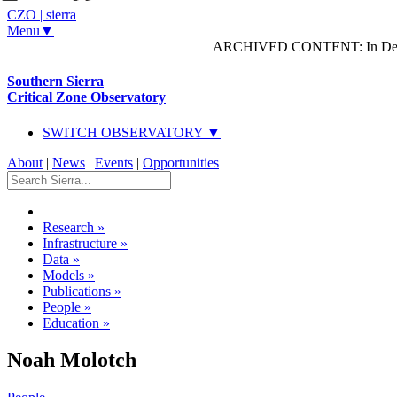
CZO
|
sierra
Menu▼
ARCHIVED CONTENT: In Decem
Southern Sierra
Critical Zone Observatory
SWITCH OBSERVATORY ▼
About
|
News
|
Events
|
Opportunities
Research
»
Infrastructure
»
Data
»
Models
»
Publications
»
People
»
Education
»
Noah Molotch