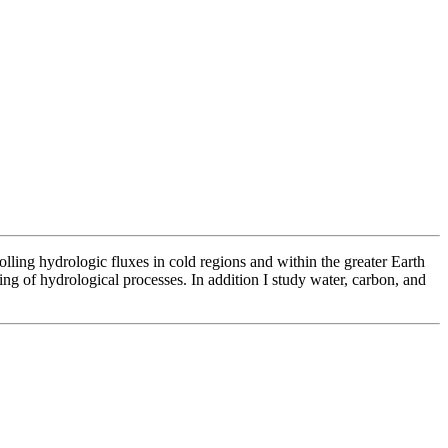
lling hydrologic fluxes in cold regions and within the greater Earth
g of hydrological processes. In addition I study water, carbon, and