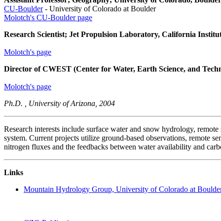
CU-Boulder
- University of Colorado at Boulder
Molotch's CU-Boulder page
Research Scientist; Jet Propulsion Laboratory, California Institu
Molotch's page
Director of CWEST (Center for Water, Earth Science, and Tech
Molotch's page
Ph.D. , University of Arizona, 2004
Research interests include surface water and snow hydrology, remote s
system. Current projects utilize ground-based observations, remote s
nitrogen fluxes and the feedbacks between water availability and carb
Links
Mountain Hydrology Group, University of Colorado at Boulde