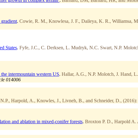
ifer growth in complex terrain
.
Barnard, DM, Barnard, HR, and Molot
 gradient
.
Cowie, R. M., Knowlesa, J. F., Daileya, K. R., Williamsa, M. 
ed States
.
Fyfe, J.C., C. Derksen, L. Mudryk, N.C. Swart, N.P. Molotch
in the intermountain western US
.
Hallar, A.G., N.P. Molotch, J. Hand, L
icle 014006
N.P., Harpold, A., Knowles, J., Livneh, B., and Schneider, D., (2016):
ation and ablation in mixed-conifer forests
.
Broxton P. D., Harpold A. 