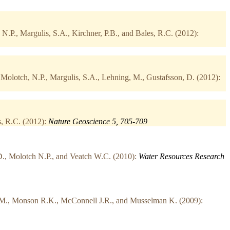
.P., Margulis, S.A., Kirchner, P.B., and Bales, R.C. (2012):
olotch, N.P., Margulis, S.A., Lehning, M., Gustafsson, D. (2012):
s, R.C. (2012):
Nature Geoscience 5, 705-709
D., Molotch N.P., and Veatch W.C. (2010):
Water Resources Research
k M., Monson R.K., McConnell J.R., and Musselman K. (2009):