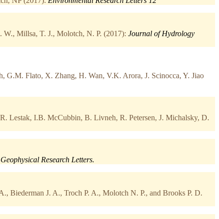
ch, NP (2017):
Environmental Research Letters 12
W., Millsa, T. J., Molotch, N. P. (2017):
Journal of Hydrology
, G.M. Flato, X. Zhang, H. Wan, V.K. Arora, J. Scinocca, Y. Jiao
.R. Lestak, I.B. McCubbin, B. Livneh, R. Petersen, J. Michalsky, D.
Geophysical Research Letters.
A., Biederman J. A., Troch P. A., Molotch N. P., and Brooks P. D.