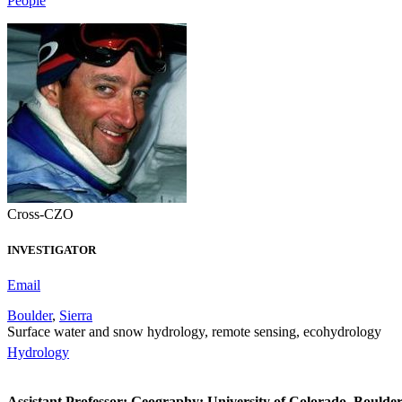
People
Cross-CZO
INVESTIGATOR
Email
Boulder
,
Sierra
Surface water and snow hydrology, remote sensing, ecohydrology
Hydrology
Assistant Professor; Geography; University of Colorado, Boulde