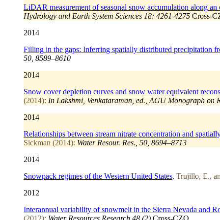
LiDAR measurement of seasonal snow accumulation along an ele
Hydrology and Earth System Sciences 18: 4261-4275
Cross-
2014
Filling in the gaps: Inferring spatially distributed precipitatio
50, 8589–8610
2014
Snow cover depletion curves and snow water equivalent reconst
(2014):
In Lakshmi, Venkataraman, ed., AGU Monograph on Rem
2014
Relationships between stream nitrate concentration and spatial
Sickman (2014):
Water Resour. Res., 50, 8694–8713
2014
Snowpack regimes of the Western United States
.
Trujillo, E., 
2012
Interannual variability of snowmelt in the Sierra Nevada and
(2012):
Water Resources Research 48 (2)
Cross-CZO