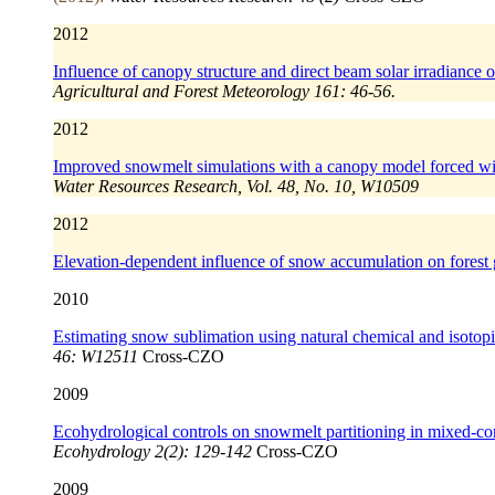
2012
Influence of canopy structure and direct beam solar irradiance 
Agricultural and Forest Meteorology 161: 46-56.
2012
Improved snowmelt simulations with a canopy model forced wit
Water Resources Research, Vol. 48, No. 10, W10509
2012
Elevation-dependent influence of snow accumulation on forest
2010
Estimating snow sublimation using natural chemical and isotopic 
46: W12511
Cross-CZO
2009
Ecohydrological controls on snowmelt partitioning in mixed-con
Ecohydrology 2(2): 129-142
Cross-CZO
2009