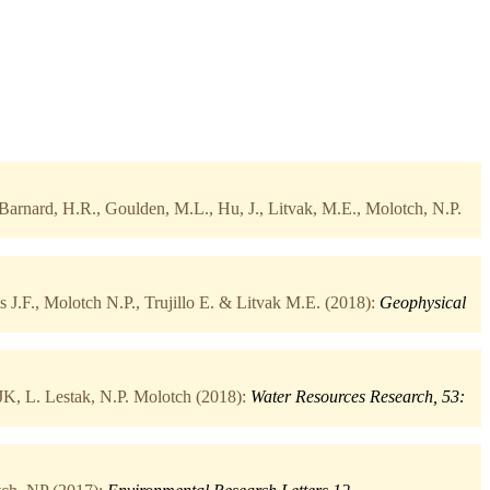
Barnard, H.R., Goulden, M.L., Hu, J., Litvak, M.E., Molotch, N.P.
 J.F., Molotch N.P., Trujillo E. & Litvak M.E. (2018):
Geophysical
K, L. Lestak, N.P. Molotch (2018):
Water Resources Research, 53: