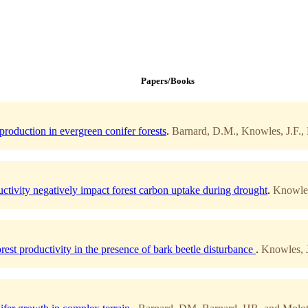
Papers/Books
roduction in evergreen conifer forests
.
Barnard, D.M., Knowles, J.F., 
ctivity negatively impact forest carbon uptake during drought
.
Knowles
rest productivity in the presence of bark beetle disturbance
.
Knowles, J