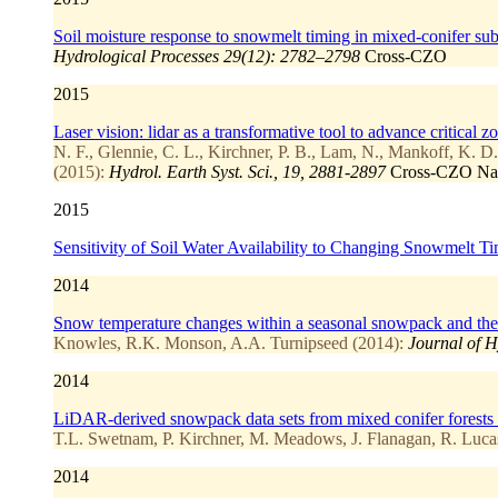
Soil moisture response to snowmelt timing in mixed-conifer sub
Hydrological Processes 29(12): 2782–2798
Cross-CZO
2015
Laser vision: lidar as a transformative tool to advance critical z
N. F., Glennie, C. L., Kirchner, P. B., Lam, N., Mankoff, K. D.
(2015):
Hydrol. Earth Syst. Sci., 19, 2881-2897
Cross-CZO
Na
2015
Sensitivity of Soil Water Availability to Changing Snowmelt 
2014
Snow temperature changes within a seasonal snowpack and their r
Knowles, R.K. Monson, A.A. Turnipseed (2014):
Journal of H
2014
LiDAR-derived snowpack data sets from mixed conifer forests 
T.L. Swetnam, P. Kirchner, M. Meadows, J. Flanagan, R. Luca
2014