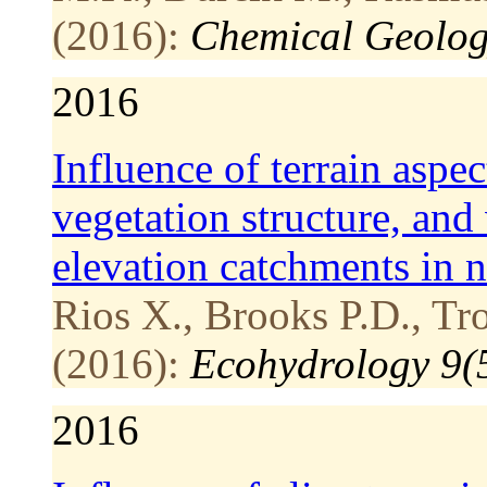
(2016):
Chemical Geolog
2016
Influence of terrain aspec
vegetation structure, and
elevation catchments in
Rios X., Brooks P.D., Tr
(2016):
Ecohydrology 9(
2016