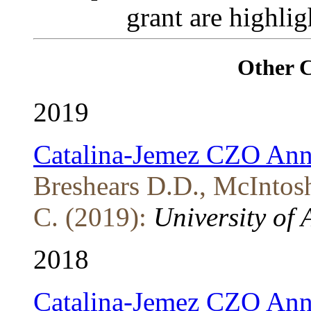
grant are highli
Other 
2019
Catalina-Jemez CZO Ann
Breshears D.D., McIntosh
C. (2019):
University of 
2018
Catalina-Jemez CZO Ann