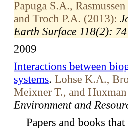
Papuga S.A., Rasmussen 
and Troch P.A. (2013):
J
Earth Surface 118(2): 7
2009
Interactions between bio
systems
.
Lohse K.A., Bro
Meixner T., and Huxman 
Environment and Resourc
Papers and books that