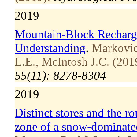
2019
Mountain‐Block Recharge
Understanding
.
Markovic
L.E., McIntosh J.C. (201
55(11): 8278-8304
2019
Distinct stores and the ro
zone of a snow-dominate