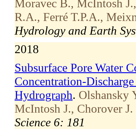
Moravec B., McIntosh J.,
R.A., Ferré T.P.A., Meixn
Hydrology and Earth Sys
2018
Subsurface Pore Water Co
Concentration-Discharge
Hydrograph
.
Olshansky Y
McIntosh J., Chorover J.
Science 6: 181