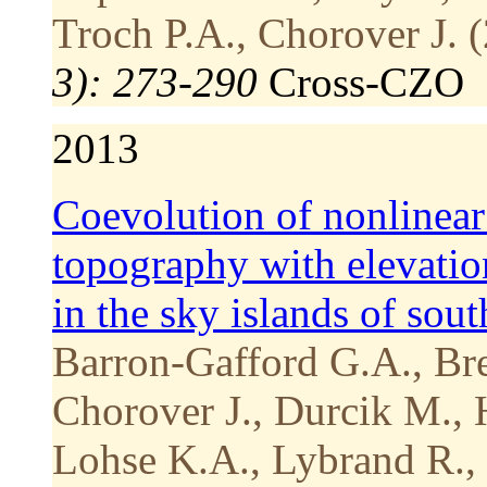
Troch P.A., Chorover J. 
3): 273-290
Cross-CZO
2013
Coevolution of nonlinear 
topography with elevatio
in the sky islands of sou
Barron-Gafford G.A., Bre
Chorover J., Durcik M.,
Lohse K.A., Lybrand R., 