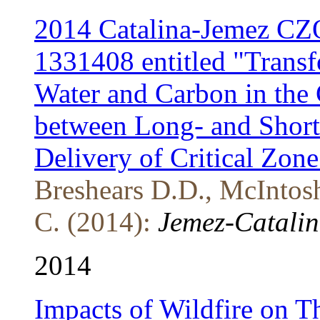
2014 Catalina-Jemez CZ
1331408 entitled "Transf
Water and Carbon in the C
between Long- and Short-
Delivery of Critical Zone
Breshears D.D., McIntosh
C. (2014):
Jemez-Catalin
2014
Impacts of Wildfire on T