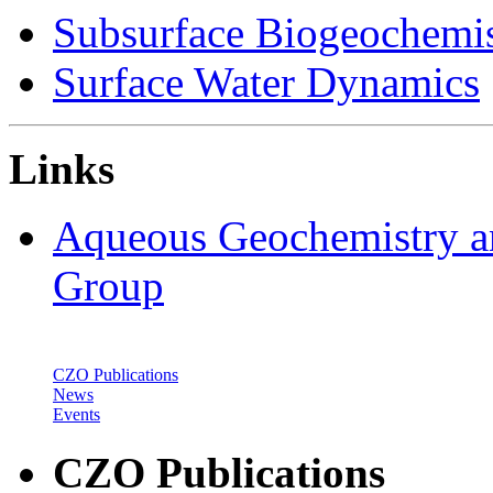
Subsurface Biogeochemis
Surface Water Dynamics
Links
Aqueous Geochemistry a
Group
CZO Publications
News
Events
CZO Publications