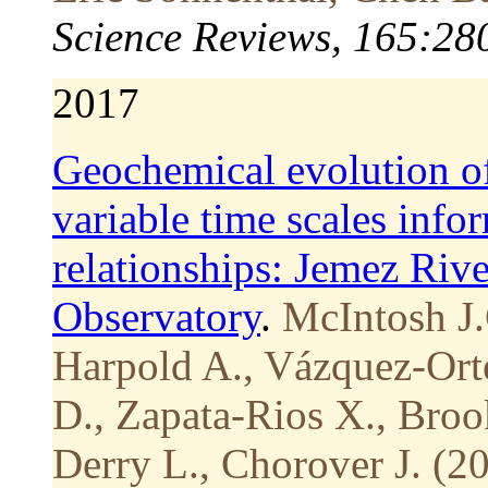
Science Reviews, 165:28
2017
Geochemical evolution of
variable time scales info
relationships: Jemez Rive
Observatory
.
McIntosh J.
Harpold A., Vázquez-Ort
D., Zapata-Rios X., Brook
Derry L., Chorover J. (2