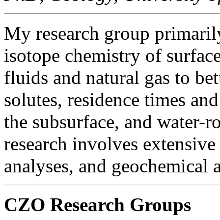
My research group primarily
isotope chemistry of surfac
fluids and natural gas to bet
solutes, residence times and
the subsurface, and water-ro
research involves extensive
analyses, and geochemical 
CZO Research Groups