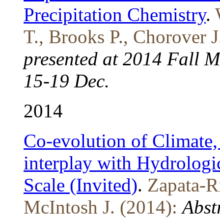
Precipitation Chemistry
.
T., Brooks P., Chorover J
presented at 2014 Fall 
15-19 Dec.
2014
Co-evolution of Climate, 
interplay with Hydrologic
Scale (Invited)
.
Zapata-Ri
McIntosh J. (2014):
Abst