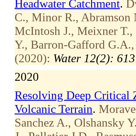
Headwater Catchment
.
Dw
C., Minor R., Abramson N
McIntosh J., Meixner T., 
Y., Barron-Gafford G.A.,
(2020):
Water 12(2): 613
2020
Resolving Deep Critical
Volcanic Terrain
.
Moravec
Sanchez A., Olshansky Y.