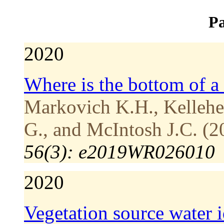
Pa
2020
Where is the bottom of a
Markovich K.H., Kellehe
G., and McIntosh J.C. (2
56(3): e2019WR026010
2020
Vegetation source water i