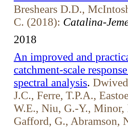
Breshears D.D., McIntosh
C. (2018):
Catalina-Jeme
2018
An improved and practica
catchment-scale response
spectral analysis
.
Dwivedi
J.C., Ferre, T.P.A., Easto
W.E., Niu, G.-Y., Minor, 
Gafford, G., Abramson, N.