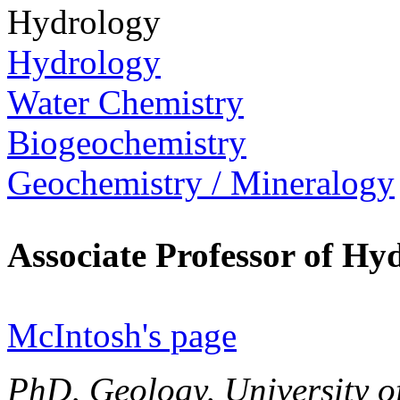
Hydrology
Hydrology
Water Chemistry
Biogeochemistry
Geochemistry / Mineralogy
Associate Professor of H
McIntosh's page
PhD, Geology, University o