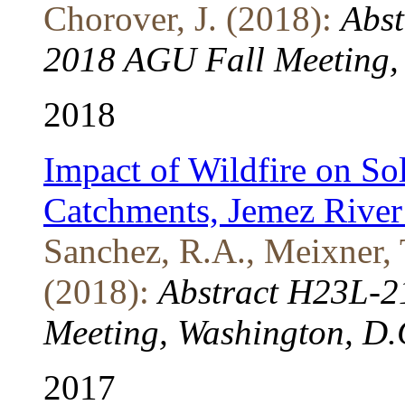
Chorover, J. (2018):
Abst
2018 AGU Fall Meeting, 
2018
Impact of Wildfire on So
Catchments, Jemez Rive
Sanchez, R.A., Meixner, T
(2018):
Abstract H23L-2
Meeting, Washington, D.
2017