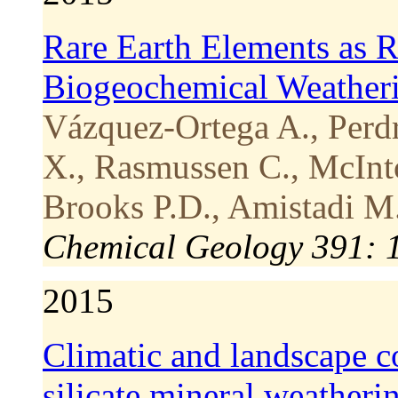
Rare Earth Elements as R
Biogeochemical Weatherin
Vázquez-Ortega A., Perdr
X., Rasmussen C., McIntos
Brooks P.D., Amistadi M.
Chemical Geology 391: 
2015
Climatic and landscape co
silicate mineral weatherin