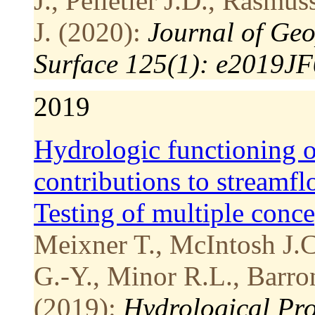
J., Pelletier J.D., Rasm
J. (2020):
Journal of Geo
Surface 125(1): e2019J
2019
Hydrologic functioning of
contributions to streamfl
Testing of multiple conc
Meixner T., McIntosh J.C.
G.-Y., Minor R.L., Barro
(2019):
Hydrological Pro