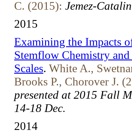
C. (2015):
Jemez-Catalin
2015
Examining the Impacts of
Stemflow Chemistry and 
Scales
.
White A., Swetnam
Brooks P., Chorover J. (
presented at 2015 Fall 
14-18 Dec.
2014