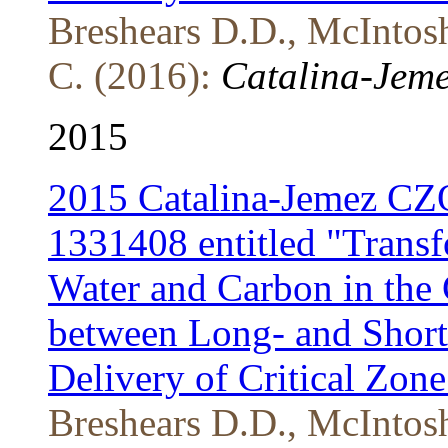
Breshears D.D., McIntosh
C. (2016):
Catalina-Jeme
2015
2015 Catalina-Jemez CZ
1331408 entitled "Transf
Water and Carbon in the C
between Long- and Short-
Delivery of Critical Zone
Breshears D.D., McIntosh