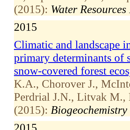
(2015):
Water Resources
2015
Climatic and landscape in
primary determinants of s
snow-covered forest eco
K.A., Chorover J., McInt
Perdrial J.N., Litvak M.,
(2015):
Biogeochemistry
2015