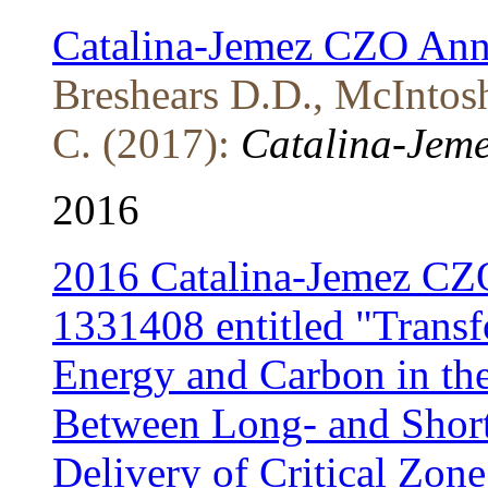
Catalina-Jemez CZO Ann
Breshears D.D., McIntosh
C. (2017):
Catalina-Jeme
2016
2016 Catalina-Jemez CZ
1331408 entitled "Transf
Energy and Carbon in the 
Between Long- and Short
Delivery of Critical Zone