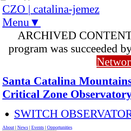
CZO
|
catalina-jemez
Menu▼
ARCHIVED CONTENT: I
program was succeeded b
Networ
Santa Catalina Mountains
Critical Zone Observator
SWITCH OBSERVATO
About
|
News
|
Events
|
Opportunities