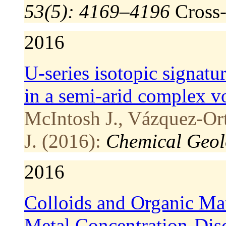
53(5): 4169–4196
Cross
2016
U-series isotopic signatu
in a semi-arid complex vo
McIntosh J., Vázquez-Or
J. (2016):
Chemical Geol
2016
Colloids and Organic Ma
Metal Concentration-Disc