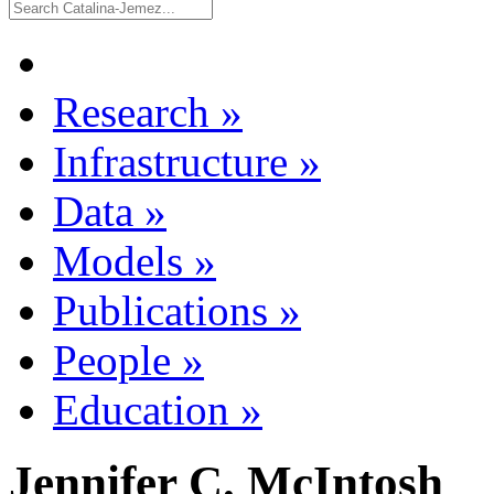
Research
»
Infrastructure
»
Data
»
Models
»
Publications
»
People
»
Education
»
Jennifer C. McIntosh