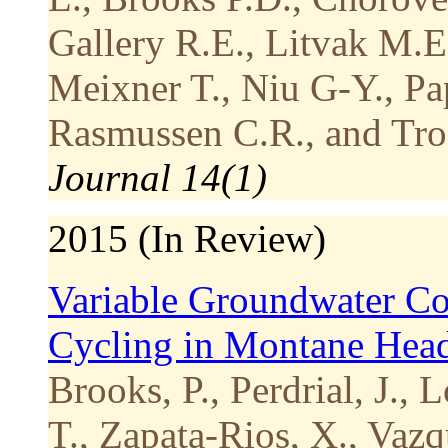
Gallery R.E., Litvak M.E
Meixner T., Niu G-Y., Pap
Rasmussen C.R., and Tro
Journal 14(1)
2015 (In Review)
Variable Groundwater Con
Cycling in Montane Hea
Brooks, P., Perdrial, J., 
T., Zapata-Rios, X., Vaz