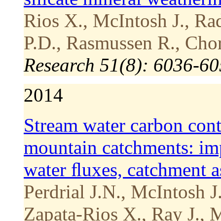
Rios X., McIntosh J., Ra
P.D., Rasmussen R., Chor
Research 51(8): 6036-6
2014
Stream water carbon cont
mountain catchments: impa
water ﬂuxes, catchment a
Perdrial J.N., McIntosh J
Zapata-Rios X., Ray J., 