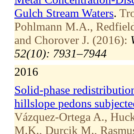
Gulch Stream Waters
.
Tro
Pohlmann M.A., Redfield S
and Chorover J. (2016):
52(10): 7931–7944
2016
Solid-phase redistribution
hillslope pedons subjecte
Vázquez-Ortega A., Huckl
M.K., Durcik M., Rasmus