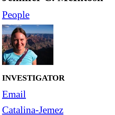
People
INVESTIGATOR
Email
Catalina-Jemez