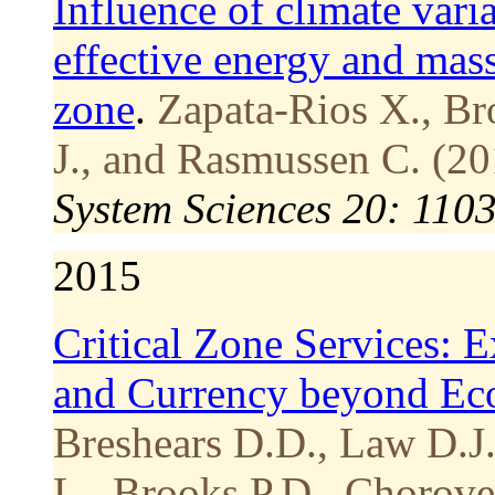
Influence of climate vari
effective energy and mass 
zone
.
Zapata-Rios X., Br
J., and Rasmussen C. (20
System Sciences 20: 110
2015
Critical Zone Services: 
and Currency beyond Ec
Breshears D.D., Law D.J.
L., Brooks P.D., Chorove