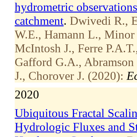
hydrometric observation
catchment
.
Dwivedi R., E
W.E., Hamann L., Minor R
McIntosh J., Ferre P.A.T.
Gafford G.A., Abramson 
J., Chorover J. (2020):
E
2020
Ubiquitous Fractal Scalin
Hydrologic Fluxes and S