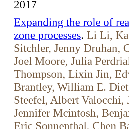
2017
Expanding the role of rea
zone processes
.
Li Li, Ka
Sitchler, Jenny Druhan, 
Joel Moore, Julia Perdria
Thompson, Lixin Jin, Ed
Brantley, William E. Diet
Steefel, Albert Valocchi
Jennifer Mcintosh, Benj
Eric Sonnenthal, Chen B