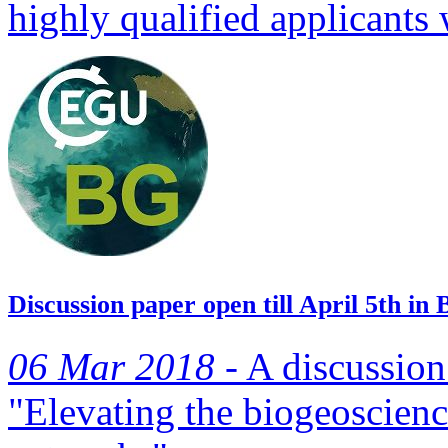
highly qualified applicants
Discussion paper open till April 5th in 
06 Mar 2018 -
A discussion 
"Elevating the biogeoscienc