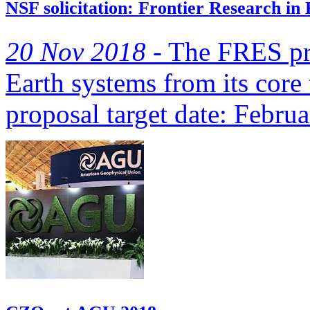
NSF solicitation: Frontier Research in
20 Nov 2018 -
The FRES pro
Earth systems from its core 
proposal target date: Febru