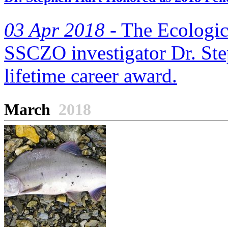
03 Apr 2018 -
The Ecologic
SSCZO investigator Dr. Ste
lifetime career award.
March
2018