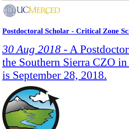
Postdoctoral Scholar - Critical Zone S
30 Aug 2018 -
A Postdoctora
the Southern Sierra CZO in
is September 28, 2018.