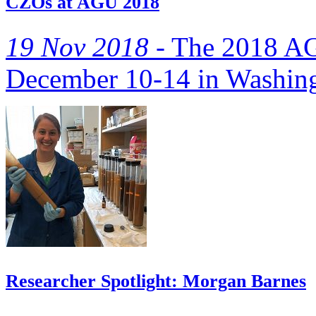
CZOs at AGU 2018
19 Nov 2018 -
The 2018 AGU
December 10-14 in Washing
Researcher Spotlight: Morgan Barnes