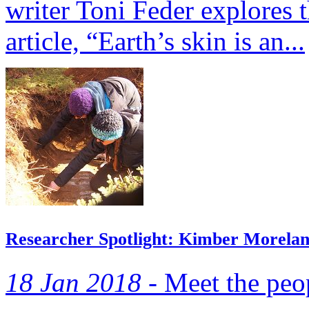
writer Toni Feder explores 
article, “Earth’s skin is an...
Researcher Spotlight: Kimber Morela
18 Jan 2018 -
Meet the peop