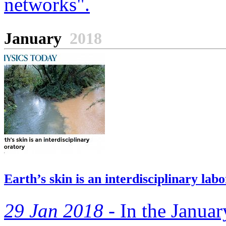
networks".
January
2018
Earth’s skin is an interdisciplinary lab
29 Jan 2018 -
In the Januar