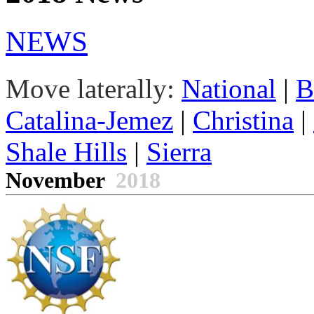
NEWS
Move laterally:
National
|
B
Catalina-Jemez
|
Christina
|
Shale Hills
|
Sierra
November
2018