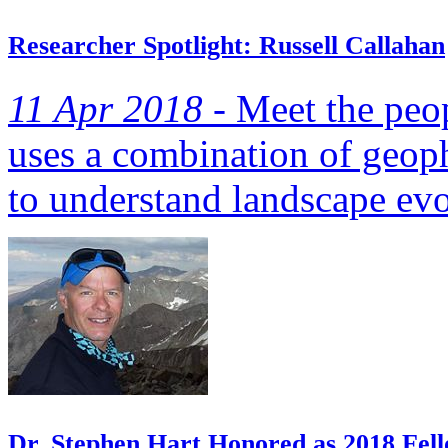
Researcher Spotlight: Russell Callahan
11 Apr 2018 -
Meet the peop
uses a combination of geop
to understand landscape evo
Dr. Stephen Hart Honored as 2018 Fell