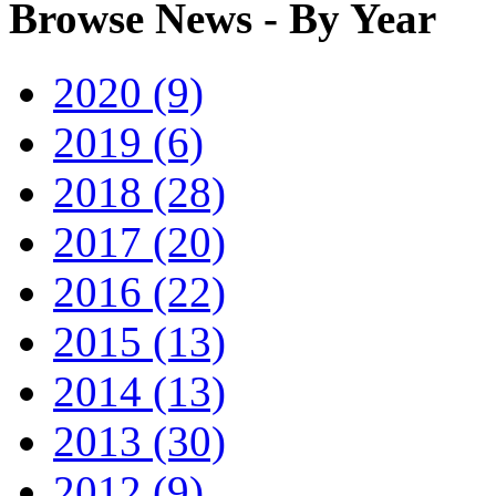
Browse News - By Year
2020 (9)
2019 (6)
2018 (28)
2017 (20)
2016 (22)
2015 (13)
2014 (13)
2013 (30)
2012 (9)