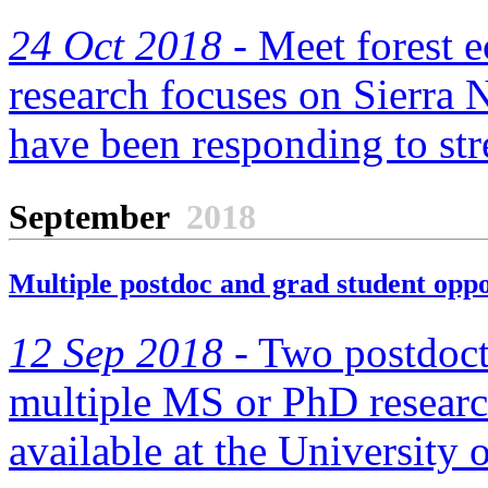
24 Oct 2018 -
Meet forest e
research focuses on Sierra
have been responding to str
September
2018
Multiple postdoc and grad student opp
12 Sep 2018 -
Two postdocto
multiple MS or PhD research
available at the University o