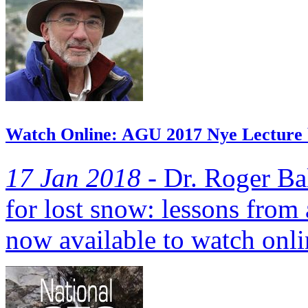
Watch Online: AGU 2017 Nye Lecture 
17 Jan 2018 -
Dr. Roger Ba
for lost snow: lessons from
now available to watch onli