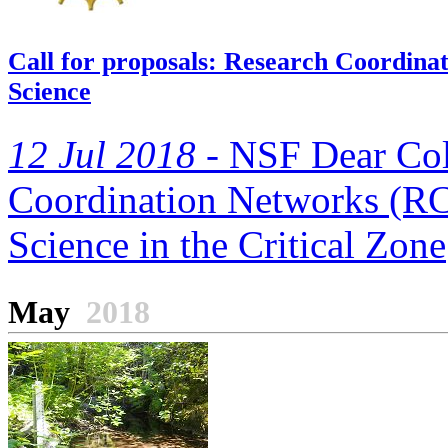
Call for proposals: Research Coordin
Science
12 Jul 2018 -
NSF Dear Coll
Coordination Networks (RC
Science in the Critical Zone
May
2018