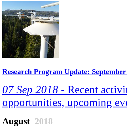
Research Program Update: September
07 Sep 2018 -
Recent activi
opportunities, upcoming eve
August
2018