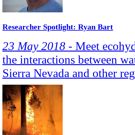
Researcher Spotlight: Ryan Bart
23 May 2018 -
Meet ecohydr
the interactions between wa
Sierra Nevada and other reg