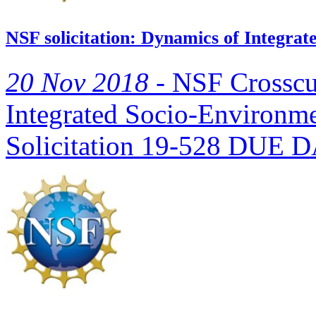
NSF solicitation: Dynamics of Integra
20 Nov 2018 -
NSF Crosscu
Integrated Socio-Environm
Solicitation 19-528 DUE DA