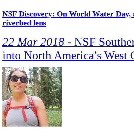
NSF Discovery: On World Water Day, s
riverbed lens
22 Mar 2018 -
NSF Southern
into North America’s West 