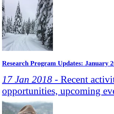
Research Program Updates: January 2
17 Jan 2018 -
Recent activi
opportunities, upcoming eve