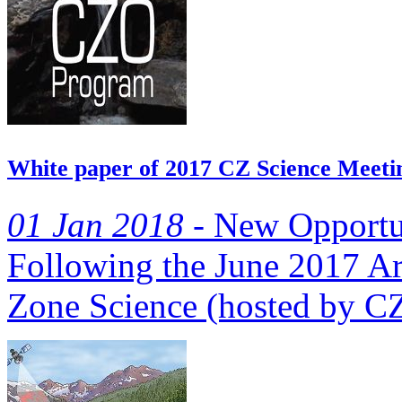
White paper of 2017 CZ Science Meetin
01 Jan 2018 -
New Opportuni
Following the June 2017 Arl
Zone Science (hosted by CZO