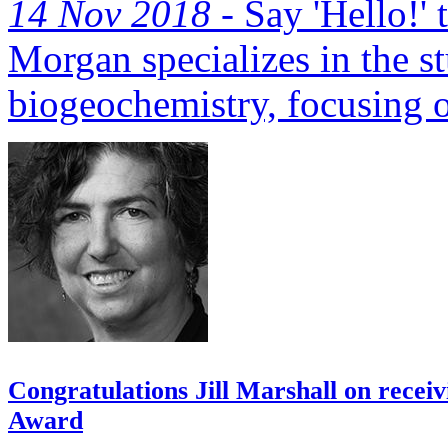
14 Nov 2018 -
Say 'Hello!'
Morgan specializes in the st
biogeochemistry, focusing o
Congratulations Jill Marshall on recei
Award