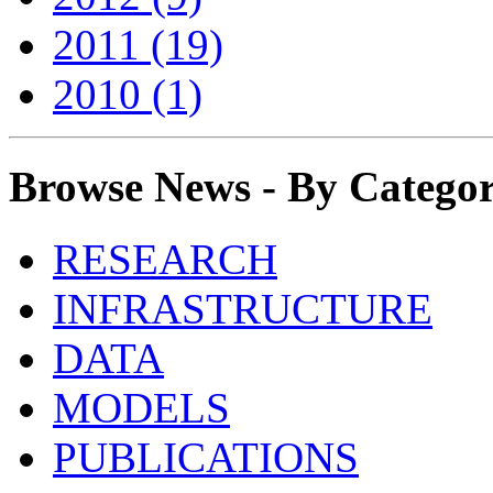
2011 (19)
2010 (1)
Browse News - By Catego
RESEARCH
INFRASTRUCTURE
DATA
MODELS
PUBLICATIONS