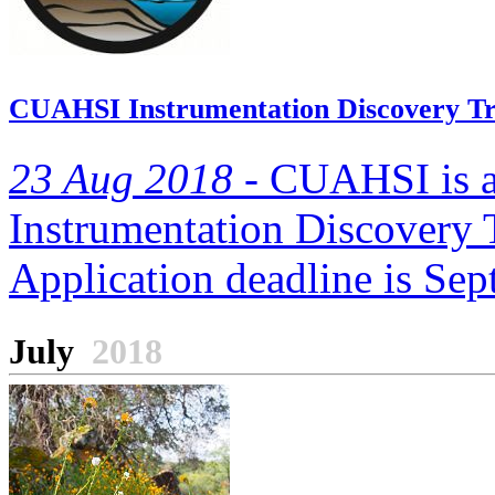
CUAHSI Instrumentation Discovery Tr
23 Aug 2018 -
CUAHSI is ac
Instrumentation Discovery 
Application deadline is Se
July
2018