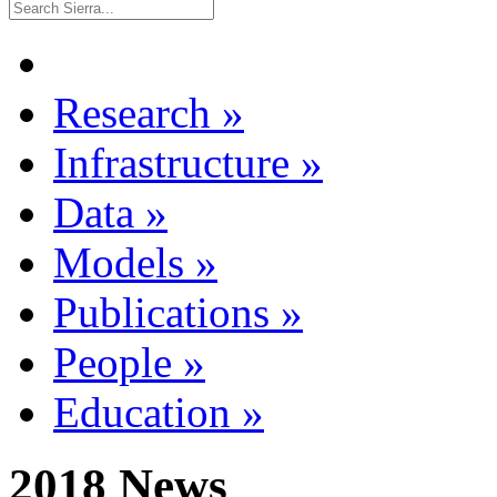
Research
»
Infrastructure
»
Data
»
Models
»
Publications
»
People
»
Education
»
2018 News