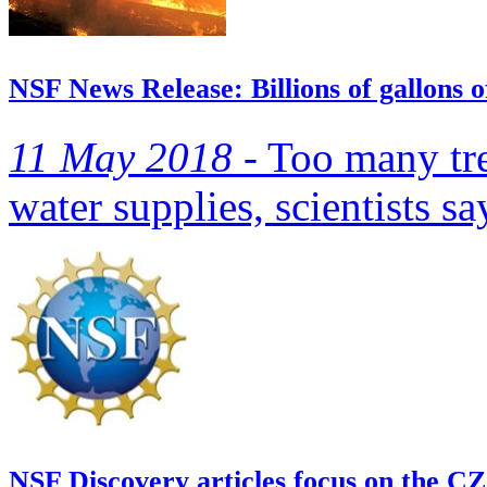
NSF News Release: Billions of gallons o
11 May 2018 -
Too many tree
water supplies, scientists sa
NSF Discovery articles focus on the C