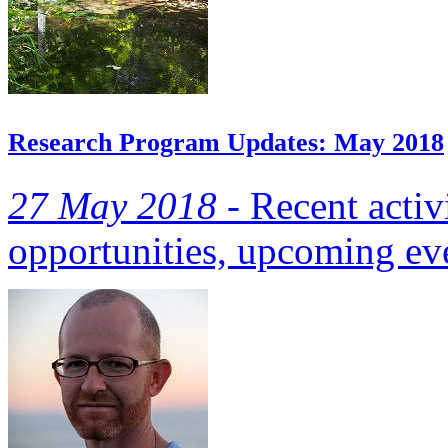
Research Program Updates: May 2018
27 May 2018 -
Recent activi
opportunities, upcoming eve