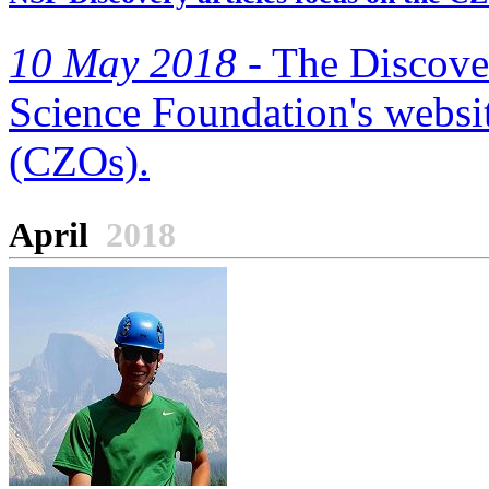
10 May 2018 -
The Discover
Science Foundation's websit
(CZOs).
April
2018