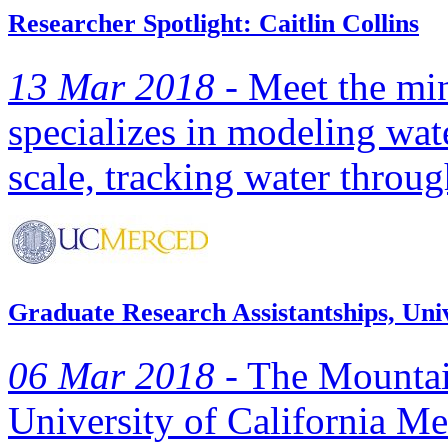
Researcher Spotlight: Caitlin Collins
13 Mar 2018 -
Meet the min
specializes in modeling wat
scale, tracking water throug
Graduate Research Assistantships, Uni
06 Mar 2018 -
The Mountai
University of California Me