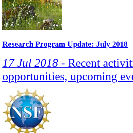
Research Program Update: July 2018
17 Jul 2018 -
Recent activit
opportunities, upcoming eve