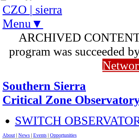
CZO
|
sierra
Menu▼
ARCHIVED CONTENT: I
program was succeeded b
Networ
Southern Sierra
Critical Zone Observator
SWITCH OBSERVATO
About
|
News
|
Events
|
Opportunities