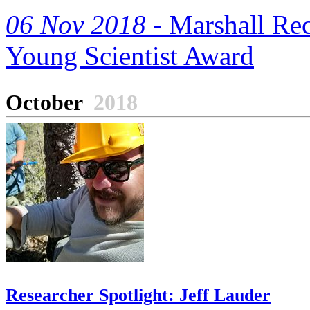
06 Nov 2018 -
Marshall Rec
Young Scientist Award
October
2018
Researcher Spotlight: Jeff Lauder