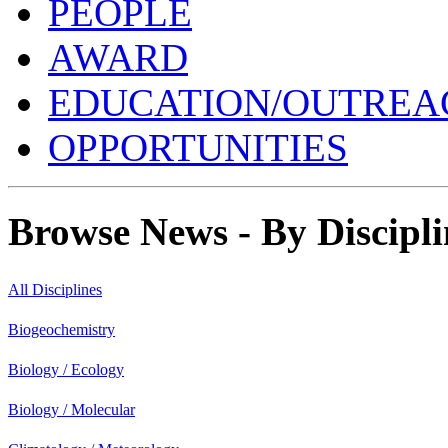
PEOPLE
AWARD
EDUCATION/OUTREA
OPPORTUNITIES
Browse News - By Discipli
All Disciplines
Biogeochemistry
Biology / Ecology
Biology / Molecular