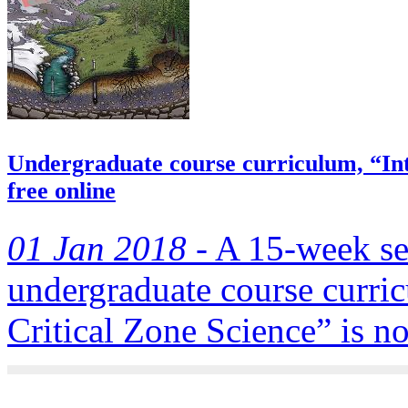
Undergraduate course curriculum, “Intr
free online
01 Jan 2018 -
A 15-week se
undergraduate course curric
Critical Zone Science” is no