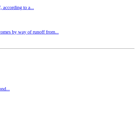
 according to a...
comes by way of runoff from...
ond...