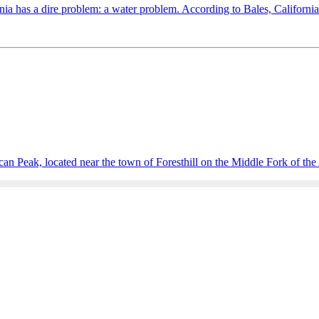
a has a dire problem: a water problem. According to Bales, California is
n Peak, located near the town of Foresthill on the Middle Fork of the 