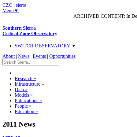
CZO
|
sierra
Menu▼
ARCHIVED CONTENT: In Decem
Southern Sierra
Critical Zone Observatory
SWITCH OBSERVATORY ▼
About
|
News
|
Events
|
Opportunities
Research
»
Infrastructure
»
Data
»
Models
»
Publications
»
People
»
Education
»
2011 News