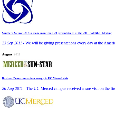
Southern Sierra CZO to make more than 20 presentations at the 2011 Fall AGU Meeting
23 Sep 2011 -
We will be giving presentations every day at the Amer
August
2011
Barbara Boxer touts clean energy in UC Merced visit
26 Aug 2011 -
The UC Merced campus received a rare visit on the fir