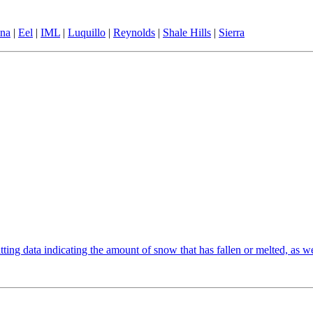
ina
|
Eel
|
IML
|
Luquillo
|
Reynolds
|
Shale Hills
|
Sierra
ting data indicating the amount of snow that has fallen or melted, as wel