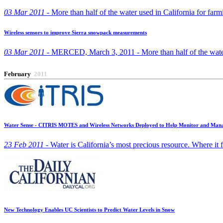
03 Mar 2011 -
More than half of the water used in California for far
Wireless sensors to improve Sierra snowpack measurements
03 Mar 2011 -
MERCED, March 3, 2011 - More than half of the water 
February
2011
Water Sense - CITRIS MOTES and Wireless Networks Deployed to Help Monitor and Mana
23 Feb 2011 -
Water is California’s most precious resource. Where it flo
New Technology Enables UC Scientists to Predict Water Levels in Snow