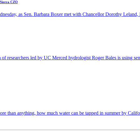
n Sierra CZO
ednesday, as Sen. Barbara Boxer met with Chancellor Dorothy Leland, l
m of researchers led by UC Merced hydrologist Roger Bales is using sens
ore than anything, how much water can be tapped in summer by Califor