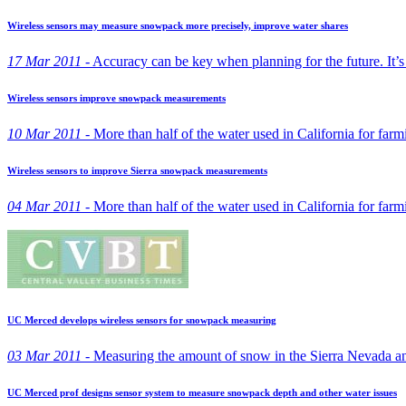
Wireless sensors may measure snowpack more precisely, improve water shares
17 Mar 2011 -
Accuracy can be key when planning for the future. It’s a
Wireless sensors improve snowpack measurements
10 Mar 2011 -
More than half of the water used in California for far
Wireless sensors to improve Sierra snowpack measurements
04 Mar 2011 -
More than half of the water used in California for far
UC Merced develops wireless sensors for snowpack measuring
03 Mar 2011 -
Measuring the amount of snow in the Sierra Nevada and 
UC Merced prof designs sensor system to measure snowpack depth and other water issues