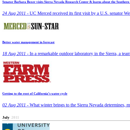
Senator Barbara Boxer visits Sierra Nevada Research Center & learns about the Souther
24 Aug 2011 -
UC Merced received its first visit by a U.S. senator W
Better water management in forecast
18 Aug 2011 -
In a remarkable outdoor laboratory in the Sierra, a tea
Getting to the root of California’s water cycle
02 Aug 2011 -
What winter brings to the Sierra Nevada determines, m
July
2011