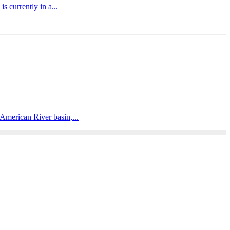
 currently in a...
American River basin,...