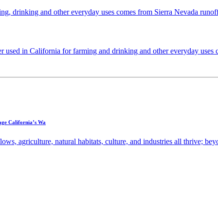
ming, drinking and other everyday uses comes from Sierra Nevada runoff,
used in California for farming and drinking and other everyday uses 
ge California’s Wa
ws, agriculture, natural habitats, culture, and industries all thrive; bey