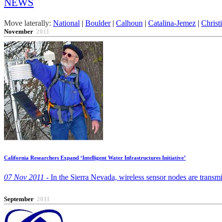
NEWS
Move laterally:
National
|
Boulder
|
Calhoun
|
Catalina-Jemez
|
Christ
November
2011
California Researchers Expand ‘Intelligent Water Infrastructures Initiative’
07 Nov 2011 -
In the Sierra Nevada, wireless sensor nodes are transmit
September
2011