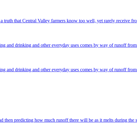
 truth that Central Valley farmers know too well, yet rarely receive fro
ming and drinking and other everyday uses comes by way of runoff from 
ming and drinking and other everyday uses comes by way of runoff from 
then predicting how much runoff there will be as it melts during the s