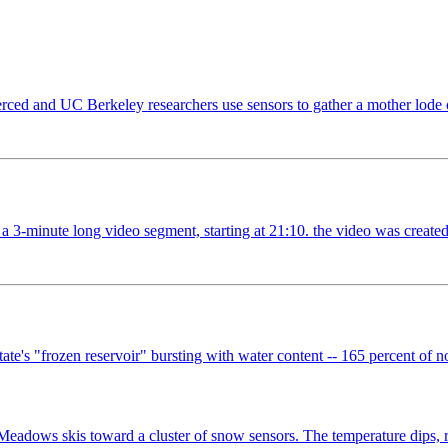
ced and UC Berkeley researchers use sensors to gather a mother lode of
 3-minute long video segment, starting at 21:10. the video was create
e's "frozen reservoir" bursting with water content -- 165 percent of nor
ows skis toward a cluster of snow sensors. The temperature dips, rain