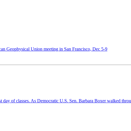
ican Geophysical Union meeting in San Francisco, Dec 5-9
st day of classes. As Democratic U.S. Sen. Barbara Boxer walked throu