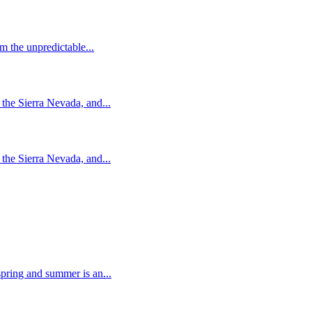
m the unpredictable...
the Sierra Nevada, and...
the Sierra Nevada, and...
pring and summer is an...