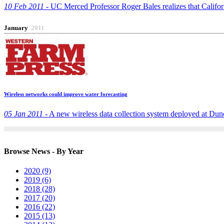
10 Feb 2011 -
UC Merced Professor Roger Bales realizes that Californi
January
2011
Wireless networks could improve water forecasting
05 Jan 2011 -
A new wireless data collection system deployed at Dunca
Browse News - By Year
2020 (9)
2019 (6)
2018 (28)
2017 (20)
2016 (22)
2015 (13)