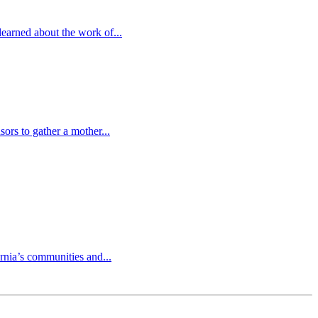
earned about the work of...
ors to gather a mother...
nia’s communities and...