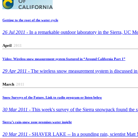
Getting to the root of the water cycle
26 Jul 2011 -
In a remarkable outdoor laboratory in the Sierra, UC Mer
April
2011
Video: Wireless snow measurement system featured in “Around California Part 1”
29 Apr 2011 -
The wireless snow measurement system is discussed in a
March
2011
Snow Surveys of the Future. Link to radio program or listen below
30 Mar 2011 -
This week's survey of the Sierra snowpack found the stat
Sierra’s rain-snow zone promises water insight
20 Mar 2011 -
SHAVER LAKE -- In a pounding rain, scientist Matt Mead