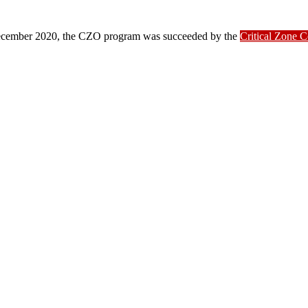
ber 2020, the CZO program was succeeded by the
Critical Zone 