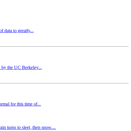
 data to greatly...
d by the UC Berkeley...
mal for this time of...
 turns to sleet, then snow....