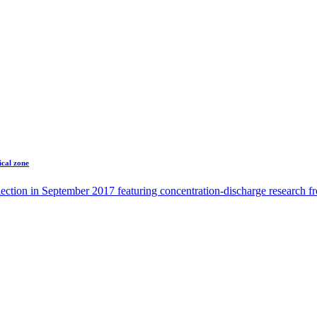
ical zone
ection in September 2017 featuring concentration-discharge research 