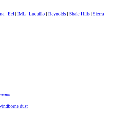
ina
|
Eel
|
IML
|
Luquillo
|
Reynolds
|
Shale Hills
|
Sierra
systems
 windborne dust