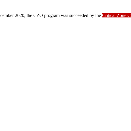
ber 2020, the CZO program was succeeded by the
Critical Zone 