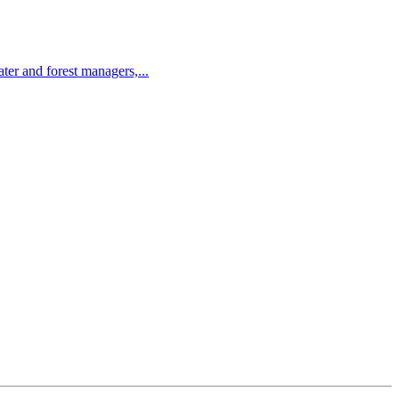
r and forest managers,...