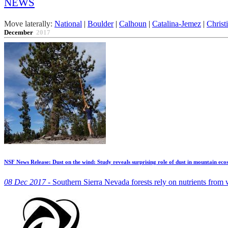
NEWS
Move laterally:
National
|
Boulder
|
Calhoun
|
Catalina-Jemez
|
Christ
December
2017
NSF News Release: Dust on the wind: Study reveals surprising role of dust in mountain eco
08 Dec 2017 -
Southern Sierra Nevada forests rely on nutrients from