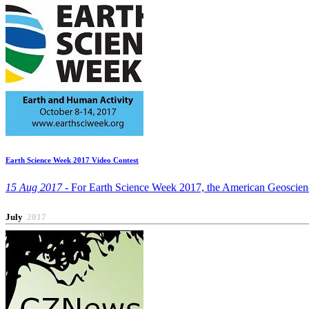
Earth Science Week 2017 Video Contest
15 Aug 2017 -
For Earth Science Week 2017, the American Geosciences 
July
2017