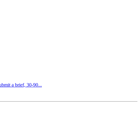
bmit a brief, 30-90...