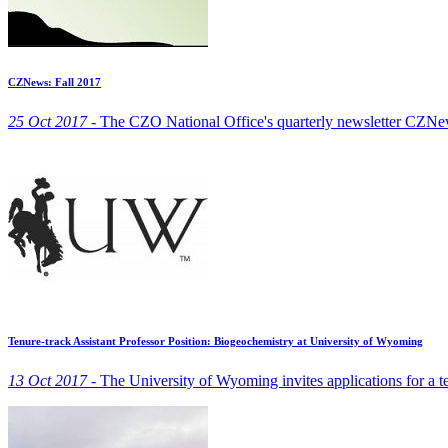
CZNews: Fall 2017
25 Oct 2017 -
The CZO National Office's quarterly newsletter CZNew
Tenure-track Assistant Professor Position: Biogeochemistry at University of Wyoming
13 Oct 2017 -
The University of Wyoming invites applications for a te