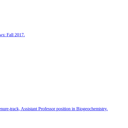
s: Fall 2017.
nure-track, Assistant Professor position in Biogeochemistry.