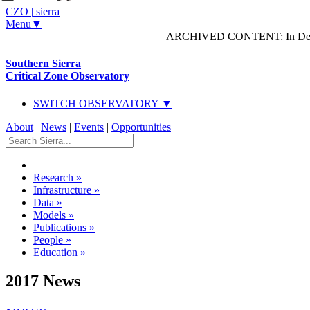
CZO
|
sierra
Menu▼
ARCHIVED CONTENT: In Decem
Southern Sierra
Critical Zone Observatory
SWITCH OBSERVATORY ▼
About
|
News
|
Events
|
Opportunities
Research
»
Infrastructure
»
Data
»
Models
»
Publications
»
People
»
Education
»
2017 News