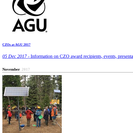
CZOs at AGU 2017
05 Dec 2017 -
Information on CZO award recipients, events, presenta
November
2017