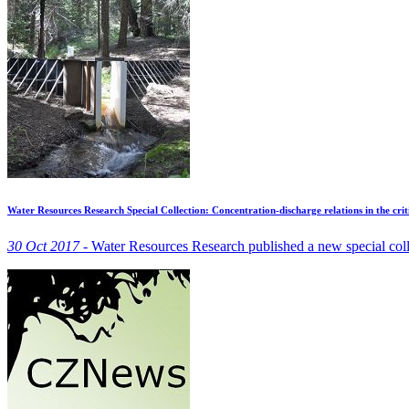
Water Resources Research Special Collection: Concentration-discharge relations in the crit
30 Oct 2017 -
Water Resources Research published a new special coll