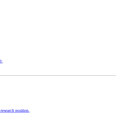
D.
research position.