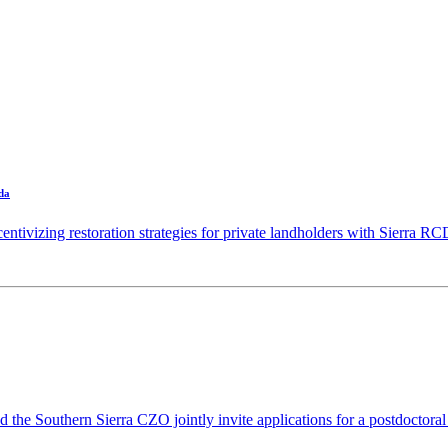
da
ntivizing restoration strategies for private landholders with Sierra RC
 Southern Sierra CZO jointly invite applications for a postdoctoral 