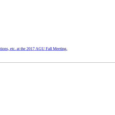
tions, etc. at the 2017 AGU Fall Meeting.