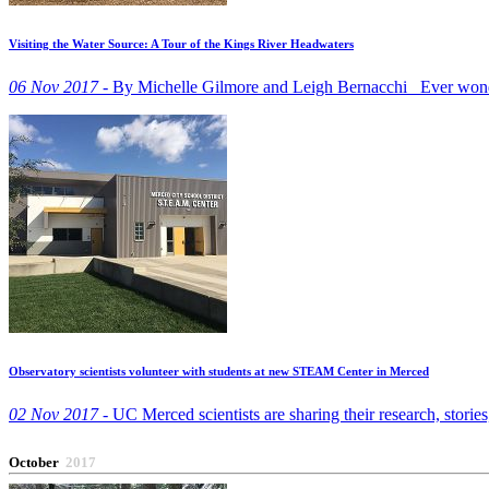
Visiting the Water Source: A Tour of the Kings River Headwaters
06 Nov 2017 -
By Michelle Gilmore and Leigh Bernacchi Ever wonde
Observatory scientists volunteer with students at new STEAM Center in Merced
02 Nov 2017 -
UC Merced scientists are sharing their research, stori
October
2017