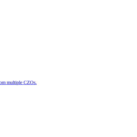
from multiple CZOs.