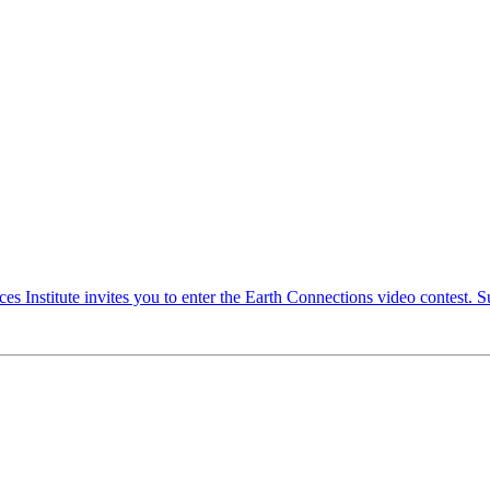
Institute invites you to enter the Earth Connections video contest. Su