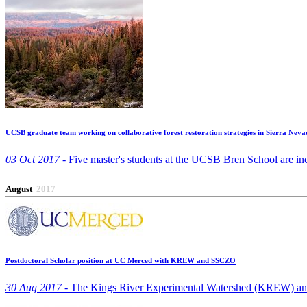
UCSB graduate team working on collaborative forest restoration strategies in Sierra Neva
03 Oct 2017 -
Five master's students at the UCSB Bren School are ince
August
2017
Postdoctoral Scholar position at UC Merced with KREW and SSCZO
30 Aug 2017 -
The Kings River Experimental Watershed (KREW) and the