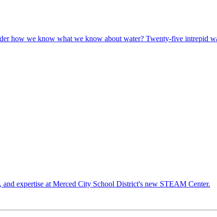
r how we know what we know about water? Twenty-five intrepid wate
es, and expertise at Merced City School District's new STEAM Center.