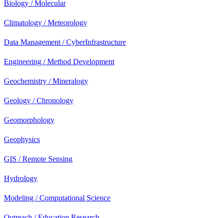
Biology / Molecular
Climatology / Meteorology
Data Management / CyberInfrastructure
Engineering / Method Development
Geochemistry / Mineralogy
Geology / Chronology
Geomorphology
Geophysics
GIS / Remote Sensing
Hydrology
Modeling / Computational Science
Outreach / Education Research