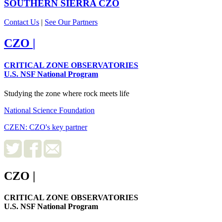
SOUTHERN SIERRA
CZO
Contact Us
|
See Our Partners
CZO
|
CRITICAL ZONE OBSERVATORIES
U.S. NSF National Program
Studying the zone where rock meets life
National Science Foundation
CZEN: CZO's key partner
CZO
|
CRITICAL ZONE OBSERVATORIES
U.S. NSF National Program