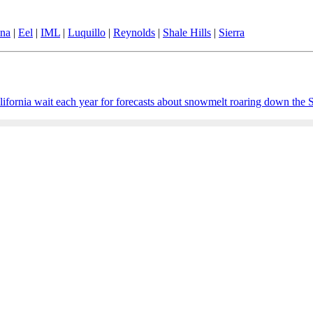
ina
|
Eel
|
IML
|
Luquillo
|
Reynolds
|
Shale Hills
|
Sierra
ornia wait each year for forecasts about snowmelt roaring down the Sie