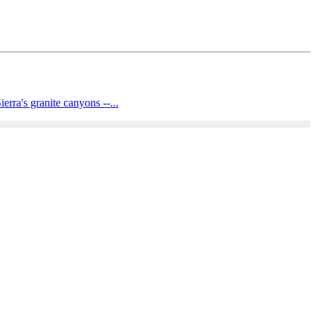
rra's granite canyons --...