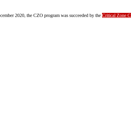
ber 2020, the CZO program was succeeded by the
Critical Zone 