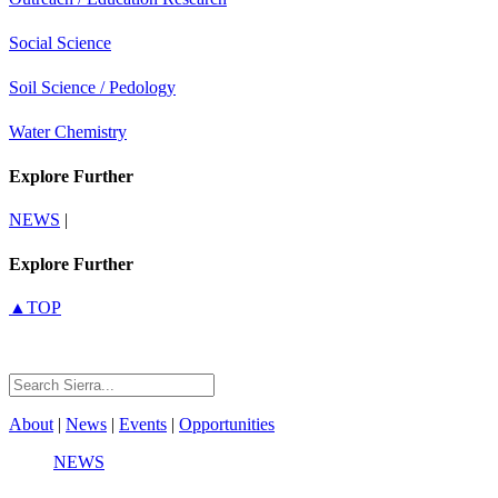
Social Science
Soil Science / Pedology
Water Chemistry
Explore Further
NEWS
|
Explore Further
▲TOP
About
|
News
|
Events
|
Opportunities
NEWS