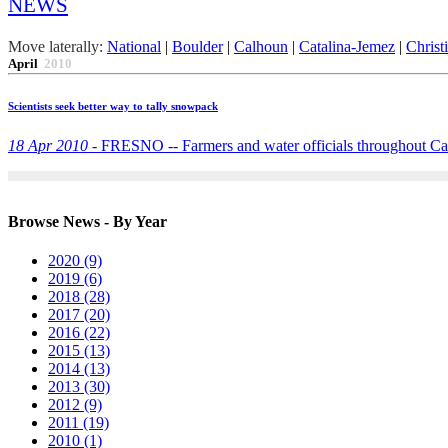
NEWS
Move laterally:
National
|
Boulder
|
Calhoun
|
Catalina-Jemez
|
Christ
April
2010
Scientists seek better way to tally snowpack
18 Apr 2010 -
FRESNO -- Farmers and water officials throughout Calif
Browse News - By Year
2020 (9)
2019 (6)
2018 (28)
2017 (20)
2016 (22)
2015 (13)
2014 (13)
2013 (30)
2012 (9)
2011 (19)
2010 (1)