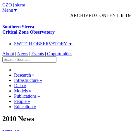
CZO
|
sierra
Menu▼
ARCHIVED CONTENT: In Decem
Southern Sierra
Critical Zone Observatory
SWITCH OBSERVATORY ▼
About
|
News
|
Events
|
Opportunities
Research
»
Infrastructure
»
Data
»
Models
»
Publications
»
People
»
Education
»
2010 News