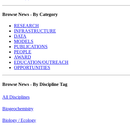
Browse News - By Category
RESEARCH
INFRASTRUCTURE
DATA
MODELS
PUBLICATIONS
PEOPLE
AWARD
EDUCATION/OUTREACH
OPPORTUNITIES
Browse News - By Discipline Tag
All Disciplines
Biogeochemistry
Biology / Ecology