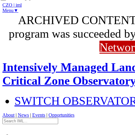
CZO
|
iml
Menu▼
ARCHIVED CONTENT: I
program was succeeded b
Networ
Intensively Managed Lan
Critical Zone Observator
SWITCH OBSERVATO
About
|
News
|
Events
|
Opportunities