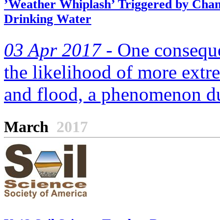
’Weather Whiplash’ Triggered by Chan
Drinking Water
03 Apr 2017 -
One consequen
the likelihood of more ext
and flood, a phenomenon du
March
2017