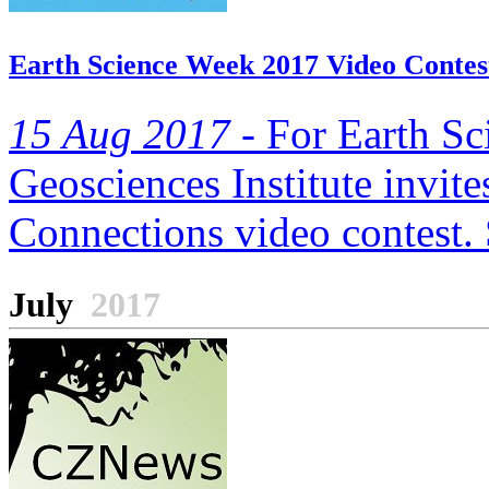
Earth Science Week 2017 Video Contes
15 Aug 2017 -
For Earth Sc
Geosciences Institute invite
Connections video contest. 
July
2017