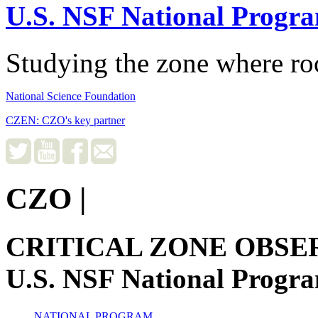
U.S. NSF National Progr
Studying the zone where roc
National Science Foundation
CZEN: CZO's key partner
CZO
|
CRITICAL ZONE OBSE
U.S. NSF National Progr
NATIONAL PROGRAM