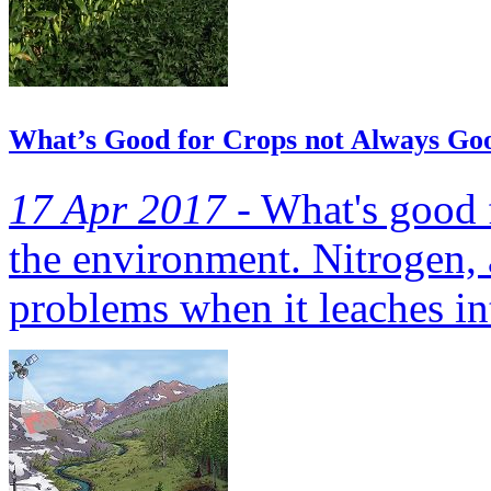
What’s Good for Crops not Always Go
17 Apr 2017 -
What's good f
the environment. Nitrogen, 
problems when it leaches in