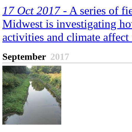
17 Oct 2017 -
A series of fi
Midwest is investigating ho
activities and climate affect 
September
2017