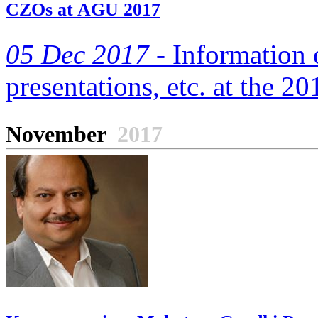
CZOs at AGU 2017
05 Dec 2017 -
Information 
presentations, etc. at the 
November
2017