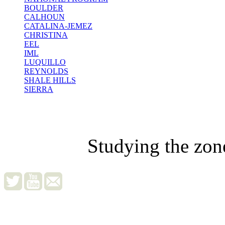
BOULDER
CALHOUN
CATALINA-JEMEZ
CHRISTINA
EEL
IML
LUQUILLO
REYNOLDS
SHALE HILLS
SIERRA
Studying the zon