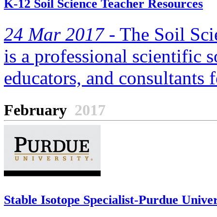
K-12 Soil Science Teacher Resources
24 Mar 2017 -
The Soil Sci
is a professional scientific s
educators, and consultants f
February
2017
Stable Isotope Specialist-Purdue Univer