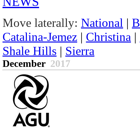
NEWS
Move laterally:
National
|
B
Catalina-Jemez
|
Christina
|
Shale Hills
|
Sierra
December
2017