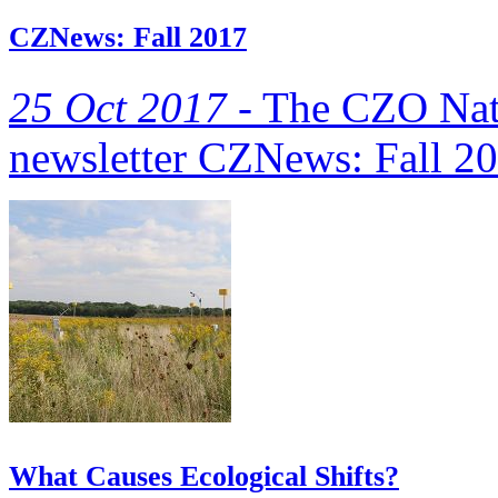
CZNews: Fall 2017
25 Oct 2017 -
The CZO Natio
newsletter CZNews: Fall 20
What Causes Ecological Shifts?