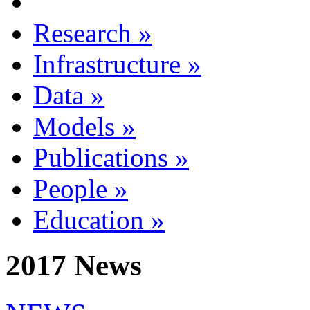
Research
»
Infrastructure
»
Data
»
Models
»
Publications
»
People
»
Education
»
2017 News