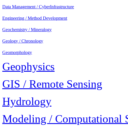
Data Management / CyberInfrastructure
Engineering / Method Development
Geochemistry / Mineralogy
Geology / Chronology
Geomorphology
Geophysics
GIS / Remote Sensing
Hydrology
Modeling / Computational 