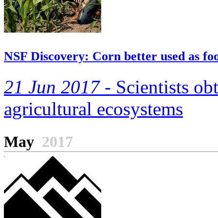
NSF Discovery: Corn better used as food
21 Jun 2017 -
Scientists ob
agricultural ecosystems
May
2017