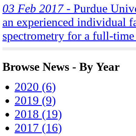
03 Feb 2017 -
Purdue Univer
an experienced individual f
spectrometry for a full-time
Browse News - By Year
2020 (6)
2019 (9)
2018 (19)
2017 (16)