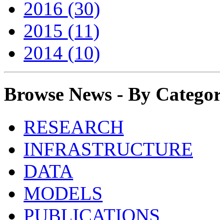
2016 (30)
2015 (11)
2014 (10)
Browse News - By Catego
RESEARCH
INFRASTRUCTURE
DATA
MODELS
PUBLICATIONS