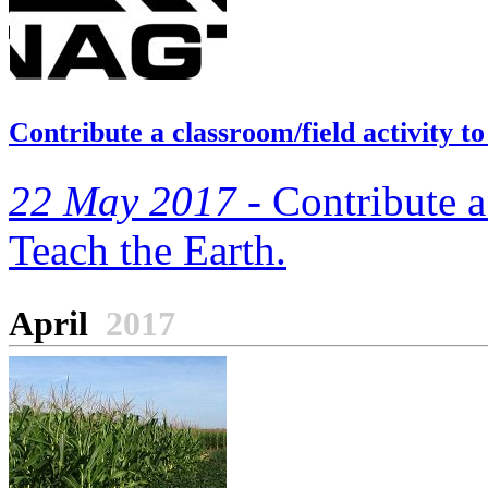
Contribute a classroom/field activity 
22 May 2017 -
Contribute a 
Teach the Earth.
April
2017