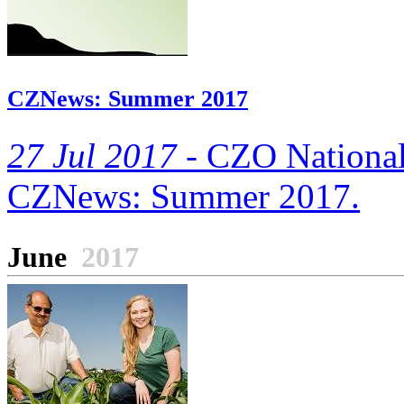
CZNews: Summer 2017
27 Jul 2017 -
CZO National O
CZNews: Summer 2017.
June
2017