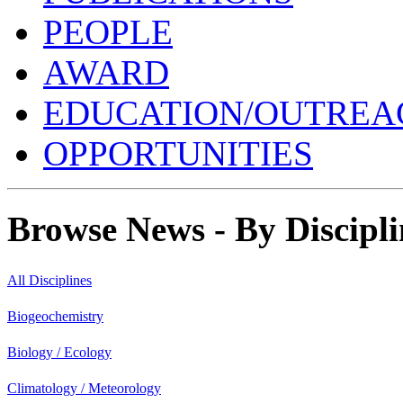
PEOPLE
AWARD
EDUCATION/OUTREA
OPPORTUNITIES
Browse News - By Discipli
All Disciplines
Biogeochemistry
Biology / Ecology
Climatology / Meteorology