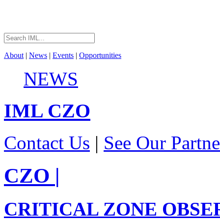
About
|
News
|
Events
|
Opportunities
NEWS
IML
CZO
Contact Us
|
See Our Partne
CZO
|
CRITICAL ZONE OBSE