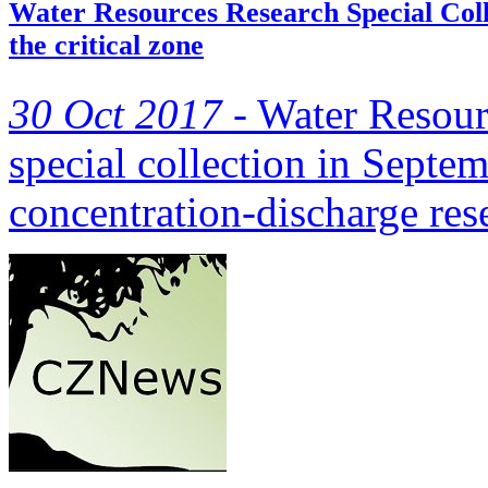
Water Resources Research Special Colle
the critical zone
30 Oct 2017 -
Water Resour
special collection in Septe
concentration-discharge re