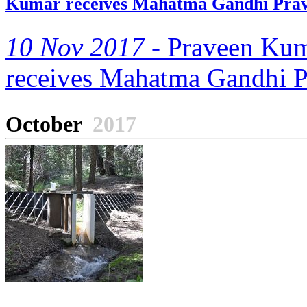
Kumar receives Mahatma Gandhi Pra
10 Nov 2017 -
Praveen Kuma
receives Mahatma Gandhi 
October
2017