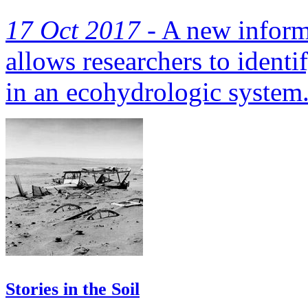
17 Oct 2017 -
A new inform
allows researchers to identi
in an ecohydrologic system
Stories in the Soil