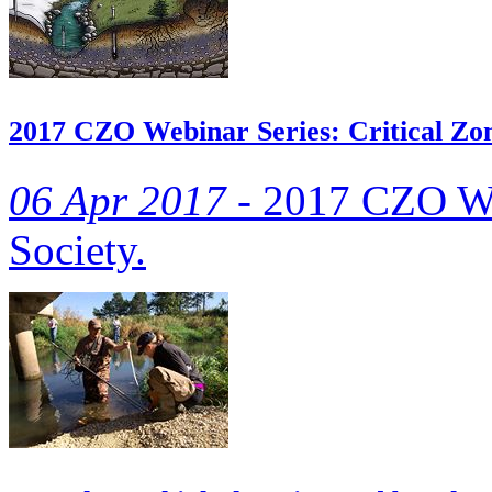
2017 CZO Webinar Series: Critical Zon
06 Apr 2017 -
2017 CZO Web
Society.