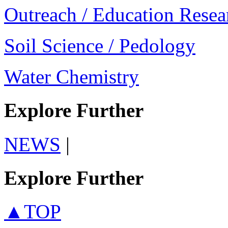
Outreach / Education Resea
Soil Science / Pedology
Water Chemistry
Explore Further
NEWS
|
Explore Further
▲TOP