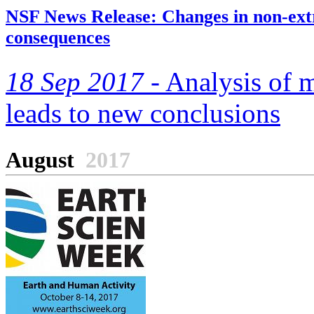
NSF News Release: Changes in non-extr
consequences
18 Sep 2017 -
Analysis of m
leads to new conclusions
August
2017