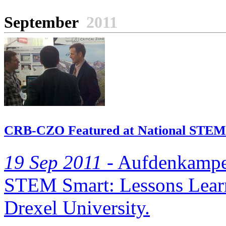
September
2011
CRB-CZO Featured at National STEM 
19 Sep 2011 -
Aufdenkampe a
STEM Smart: Lessons Learn
Drexel University.