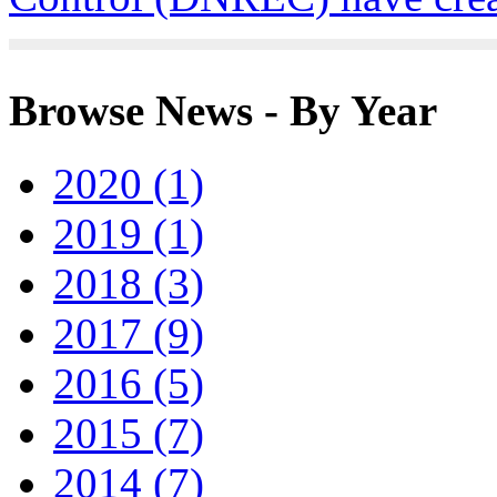
Browse News - By Year
2020 (1)
2019 (1)
2018 (3)
2017 (9)
2016 (5)
2015 (7)
2014 (7)