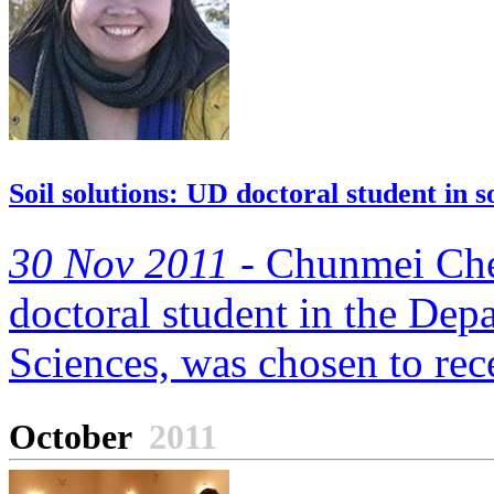
Soil solutions: UD doctoral student in 
30 Nov 2011 -
Chunmei Chen
doctoral student in the Dep
Sciences, was chosen to rec
October
2011