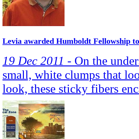
Levia awarded Humboldt Fellowship to c
19 Dec 2011 -
On the unders
small, white clumps that lo
look, these sticky fibers enc