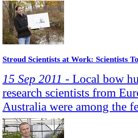
Stroud Scientists at Work: Scientists T
15 Sep 2011 -
Local bow hun
research scientists from Eu
Australia were among the f