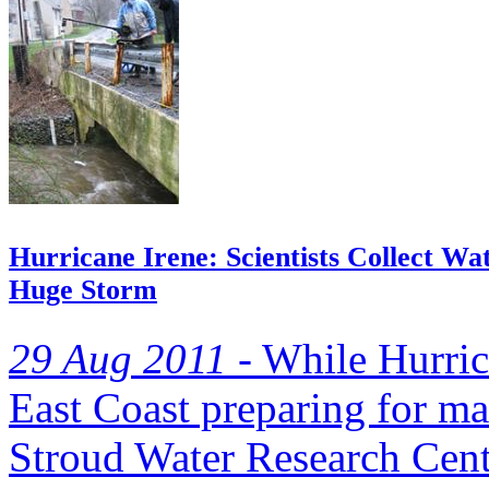
Hurricane Irene: Scientists Collect W
Huge Storm
29 Aug 2011 -
While Hurrica
East Coast preparing for mas
Stroud Water Research Cente