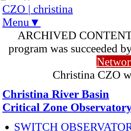
CZO
|
christina
Menu▼
ARCHIVED CONTENT: I
program was succeeded b
Networ
Christina CZO w
Christina River Basin
Critical Zone Observator
SWITCH OBSERVATO