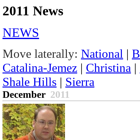
2011 News
NEWS
Move laterally:
National
|
B
Catalina-Jemez
|
Christina
|
Shale Hills
|
Sierra
December
2011