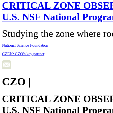
CRITICAL ZONE OBSE
U.S. NSF National Progr
Studying the zone where roc
National Science Foundation
CZEN: CZO's key partner
CZO
|
CRITICAL ZONE OBSE
U.S. NSF National Progr