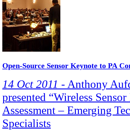
Open-Source Sensor Keynote to PA Cons
14 Oct 2011 -
Anthony Aufd
presented “Wireless Sensor
Assessment – Emerging Tec
Specialists