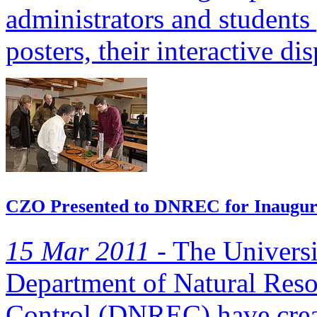
administrators and students 
posters, their interactive dis
CZO Presented to DNREC for Inaugur
15 Mar 2011 -
The Universi
Department of Natural Res
Control (DNREC) have creat