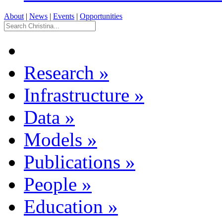
About
|
News
|
Events
|
Opportunities
Research
»
Infrastructure
»
Data
»
Models
»
Publications
»
People
»
Education
»