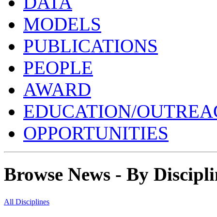
DATA
MODELS
PUBLICATIONS
PEOPLE
AWARD
EDUCATION/OUTREA
OPPORTUNITIES
Browse News - By Discipli
All Disciplines