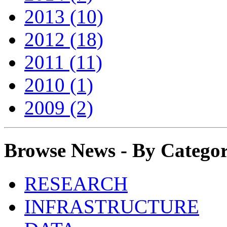
2013 (10)
2012 (18)
2011 (11)
2010 (1)
2009 (2)
Browse News - By Catego
RESEARCH
INFRASTRUCTURE