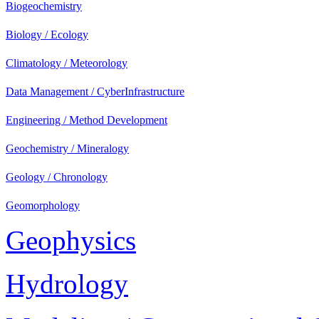
Biogeochemistry
Biology / Ecology
Climatology / Meteorology
Data Management / CyberInfrastructure
Engineering / Method Development
Geochemistry / Mineralogy
Geology / Chronology
Geomorphology
Geophysics
Hydrology