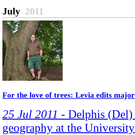
July
2011
For the love of trees: Levia edits maj
25 Jul 2011 -
Delphis (Del) 
geography at the University