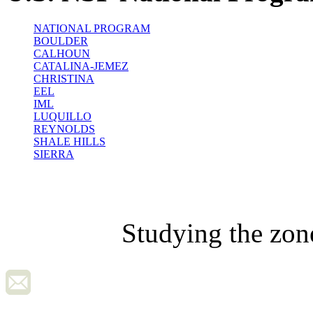
NATIONAL PROGRAM
BOULDER
CALHOUN
CATALINA-JEMEZ
CHRISTINA
EEL
IML
LUQUILLO
REYNOLDS
SHALE HILLS
SIERRA
Studying the zon