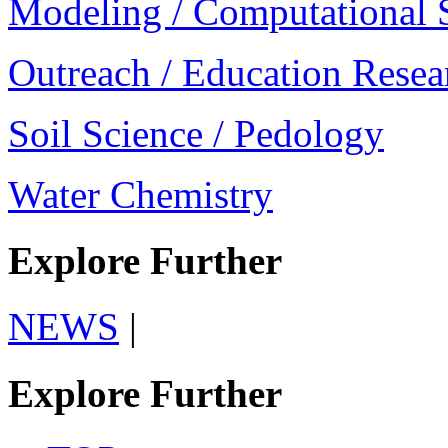
Modeling / Computational 
Outreach / Education Resea
Soil Science / Pedology
Water Chemistry
Explore Further
NEWS
|
Explore Further