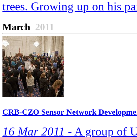
trees. Growing up on his par
March
2011
CRB-CZO Sensor Network Development
16 Mar 2011 -
A group of Un