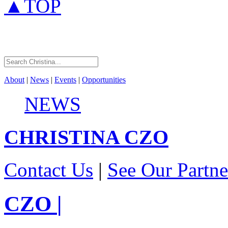
▲TOP
About
|
News
|
Events
|
Opportunities
NEWS
CHRISTINA
CZO
Contact Us
|
See Our Partne
CZO
|