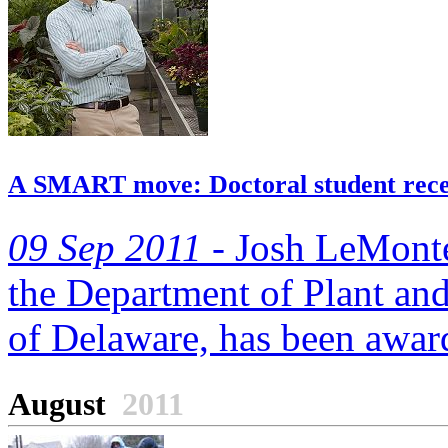
A SMART move: Doctoral student rece
09 Sep 2011 -
Josh LeMonte, 
the Department of Plant and
of Delaware, has been award
August
2011