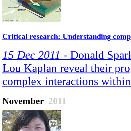
Critical research: Understanding comple
15 Dec 2011 -
Donald Spark
Lou Kaplan reveal their pro
complex interactions within 
November
2011