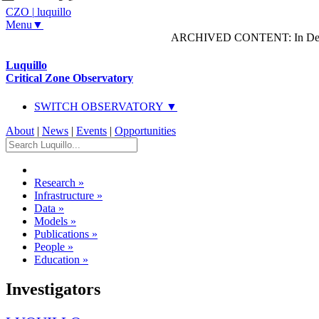
CZO
|
luquillo
Menu▼
ARCHIVED CONTENT: In Decem
Luquillo
Critical Zone Observatory
SWITCH OBSERVATORY ▼
About
|
News
|
Events
|
Opportunities
Research
»
Infrastructure
»
Data
»
Models
»
Publications
»
People
»
Education
»
Investigators