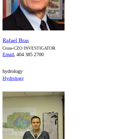
Rafael Bras
Cross-CZO
INVESTIGATOR
Email
, 404 385 2700
hydrology
Hydrology