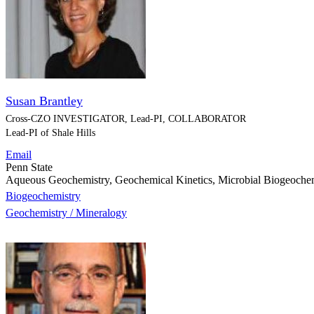
Susan Brantley
Cross-CZO
INVESTIGATOR, Lead-PI, COLLABORATOR
Lead-PI of Shale Hills
Email
Penn State
Aqueous Geochemistry, Geochemical Kinetics, Microbial Biogeoche
Biogeochemistry
Geochemistry / Mineralogy