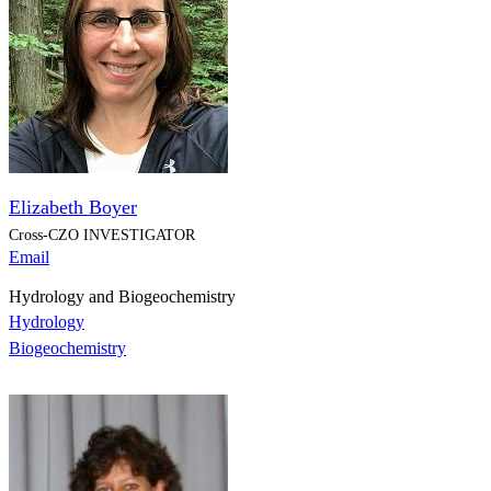
Elizabeth Boyer
Cross-CZO
INVESTIGATOR
Email
Hydrology and Biogeochemistry
Hydrology
Biogeochemistry