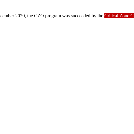
ber 2020, the CZO program was succeeded by the
Critical Zone 