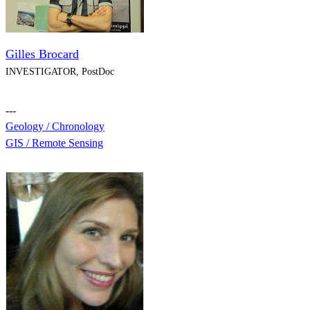
Gilles Brocard
INVESTIGATOR, PostDoc
---
Geology / Chronology
GIS / Remote Sensing