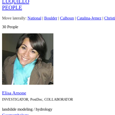
LUQUILLO
PEOPLE
Move laterally:
National
|
Boulder
|
Calhoun
|
Catalina-Jemez
|
Christ
30 People
Elisa Arnone
INVESTIGATOR, PostDoc, COLLABORATOR
landslide modeling / hydrology