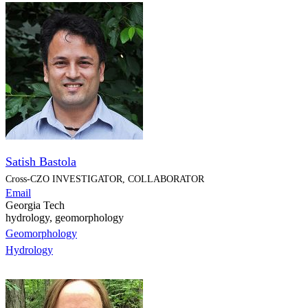
Satish Bastola
Cross-CZO
INVESTIGATOR, COLLABORATOR
Email
Georgia Tech
hydrology, geomorphology
Geomorphology
Hydrology