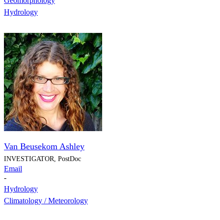
Geomorphology
Hydrology
Van Beusekom Ashley
INVESTIGATOR, PostDoc
Email
-
Hydrology
Climatology / Meteorology