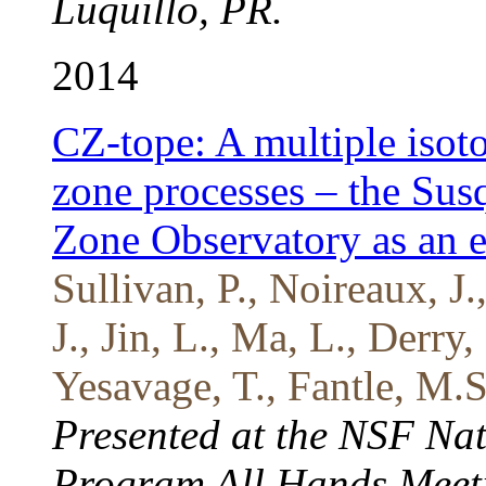
Luquillo, PR.
2014
CZ-tope: A multiple isoto
zone processes – the Sus
Zone Observatory as an 
Sullivan, P., Noireaux, J.
J., Jin, L., Ma, L., Derr
Yesavage, T., Fantle, M.S
Presented at the NSF Nat
Program All Hands Meeti