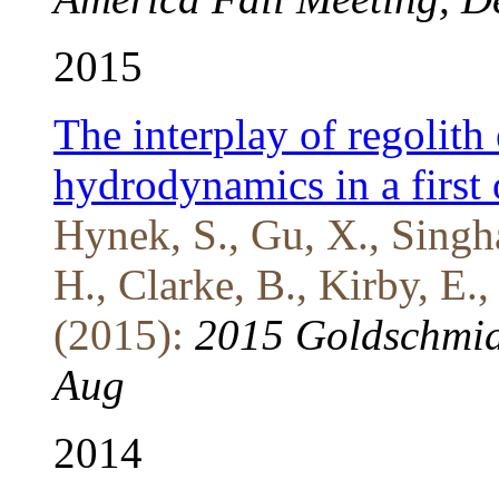
2015
The interplay of regolith
hydrodynamics in a first
Hynek, S., Gu, X., Singha
H., Clarke, B., Kirby, E.,
(2015):
2015 Goldschmid
Aug
2014