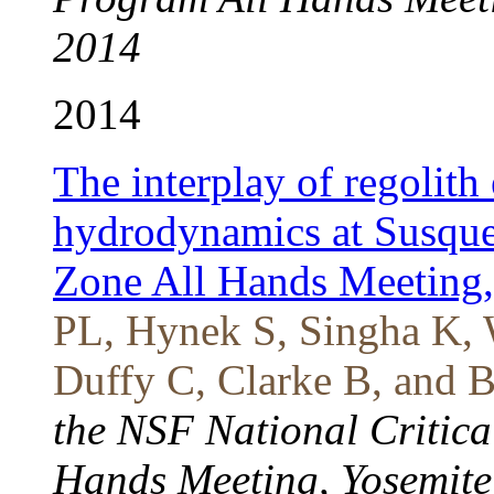
2014
2014
The interplay of regolith
hydrodynamics at Susque
Zone All Hands Meeting
PL, Hynek S, Singha K, 
Duffy C, Clarke B, and B
the NSF National Critic
Hands Meeting, Yosemite