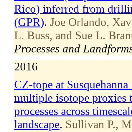
Rico) inferred from drill
(GPR)
.
Joe Orlando, Xav
L. Buss, and Sue L. Bran
Processes and Landform
2016
CZ-tope at Susquehanna 
multiple isotope proxies 
processes across timescal
landscape
.
Sullivan P., M