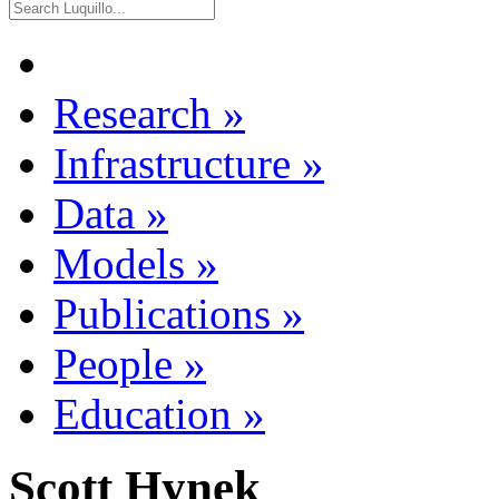
Research
»
Infrastructure
»
Data
»
Models
»
Publications
»
People
»
Education
»
Scott Hynek