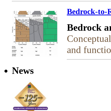
Bedrock-to-R
Bedrock a
Conceptual
and functio
News