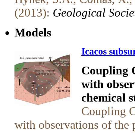
(2013):
Geological Socie
Models
Icacos subsu
Coupling 
with obser
chemical s
Coupling C
with observations of the 