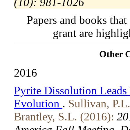
(10): 981-1026
Papers and books that
grant are highli
Other 
2016
Pyrite Dissolution Lead
Evolution
.
Sullivan, P.L
Brantley, S.L. (2016):
20
America Fall Meeting, D