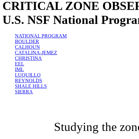
CRITICAL ZONE OBSE
U.S. NSF National Progr
NATIONAL PROGRAM
BOULDER
CALHOUN
CATALINA-JEMEZ
CHRISTINA
EEL
IML
LUQUILLO
REYNOLDS
SHALE HILLS
SIERRA
Studying the zon