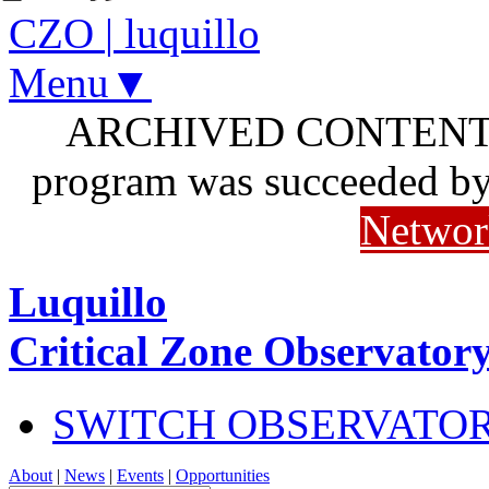
CZO
|
luquillo
Menu▼
ARCHIVED CONTENT: I
program was succeeded b
Networ
Luquillo
Critical Zone Observator
SWITCH OBSERVATO
About
|
News
|
Events
|
Opportunities