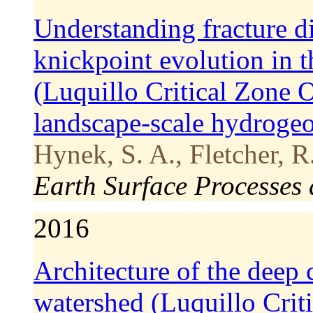
Understanding fracture dis
knickpoint evolution in 
(Luquillo Critical Zone 
landscape‐scale hydroge
Hynek, S. A., Fletcher, R
Earth Surface Processes
2016
Architecture of the deep c
watershed (Luquillo Crit