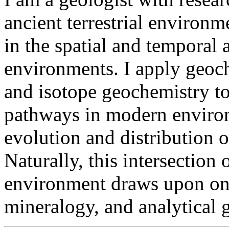
ancient terrestrial environm
in the spatial and temporal a
environments. I apply geoc
and isotope geochemistry t
pathways in modern environ
evolution and distribution 
Naturally, this intersection
environment draws upon on 
mineralogy, and analytical 