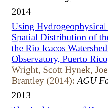
2014
Using Hydrogeophysical 
Spatial Distribution of t
the Rio Icacos Watershed
Observatory, Puerto Rico
Wright, Scott Hynek, Joe
Brantley (2014):
AGU Fal
2013