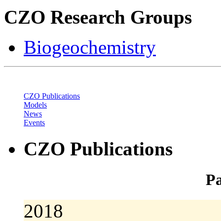
CZO Research Groups
Biogeochemistry
CZO Publications
Models
News
Events
CZO Publications
Pa
2018