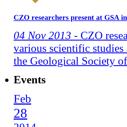
CZO researchers present at GSA i
04 Nov 2013 -
CZO resear
various scientific studie
the Geological Society o
Events
Feb
28