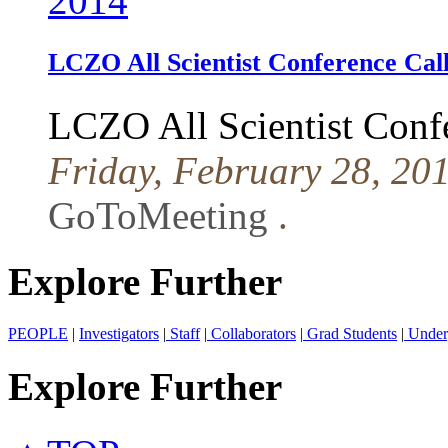
2014
LCZO All Scientist Conference Cal
LCZO All Scientist Conf
Friday, February 28, 20
GoToMeeting
.
Explore Further
PEOPLE
|
Investigators
|
Staff
|
Collaborators
|
Grad Students
|
Under
Explore Further