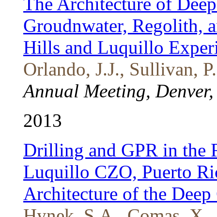
The Architecture of Dee
Groudnwater, Regolith, 
Hills and Luquillo Exper
Orlando, J.J., Sullivan, P
Annual Meeting, Denver,
2013
Drilling and GPR in the 
Luquillo CZO, Puerto Ri
Architecture of the Deep 
Hynek, S.A., Comas, X., 