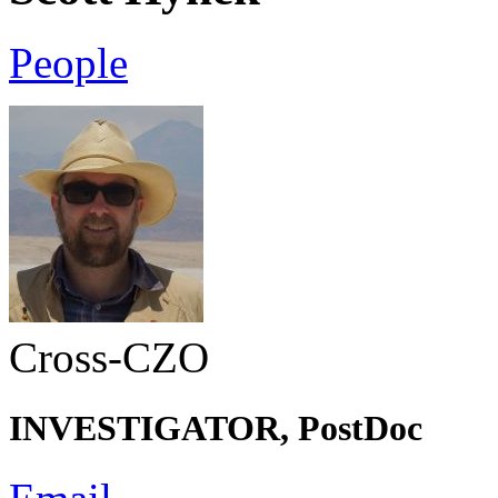
People
Cross-CZO
INVESTIGATOR, PostDoc