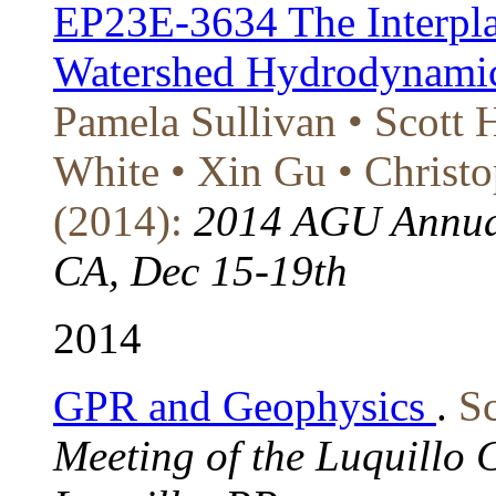
EP23E-3634 The Interpla
Watershed Hydrodynamic
Pamela Sullivan • Scott
White • Xin Gu • Christo
(2014):
2014 AGU Annual
CA, Dec 15-19th
2014
GPR and Geophysics
.
Sc
Meeting of the Luquillo 