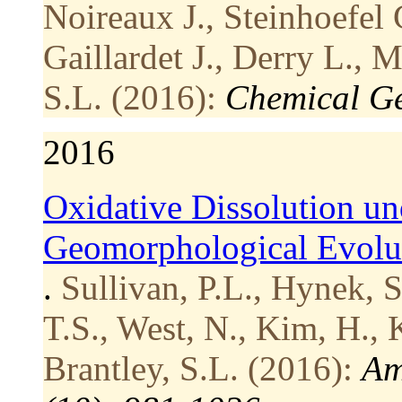
Noireaux J., Steinhoefel 
Gaillardet J., Derry L., 
S.L. (2016):
Chemical Ge
2016
Oxidative Dissolution un
Geomorphological Evolut
.
Sullivan, P.L., Hynek, S
T.S., West, N., Kim, H., K
Brantley, S.L. (2016):
Am