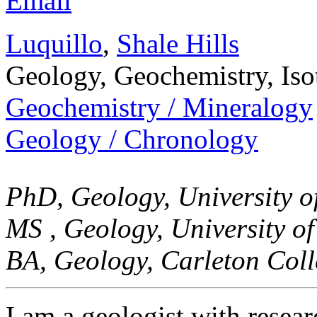
Email
Luquillo
,
Shale Hills
Geology, Geochemistry, Is
Geochemistry / Mineralogy
Geology / Chronology
PhD, Geology, University o
MS , Geology, University o
BA, Geology, Carleton Coll
I am a geologist with resea