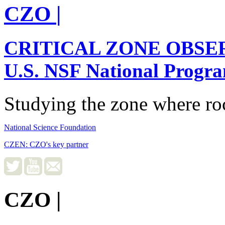
CZO
|
CRITICAL ZONE OBSE
U.S. NSF National Progr
Studying the zone where roc
National Science Foundation
CZEN: CZO's key partner
CZO
|