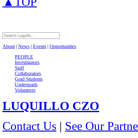
▲TOP
About
|
News
|
Events
|
Opportunities
PEOPLE
Investigators
Staff
Collaborators
Grad Students
Undergrads
Volunteers
LUQUILLO
CZO
Contact Us
|
See Our Partne