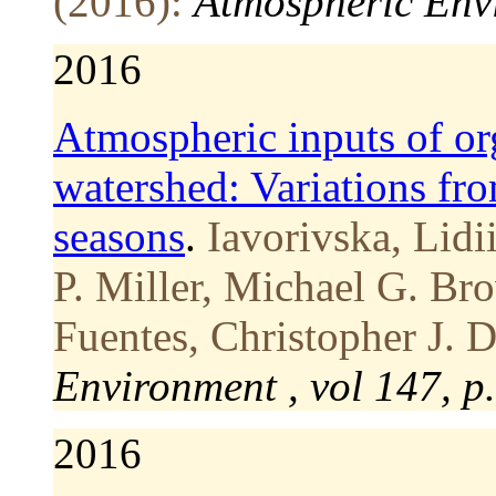
(2016):
Atmospheric Envi
2016
Atmospheric inputs of org
watershed: Variations fro
seasons
.
Iavorivska, Lidi
P. Miller, Michael G. Bro
Fuentes, Christopher J. 
Environment , vol 147, p
2016