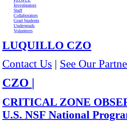
PEOPLE
Investigators
Staff
Collaborators
Grad Students
Undergrads
Volunteers
LUQUILLO
CZO
Contact Us
|
See Our Partne
CZO
|
CRITICAL ZONE OBSE
U.S. NSF National Progr