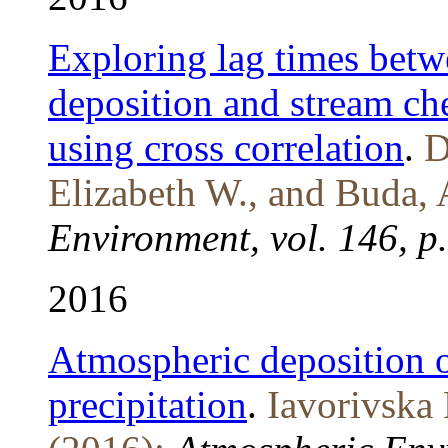
Exploring lag times bet
deposition and stream ch
using cross correlation
.
D
Elizabeth W., and Buda, 
Environment, vol. 146, p
2016
Atmospheric deposition o
precipitation
.
Iavorivska