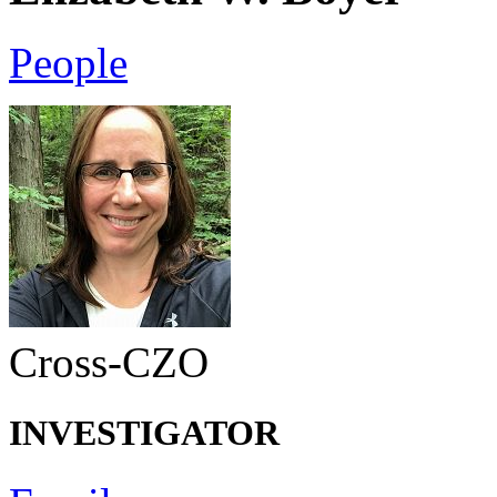
People
Cross-CZO
INVESTIGATOR