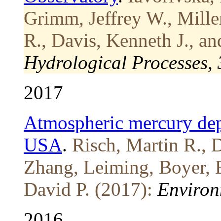
Grimm, Jeffrey W., Mille
R., Davis, Kenneth J., a
Hydrological Processes,
2017
Atmospheric mercury depos
USA
.
Risch, Martin R., 
Zhang, Leiming, Boyer, 
David P. (2017):
Environ
2016