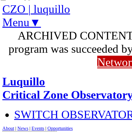
CZO
|
luquillo
Menu▼
ARCHIVED CONTENT: I
program was succeeded b
Networ
Luquillo
Critical Zone Observator
SWITCH OBSERVATO
About
|
News
|
Events
|
Opportunities