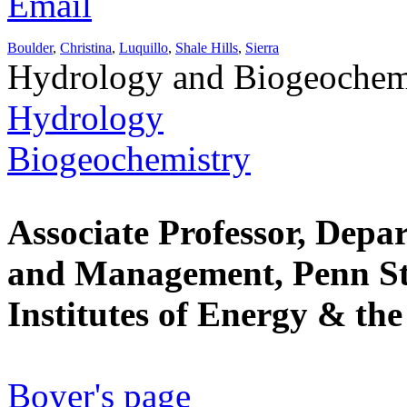
Email
Boulder
,
Christina
,
Luquillo
,
Shale Hills
,
Sierra
Hydrology and Biogeochem
Hydrology
Biogeochemistry
Associate Professor, Depa
and Management, Penn Sta
Institutes of Energy & th
Boyer's page