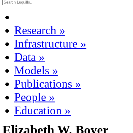
Research
»
Infrastructure
»
Data
»
Models
»
Publications
»
People
»
Education
»
Elizabeth W. Boyer