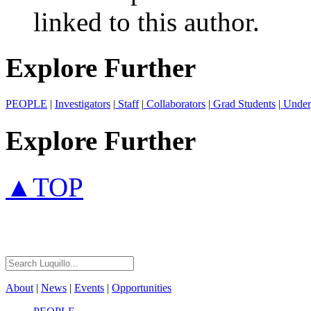
linked to this author.
Explore Further
PEOPLE
|
Investigators
|
Staff
|
Collaborators
|
Grad Students
|
Under
Explore Further
▲TOP
About
|
News
|
Events
|
Opportunities