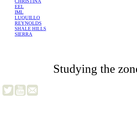
CHRISTINA
EEL
IML
LUQUILLO
REYNOLDS
SHALE HILLS
SIERRA
Studying the zon