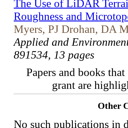
The Use of LiDAR Terrain
Roughness and Microtop
Myers, PJ Drohan, DA Mi
Applied and Environmenta
891534, 13 pages
Papers and books that
grant are highli
Other 
No such publications in d