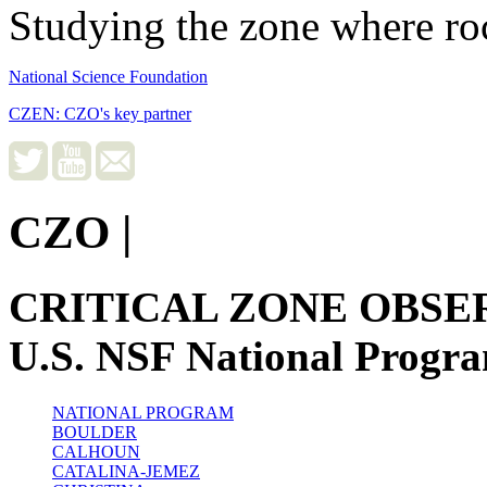
Studying the zone where roc
National Science Foundation
CZEN: CZO's key partner
CZO
|
CRITICAL ZONE OBSE
U.S. NSF National Progr
NATIONAL PROGRAM
BOULDER
CALHOUN
CATALINA-JEMEZ