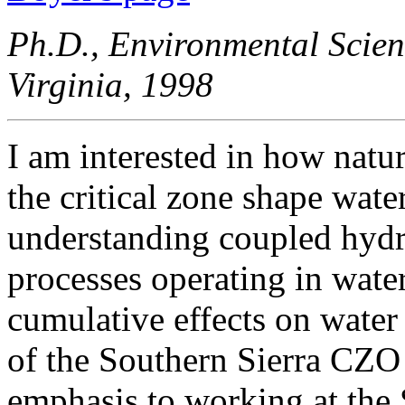
Ph.D., Environmental Scien
Virginia, 1998
I am interested in how natu
the critical zone shape wat
understanding coupled hydr
processes operating in wate
cumulative effects on water 
of the Southern Sierra CZO 
emphasis to working at the