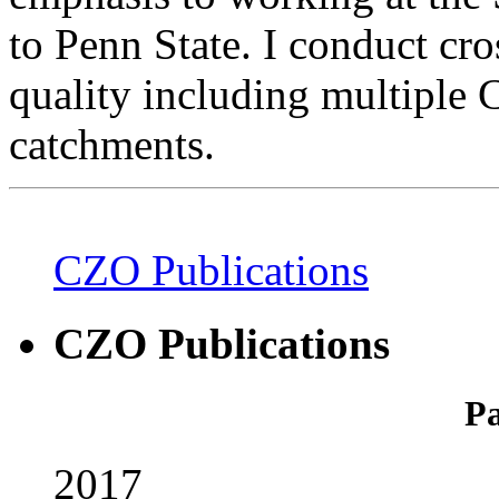
to Penn State. I conduct cro
quality including multiple 
catchments.
CZO Publications
CZO Publications
Pa
2017