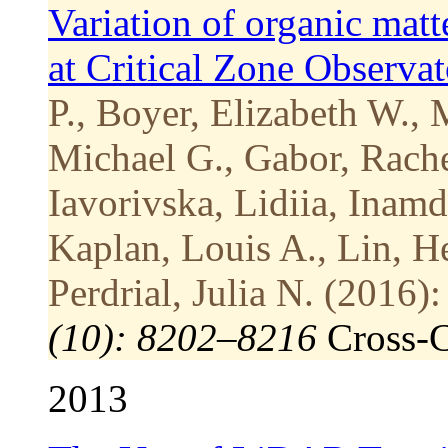
Variation of organic matt
at Critical Zone Observa
P., Boyer, Elizabeth W.,
Michael G., Gabor, Rache
Iavorivska, Lidiia, Inam
Kaplan, Louis A., Lin, H
Perdrial, Julia N. (2016):
(10): 8202–8216
Cross-
2013