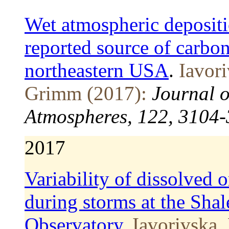
Wet atmospheric depositi
reported source of carbon
northeastern USA
.
Iavor
Grimm (2017):
Journal o
Atmospheres, 122, 3104
2017
Variability of dissolved 
during storms at the Shal
Observatory
.
Iavorivska, 