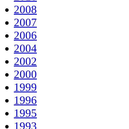
2008
2007
2006
2004
2002
2000
1999
1996
1995
1993