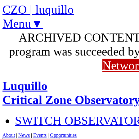
CZO
|
luquillo
Menu▼
ARCHIVED CONTENT: I
program was succeeded b
Networ
Luquillo
Critical Zone Observator
SWITCH OBSERVATO
About
|
News
|
Events
|
Opportunities