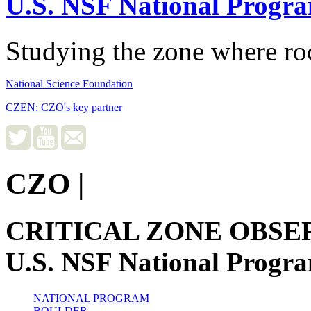
U.S. NSF National Progr
Studying the zone where roc
National Science Foundation
CZEN: CZO's key partner
CZO
|
CRITICAL ZONE OBSE
U.S. NSF National Progr
NATIONAL PROGRAM
BOULDER