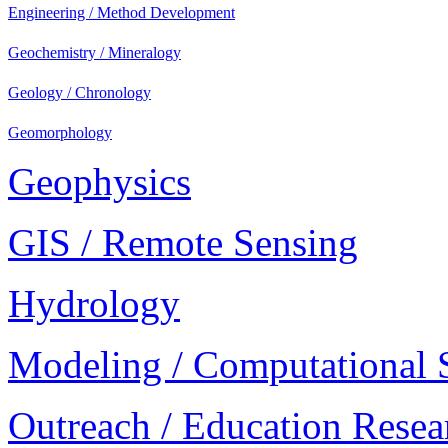
Engineering / Method Development
Geochemistry / Mineralogy
Geology / Chronology
Geomorphology
Geophysics
GIS / Remote Sensing
Hydrology
Modeling / Computational 
Outreach / Education Resea