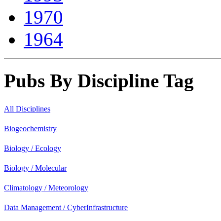
1970
1964
Pubs By Discipline Tag
All Disciplines
Biogeochemistry
Biology / Ecology
Biology / Molecular
Climatology / Meteorology
Data Management / CyberInfrastructure