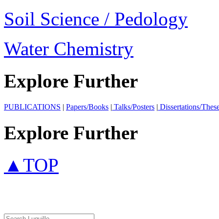
Soil Science / Pedology
Water Chemistry
Explore Further
PUBLICATIONS
|
Papers/Books
|
Talks/Posters
|
Dissertations/Thes
Explore Further
▲TOP