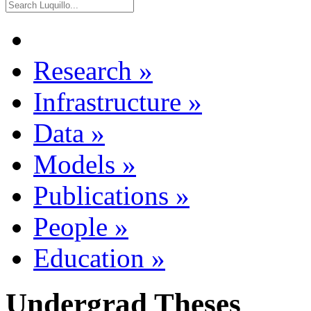
Research
»
Infrastructure
»
Data
»
Models
»
Publications
»
People
»
Education
»
Undergrad Theses