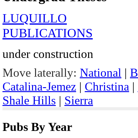
LUQUILLO
PUBLICATIONS
under construction
Move laterally:
National
|
B
Catalina-Jemez
|
Christina
|
Shale Hills
|
Sierra
Pubs By Year