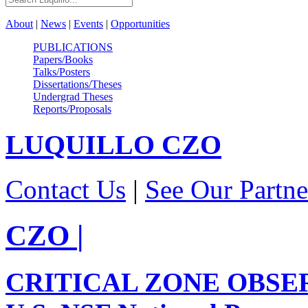
About
|
News
|
Events
|
Opportunities
PUBLICATIONS
Papers/Books
Talks/Posters
Dissertations/Theses
Undergrad Theses
Reports/Proposals
LUQUILLO
CZO
Contact Us
|
See Our Partne
CZO
|
CRITICAL ZONE OBSE