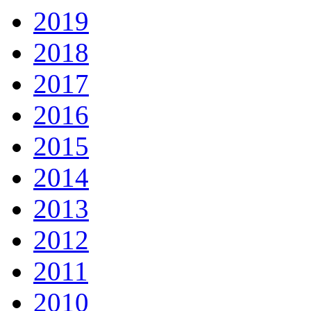
2019
2018
2017
2016
2015
2014
2013
2012
2011
2010