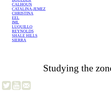
CALHOUN
CATALINA-JEMEZ
CHRISTINA
EEL
IML
LUQUILLO
REYNOLDS
SHALE HILLS
SIERRA
Studying the zon