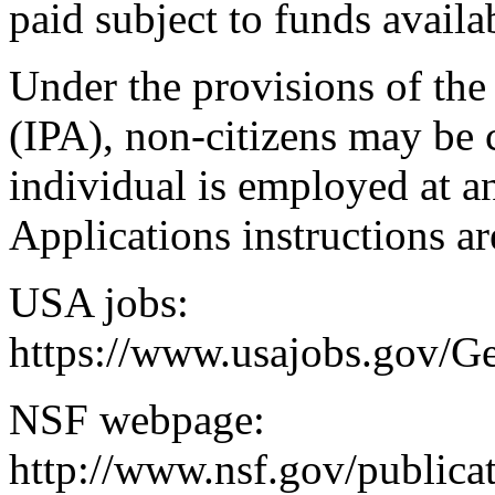
paid subject to funds availab
Under the provisions of the
(IPA), non-citizens may be 
individual is employed at an
Applications instructions ar
USA jobs:
https://www.usajobs.gov/G
NSF webpage:
http://www.nsf.gov/public