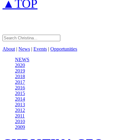
▲TOP
About
|
News
|
Events
|
Opportunities
NEWS
2020
2019
2018
2017
2016
2015
2014
2013
2012
2011
2010
2009