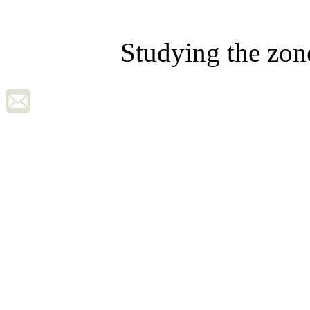
Studying the zon