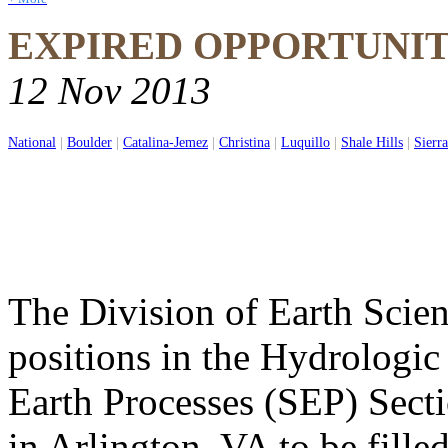
EXPIRED OPPORTUNI
12 Nov 2013
National
|
Boulder
|
Catalina-Jemez
|
Christina
|
Luquillo
|
Shale Hills
|
Sierra
The Division of Earth Scien
positions in the Hydrologic
Earth Processes (SEP) Secti
in Arlington, VA to be filled