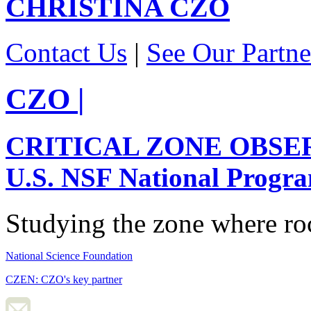
CHRISTINA
CZO
Contact Us
|
See Our Partne
CZO
|
CRITICAL ZONE OBSE
U.S. NSF National Progr
Studying the zone where roc
National Science Foundation
CZEN: CZO's key partner