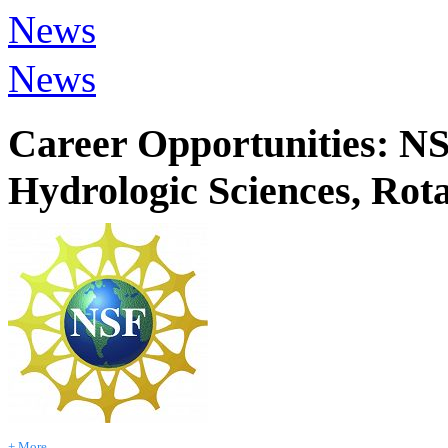
News
News
Career Opportunities: NS
Hydrologic Sciences, Rot
+ More