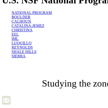
U.S. NSF National Progr
NATIONAL PROGRAM
BOULDER
CALHOUN
CATALINA-JEMEZ
CHRISTINA
EEL
IML
LUQUILLO
REYNOLDS
SHALE HILLS
SIERRA
Studying the zon