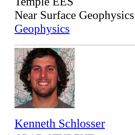
Temple EES
Near Surface Geophysics
Geophysics
Kenneth Schlosser