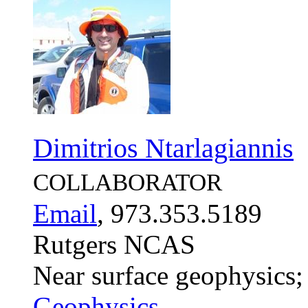
Dimitrios Ntarlagiannis
COLLABORATOR
Email
, 973.353.5189
Rutgers NCAS
Near surface geophysics;
Geophysics