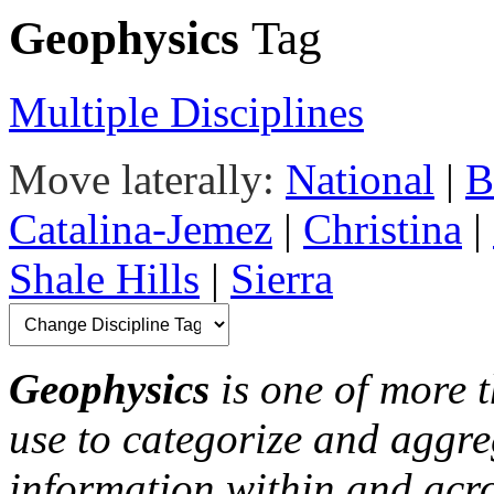
Geophysics
Tag
Multiple Disciplines
Move laterally:
National
|
B
Catalina-Jemez
|
Christina
|
Shale Hills
|
Sierra
Geophysics
is one of more t
use to categorize and aggre
information within and acr