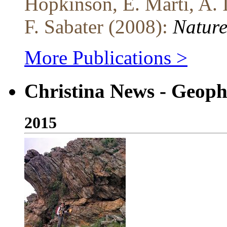
Hopkinson, E. Marti, A. 
F. Sabater (2008):
Nature
More Publications >
Christina News - Geoph
2015