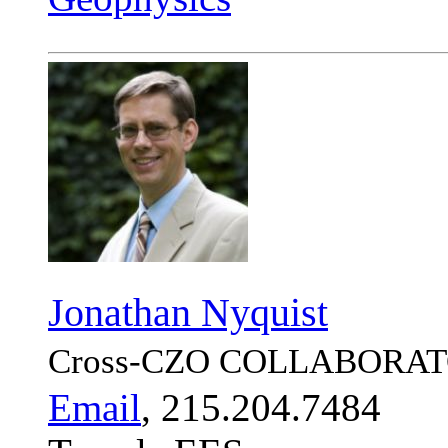
Jonathan Nyquist
Cross-CZO
COLLABORAT
Email
, 215.204.7484