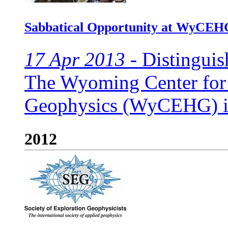
Sabbatical Opportunity at WyCEH
17 Apr 2013 -
Distinguis
The Wyoming Center for
Geophysics (WyCEHG) invi
2012