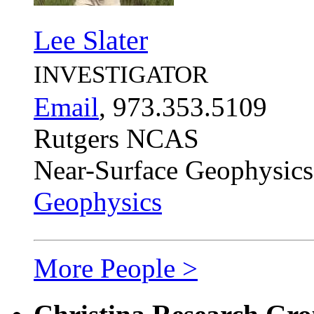
Lee Slater
INVESTIGATOR
Email
, 973.353.5109
Rutgers NCAS
Near-Surface Geophysics
Geophysics
More People >