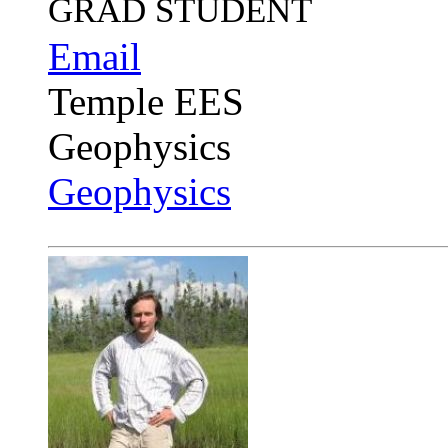
GRAD STUDENT
Email
Temple EES
Geophysics
Geophysics