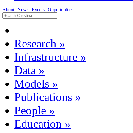
About
|
News
|
Events
|
Opportunities
Research
»
Infrastructure
»
Data
»
Models
»
Publications
»
People
»
Education
»