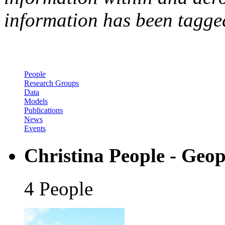
information has been tagged
People
Research Groups
Data
Models
Publications
News
Events
Christina People - Geop
4 People