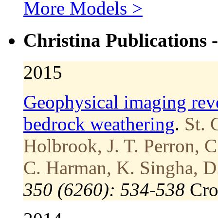
More Models >
Christina Publications 
2015
Geophysical imaging reve
bedrock weathering
.
St. 
Holbrook, J. T. Perron, C.
C. Harman, K. Singha, D.
350 (6260): 534-538
Cr