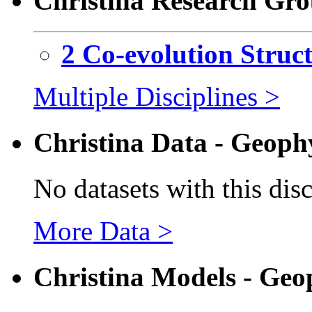
Christina Research Gro
2 Co-evolution Struc
Multiple Disciplines >
Christina Data - Geoph
No datasets with this dis
More Data >
Christina Models - Geo