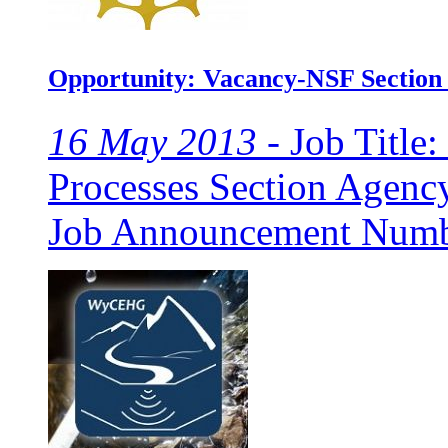
Opportunity: Vacancy-NSF Section
16 May 2013 -
Job Title:
Processes Section Agenc
Job Announcement Numbe