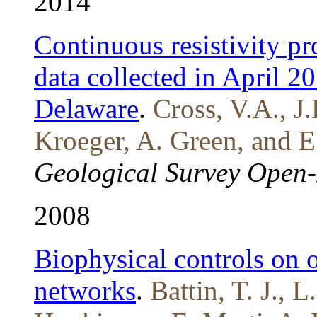
2014
Continuous resistivity pr
data collected in April 2
Delaware
.
Cross, V.A., J
Kroeger, A. Green, and E
Geological Survey Open-
2008
Biophysical controls on o
networks
.
Battin, T. J., 