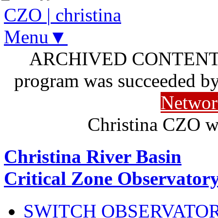
CZO
|
christina
Menu▼
ARCHIVED CONTENT: I
program was succeeded b
Networ
Christina CZO w
Christina River Basin
Critical Zone Observator
SWITCH OBSERVATO