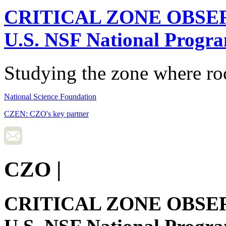
CRITICAL ZONE OBSE
U.S. NSF National Progr
Studying the zone where roc
National Science Foundation
CZEN: CZO's key partner
CZO
|
CRITICAL ZONE OBSE