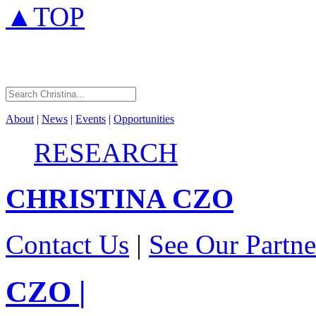
▲TOP
About
|
News
|
Events
|
Opportunities
RESEARCH
CHRISTINA
CZO
Contact Us
|
See Our Partne
CZO
|