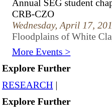
Annual SEG student chapt
CRB-CZO
Wednesday, April 17, 20
Floodplains of White C
More Events >
Explore Further
RESEARCH
|
Explore Further