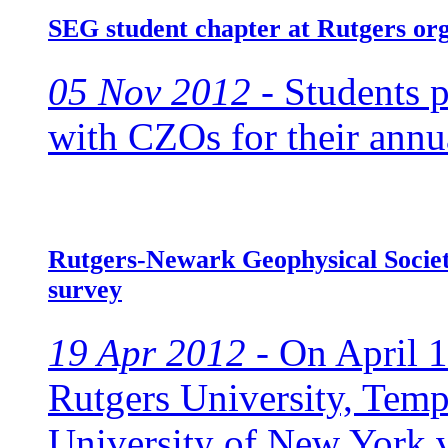
SEG student chapter at Rutgers or
05 Nov 2012 -
Students pr
with CZOs for their annua
Rutgers-Newark Geophysical Society
survey
19 Apr 2012 -
On April 1
Rutgers University, Temp
University of New York v