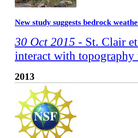
New study suggests bedrock weathe
30 Oct 2015 -
St. Clair et
interact with topography
2013