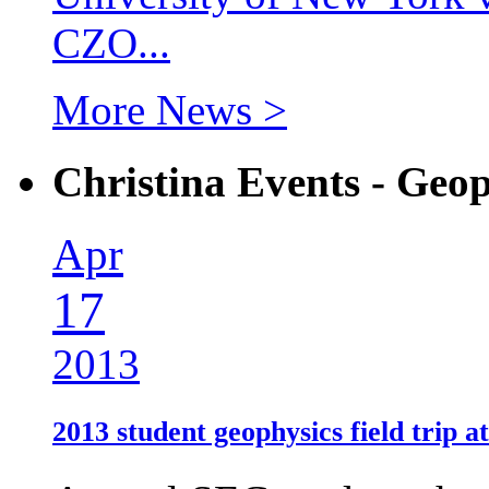
CZO...
More News >
Christina Events - Geop
Apr
17
2013
2013 student geophysics field trip