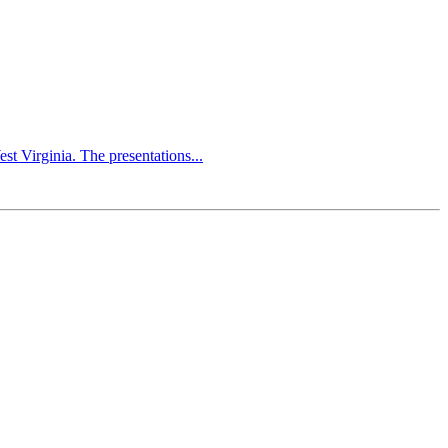
 Virginia. The presentations...