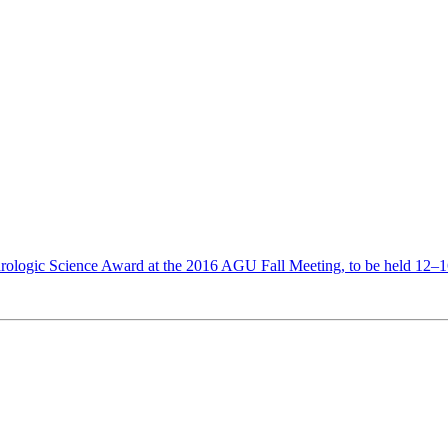
rologic Science Award at the 2016 AGU Fall Meeting, to be held 12–