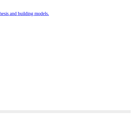
hesis and building models.