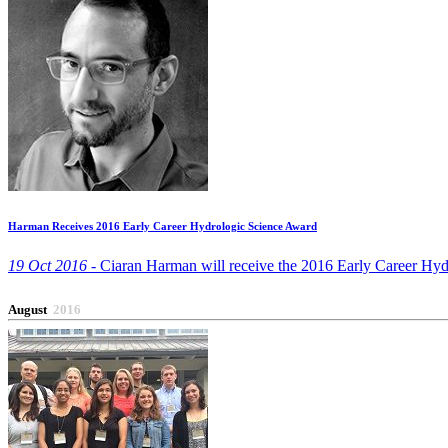
Harman Receives 2016 Early Career Hydrologic Science Award
19 Oct 2016 -
Ciaran Harman will receive the 2016 Early Career Hyd
August
2016