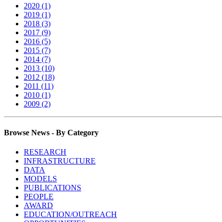
2020 (1)
2019 (1)
2018 (3)
2017 (9)
2016 (5)
2015 (7)
2014 (7)
2013 (10)
2012 (18)
2011 (11)
2010 (1)
2009 (2)
Browse News - By Category
RESEARCH
INFRASTRUCTURE
DATA
MODELS
PUBLICATIONS
PEOPLE
AWARD
EDUCATION/OUTREACH