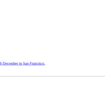
16 December in San Francisco.