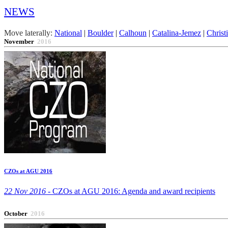
NEWS
Move laterally:
National
|
Boulder
|
Calhoun
|
Catalina-Jemez
|
Christ
November
2016
CZOs at AGU 2016
22 Nov 2016 -
CZOs at AGU 2016: Agenda and award recipients
October
2016