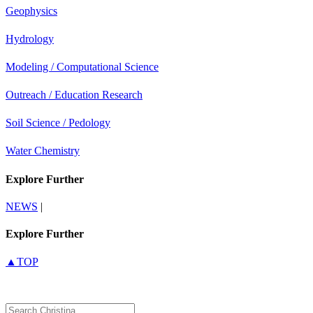
Geophysics
Hydrology
Modeling / Computational Science
Outreach / Education Research
Soil Science / Pedology
Water Chemistry
Explore Further
NEWS
|
Explore Further
▲TOP