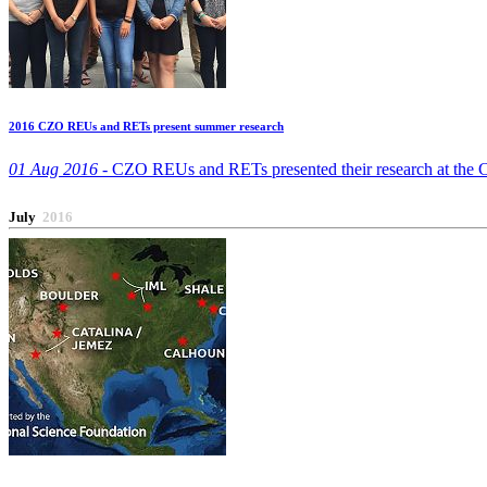
2016 CZO REUs and RETs present summer research
01 Aug 2016 -
CZO REUs and RETs presented their research at the CU
July
2016