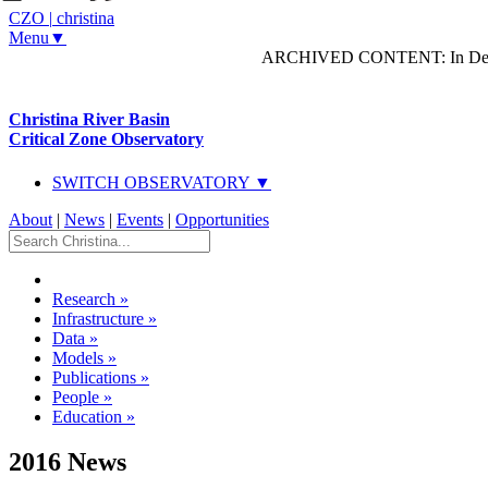
CZO
|
christina
Menu▼
ARCHIVED CONTENT: In Decem
Christina River Basin
Critical Zone Observatory
SWITCH OBSERVATORY ▼
About
|
News
|
Events
|
Opportunities
Research
»
Infrastructure
»
Data
»
Models
»
Publications
»
People
»
Education
»
2016 News