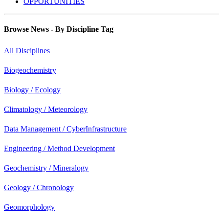
OPPORTUNITIES
Browse News - By Discipline Tag
All Disciplines
Biogeochemistry
Biology / Ecology
Climatology / Meteorology
Data Management / CyberInfrastructure
Engineering / Method Development
Geochemistry / Mineralogy
Geology / Chronology
Geomorphology