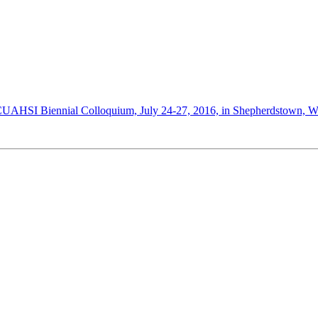
AHSI Biennial Colloquium, July 24-27, 2016, in Shepherdstown, West