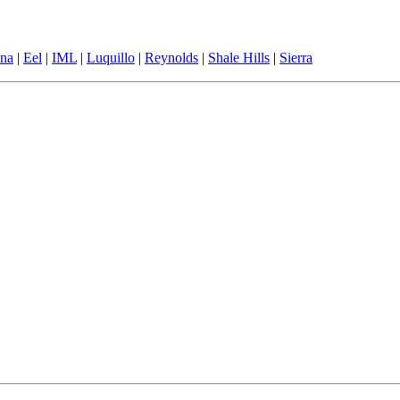
ina
|
Eel
|
IML
|
Luquillo
|
Reynolds
|
Shale Hills
|
Sierra