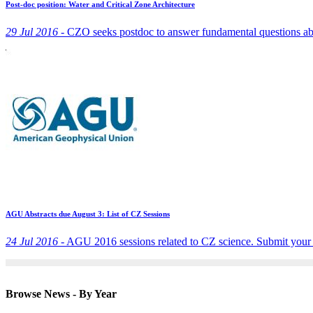
Post-doc position: Water and Critical Zone Architecture
29 Jul 2016 -
CZO seeks postdoc to answer fundamental questions abou
AGU Abstracts due August 3: List of CZ Sessions
24 Jul 2016 -
AGU 2016 sessions related to CZ science. Submit your 
Browse News - By Year