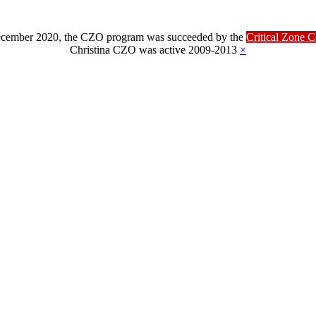
ber 2020, the CZO program was succeeded by the
Critical Zone 
Christina CZO was active 2009-2013
×