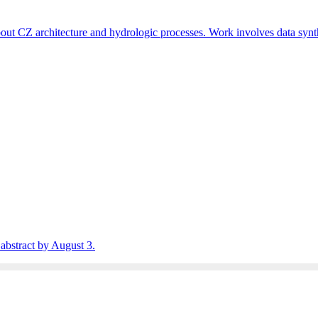
t CZ architecture and hydrologic processes. Work involves data synt
abstract by August 3.