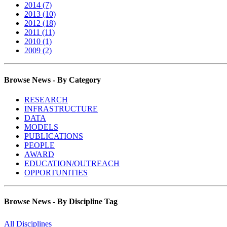
2014 (7)
2013 (10)
2012 (18)
2011 (11)
2010 (1)
2009 (2)
Browse News - By Category
RESEARCH
INFRASTRUCTURE
DATA
MODELS
PUBLICATIONS
PEOPLE
AWARD
EDUCATION/OUTREACH
OPPORTUNITIES
Browse News - By Discipline Tag
All Disciplines