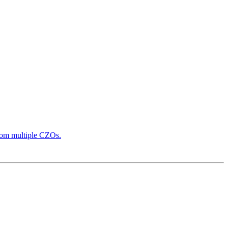
from multiple CZOs.