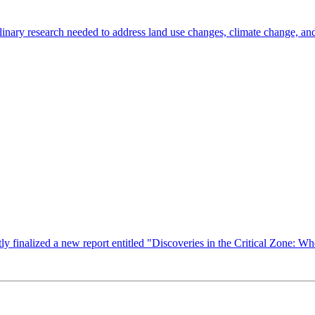
inary research needed to address land use changes, climate change, and
finalized a new report entitled "Discoveries in the Critical Zone: Whe