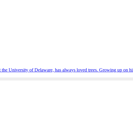
 the University of Delaware, has always loved trees. Growing up on his 