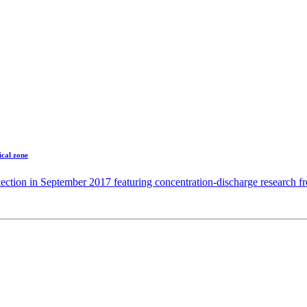
ical zone
ection in September 2017 featuring concentration-discharge research 