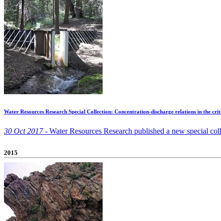
Water Resources Research Special Collection: Concentration-discharge relations in the crit
30 Oct 2017 -
Water Resources Research published a new special coll
2015