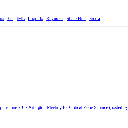
ina
|
Eel
|
IML
|
Luquillo
|
Reynolds
|
Shale Hills
|
Sierra
 the June 2017 Arlington Meeting for Critical Zone Science (hosted by