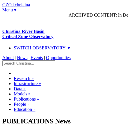
CZO
|
christina
Menu▼
ARCHIVED CONTENT: In Decem
Christina River Basin
Critical Zone Observatory
SWITCH OBSERVATORY ▼
About
|
News
|
Events
|
Opportunities
Research
»
Infrastructure
»
Data
»
Models
»
Publications
»
People
»
Education
»
PUBLICATIONS News