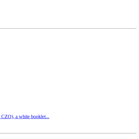
 CZO), a white booklet...