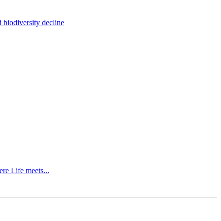
 biodiversity decline
re Life meets...