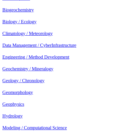
Biogeochemistry
Biology / Ecology
Climatology / Meteorology
Data Management / CyberInfrastructure
Engineering / Method Development
Geochemistry / Mineralogy
Geology / Chronology
Geomorphology
Geophysics
Hydrology
Modeling / Computational Science