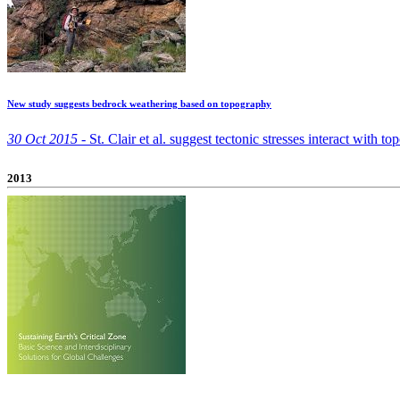
New study suggests bedrock weathering based on topography
30 Oct 2015 -
St. Clair et al. suggest tectonic stresses interact with 
2013