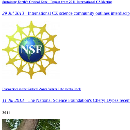
Sustaining Earth’s Critical Zone - Report from 2011 International CZ Meeting
29 Jul 2013 -
International CZ science community outlines interdiscipl
Discoveries in the Critical Zone: Where Life meets Rock
11 Jul 2013 -
The National Science Foundation's Cheryl Dybas recently 
2011