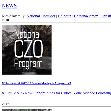
NEWS
Move laterally:
National
|
Boulder
|
Calhoun
|
Catalina-Jemez
|
Christ
2018
White paper of 2017 CZ Science Meeting in Arlington, VA
01 Jan 2018 -
New Opportunities for Critical Zone Science Following
2017