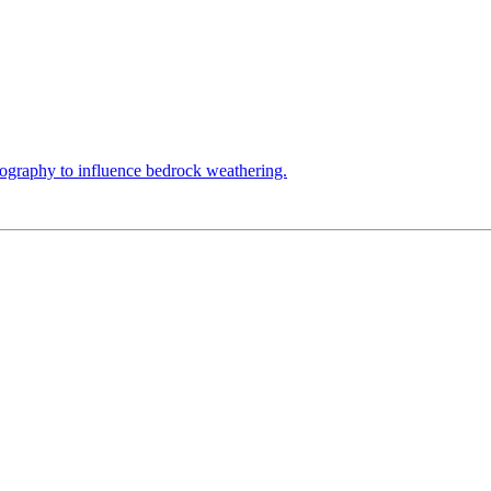
topography to influence bedrock weathering.