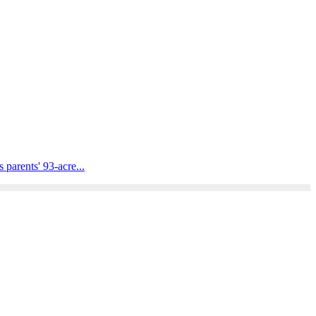
parents' 93-acre...