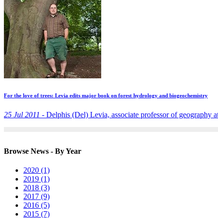
For the love of trees: Levia edits major book on forest hydrology and biogeochemistry
25 Jul 2011 -
Delphis (Del) Levia, associate professor of geography at
Browse News - By Year
2020 (1)
2019 (1)
2018 (3)
2017 (9)
2016 (5)
2015 (7)