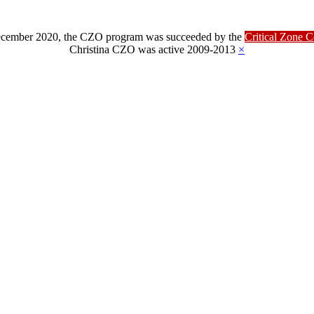
ber 2020, the CZO program was succeeded by the
Critical Zone 
Christina CZO was active 2009-2013
×