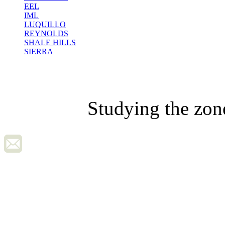
EEL
IML
LUQUILLO
REYNOLDS
SHALE HILLS
SIERRA
Studying the zon