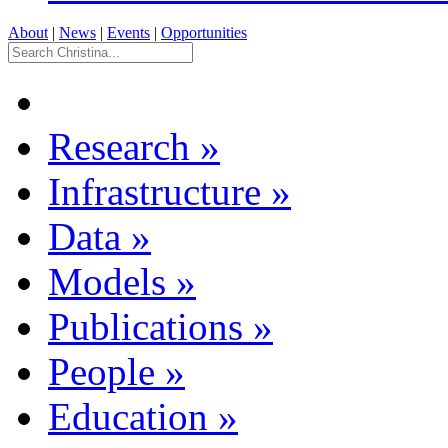
About
|
News
|
Events
|
Opportunities
Research
»
Infrastructure
»
Data
»
Models
»
Publications
»
People
»
Education
»