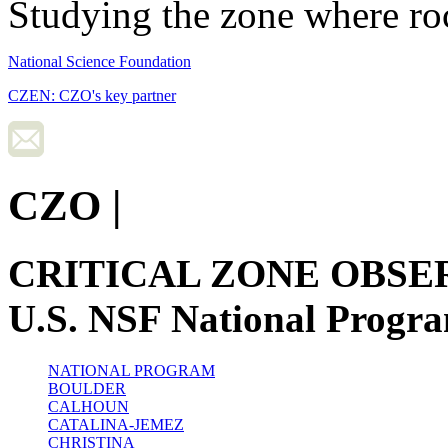
Studying the zone where roc
National Science Foundation
CZEN: CZO's key partner
CZO
|
CRITICAL ZONE OBSE
U.S. NSF National Progr
NATIONAL PROGRAM
BOULDER
CALHOUN
CATALINA-JEMEZ
CHRISTINA