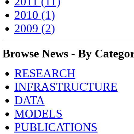
2011 (11)
2010 (1)
2009 (2)
Browse News - By Catego
RESEARCH
INFRASTRUCTURE
DATA
MODELS
PUBLICATIONS