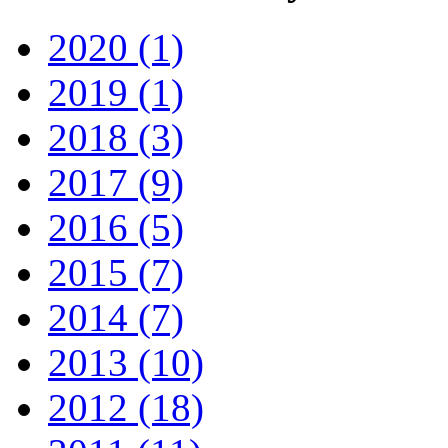
2020 (1)
2019 (1)
2018 (3)
2017 (9)
2016 (5)
2015 (7)
2014 (7)
2013 (10)
2012 (18)