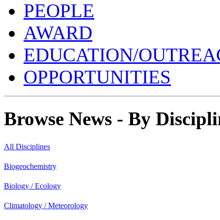
PEOPLE
AWARD
EDUCATION/OUTREA
OPPORTUNITIES
Browse News - By Discipli
All Disciplines
Biogeochemistry
Biology / Ecology
Climatology / Meteorology