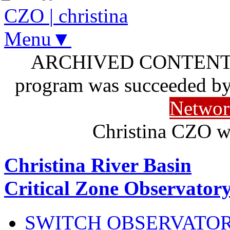
CZO
|
christina
Menu▼
ARCHIVED CONTENT: I
program was succeeded b
Networ
Christina CZO w
Christina River Basin
Critical Zone Observator
SWITCH OBSERVATO