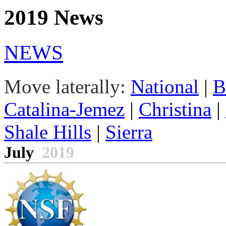
2019 News
NEWS
Move laterally:
National
|
B
Catalina-Jemez
|
Christina
|
Shale Hills
|
Sierra
July
2019