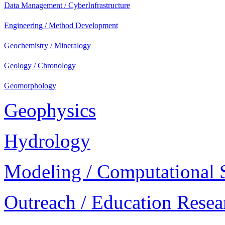
Data Management / CyberInfrastructure
Engineering / Method Development
Geochemistry / Mineralogy
Geology / Chronology
Geomorphology
Geophysics
Hydrology
Modeling / Computational 
Outreach / Education Resea