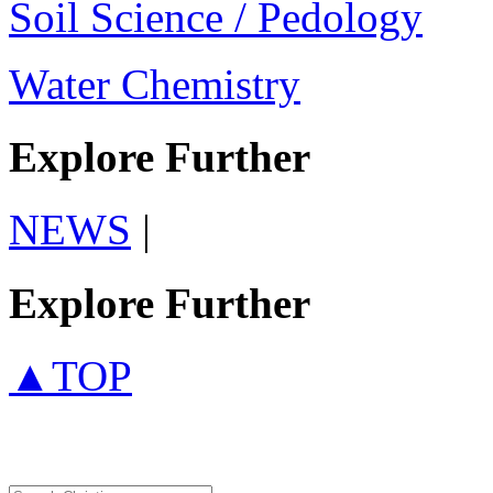
Soil Science / Pedology
Water Chemistry
Explore Further
NEWS
|
Explore Further
▲TOP