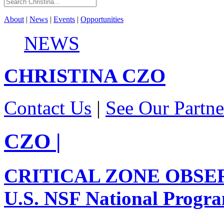
About
|
News
|
Events
|
Opportunities
NEWS
CHRISTINA
CZO
Contact Us
|
See Our Partne
CZO
|
CRITICAL ZONE OBSE
U.S. NSF National Progr