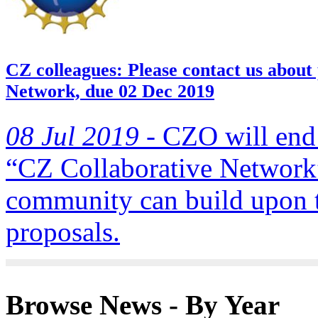
CZ colleagues: Please contact us about
Network, due 02 Dec 2019
08 Jul 2019 -
CZO will end 
“CZ Collaborative Network”
community can build upon
proposals.
Browse News - By Year