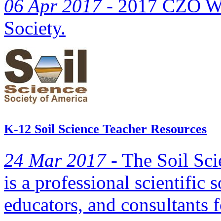
06 Apr 2017 -
2017 CZO Web
Society.
K-12 Soil Science Teacher Resources
24 Mar 2017 -
The Soil Sci
is a professional scientific s
educators, and consultants f