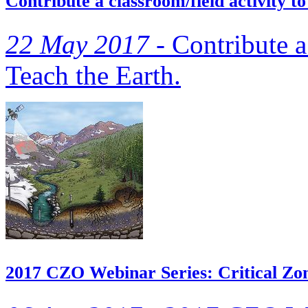
Contribute a classroom/field activity 
22 May 2017 -
Contribute a 
Teach the Earth.
2017 CZO Webinar Series: Critical Zon