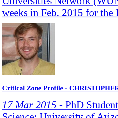
Universities Network (WUN)
weeks in Feb. 2015 for th
Critical Zone Profile - CHRISTOPHER
17 Mar 2015 -
PhD Student;
Science; University of Ariz