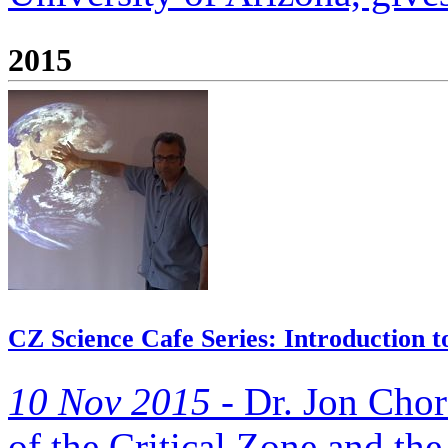
2015
CZ Science Cafe Series: Introduction t
10 Nov 2015 -
Dr. Jon Choro
of the Critical Zone and the 