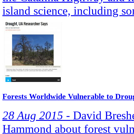
island science, including so
Forests Worldwide Vulnerable to Drou
28 Aug 2015 -
David Breshe
Hammond about forest vulne