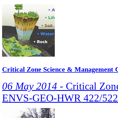
Critical Zone Science & Management 
06 May 2014 -
Critical Zo
ENVS‐GEO‐HWR 422/522 i