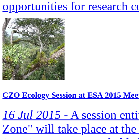
opportunities for research c
CZO Ecology Session at ESA 2015 Mee
16 Jul 2015 -
A session enti
Zone" will take place at th