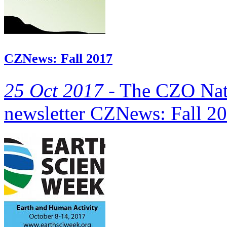
CZNews: Fall 2017
25 Oct 2017 -
The CZO Natio
newsletter CZNews: Fall 20