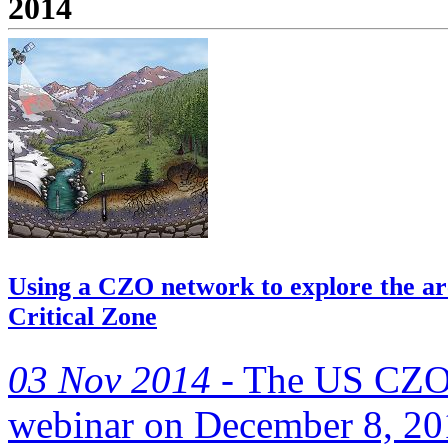
2014
Using a CZO network to explore the arc
Critical Zone
03 Nov 2014 -
The US CZO N
webinar on December 8, 2