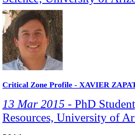
Critical Zone Profile - XAVIER ZAPAT
13 Mar 2015 -
PhD Student
Resources, University of Ar