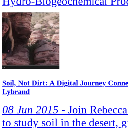
Hydro-Biogeochemical Proc
Soil, Not Dirt: A Digital Journey Conne
Lybrand
08 Jun 2015 -
Join Rebecca
to study soil in the desert, 