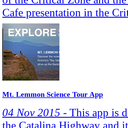
Cafe presentation in the Crit
Mt. Lemmon Science Tour App
04 Nov 2015 -
This app is 
the Catalina Highway and it