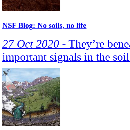
NSF Blog: No soils, no life
27 Oct 2020 -
They’re benea
important signals in the soil