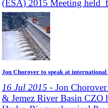
(ESA) 2015 Meeting held f
Jon Chorover to speak at internationa
16 Jul 2015 -
Jon Chorover 
& Jemez River Basin CZO has