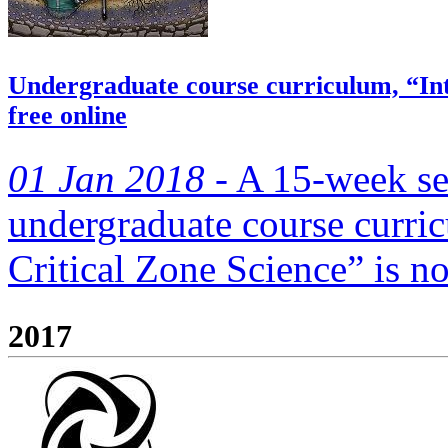
Undergraduate course curriculum, “Intr
free online
01 Jan 2018 -
A 15-week se
undergraduate course curric
Critical Zone Science” is no
2017