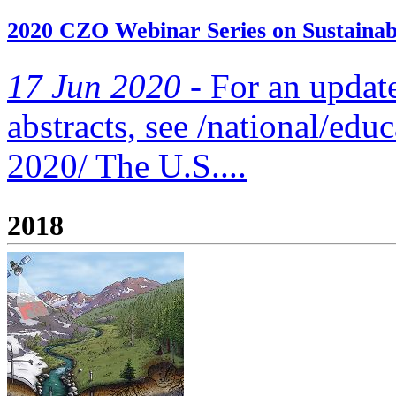
2020 CZO Webinar Series on Sustainabi
17 Jun 2020 -
For an updated
abstracts, see /national/edu
2020/ The U.S....
2018