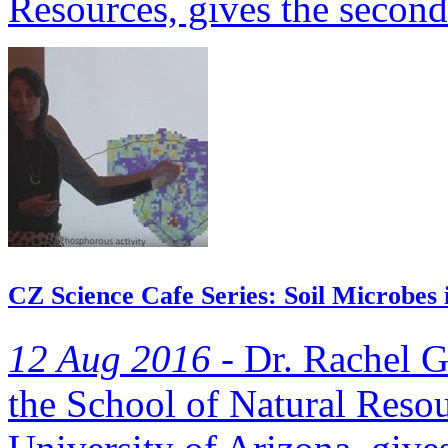
Resources, gives the second 
CZ Science Cafe Series: Soil Microbes 
12 Aug 2016 -
Dr. Rachel Ga
the School of Natural Resou