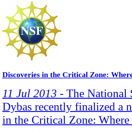
Discoveries in the Critical Zone: Wher
11 Jul 2013 -
The National 
Dybas recently finalized a n
in the Critical Zone: Where 