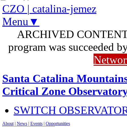
CZO
|
catalina-jemez
Menu▼
ARCHIVED CONTENT: I
program was succeeded b
Networ
Santa Catalina Mountains
Critical Zone Observator
SWITCH OBSERVATO
About
|
News
|
Events
|
Opportunities