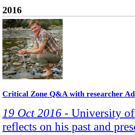
2016
Critical Zone Q&A with researcher Ad
19 Oct 2016 -
University o
reflects on his past and pres