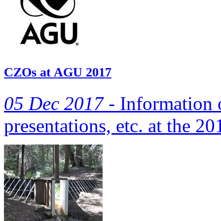
CZOs at AGU 2017
05 Dec 2017 -
Information 
presentations, etc. at the 