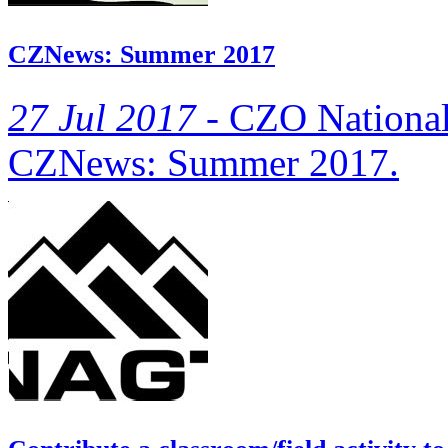
CZNews: Summer 2017
27 Jul 2017 -
CZO National O
CZNews: Summer 2017.