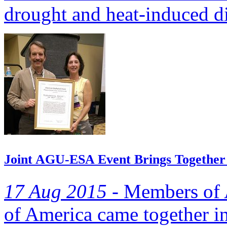
drought and heat-induced die
Joint AGU-ESA Event Brings Together
17 Aug 2015 -
Members of A
of America came together in 