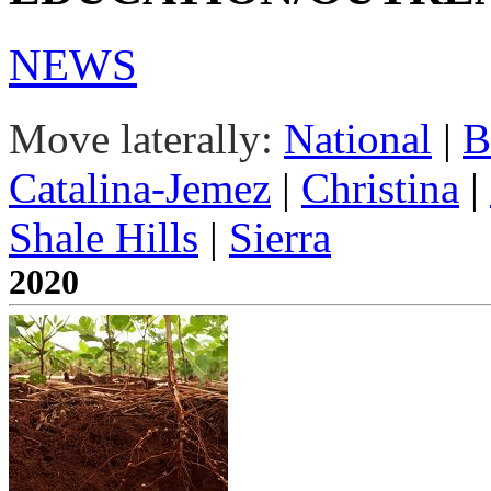
NEWS
Move laterally:
National
|
B
Catalina-Jemez
|
Christina
|
Shale Hills
|
Sierra
2020