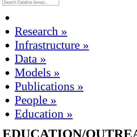
Research
»
Infrastructure
»
Data
»
Models
»
Publications
»
People
»
Education
»
EDUCATION/OUTREA