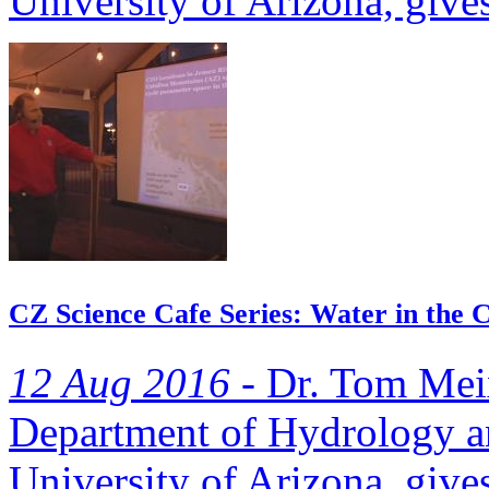
University of Arizona, gives
CZ Science Cafe Series: Water in the C
12 Aug 2016 -
Dr. Tom Meixn
Department of Hydrology an
University of Arizona, gives