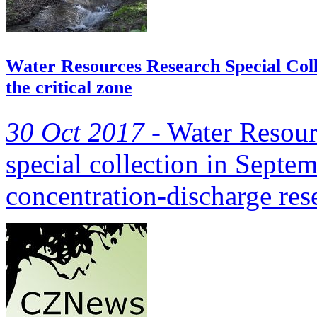
Water Resources Research Special Colle
the critical zone
30 Oct 2017 -
Water Resour
special collection in Septe
concentration-discharge re