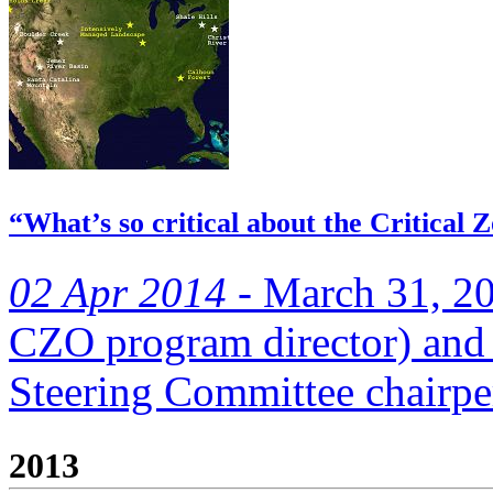
“What’s so critical about the Critical
02 Apr 2014 -
March 31, 20
CZO program director) an
Steering Committee chairpe
2013