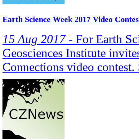
Earth Science Week 2017 Video Contes
15 Aug 2017 -
For Earth Sc
Geosciences Institute invite
Connections video contest. 