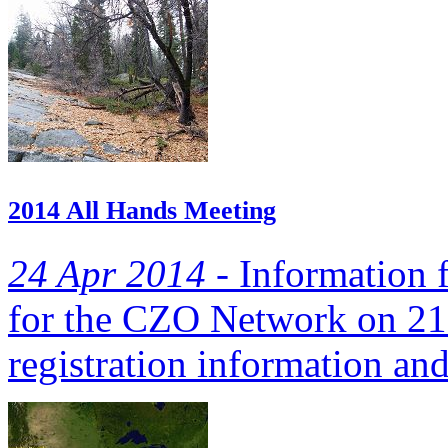
2014 All Hands Meeting
24 Apr 2014 -
Information 
for the CZO Network on 21
registration information and