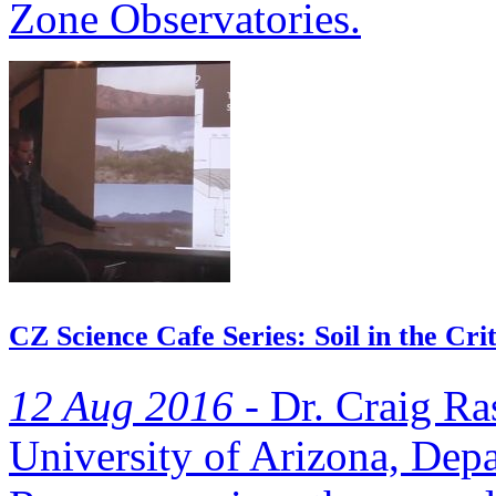
Zone Observatories.
CZ Science Cafe Series: Soil in the Cri
12 Aug 2016 -
Dr. Craig Ra
University of Arizona, Dep