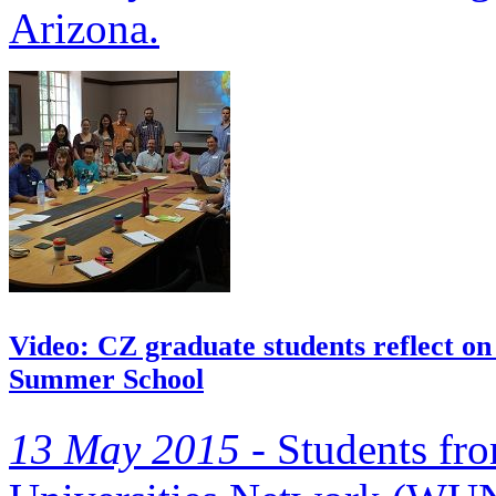
Arizona.
Video: CZ graduate students reflect on
Summer School
13 May 2015 -
Students fr