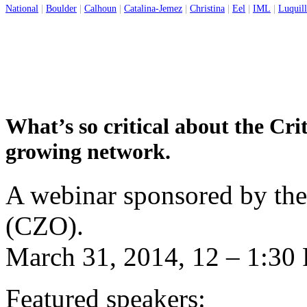
National
|
Boulder
|
Calhoun
|
Catalina-Jemez
|
Christina
|
Eel
|
IML
|
Luquil
What’s so critical about the Cri
growing network.
A webinar sponsored by the
(CZO).
March 31, 2014, 12 – 1:3
Featured speakers: