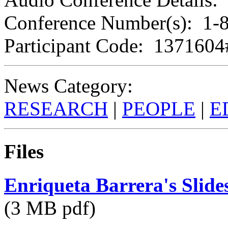
Conference Number(s): 1-
Participant Code: 1371604
News Category:
RESEARCH
|
PEOPLE
|
E
Files
Enriqueta Barrera's Slide
(3 MB pdf)