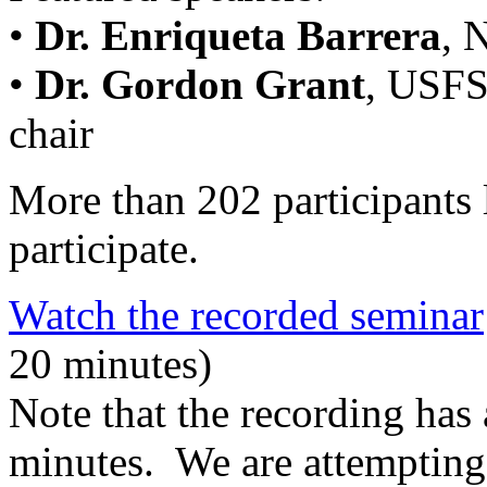
•
Dr. Enriqueta Barrera
, 
•
Dr. Gordon Grant
, USFS
chair
More than 202 participants 
participate.
Watch the recorded seminar
20 minutes)
Note that the recording has 
minutes. We are attempting 