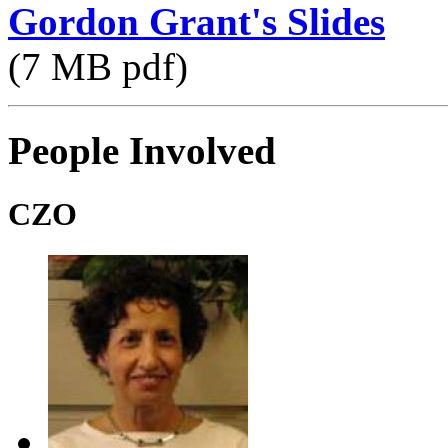
Gordon Grant's Slides
(7 MB pdf)
People Involved
CZO