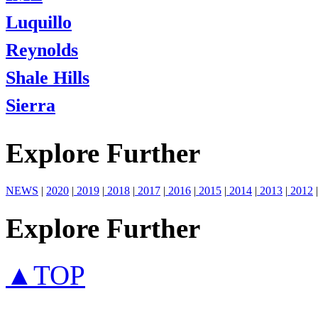
Luquillo
Reynolds
Shale Hills
Sierra
Explore Further
NEWS
|
2020
|
2019
|
2018
|
2017
|
2016
|
2015
|
2014
|
2013
|
2012
|
Explore Further
▲TOP