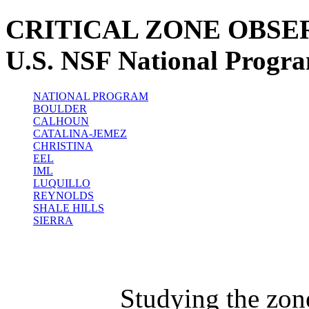
CRITICAL ZONE OBSE
U.S. NSF National Progr
NATIONAL PROGRAM
BOULDER
CALHOUN
CATALINA-JEMEZ
CHRISTINA
EEL
IML
LUQUILLO
REYNOLDS
SHALE HILLS
SIERRA
Studying the zon