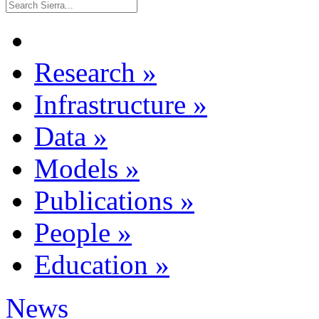
Research
»
Infrastructure
»
Data
»
Models
»
Publications
»
People
»
Education
»
News