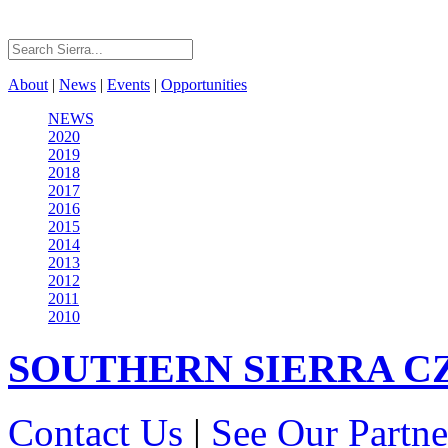
About
|
News
|
Events
|
Opportunities
NEWS
2020
2019
2018
2017
2016
2015
2014
2013
2012
2011
2010
SOUTHERN SIERRA
C
Contact Us
|
See Our Partne