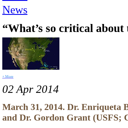
News
“What’s so critical about
+ More
02 Apr 2014
March 31, 2014. Dr. Enriqueta
and Dr. Gordon Grant (USFS; 