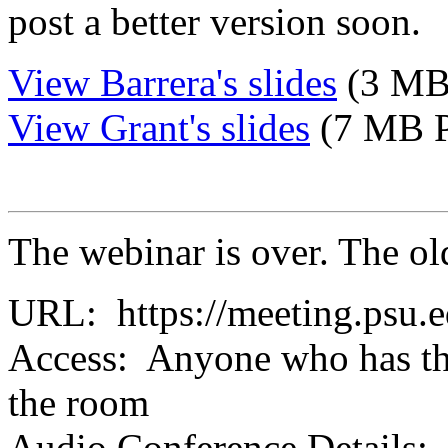
post a better version soon.
View Barrera's slides
(3 MB
View Grant's slides
(7 MB 
The webinar is over. The ol
URL: https://meeting.psu.
Access: Anyone who has th
the room
Audio Conference Details: