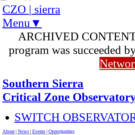
CZO
|
sierra
Menu▼
ARCHIVED CONTENT: I
program was succeeded b
Networ
Southern Sierra
Critical Zone Observator
SWITCH OBSERVATO
About
|
News
|
Events
|
Opportunities