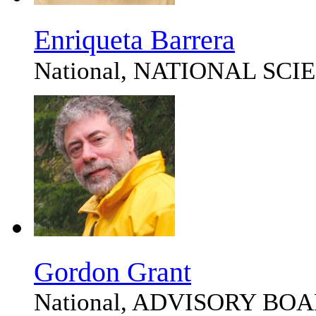
Enriqueta Barrera
National, NATIONAL SC
Gordon Grant
National, ADVISORY BO