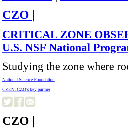
CZO
|
CRITICAL ZONE OBSE
U.S. NSF National Progr
Studying the zone where roc
National Science Foundation
CZEN: CZO's key partner
CZO
|