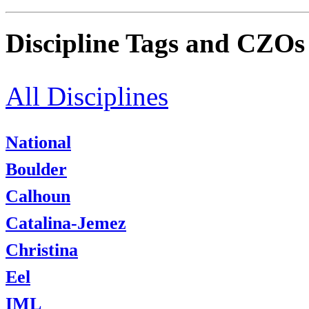
Discipline Tags and CZOs
All Disciplines
National
Boulder
Calhoun
Catalina-Jemez
Christina
Eel
IML