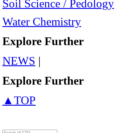
Soil Science / Pedology
Water Chemistry
Explore Further
NEWS
|
Explore Further
▲TOP