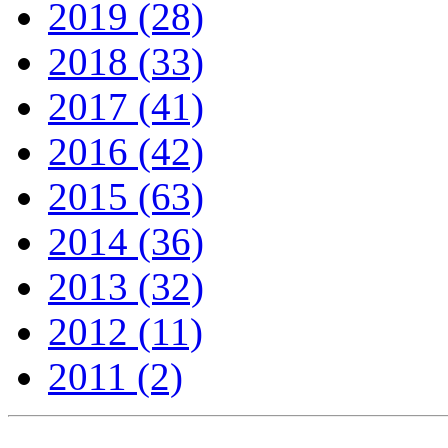
2019 (28)
2018 (33)
2017 (41)
2016 (42)
2015 (63)
2014 (36)
2013 (32)
2012 (11)
2011 (2)