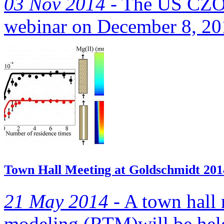
03 Nov 2014 -
The US CZO N
webinar on December 8, 2
Town Hall Meeting at Goldschmidt 201
21 May 2014 -
A town hall 
modeling (RTM)will be hel