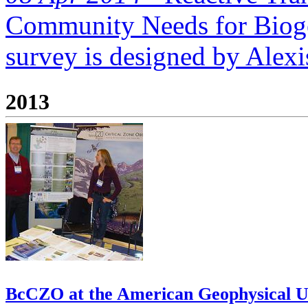
Community Needs for Biog
survey is designed by Alexis
2013
BcCZO at the American Geophysical Un