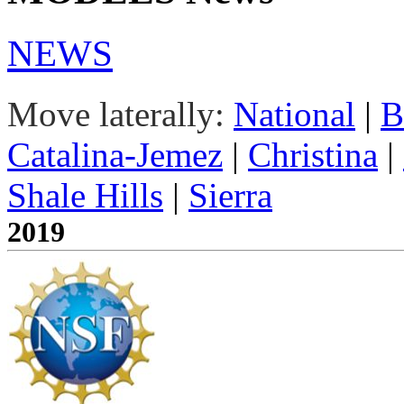
NEWS
Move laterally:
National
|
B
Catalina-Jemez
|
Christina
|
Shale Hills
|
Sierra
2019