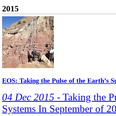
2015
EOS: Taking the Pulse of the Earth’s S
04 Dec 2015 -
Taking the Pu
Systems In September of 20