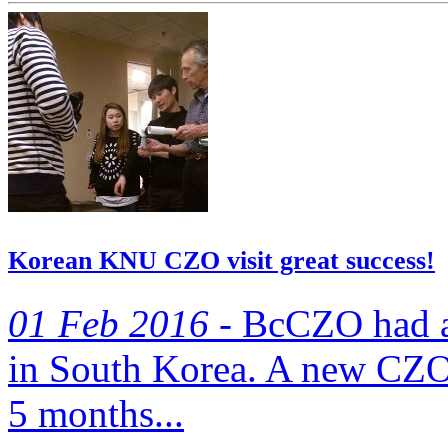
Korean KNU CZO visit great success!
01 Feb 2016 -
BcCZO‬ had a 
in South Korea. A new CZO 
5 months...