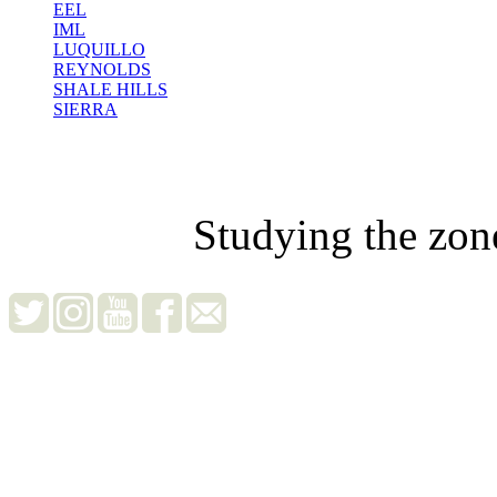
EEL
IML
LUQUILLO
REYNOLDS
SHALE HILLS
SIERRA
Studying the zon