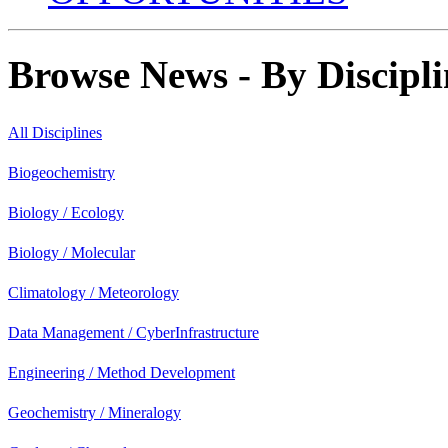
Browse News - By Discipli
All Disciplines
Biogeochemistry
Biology / Ecology
Biology / Molecular
Climatology / Meteorology
Data Management / CyberInfrastructure
Engineering / Method Development
Geochemistry / Mineralogy