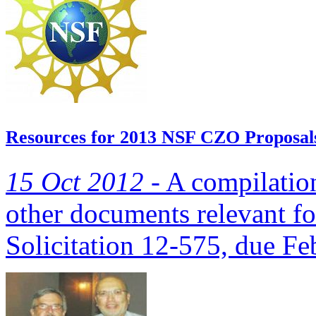
Resources for 2013 NSF CZO Proposal
15 Oct 2012 -
A compilation
other documents relevant 
Solicitation 12-575, due Fe