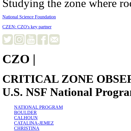
Studying the zone where roc
National Science Foundation
CZEN: CZO's key partner
CZO
|
CRITICAL ZONE OBSE
U.S. NSF National Progr
NATIONAL PROGRAM
BOULDER
CALHOUN
CATALINA-JEMEZ
CHRISTINA