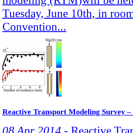
Tuesday, June 10th, in roo
Convention...
Reactive Transport Modeling Survey –
08 Apr 2014 -
Reactive Tra