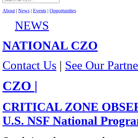
About
|
News
|
Events
|
Opportunities
NEWS
NATIONAL
CZO
Contact Us
|
See Our Partne
CZO
|
CRITICAL ZONE OBSE
U.S. NSF National Progr