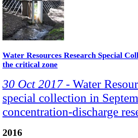
Water Resources Research Special Colle
the critical zone
30 Oct 2017 -
Water Resour
special collection in Septe
concentration-discharge re
2016