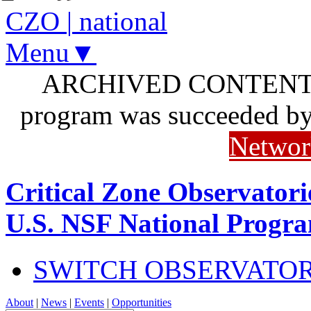
CZO
|
national
Menu▼
ARCHIVED CONTENT: I
program was succeeded b
Networ
Critical Zone Observatori
U.S. NSF National Progr
SWITCH OBSERVATO
About
|
News
|
Events
|
Opportunities