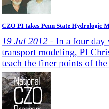
CZO PI takes Penn State Hydrologic M
19 Jul 2012 -
In a four day
transport modeling, PI Chri
teach the finer points of the