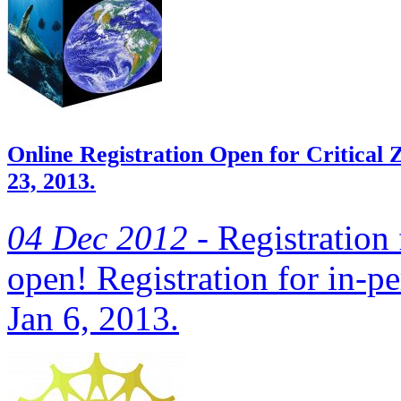
Online Registration Open for Critica
23, 2013.
04 Dec 2012 -
Registration f
open! Registration for in-pe
Jan 6, 2013.