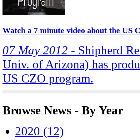
Watch a 7 minute video about the US
07 May 2012 -
Shipherd Ree
Univ. of Arizona) has produ
US CZO program.
Browse News - By Year
2020 (12)