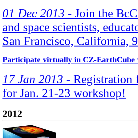
01 Dec 2013 -
Join the BcC
and space scientists, educato
San Francisco, California, 
Participate virtually in CZ-EarthCube
17 Jan 2013 -
Registration f
for Jan. 21-23 workshop!
2012