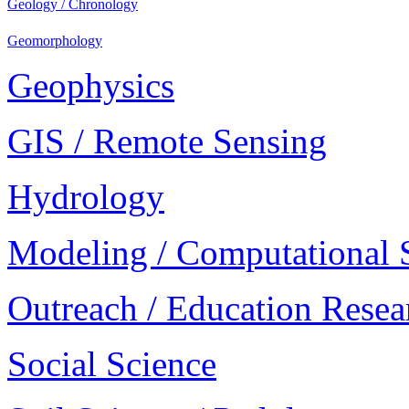
Geology / Chronology
Geomorphology
Geophysics
GIS / Remote Sensing
Hydrology
Modeling / Computational 
Outreach / Education Resea
Social Science