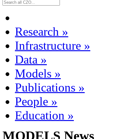
Research
»
Infrastructure
»
Data
»
Models
»
Publications
»
People
»
Education
»
MODELS News