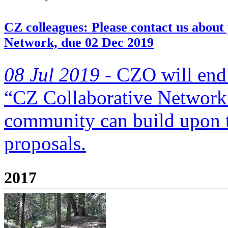
CZ colleagues: Please contact us about
Network, due 02 Dec 2019
08 Jul 2019 -
CZO will end 
“CZ Collaborative Network”
community can build upon
proposals.
2017