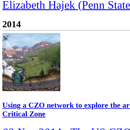
Elizabeth Hajek (Penn State)
2014
Using a CZO network to explore the arc
Critical Zone