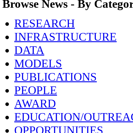
Browse News - By Catego
RESEARCH
INFRASTRUCTURE
DATA
MODELS
PUBLICATIONS
PEOPLE
AWARD
EDUCATION/OUTREA
OPPORTUNITIES