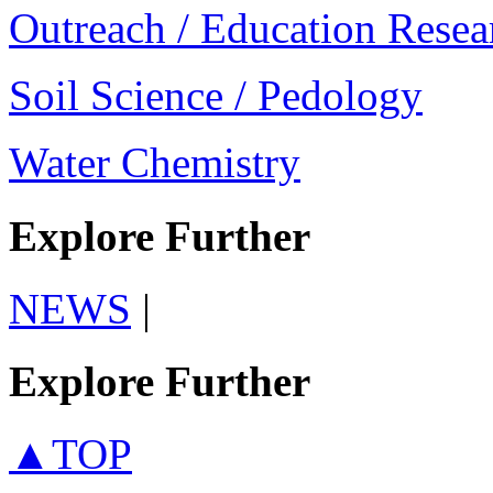
Outreach / Education Resea
Soil Science / Pedology
Water Chemistry
Explore Further
NEWS
|
Explore Further
▲TOP