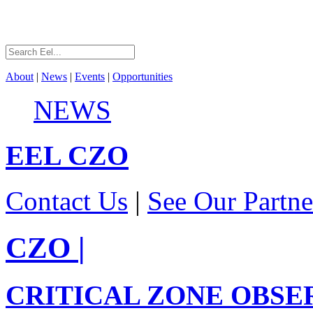
About
|
News
|
Events
|
Opportunities
NEWS
EEL
CZO
Contact Us
|
See Our Partne
CZO
|
CRITICAL ZONE OBSE