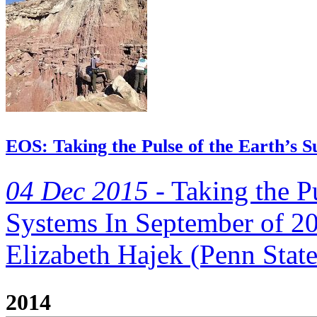
EOS: Taking the Pulse of the Earth’s S
04 Dec 2015 -
Taking the Pu
Systems In September of 20
Elizabeth Hajek (Penn State)
2014