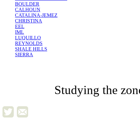
BOULDER
CALHOUN
CATALINA-JEMEZ
CHRISTINA
EEL
IML
LUQUILLO
REYNOLDS
SHALE HILLS
SIERRA
Studying the zon