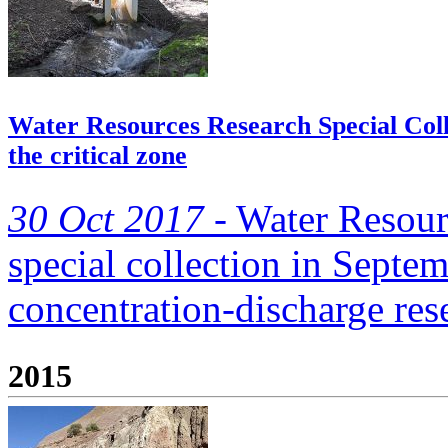
Water Resources Research Special Colle
the critical zone
30 Oct 2017 -
Water Resour
special collection in Septe
concentration-discharge re
2015