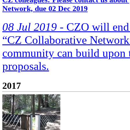
Network, due 02 Dec 2019
08 Jul 2019 -
CZO will end 
“CZ Collaborative Network”
community can build upon
proposals.
2017