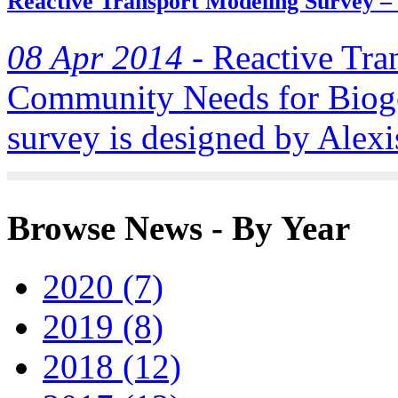
Reactive Transport Modeling Survey –
08 Apr 2014 -
Reactive Tra
Community Needs for Biog
survey is designed by Alexis
Browse News - By Year
2020 (7)
2019 (8)
2018 (12)