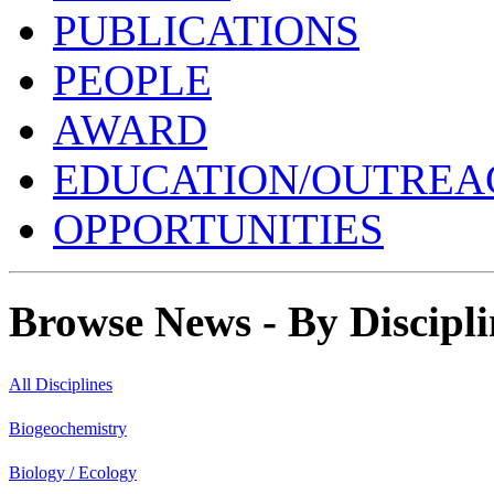
PUBLICATIONS
PEOPLE
AWARD
EDUCATION/OUTREA
OPPORTUNITIES
Browse News - By Discipli
All Disciplines
Biogeochemistry
Biology / Ecology