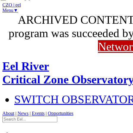
CZO
|
eel
Menu▼
ARCHIVED CONTENT: I
program was succeeded b
Networ
Eel River
Critical Zone Observator
SWITCH OBSERVATO
About
|
News
|
Events
|
Opportunities