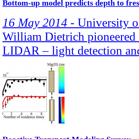
Bottom-up model predicts depth to fres
16 May 2014 -
University of
William Dietrich pioneered 
LIDAR – light detection and