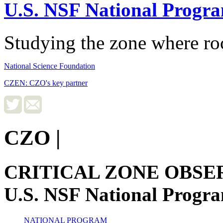
U.S. NSF National Progr
Studying the zone where roc
National Science Foundation
CZEN: CZO's key partner
CZO
|
CRITICAL ZONE OBSE
U.S. NSF National Progr
NATIONAL PROGRAM