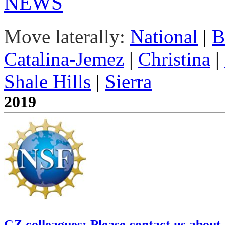
NEWS
Move laterally:
National
|
B
Catalina-Jemez
|
Christina
|
Shale Hills
|
Sierra
2019
CZ colleagues: Please contact us about