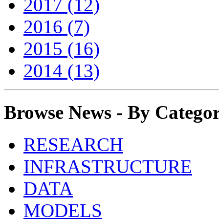
2017 (12)
2016 (7)
2015 (16)
2014 (13)
Browse News - By Catego
RESEARCH
INFRASTRUCTURE
DATA
MODELS