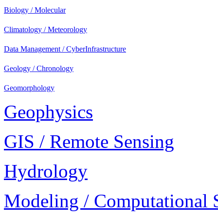
Biology / Molecular
Climatology / Meteorology
Data Management / CyberInfrastructure
Geology / Chronology
Geomorphology
Geophysics
GIS / Remote Sensing
Hydrology
Modeling / Computational 