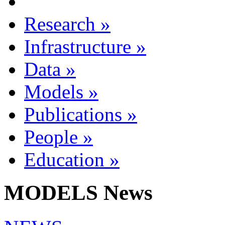
Research
»
Infrastructure
»
Data
»
Models
»
Publications
»
People
»
Education
»
MODELS News