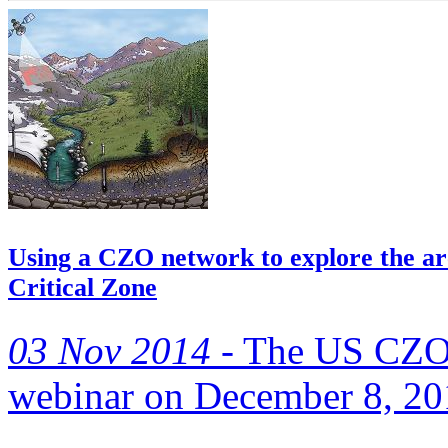
Using a CZO network to explore the arc
Critical Zone
03 Nov 2014 -
The US CZO N
webinar on December 8, 2