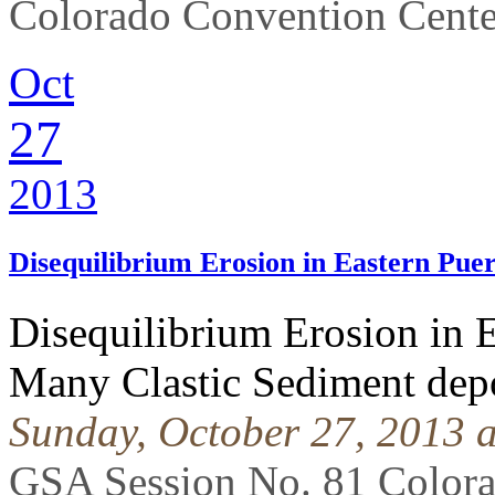
Colorado Convention Cente
Oct
27
2013
Disequilibrium Erosion in Eastern Pue
Disequilibrium Erosion in E
Many Clastic Sediment depo
Sunday, October 27, 2013 
GSA Session No. 81 Color