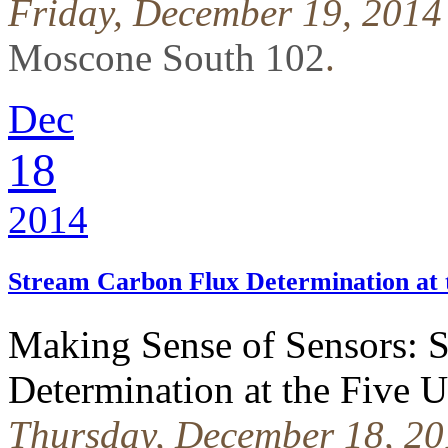
Friday, December 19, 2014
Moscone South 102
.
Dec
18
2014
Stream Carbon Flux Determination at
Making Sense of Sensors: 
Determination at the Fiv
Thursday, December 18, 20