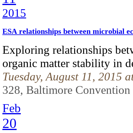
2015
ESA relationships between microbial 
Exploring relationships bet
organic matter stability in d
Tuesday, August 11, 2015 
328, Baltimore Convention
Feb
20