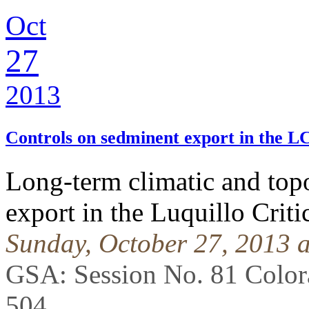
Oct
27
2013
Controls on sedminent export in the 
Long-term climatic and top
export in the Luquillo Crit
Sunday, October 27, 2013 
GSA: Session No. 81 Colo
504
.