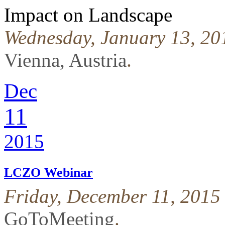
Impact on Landscape
Wednesday, January 13, 201
Vienna, Austria
.
Dec
11
2015
LCZO Webinar
Friday, December 11, 2015
GoToMeeting
.