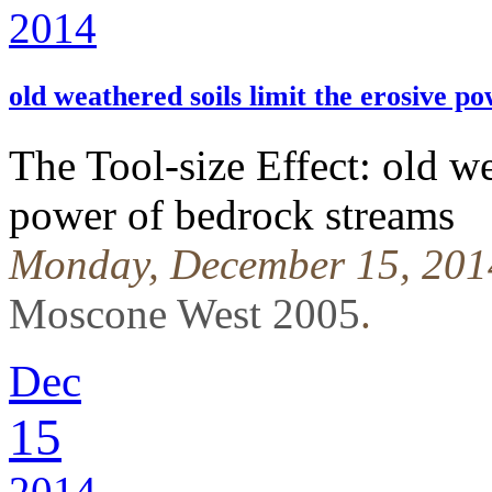
2014
old weathered soils limit the erosive p
The Tool-size Effect: old we
power of bedrock streams
Monday, December 15, 201
Moscone West 2005
.
Dec
15
2014