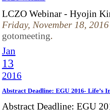
LCZO Webinar - Hyojin Kim
Friday, November 18, 2016
gotomeeting
.
Jan
13
2016
Abstract Deadline: EGU 2016- Life’s 
Abstract Deadline: EGU 20