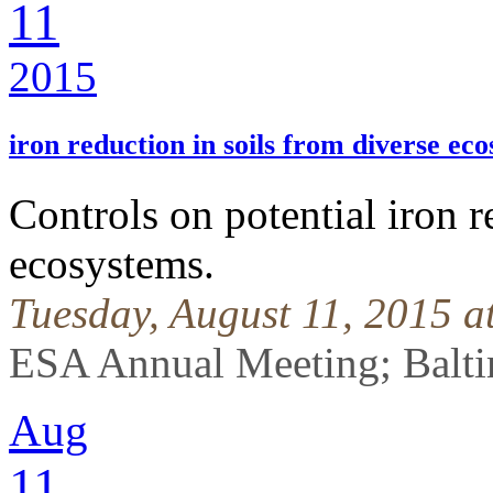
11
2015
iron reduction in soils from diverse ec
Controls on potential iron r
ecosystems.
Tuesday, August 11, 2015 
ESA Annual Meeting; Balti
Aug
11