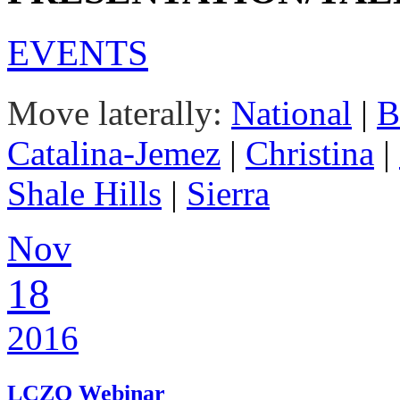
EVENTS
Move laterally:
National
|
B
Catalina-Jemez
|
Christina
|
Shale Hills
|
Sierra
Nov
18
2016
LCZO Webinar