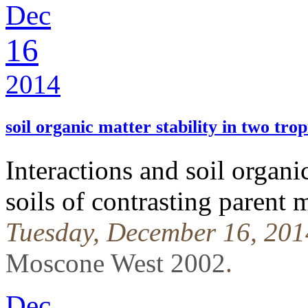
Dec
16
2014
soil organic matter stability in two tropi
Interactions and soil organic
soils of contrasting parent m
Tuesday, December 16, 201
Moscone West 2002
.
Dec