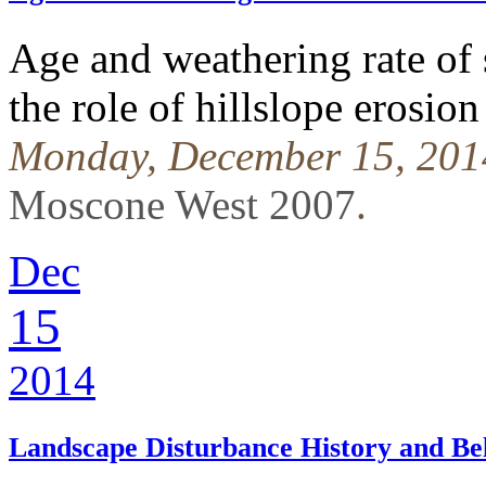
Age and weathering rate of 
the role of hillslope erosion
Monday, December 15, 201
Moscone West 2007
.
Dec
15
2014
Landscape Disturbance History and 