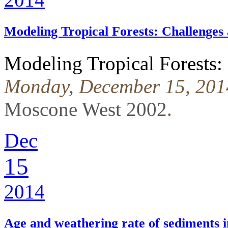
Modeling Tropical Forests: Challenges
Modeling Tropical Forests:
Monday, December 15, 201
Moscone West 2002
.
Dec
15
2014
Age and weathering rate of sediments 