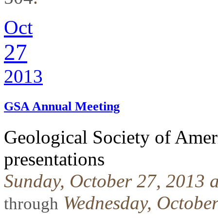
Oct
27
2013
GSA Annual Meeting
Geological Society of Ame
presentations
Sunday, October 27, 2013 
Wednesday, October
through