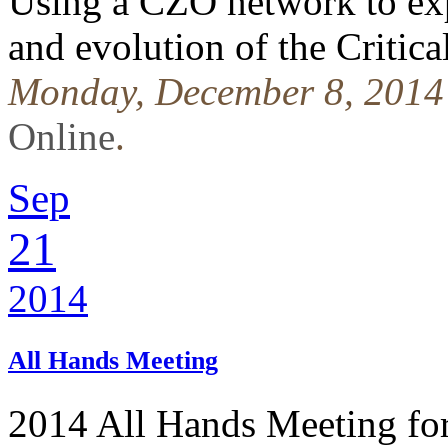
Using a CZO network to exp
and evolution of the Critic
Monday, December 8, 2014
Online
.
Sep
21
2014
All Hands Meeting
2014 All Hands Meeting fo