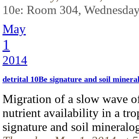
10e: Room 304, Wednesday
May
1
2014
detrital 10Be signature and soil minera
Migration of a slow wave of
nutrient availability in a tro
signature and soil mineral