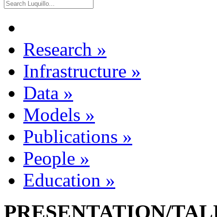
Research
»
Infrastructure
»
Data
»
Models
»
Publications
»
People
»
Education
»
PRESENTATION/TALK 