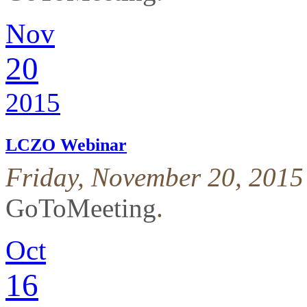
Nov
20
2015
LCZO Webinar
Friday, November 20, 2015
GoToMeeting
.
Oct
16