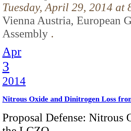
Tuesday, April 29, 2014 at
Vienna Austria, European 
Assembly
.
Apr
3
2014
Nitrous Oxide and Dinitrogen Loss fr
Proposal Defense: Nitrous 
the LCZO