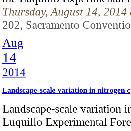
Thursday, August 14, 2014
202, Sacramento Conventi
Aug
14
2014
Landscape-scale variation in nitrogen 
Landscape-scale variation i
Luquillo Experimental Fore