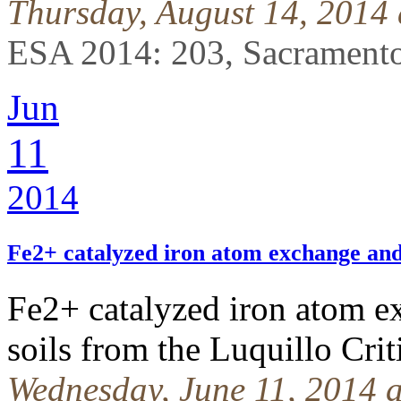
Thursday, August 14, 2014
ESA 2014: 203, Sacramento
Jun
11
2014
Fe2+ catalyzed iron atom exchange an
Fe2+ catalyzed iron atom ex
soils from the Luquillo Cri
Wednesday, June 11, 2014 