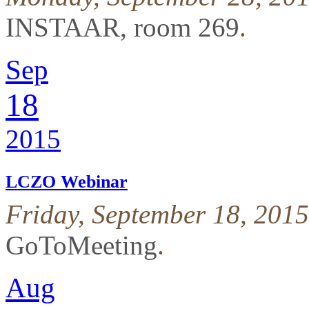
INSTAAR, room 269
.
Sep
18
2015
LCZO Webinar
Friday, September 18, 201
GoToMeeting
.
Aug