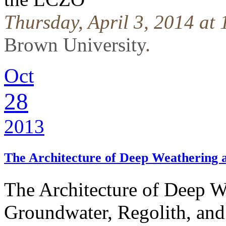
Thursday, April 3, 2014 at
Brown University
.
Oct
28
2013
The Architecture of Deep Weathering
The Architecture of Deep 
Groundwater, Regolith, and