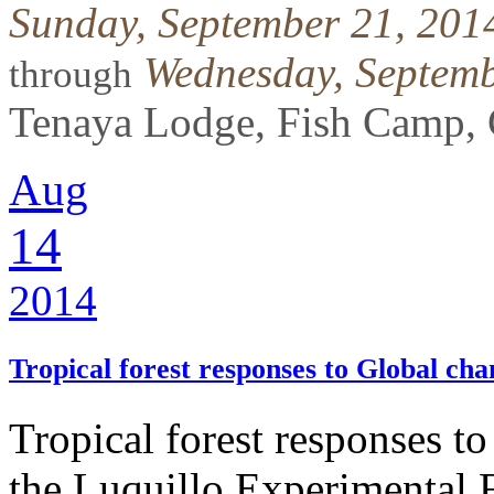
Sunday, September 21, 201
Wednesday, Septemb
through
Tenaya Lodge, Fish Camp, 
Aug
14
2014
Tropical forest responses to Global ch
Tropical forest responses t
the Luquillo Experimental 