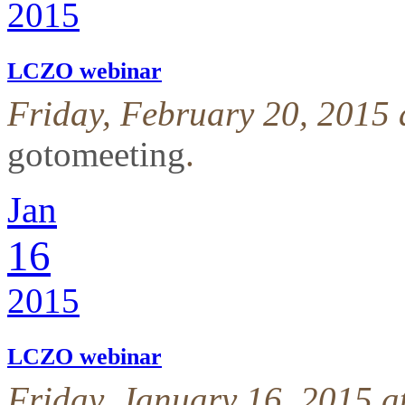
2015
LCZO webinar
Friday, February 20, 2015
gotomeeting
.
Jan
16
2015
LCZO webinar
Friday, January 16, 2015 