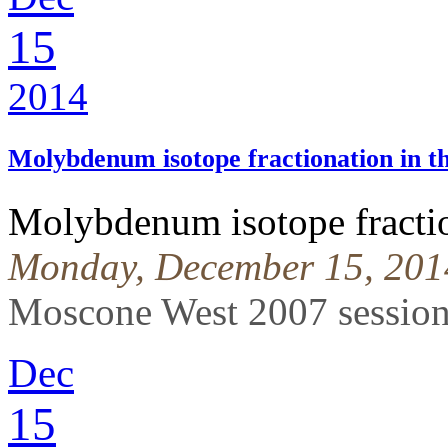
15
2014
Molybdenum isotope fractionation in th
Molybdenum isotope fraction
Monday, December 15, 201
Moscone West 2007 sessio
Dec
15