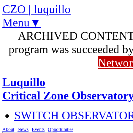
CZO
|
luquillo
Menu▼
ARCHIVED CONTENT: I
program was succeeded b
Networ
Luquillo
Critical Zone Observator
SWITCH OBSERVATO
About
|
News
|
Events
|
Opportunities