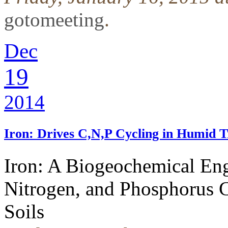
gotomeeting
.
Dec
19
2014
Iron: Drives C,N,P Cycling in Humid Tr
Iron: A Biogeochemical Eng
Nitrogen, and Phosphorus C
Soils