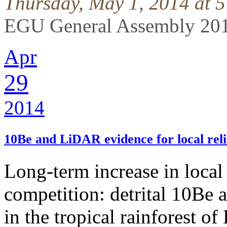
Thursday, May 1, 2014 at 
EGU General Assembly 201
Apr
29
2014
10Be and LiDAR evidence for local rel
Long-term increase in local 
competition: detrital 10Be
in the tropical rainforest o