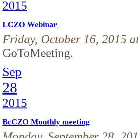
2015
LCZO Webinar
Friday, October 16, 2015 
GoToMeeting
.
Sep
28
2015
BcCZO Monthly meeting
Monday, September 28, 201