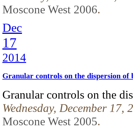
Moscone West 2006
.
Dec
17
2014
Granular controls on the dispersion of 
Granular controls on the dis
Wednesday, December 17, 2
Moscone West 2005
.