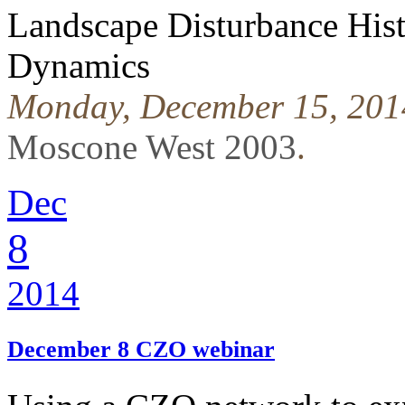
Landscape Disturbance His
Dynamics
Monday, December 15, 201
Moscone West 2003
.
Dec
8
2014
December 8 CZO webinar