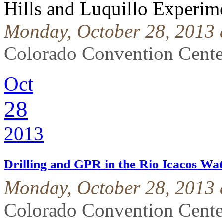
Hills and Luquillo Experime
Monday, October 28, 2013 
Colorado Convention Cente
Oct
28
2013
Drilling and GPR in the Rio Icacos W
Monday, October 28, 2013 
Colorado Convention Cente