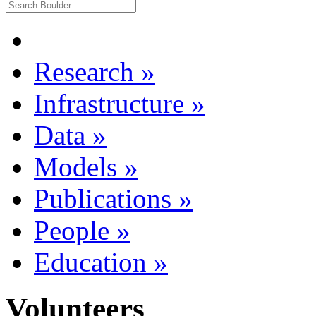
Research
»
Infrastructure
»
Data
»
Models
»
Publications
»
People
»
Education
»
Volunteers