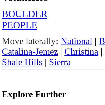
BOULDER
PEOPLE
Move laterally:
National
|
B
Catalina-Jemez
|
Christina
|
Shale Hills
|
Sierra
Explore Further