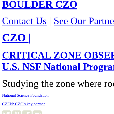
BOULDER
CZO
Contact Us
|
See Our Partne
CZO
|
CRITICAL ZONE OBSE
U.S. NSF National Progr
Studying the zone where roc
National Science Foundation
CZEN: CZO's key partner