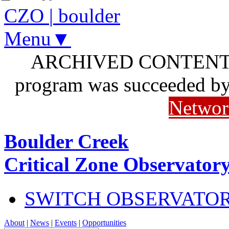
CZO
|
boulder
Menu▼
ARCHIVED CONTENT: I
program was succeeded b
Networ
Boulder Creek
Critical Zone Observator
SWITCH OBSERVATO
About
|
News
|
Events
|
Opportunities