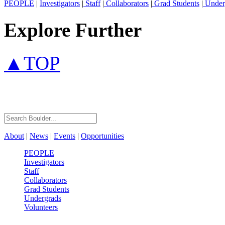
PEOPLE
|
Investigators
|
Staff
|
Collaborators
|
Grad Students
|
Under
Explore Further
▲TOP
About
|
News
|
Events
|
Opportunities
PEOPLE
Investigators
Staff
Collaborators
Grad Students
Undergrads
Volunteers