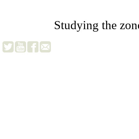
Studying the zon