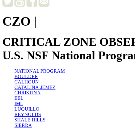
CZO
|
CRITICAL ZONE OBSE
U.S. NSF National Progr
NATIONAL PROGRAM
BOULDER
CALHOUN
CATALINA-JEMEZ
CHRISTINA
EEL
IML
LUQUILLO
REYNOLDS
SHALE HILLS
SIERRA