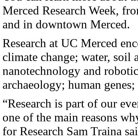
Merced Research Week, fro
and in downtown Merced.
Research at UC Merced enco
climate change; water, soil a
nanotechnology and robotic
archaeology; human genes;
“Research is part of our eve
one of the main reasons why
for Research Sam Traina sai