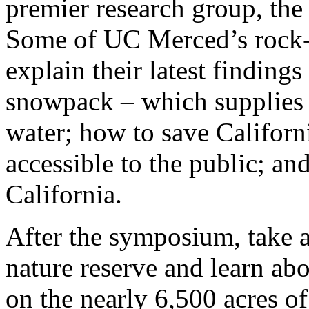
premier research group, the
Some of UC Merced’s rock-st
explain their latest findings
snowpack – which supplies a
water; how to save Californ
accessible to the public; an
California.
After the symposium, take 
nature reserve and learn ab
on the nearly 6,500 acres of