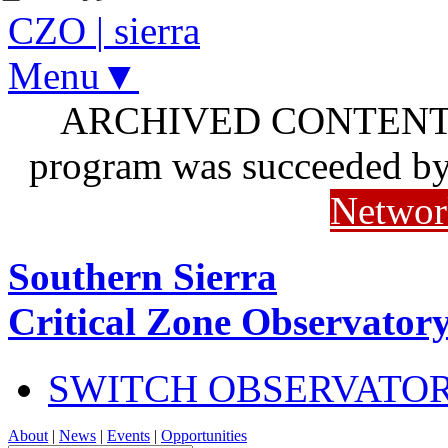
CZO
|
sierra
Menu▼
ARCHIVED CONTENT: I
program was succeeded b
Networ
Southern Sierra
Critical Zone Observator
SWITCH OBSERVATO
About
|
News
|
Events
|
Opportunities