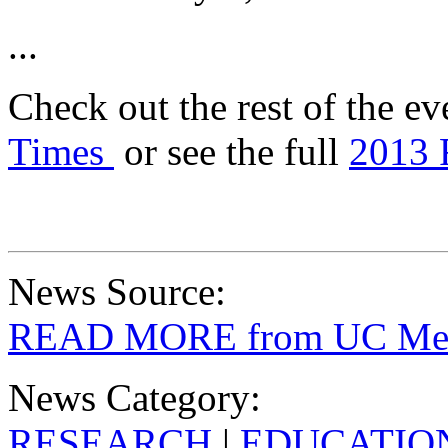
...
Check out the rest of the ev
Times
or see the full
2013 
News Source:
READ MORE from UC Merc
News Category:
RESEARCH
|
EDUCATIO