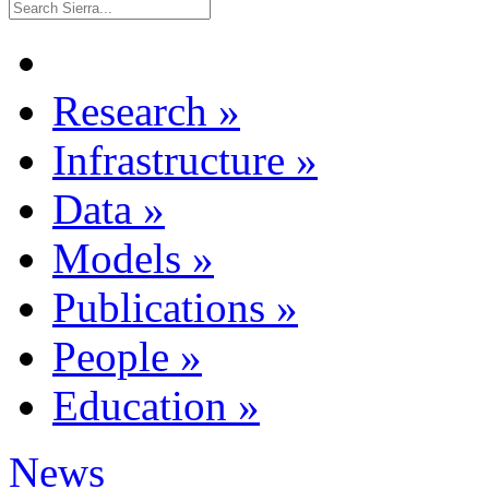
Research
»
Infrastructure
»
Data
»
Models
»
Publications
»
People
»
Education
»
News