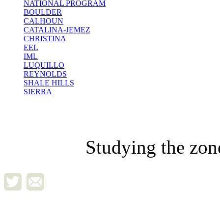
NATIONAL PROGRAM
BOULDER
CALHOUN
CATALINA-JEMEZ
CHRISTINA
EEL
IML
LUQUILLO
REYNOLDS
SHALE HILLS
SIERRA
Studying the zon