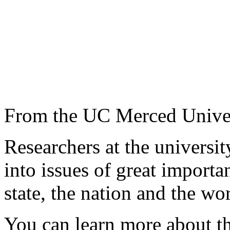
From the UC Merced Unive
Researchers at the universi
into issues of great importa
state, the nation and the wor
You can learn more about th