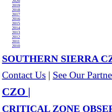
2020
2019
2018
2017
2016
2015
2014
2013
2012
2011
2010
SOUTHERN SIERRA
C
Contact Us
|
See Our Partne
CZO
|
CRITICAL ZONE OBSE