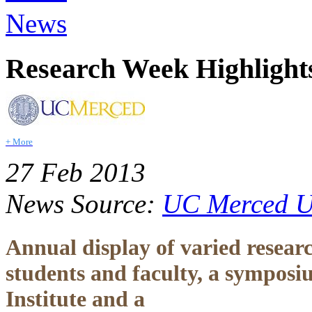
News
Research Week Highlight
+ More
27 Feb 2013
News Source:
UC Merced Un
Annual display of varied researc
students and faculty, a sympos
Institute and a