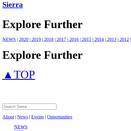
Sierra
Explore Further
NEWS
|
2020
|
2019
|
2018
|
2017
|
2016
|
2015
|
2014
|
2013
|
2012
|
Explore Further
▲TOP
About
|
News
|
Events
|
Opportunities
NEWS