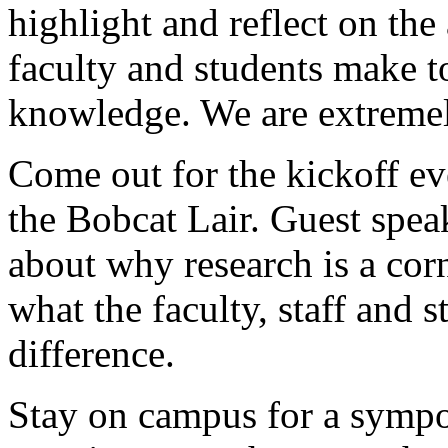
highlight and reflect on the
faculty and students make t
knowledge. We are extremel
Come out for the kickoff ev
the Bobcat Lair. Guest spea
about why research is a co
what the faculty, staff and 
difference.
Stay on campus for a symp