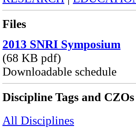
Files
2013 SNRI Symposium
(68 KB pdf)
Downloadable schedule
Discipline Tags and CZOs
All Disciplines