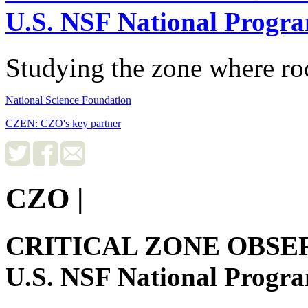
U.S. NSF National Progr
Studying the zone where roc
National Science Foundation
CZEN: CZO's key partner
CZO
|
CRITICAL ZONE OBSE
U.S. NSF National Progr