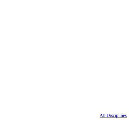
All Disciplines