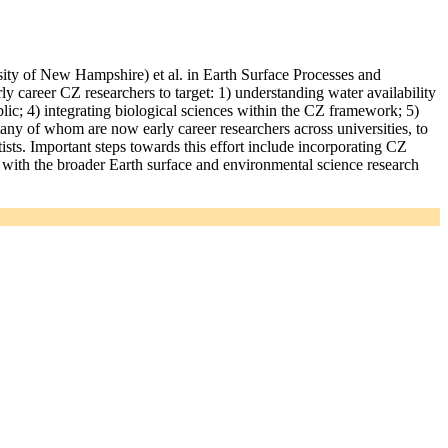
ty of New Hampshire) et al. in Earth Surface Processes and
rly career CZ researchers to target: 1) understanding water availability
ic; 4) integrating biological sciences within the CZ framework; 5)
ny of whom are now early career researchers across universities, to
ists. Important steps towards this effort include incorporating CZ
g with the broader Earth surface and environmental science research