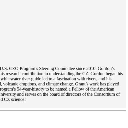
the U.S. CZO Program’s Steering Committee since 2010. Gordon’s
is research contribution to understanding the CZ. Gordon began his
itewater river guide led to a fascination with rivers, and his
, volcanic eruptions, and climate change. Grant’s work has played
 program’s 54-year-history to be named a Fellow of the American
iversity and serves on the board of directors of the Consortium of
nd CZ science!