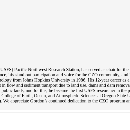
s (USFS) Pacific Northwest Research Station, has served as chair for 
e, his stand out participation and voice for the CZO community, and h
logy from Johns Hopkins University in 1986. His 12-year career as a wh
s in flow and sediment transport due to land use, dams and dam removal
public lands, and for this, he became the first USFS researcher in the
e College of Earth, Ocean, and Atmospheric Sciences at Oregon State Un
. We appreciate Gordon’s continued dedication to the CZO program a