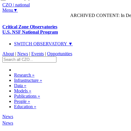
CZO
|
national
Menu▼
ARCHIVED CONTENT: In Decem
Critical Zone Observatories
U.S. NSF National Program
SWITCH OBSERVATORY ▼
About
|
News
|
Events
|
Opportunities
Research
»
Infrastructure
»
Data
»
Models
»
Publications
»
People
»
Education
»
News
News