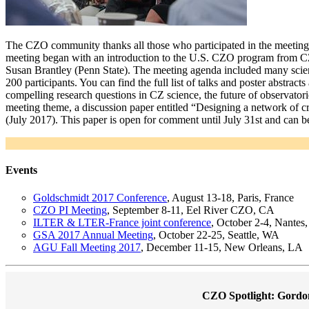
The CZO community thanks all those who participated in the meeting
meeting began with an introduction to the U.S. CZO program from CZ
Susan Brantley (Penn State). The meeting agenda included many scient
200 participants. You can find the full list of talks and poster abstracts
compelling research questions in CZ science, the future of observatori
meeting theme, a discussion paper entitled “Designing a network of crit
(July 2017). This paper is open for comment until July 31st and can b
Events
Goldschmidt 2017 Conference
, August 13-18, Paris, France
CZO PI Meeting
, September 8-11, Eel River CZO, CA
ILTER & LTER-France joint conference
, October 2-4, Nantes,
GSA 2017 Annual Meeting
, October 22-25, Seattle, WA
AGU Fall Meeting 2017
, December 11-15, New Orleans, LA
CZO Spotlight: Gordo