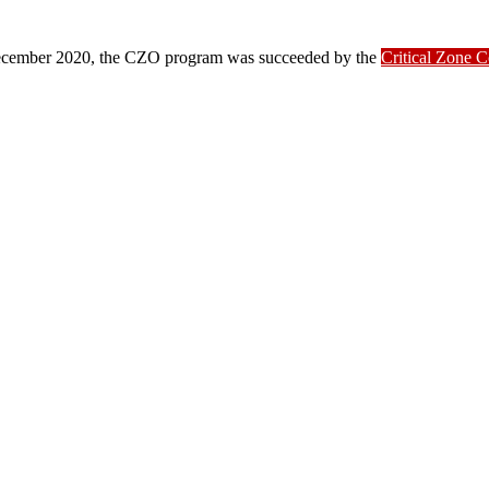
ber 2020, the CZO program was succeeded by the
Critical Zone 