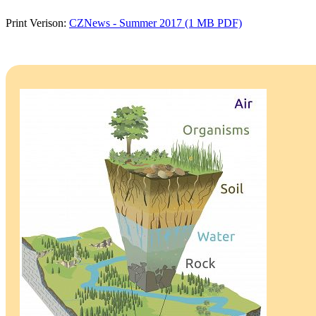
Print Verison:
CZNews - Summer 2017 (1 MB PDF)