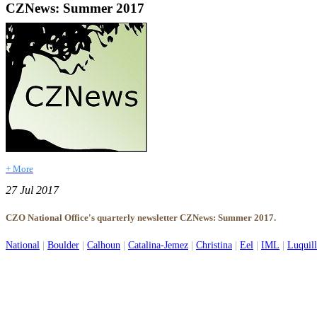
CZNews: Summer 2017
+ More
27 Jul 2017
CZO National Office's quarterly newsletter CZNews: Summer 2017.
National
|
Boulder
|
Calhoun
|
Catalina-Jemez
|
Christina
|
Eel
|
IML
|
Luquil