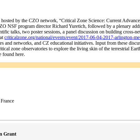
 hosted by the CZO network, “Critical Zone Science: Current Advances
O NSF program director Richard Yuretich, followed by a plenary addr
ific talks, two poster sessions, a panel discussion on building cross-
 at
criticalzone.org/national/events/event/2017-06-04-2017-arlington-mee
es and networks, and CZ educational initiatives. Input from these discus
ical zone observatories to explore the living skin of the terrestrial Ea
e found here.
 France
n Grant