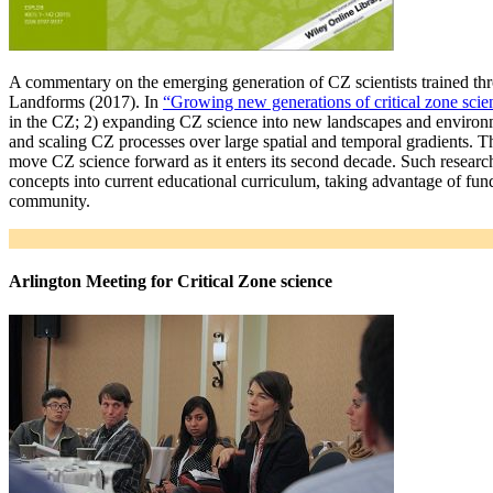
A commentary on the emerging generation of CZ scientists trained 
Landforms (2017). In
“Growing new generations of critical zone scien
in the CZ; 2) expanding CZ science into new landscapes and environme
and scaling CZ processes over large spatial and temporal gradients. 
move CZ science forward as it enters its second decade. Such researche
concepts into current educational curriculum, taking advantage of fund
community.
Arlington Meeting for Critical Zone science