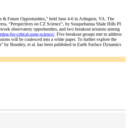
 & Future Opportunities,” held June 4-6 in Arlington, VA. The
ess, “Perspectives on CZ Science”, by Susquehanna Shale Hills PI
network observatory opportunities, and two breakout sessions among
ting-for-critical-zone-science/
. Five breakout groups met to address
sions will be coalesced into a white paper. To further explore the
rth” by Brantley, et al. has been published in Earth Surface Dynamics