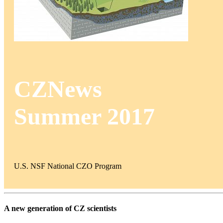
CZNews
Summer 2017
U.S. NSF National CZO Program
A new generation of CZ scientists