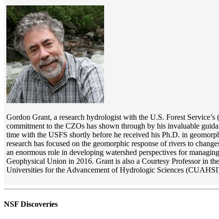
Gordon Grant, a research hydrologist with the U.S. Forest Service’
commitment to the CZOs has shown through by his invaluable guidanc
time with the USFS shortly before he received his Ph.D. in geomorpho
research has focused on the geomorphic response of rivers to change
an enormous role in developing watershed perspectives for managing 
Geophysical Union in 2016. Grant is also a Courtesy Professor in th
Universities for the Advancement of Hydrologic Sciences (CUAHSI)
NSF Discoveries