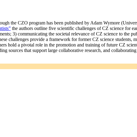
through the CZO program has been published by Adam Wymore (Universi
tists”
the authors outline five scientific challenges of CZ science for ea
nts; 3) communicating the societal relevance of CZ science to the publ
These challenges provide a framework for former CZ science students, ma
rs hold a pivotal role in the promotion and training of future CZ scient
ing sources that support large collaborative research, and collaboratin