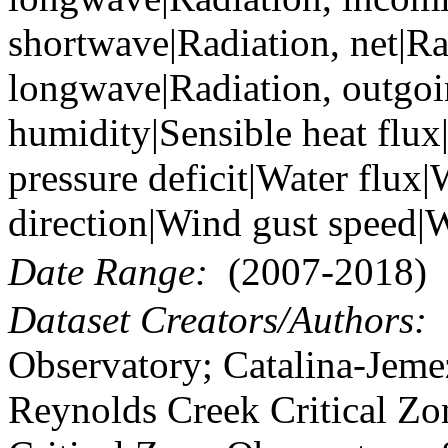
shortwave|Radiation, net|Ra
longwave|Radiation, outgoi
humidity|Sensible heat flux
pressure deficit|Water flux
direction|Wind gust speed|
Date Range:
(2007-2018)
Dataset Creators/Authors:
B
Observatory; Catalina-Jeme
Reynolds Creek Critical Zo