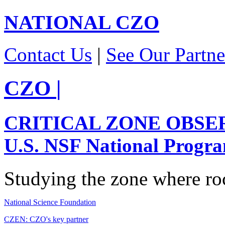
NATIONAL
CZO
Contact Us
|
See Our Partne
CZO
|
CRITICAL ZONE OBSE
U.S. NSF National Progr
Studying the zone where roc
National Science Foundation
CZEN: CZO's key partner