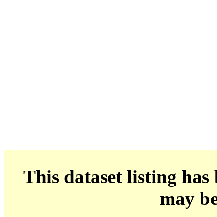
This dataset listing has
may be 