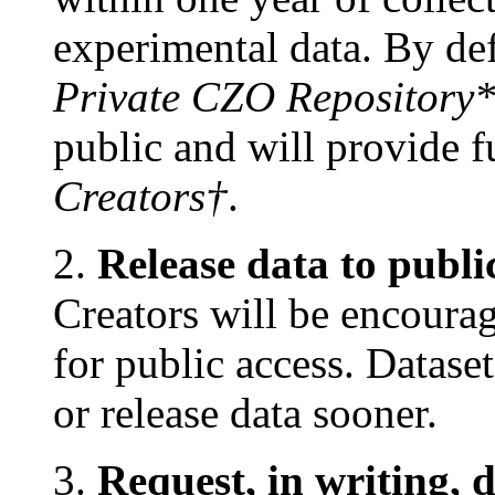
experimental data. By defa
Private CZO Repository
public and will provide fu
Creators†
.
2.
Release data to publi
Creators will be encourag
for public access. Datase
or release data sooner.
3.
Request, in writing, 