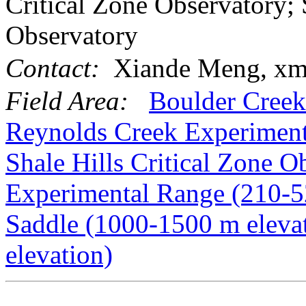
Critical Zone Observatory; 
Observatory
Contact:
Xiande Meng, xm
Field Area:
Boulder Creek
Reynolds Creek Experiment
Shale Hills Critical Zone O
Experimental Range (210-5
Saddle (1000-1500 m eleva
elevation)