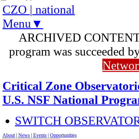
CZO
|
national
Menu▼
ARCHIVED CONTENT: I
program was succeeded b
Networ
Critical Zone Observatori
U.S. NSF National Progr
SWITCH OBSERVATO
About
|
News
|
Events
|
Opportunities