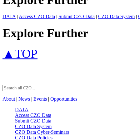
DATA
|
Access CZO Data
|
Submit CZO Data
|
CZO Data System
|
Explore Further
▲TOP
About
|
News
|
Events
|
Opportunities
DATA
Access CZO Data
Submit CZO Data
CZO Data System
CZO Data Cyber-Seminars
CZO Data Policies