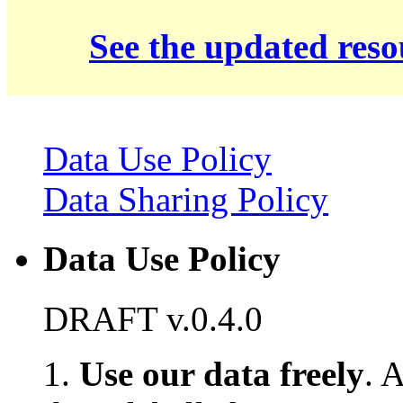
See the updated res
Data Use Policy
Data Sharing Policy
Data Use Policy
DRAFT v.0.4.0
1.
Use our data freely
. 