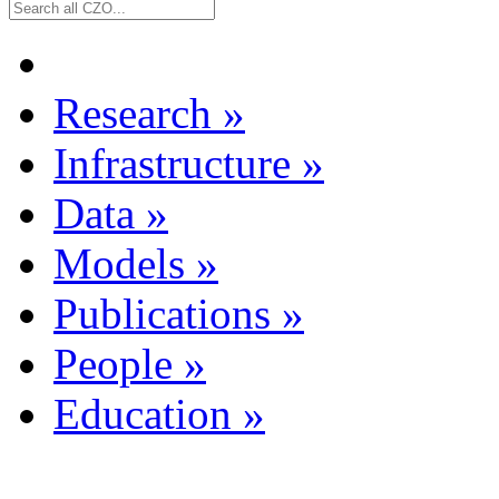
Research
»
Infrastructure
»
Data
»
Models
»
Publications
»
People
»
Education
»
Dataset Listing