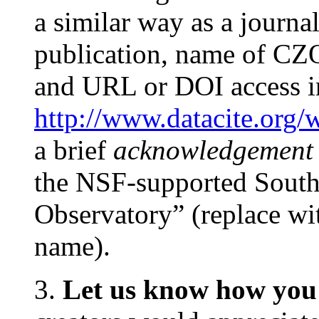
a similar way as a journal a
publication, name of CZO
and URL or DOI access i
http://www.datacite.org/
a brief
acknowledgement
the NSF-supported Southe
Observatory” (replace wi
name).
3.
Let us know how you 