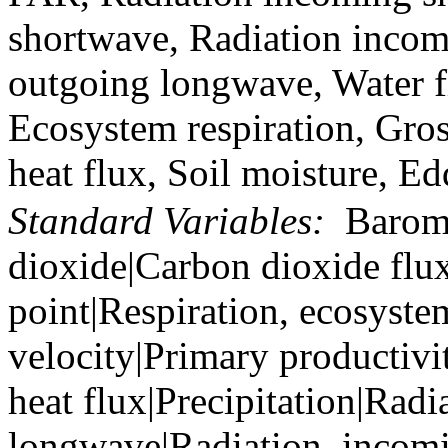
shortwave, Radiation incom
outgoing longwave, Water f
Ecosystem respiration, Gro
heat flux, Soil moisture, E
Standard Variables:
Barome
dioxide|Carbon dioxide flu
point|Respiration, ecosyste
velocity|Primary productivi
heat flux|Precipitation|Rad
longwave|Radiation, incom