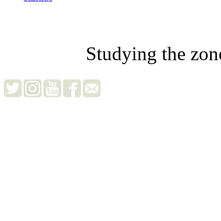
Studying the zon