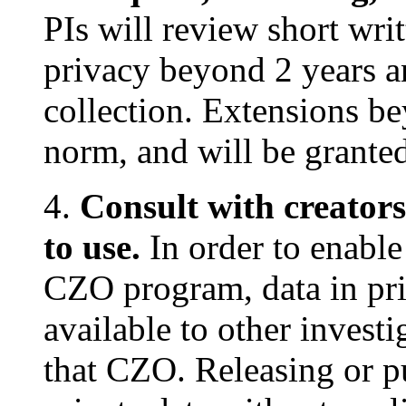
PIs will review short wri
privacy beyond 2 years a
collection. Extensions be
norm, and will be granted
4.
Consult with creators
to use.
In order to enable 
CZO program, data in pri
available to other invest
that CZO. Releasing or p