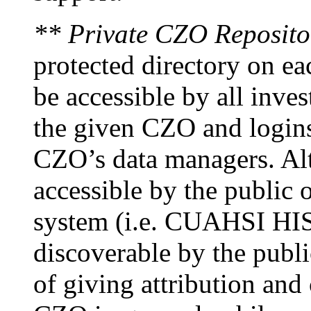
** Private CZO Reposito
protected directory on ea
be accessible by all inves
the given CZO and logins
CZO’s data managers. Alt
accessible by the public o
system (i.e. CUAHSI HIS)
discoverable by the publi
of giving attribution and 