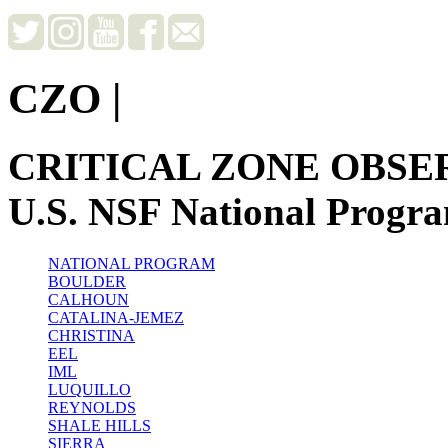
CZO
|
CRITICAL ZONE OBSE
U.S. NSF National Progr
NATIONAL PROGRAM
BOULDER
CALHOUN
CATALINA-JEMEZ
CHRISTINA
EEL
IML
LUQUILLO
REYNOLDS
SHALE HILLS
SIERRA