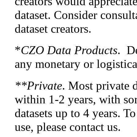
creators would appreciate
dataset. Consider consult
dataset creators.
*
CZO Data Products
. De
any monetary or logistic
**Private
. Most private d
within 1-2 years, with s
datasets up to 4 years. To
use, please contact us.