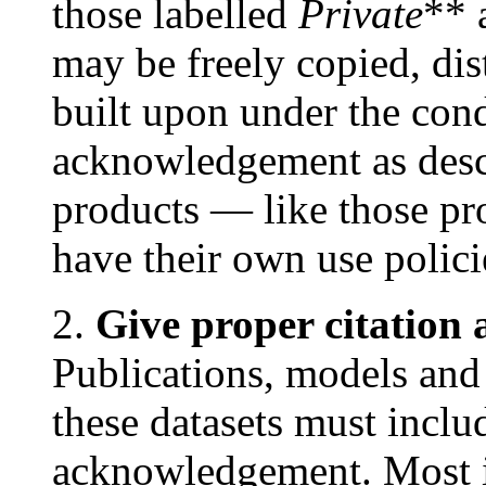
those labelled
Private
** 
may be freely copied, dis
built upon under the cond
acknowledgement as des
products — like those
have their own use polic
2.
Give proper citatio
Publications, models and
these datasets must inclu
acknowledgement. Most i