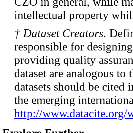
CZO in general, while ma
intellectual property whi
† Dataset Creators
. Defi
responsible for designing
providing quality assuranc
dataset are analogous to 
datasets should be cited
the emerging internationa
http://www.datacite.org/
Explore Further