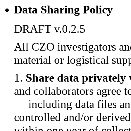
Data Sharing Policy
DRAFT v.0.2.5
All CZO investigators an
material or logistical su
1.
Share data privately 
and collaborators agree 
— including data files an
controlled and/or deriv
within one year of collec