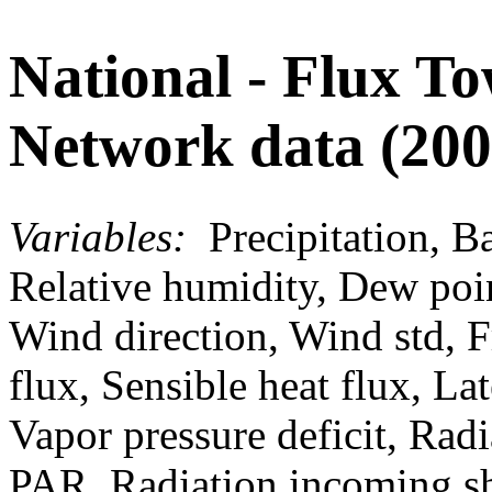
National - Flux T
Network data (200
Variables:
Precipitation, Ba
Relative humidity, Dew poi
Wind direction, Wind std, F
flux, Sensible heat flux, La
Vapor pressure deficit, Rad
PAR, Radiation incoming s