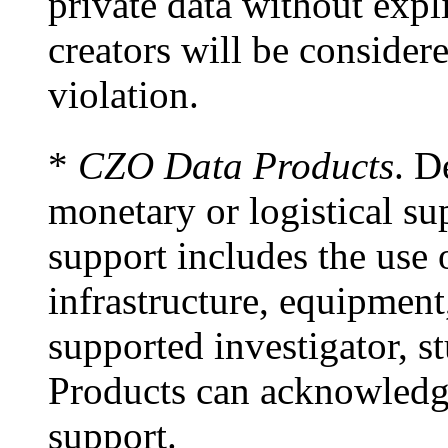
private data without expl
creators will be considere
violation.
*
CZO Data Products
. D
monetary or logistical s
support includes the use
infrastructure, equipment
supported investigator, s
Products can acknowledge
support.