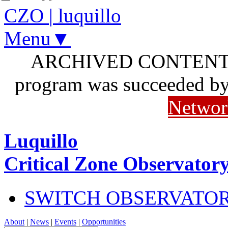
CZO
|
luquillo
Menu▼
ARCHIVED CONTENT: I
program was succeeded b
Networ
Luquillo
Critical Zone Observator
SWITCH OBSERVATO
About
|
News
|
Events
|
Opportunities