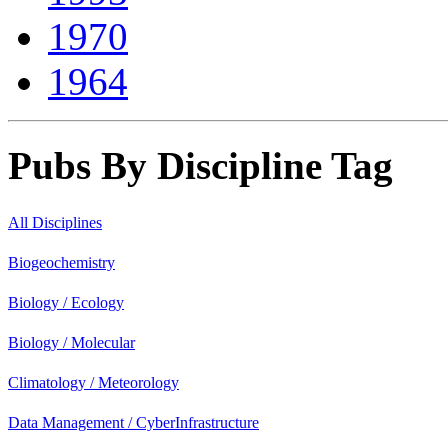
1970
1964
Pubs By Discipline Tag
All Disciplines
Biogeochemistry
Biology / Ecology
Biology / Molecular
Climatology / Meteorology
Data Management / CyberInfrastructure