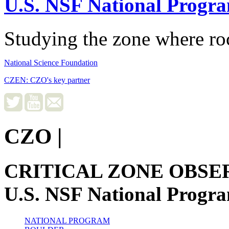
U.S. NSF National Progr
Studying the zone where roc
National Science Foundation
CZEN: CZO's key partner
CZO
|
CRITICAL ZONE OBSE
U.S. NSF National Progr
NATIONAL PROGRAM