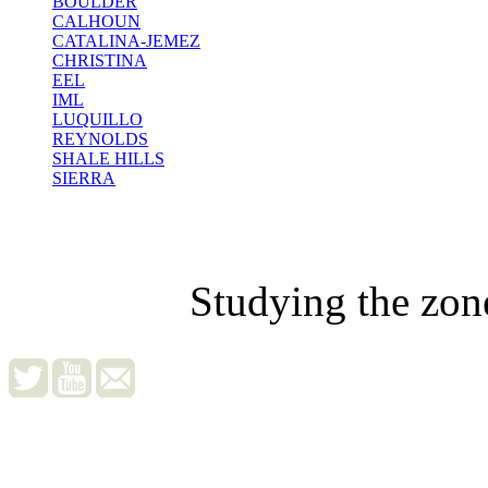
BOULDER
CALHOUN
CATALINA-JEMEZ
CHRISTINA
EEL
IML
LUQUILLO
REYNOLDS
SHALE HILLS
SIERRA
Studying the zon