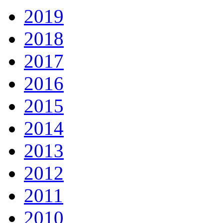
2019
2018
2017
2016
2015
2014
2013
2012
2011
2010