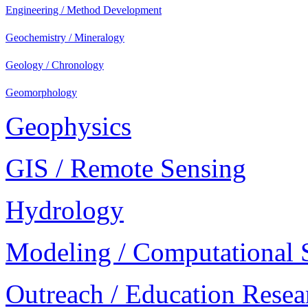
Engineering / Method Development
Geochemistry / Mineralogy
Geology / Chronology
Geomorphology
Geophysics
GIS / Remote Sensing
Hydrology
Modeling / Computational 
Outreach / Education Resea