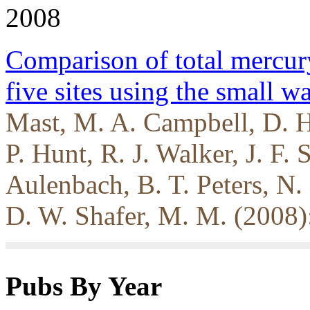
2008
Comparison of total mercur
five sites using the small 
Mast, M. A. Campbell, D. H
P. Hunt, R. J. Walker, J. F. 
Aulenbach, B. T. Peters, N
D. W. Shafer, M. M. (2008)
Pubs By Year