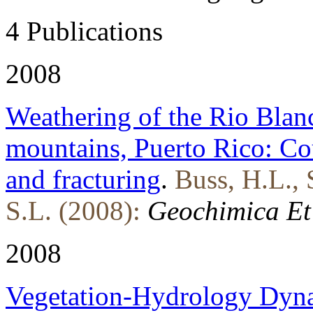
4 Publications
2008
Weathering of the Rio Blanc
mountains, Puerto Rico: Cou
and fracturing
.
Buss, H.L., 
S.L. (2008):
Geochimica Et
2008
Vegetation-Hydrology Dyna