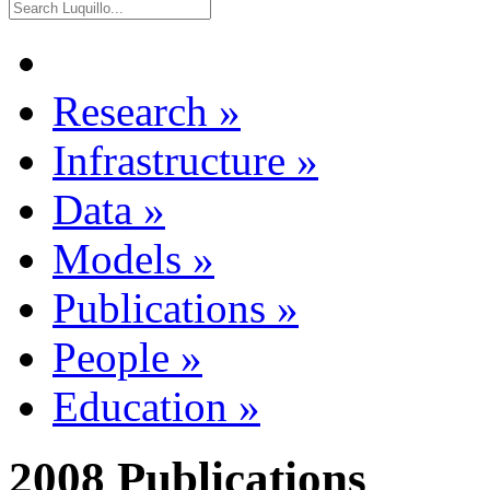
Research
»
Infrastructure
»
Data
»
Models
»
Publications
»
People
»
Education
»
2008 Publications