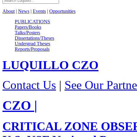
About
|
News
|
Events
|
Opportunities
PUBLICATIONS
Papers/Books
Talks/Posters
Dissertations/Theses
Undergrad Theses
Reports/Proposals
LUQUILLO
CZO
Contact Us
|
See Our Partne
CZO
|
CRITICAL ZONE OBSE