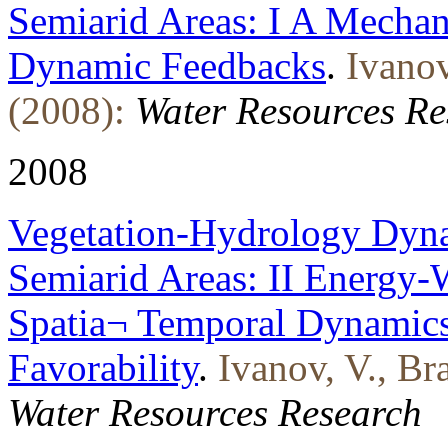
Semiarid Areas: I A Mechan
Dynamic Feedbacks
.
Ivanov
(2008):
Water Resources Re
2008
Vegetation-Hydrology Dyna
Semiarid Areas: II Energy-W
Spatia¬ Temporal Dynamics
Favorability
.
Ivanov, V., Br
Water Resources Research