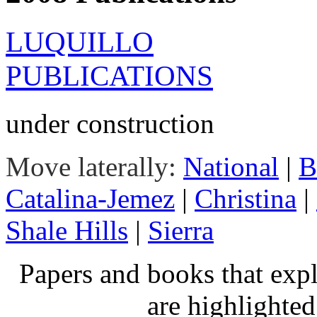
LUQUILLO
PUBLICATIONS
under construction
Move laterally:
National
|
B
Catalina-Jemez
|
Christina
|
Shale Hills
|
Sierra
Papers and books that exp
are highlighte