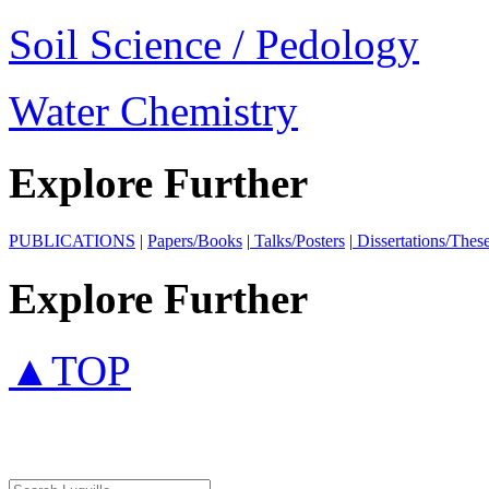
Soil Science / Pedology
Water Chemistry
Explore Further
PUBLICATIONS
|
Papers/Books
|
Talks/Posters
|
Dissertations/Thes
Explore Further
▲TOP