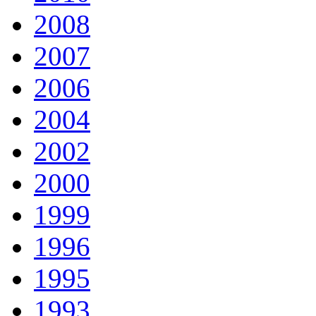
2008
2007
2006
2004
2002
2000
1999
1996
1995
1993