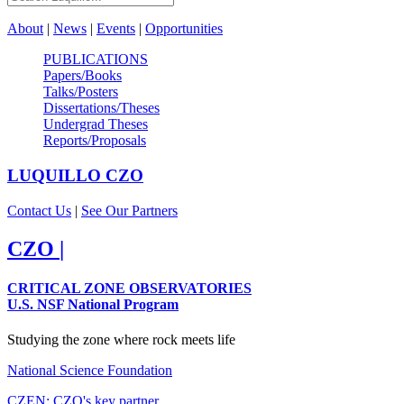
About
|
News
|
Events
|
Opportunities
PUBLICATIONS
Papers/Books
Talks/Posters
Dissertations/Theses
Undergrad Theses
Reports/Proposals
LUQUILLO
CZO
Contact Us
|
See Our Partners
CZO
|
CRITICAL ZONE OBSERVATORIES
U.S. NSF National Program
Studying the zone where rock meets life
National Science Foundation
CZEN: CZO's key partner