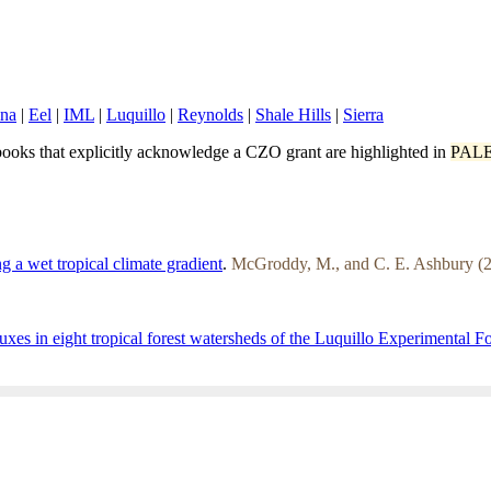
ina
|
Eel
|
IML
|
Luquillo
|
Reynolds
|
Shale Hills
|
Sierra
ooks that explicitly acknowledge a CZO grant are highlighted in
PAL
g a wet tropical climate gradient
.
McGroddy, M., and C. E. Ashbury (2
uxes in eight tropical forest watersheds of the Luquillo Experimental F