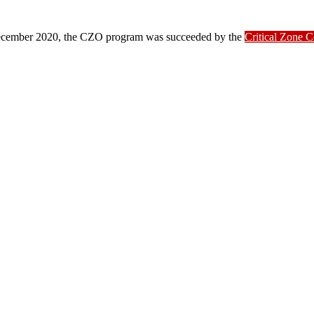
ber 2020, the CZO program was succeeded by the
Critical Zone 