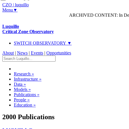
CZO
|
luquillo
Menu▼
ARCHIVED CONTENT: In Decem
Luquillo
Critical Zone Observatory
SWITCH OBSERVATORY ▼
About
|
News
|
Events
|
Opportunities
Research
»
Infrastructure
»
Data
»
Models
»
Publications
»
People
»
Education
»
2000 Publications