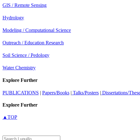
GIS / Remote Sensing
Hydrology
Modeling / Computational Science
Outreach / Education Research
Soil Science / Pedology
Water Chemistry
Explore Further
PUBLICATIONS
|
Papers/Books
|
Talks/Posters
|
Dissertations/Thes
Explore Further
▲TOP