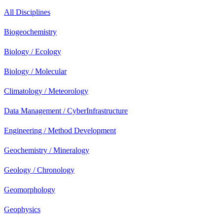
All Disciplines
Biogeochemistry
Biology / Ecology
Biology / Molecular
Climatology / Meteorology
Data Management / CyberInfrastructure
Engineering / Method Development
Geochemistry / Mineralogy
Geology / Chronology
Geomorphology
Geophysics