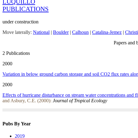
LUQUILLO
PUBLICATIONS
under construction
Move laterally:
National
|
Boulder
|
Calhoun
|
Catalina-Jemez
|
Christ
Papers and b
2 Publications
2000
Variation in below ground carbon storage and soil CO2 flux rates alon
2000
Effects of hurricane disturbance on stream water concentrations and fl
and Asbury, C.E. (2000):
Journal of Tropical Ecology
Pubs By Year
2019