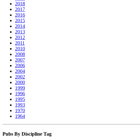
2018
2017
2016
2015
2014
2013
2012
2011
2010
2008
2007
2006
2004
2002
2000
1999
1996
1995
1993
1970
1964
Pubs By Discipline Tag