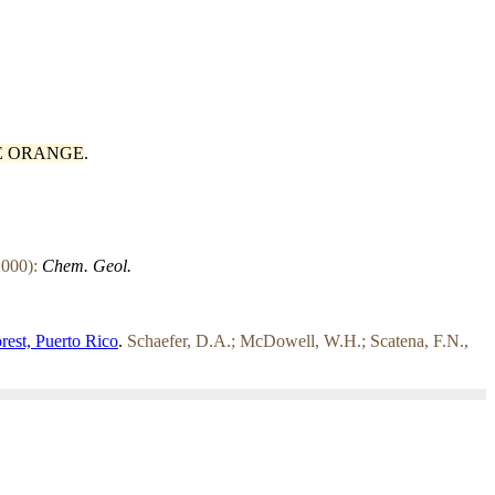
E ORANGE
.
000):
Chem. Geol.
orest, Puerto Rico
.
Schaefer, D.A.; McDowell, W.H.; Scatena, F.N.,