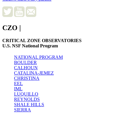
CZO
|
CRITICAL ZONE OBSERVATORIES
U.S. NSF National Program
NATIONAL PROGRAM
BOULDER
CALHOUN
CATALINA-JEMEZ
CHRISTINA
EEL
IML
LUQUILLO
REYNOLDS
SHALE HILLS
SIERRA