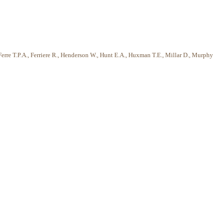
Ferre T.P.A., Ferriere R., Henderson W., Hunt E.A., Huxman T.E., Millar D., Murphy