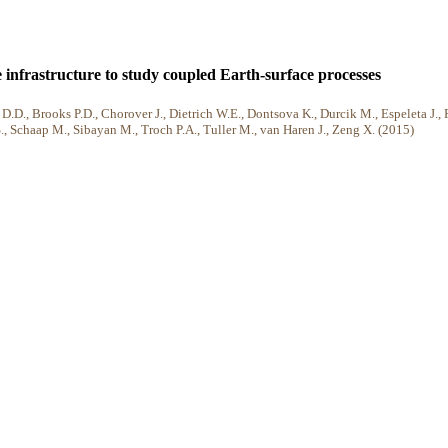
 infrastructure to study coupled Earth-surface processes
.D., Brooks P.D., Chorover J., Dietrich W.E., Dontsova K., Durcik M., Espeleta J., 
S., Schaap M., Sibayan M., Troch P.A., Tuller M., van Haren J., Zeng X. (2015)