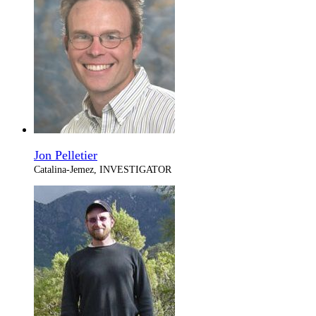
Jon Pelletier
Catalina-Jemez, INVESTIGATOR