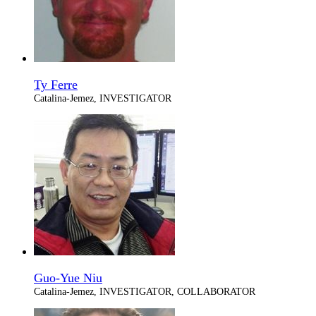
Ty Ferre
Catalina-Jemez, INVESTIGATOR
Guo-Yue Niu
Catalina-Jemez, INVESTIGATOR, COLLABORATOR