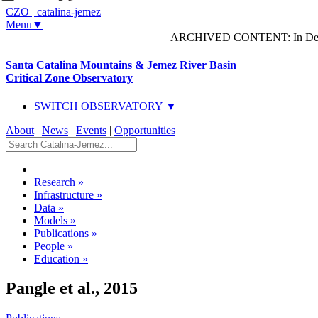
CZO
|
catalina-jemez
Menu▼
ARCHIVED CONTENT: In Decem
Santa Catalina Mountains & Jemez River Basin
Critical Zone Observatory
SWITCH OBSERVATORY ▼
About
|
News
|
Events
|
Opportunities
Research
»
Infrastructure
»
Data
»
Models
»
Publications
»
People
»
Education
»
Pangle et al., 2015