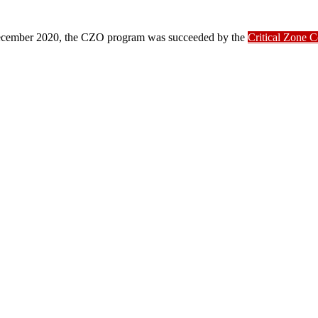
ber 2020, the CZO program was succeeded by the
Critical Zone 