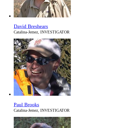
David Breshears
Catalina-Jemez, INVESTIGATOR
Paul Brooks
Catalina-Jemez, INVESTIGATOR