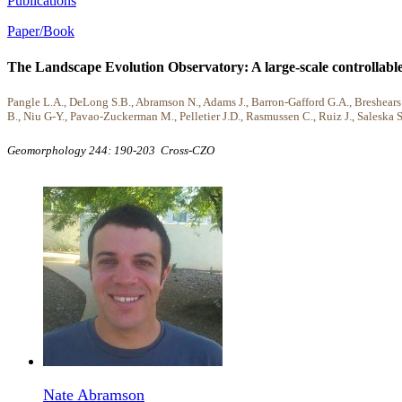
Publications
Paper/Book
The Landscape Evolution Observatory: A large-scale controllable
Pangle L.A., DeLong S.B., Abramson N., Adams J., Barron-Gafford G.A., Breshears D
B., Niu G-Y., Pavao-Zuckerman M., Pelletier J.D., Rasmussen C., Ruiz J., Saleska 
Geomorphology 244: 190-203
Cross-CZO
Nate Abramson