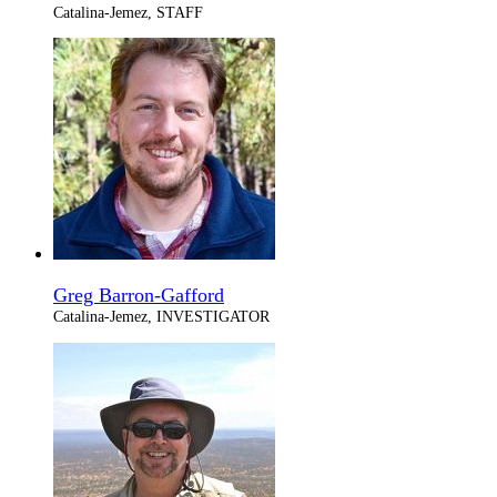
Catalina-Jemez, STAFF
Greg Barron-Gafford
Catalina-Jemez, INVESTIGATOR