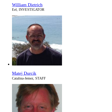
William Dietrich
Eel, INVESTIGATOR
Matej Durcik
Catalina-Jemez, STAFF