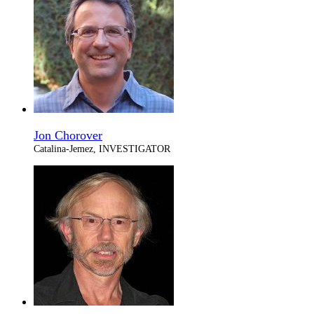
Jon Chorover
Catalina-Jemez, INVESTIGATOR