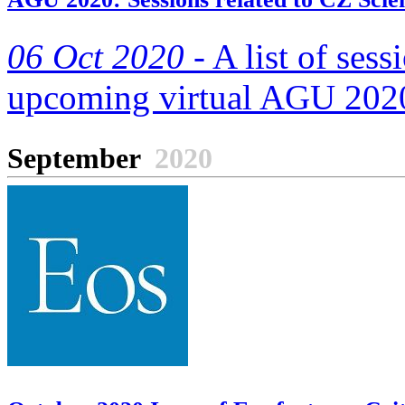
06 Oct 2020 -
A list of sess
upcoming virtual AGU 2020
September
2020