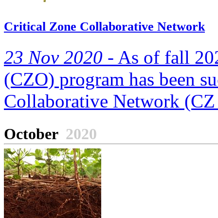
Critical Zone Collaborative Network
23 Nov 2020 -
As of fall 20
(CZO) program has been suc
Collaborative Network (CZ 
October
2020