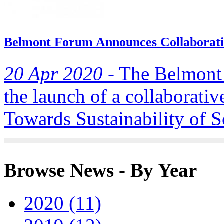
Belmont Forum Announces Collaborativ
20 Apr 2020 -
The Belmont 
the launch of a collaborativ
Towards Sustainability of S
Browse News - By Year
2020 (11)