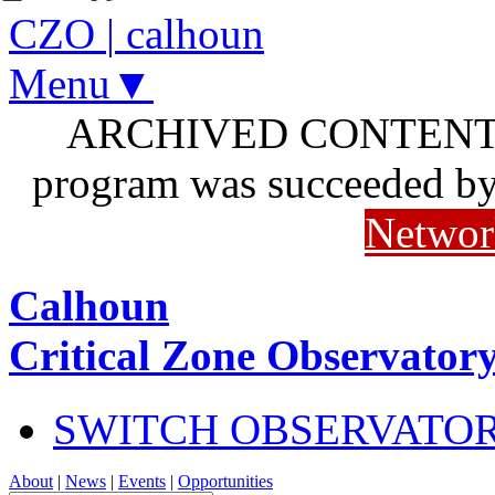
CZO
|
calhoun
Menu▼
ARCHIVED CONTENT: I
program was succeeded b
Networ
Calhoun
Critical Zone Observator
SWITCH OBSERVATO
About
|
News
|
Events
|
Opportunities