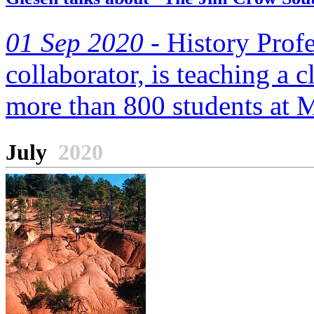
01 Sep 2020 -
History Prof
collaborator, is teaching a 
more than 800 students at Mi
July
2020