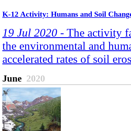
K-12 Activity: Humans and Soil Chang
19 Jul 2020 -
The activity f
the environmental and human
accelerated rates of soil ero
June
2020