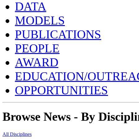
DATA
MODELS
PUBLICATIONS
PEOPLE
AWARD
EDUCATION/OUTREA
OPPORTUNITIES
Browse News - By Discipli
All Disciplines