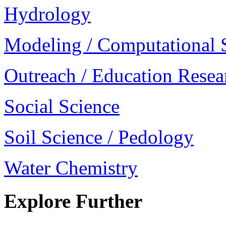
Hydrology
Modeling / Computational 
Outreach / Education Resea
Social Science
Soil Science / Pedology
Water Chemistry
Explore Further