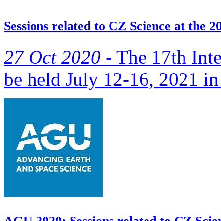
Sessions related to CZ Science at the 
27 Oct 2020 -
The 17th Inte
be held July 12-16, 2021 in
AGU 2020: Sessions related to CZ Scie