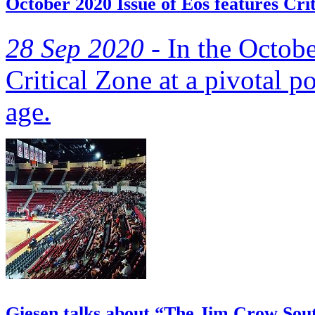
October 2020 Issue of Eos features Cri
28 Sep 2020 -
In the Octobe
Critical Zone at a pivotal p
age.
Giesen talks about “The Jim Crow Sou