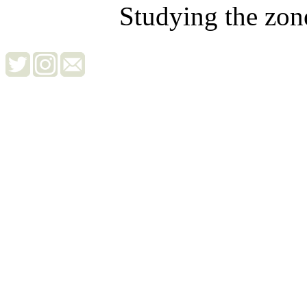
Studying the zon