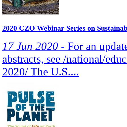
2020 CZO Webinar Series on Sustainabi
17 Jun 2020 -
For an updated
abstracts, see /national/edu
2020/ The U.S....