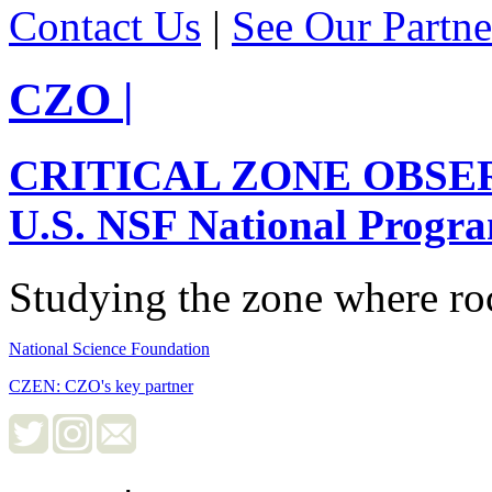
Contact Us
|
See Our Partne
CZO
|
CRITICAL ZONE OBSE
U.S. NSF National Progr
Studying the zone where roc
National Science Foundation
CZEN: CZO's key partner