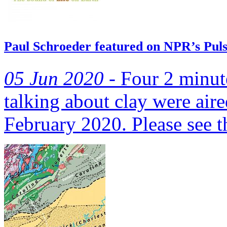
Paul Schroeder featured on NPR’s Pulse
05 Jun 2020 -
Four 2 minute
talking about clay were air
February 2020. Please see th