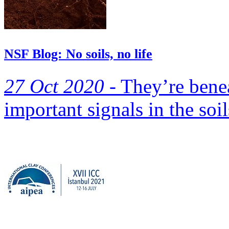
NSF Blog: No soils, no life
27 Oct 2020 -
They’re benea
important signals in the soil