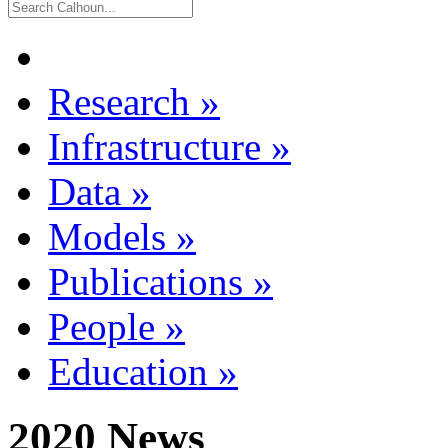
Research
»
Infrastructure
»
Data
»
Models
»
Publications
»
People
»
Education
»
2020 News