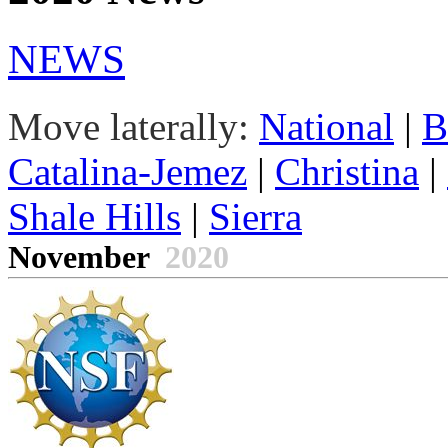
NEWS
Move laterally:
National
|
B
Catalina-Jemez
|
Christina
|
Shale Hills
|
Sierra
November
2020