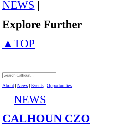
NEWS
|
Explore Further
▲TOP
About
|
News
|
Events
|
Opportunities
NEWS
CALHOUN
CZO