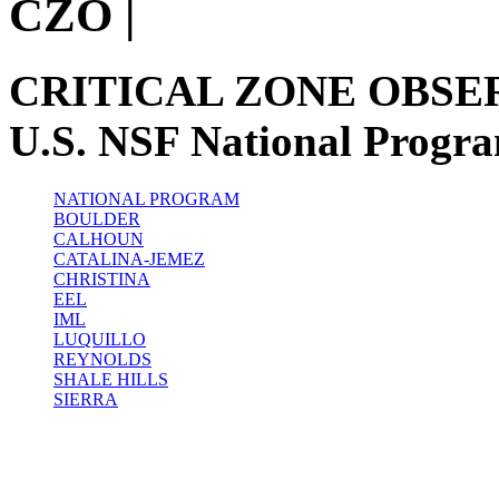
CZO
|
CRITICAL ZONE OBSE
U.S. NSF National Progr
NATIONAL PROGRAM
BOULDER
CALHOUN
CATALINA-JEMEZ
CHRISTINA
EEL
IML
LUQUILLO
REYNOLDS
SHALE HILLS
SIERRA