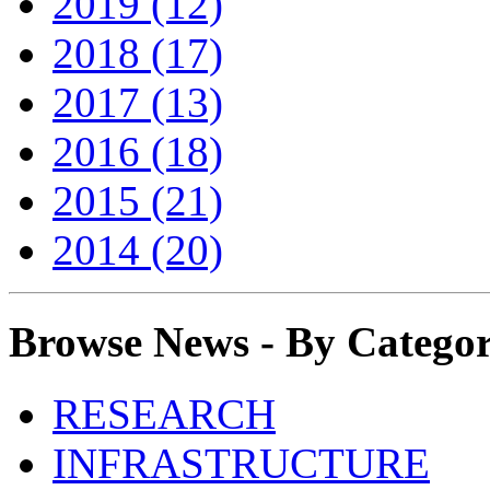
2019 (12)
2018 (17)
2017 (13)
2016 (18)
2015 (21)
2014 (20)
Browse News - By Catego
RESEARCH
INFRASTRUCTURE