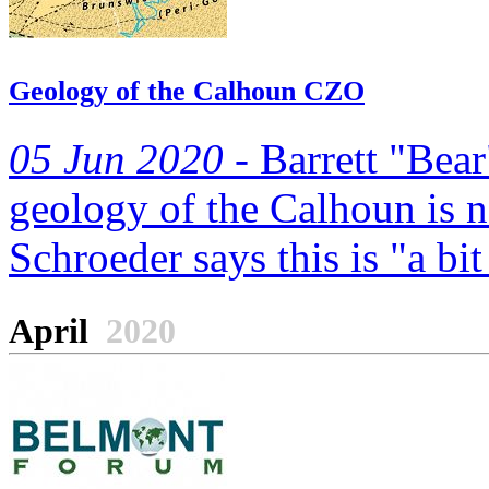
Geology of the Calhoun CZO
05 Jun 2020 -
Barrett "Bear
geology of the Calhoun is 
Schroeder says this is "a bit
April
2020