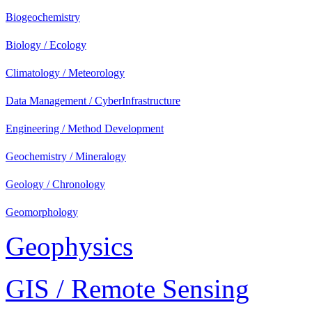
Biogeochemistry
Biology / Ecology
Climatology / Meteorology
Data Management / CyberInfrastructure
Engineering / Method Development
Geochemistry / Mineralogy
Geology / Chronology
Geomorphology
Geophysics
GIS / Remote Sensing