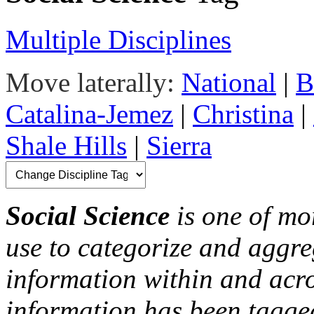
Multiple Disciplines
Move laterally:
National
|
B
Catalina-Jemez
|
Christina
|
Shale Hills
|
Sierra
Social Science
is one of mor
use to categorize and aggre
information within and acr
information has been tagged