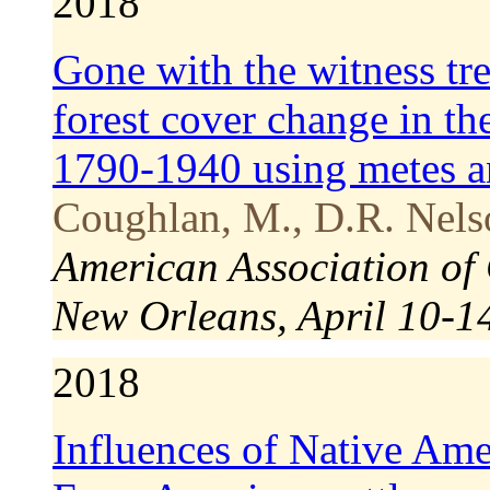
2018
Gone with the witness tre
forest cover change in t
1790-1940 using metes a
Coughlan, M., D.R. Nel
American Association of
New Orleans, April 10-1
2018
Influences of Native Ame