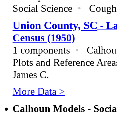
Social Science
•
Coughla
Union County, SC
- La
Census (1950)
1 components
•
Calhoun
Plots and Reference Are
James C.
More Data >
Calhoun Models - Socia