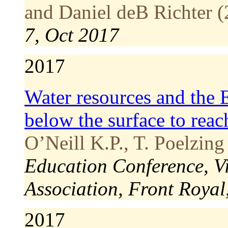
and Daniel deB Richter (
7, Oct 2017
2017
Water resources and the E
below the surface to reac
O’Neill K.P., T. Poelzing
Education Conference, V
Association, Front Royal
2017