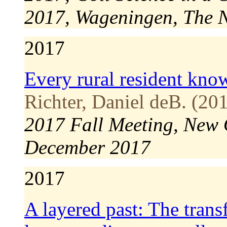
2017, Wageningen, The 
2017
Every rural resident know
Richter, Daniel deB. (201
2017 Fall Meeting, New 
December 2017
2017
A layered past: The tran