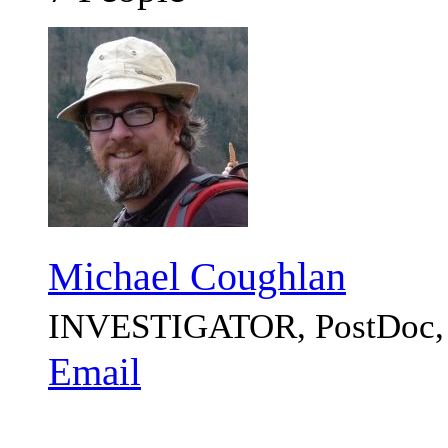
Michael Coughlan
INVESTIGATOR, PostDo
Email