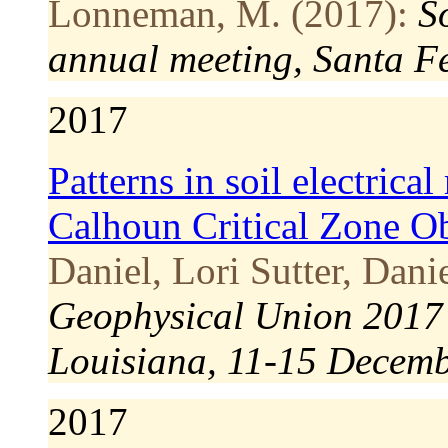
Lonneman, M. (2017):
S
annual meeting, Santa F
2017
Patterns in soil electrical
Calhoun Critical Zone O
Daniel, Lori Sutter, Dani
Geophysical Union 2017 
Louisiana, 11-15 Decem
2017