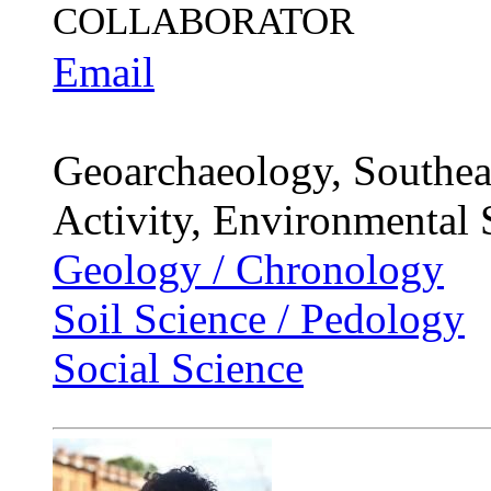
COLLABORATOR
Email
Geoarchaeology, Southeas
Activity, Environmental 
Geology / Chronology
Soil Science / Pedology
Social Science