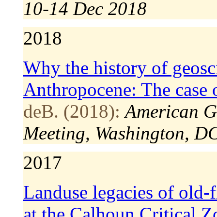
10-14 Dec 2018
2018
Why the history of geosci
Anthropocene: The case 
deB. (2018):
American G
Meeting, Washington, D
2017
Landuse legacies of old-f
at the Calhoun Critical 