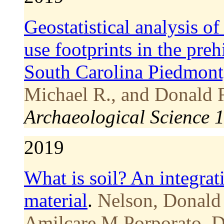
Geostatistical analysis o
use footprints in the pre
South Carolina Piedmont
Michael R., and Donald 
Archaeological Science 
2019
What is soil? An integrati
material
.
Nelson, Donald
Amilcare M Porporato, Da