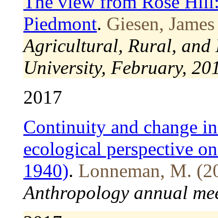
The view from Rose Hill
Piedmont
.
Giesen, James
Agricultural, Rural, and
University, February, 20
2017
Continuity and change in
ecological perspective on
1940)
.
Lonneman, M. (2
Anthropology annual mee