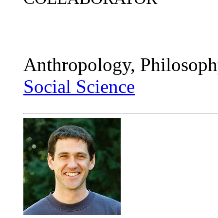
Anthropology, Philosoph
Social Science