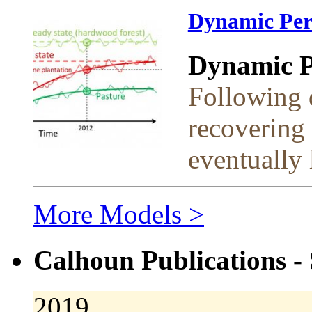
Dynamic Per
Dynamic Pe
Following d
recovering 
eventually l
More Models >
Calhoun Publications - 
2019