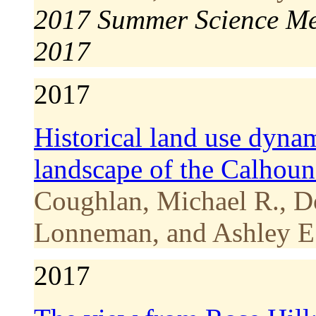
2017 Summer Science Me
2017
2017
Historical land use dyna
landscape of the Calhoun
Coughlan, Michael R., D
Lonneman, and Ashley E.
2017