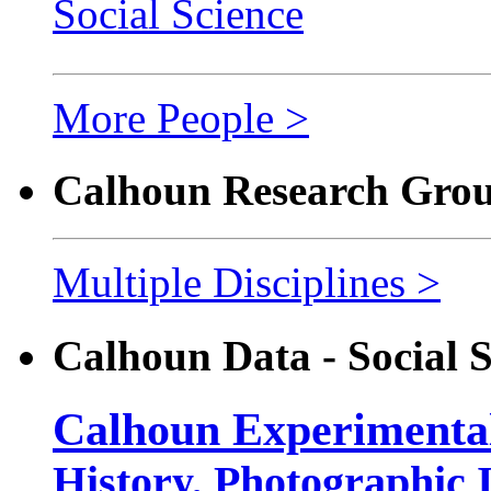
Social Science
More People >
Calhoun Research Group
Multiple Disciplines >
Calhoun Data - Social S
Calhoun Experimental
History, Photographic 