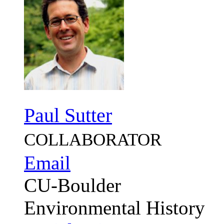
Paul Sutter
COLLABORATOR
Email
CU-Boulder
Environmental History