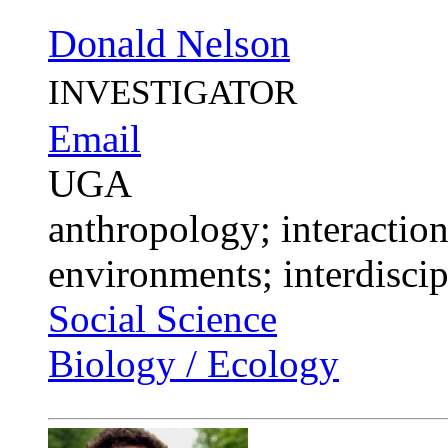
Donald Nelson
INVESTIGATOR
Email
UGA
anthropology; interactio
environments; interdiscip
Social Science
Biology / Ecology