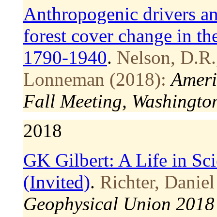
Anthropogenic drivers and
forest cover change in t
1790-1940
.
Nelson, D.R.
Lonneman (2018):
Ameri
Fall Meeting, Washingto
2018
GK Gilbert: A Life in S
(Invited)
.
Richter, Daniel
Geophysical Union 2018 