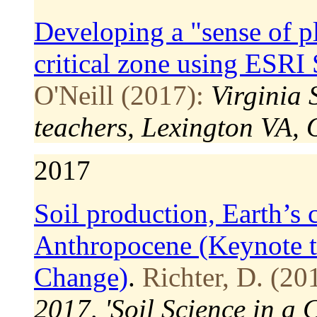
Developing a "sense of pl
critical zone using ESRI
O'Neill (2017):
Virginia
teachers, Lexington VA, 
2017
Soil production, Earth’s c
Anthropocene (Keynote t
Change)
.
Richter, D. (20
2017, 'Soil Science in a