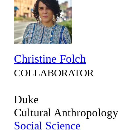
Christine Folch
COLLABORATOR
Duke
Cultural Anthropology
Social Science