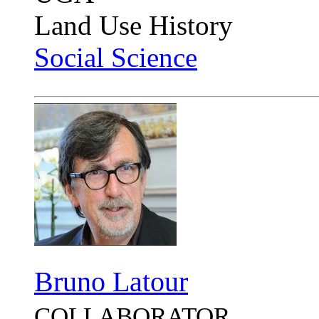
Land Use History
Social Science
Bruno Latour
COLLABORATOR