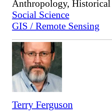
Anthropology, Historical
Social Science
GIS / Remote Sensing
Terry Ferguson