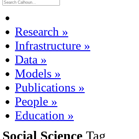
Research
»
Infrastructure
»
Data
»
Models
»
Publications
»
People
»
Education
»
Social Science
Tag