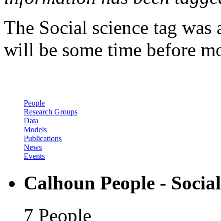
The Social science tag was 
will be some time before mor
People
Research Groups
Data
Models
Publications
News
Events
Calhoun People - Social
7 People