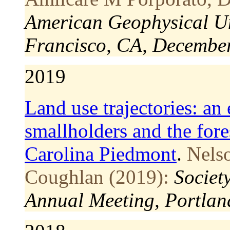
American Geophysical Un
Francisco, CA, December
2019
Land use trajectories: an 
smallholders and the fore
Carolina Piedmont
.
Nels
Coughlan (2019):
Societ
Annual Meeting, Portlan