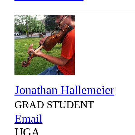
Jonathan Hallemeier
GRAD STUDENT
Email
UGA