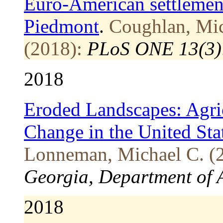
Euro-American settlement
Piedmont
.
Coughlan, Mic
(2018):
PLoS ONE 13(3)
2018
Eroded Landscapes: Agri
Change in the United St
Lonneman, Michael C. (
Georgia, Department of 
2018