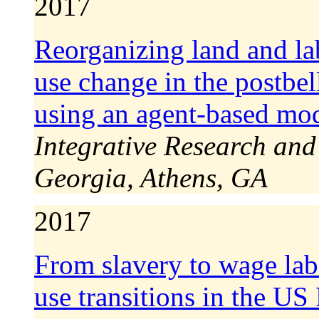
2017
Reorganizing land and lab
use change in the postbe
using an agent-based mo
Integrative Research and
Georgia, Athens, GA
2017
From slavery to wage lab
use transitions in the U