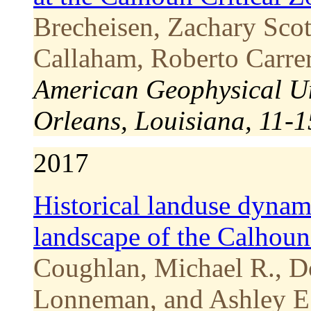
Brecheisen, Zachary Scot
Callaham, Roberto Carrer
American Geophysical U
Orleans, Louisiana, 11-
2017
Historical landuse dynam
landscape of the Calhoun
Coughlan, Michael R., D
Lonneman, and Ashley E.