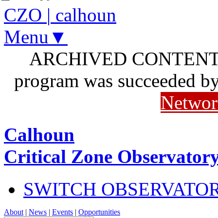
CZO
|
calhoun
Menu▼
ARCHIVED CONTENT: I
program was succeeded b
Networ
Calhoun
Critical Zone Observator
SWITCH OBSERVATO
About
|
News
|
Events
|
Opportunities