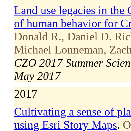
Land use legacies in the
of human behavior for Cr
Donald R., Daniel D. Ric
Michael Lonneman, Zacha
CZO 2017 Summer Scienc
May 2017
2017
Cultivating a sense of pl
using Esri Story Maps
.
O