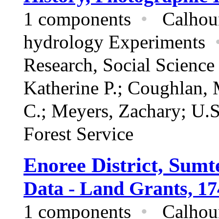
1 components
•
Calhoun 
hydrology Experiments
Research,
Social Scienc
Katherine P.; Coughlan,
C.; Meyers, Zachary; U.S
Forest Service
Enoree District, Sumt
Data - Land Grants, 17
1 components
•
Calhoun