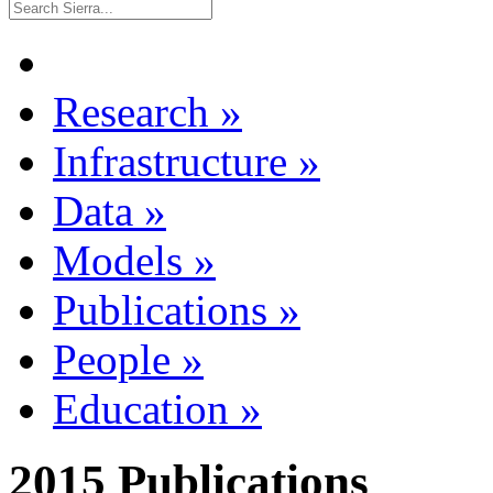
Research
»
Infrastructure
»
Data
»
Models
»
Publications
»
People
»
Education
»
2015 Publications