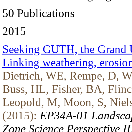
50 Publications
2015
Seeking GUTH, the Grand U
Linking weathering, erosio
Dietrich, WE, Rempe, D, We
Buss, HL, Fisher, BA, Flin
Leopold, M, Moon, S, Nielson
(2015):
EP34A-01 Landscape
Zone Science Perspective II