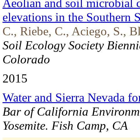
Aeolian and soil microbial 
elevations in the Southern 
C., Riebe, C., Aciego, S., 
Soil Ecology Society Bienn
Colorado
2015
Water and Sierra Nevada for
Bar of California Environm
Yosemite. Fish Camp, CA