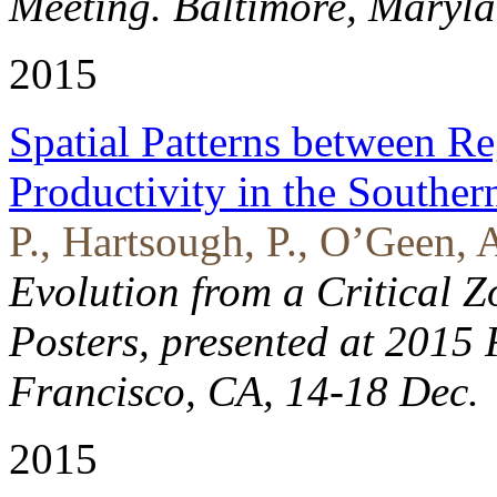
Meeting. Baltimore, Maryl
2015
Spatial Patterns between Re
Productivity in the Southe
P., Hartsough, P., O’Geen, 
Evolution from a Critical Z
Posters, presented at 2015
Francisco, CA, 14-18 Dec.
2015