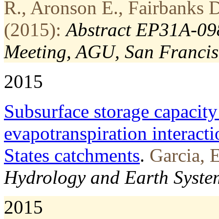
R., Aronson E., Fairbanks D
(2015):
Abstract EP31A-098
Meeting, AGU, San Francis
2015
Subsurface storage capacity
evapotranspiration interacti
States catchments
.
Garcia, E
Hydrology and Earth System
2015