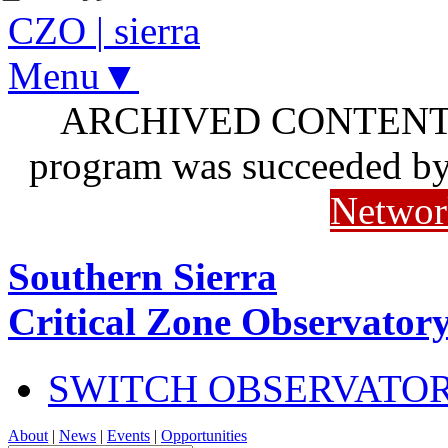
CZO
|
sierra
Menu▼
ARCHIVED CONTENT: I
program was succeeded b
Networ
Southern Sierra
Critical Zone Observator
SWITCH OBSERVATO
About
|
News
|
Events
|
Opportunities