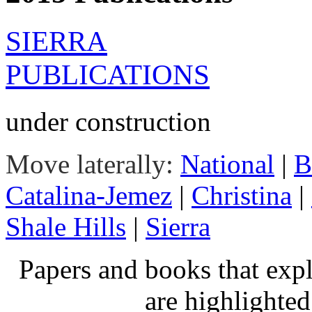
SIERRA
PUBLICATIONS
under construction
Move laterally:
National
|
B
Catalina-Jemez
|
Christina
|
Shale Hills
|
Sierra
Papers and books that exp
are highlighte