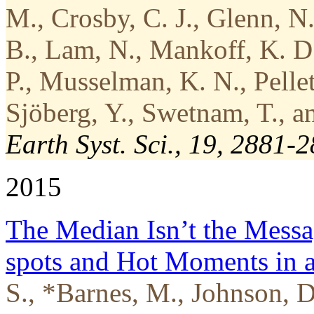
M., Crosby, C. J., Glenn, N.
B., Lam, N., Mankoff, K. D.
P., Musselman, K. N., Pellet
Sjöberg, Y., Swetnam, T., a
Earth Syst. Sci., 19, 2881-
2015
The Median Isn’t the Messa
spots and Hot Moments in a
S., *Barnes, M., Johnson, 