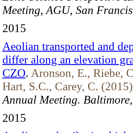
Meeting, AGU, San Francis
2015
Aeolian transported and de
differ along an elevation gr
CZO
.
Aronson, E., Riebe, C
Hart, S.C., Carey, C. (2015)
Annual Meeting. Baltimore
2015