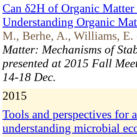
Can δ2H of Organic Matter 
Understanding Organic Mat
M., Berhe, A., Williams, E.
Matter: Mechanisms of Stab
presented at 2015 Fall Mee
14-18 Dec.
2015
Tools and perspectives for 
understanding microbial eco