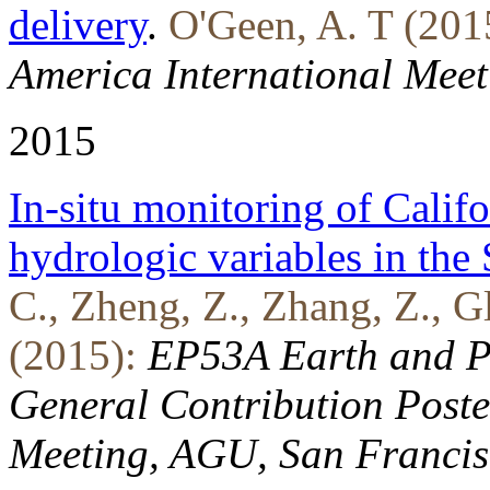
delivery
.
O'Geen, A. T (201
America International Meet
2015
In-situ monitoring of Calif
hydrologic variables in the
C., Zheng, Z., Zhang, Z., Gl
(2015):
EP53A Earth and Pl
General Contribution Poste
Meeting, AGU, San Francis