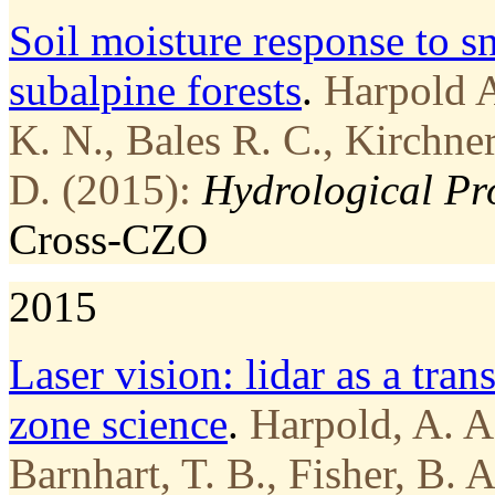
Soil moisture response to 
subalpine forests
.
Harpold A
K. N., Bales R. C., Kirchne
D. (2015):
Hydrological Pr
Cross-CZO
2015
Laser vision: lidar as a tran
zone science
.
Harpold, A. A.
Barnhart, T. B., Fisher, B.