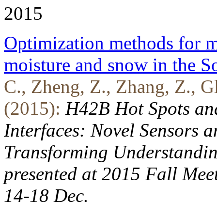
2015
Optimization methods for mu
moisture and snow in the S
C., Zheng, Z., Zhang, Z., Gl
(2015):
H42B Hot Spots an
Interfaces: Novel Sensors 
Transforming Understanding
presented at 2015 Fall Mee
14-18 Dec.