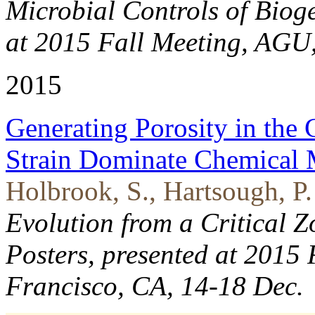
Microbial Controls of Biog
at 2015 Fall Meeting, AGU
2015
Generating Porosity in the 
Strain Dominate Chemical 
Holbrook, S., Hartsough, P.
Evolution from a Critical Z
Posters, presented at 2015
Francisco, CA, 14-18 Dec.