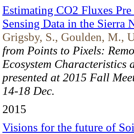
Estimating CO2 Fluxes Pre
Sensing Data in the Sierra
Grigsby, S., Goulden, M., U
from Points to Pixels: Remo
Ecosystem Characteristics 
presented at 2015 Fall Mee
14-18 Dec.
2015
Visions for the future of So