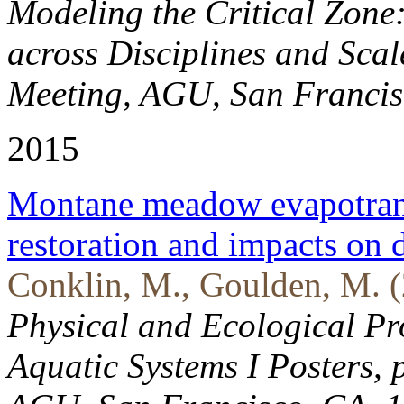
Modeling the Critical Zone
across Disciplines and Scal
Meeting, AGU, San Francis
2015
Montane meadow evapotransp
restoration and impacts on
Conklin, M., Goulden, M. (
Physical and Ecological Pro
Aquatic Systems I Posters, 