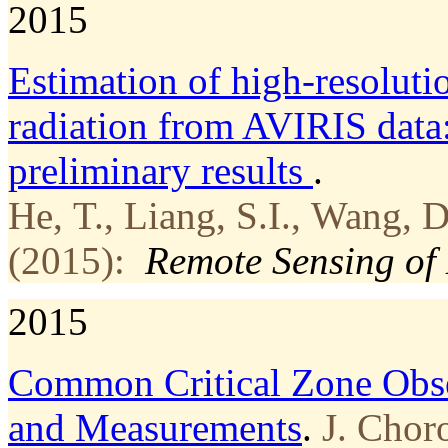
2015
Estimation of high-resoluti
radiation from AVIRIS dat
preliminary results
.
He, T., Liang, S.I., Wang, 
(2015):
Remote Sensing of
2015
Common Critical Zone Obse
and Measurements
.
J. Chor