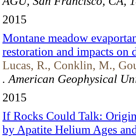
AGU, San Francisco, CA, 1
2015
Montane meadow evaportansp
restoration and impacts on
Lucas, R., Conklin, M., Go
. American Geophysical Un
2015
If Rocks Could Talk: Origi
by Apatite Helium Ages an