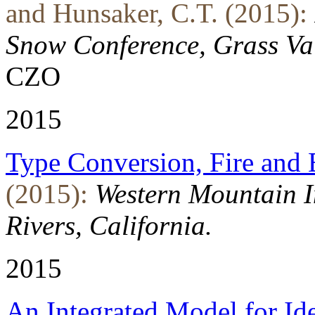
and Hunsaker, C.T. (2015):
Snow Conference, Grass Val
CZO
2015
Type Conversion, Fire and
(2015):
Western Mountain I
Rivers, California.
2015
An Integrated Model for Id