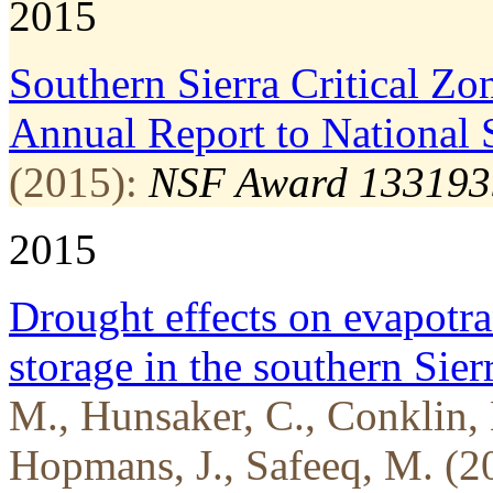
2015
Southern Sierra Critical Z
Annual Report to National 
(2015):
NSF Award 133193
2015
Drought effects on evapotra
storage in the southern Sie
M., Hunsaker, C., Conklin, 
Hopmans, J., Safeeq, M. (2