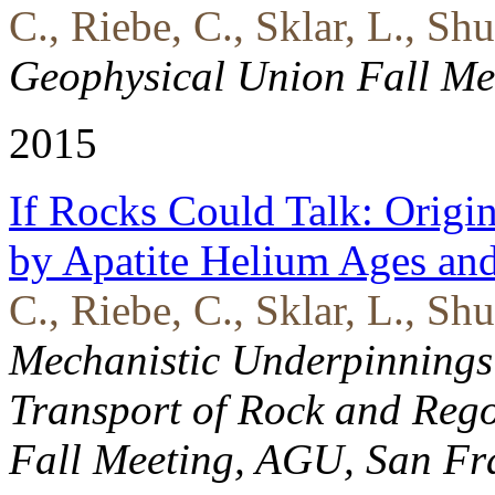
C., Riebe, C., Sklar, L., Sh
Geophysical Union Fall Me
2015
If Rocks Could Talk: Origi
by Apatite Helium Ages an
C., Riebe, C., Sklar, L., Shu
Mechanistic Underpinnings
Transport of Rock and Regol
Fall Meeting, AGU, San Fr