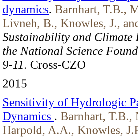
dynamics
.
Barnhart, T.B., M
Livneh, B., Knowles, J., an
Sustainability and Climate 
the National Science Found
9-11.
Cross-CZO
2015
Sensitivity of Hydrologic P
Dynamics
.
Barnhart, T.B., 
Harpold, A.A., Knowles, J.F