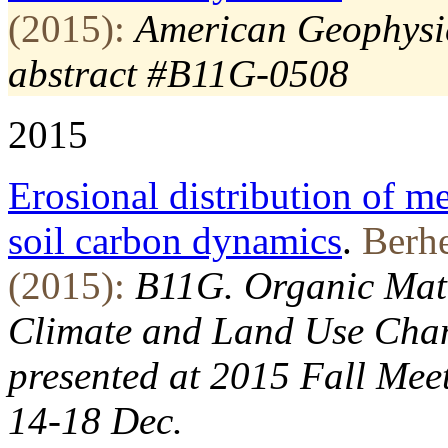
(2015):
American Geophysic
abstract #B11G-0508
2015
Erosional distribution of me
soil carbon dynamics
.
Berhe
(2015):
B11G. Organic Matt
Climate and Land Use Chang
presented at 2015 Fall Mee
14-18 Dec.