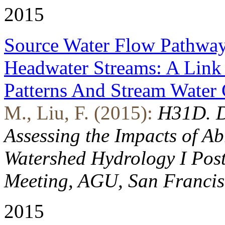
2015
Source Water Flow Pathway
Headwater Streams: A Lin
Patterns And Stream Water
M., Liu, F. (2015):
H31D. D
Assessing the Impacts of 
Watershed Hydrology I Post
Meeting, AGU, San Francis
2015