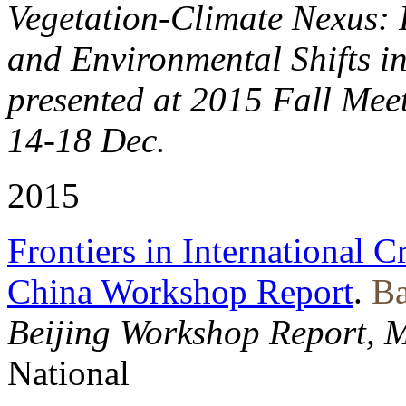
Vegetation-Climate Nexus: I
and Environmental Shifts i
presented at 2015 Fall Mee
14-18 Dec.
2015
Frontiers in International C
China Workshop Report
.
Ba
Beijing Workshop Report, 
National