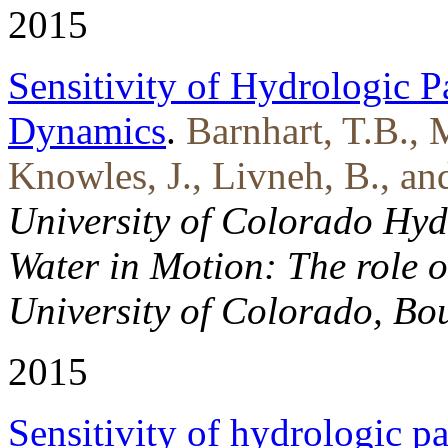
2015
Sensitivity of Hydrologic P
Dynamics
.
Barnhart, T.B., 
Knowles, J., Livneh, B., an
University of Colorado Hy
Water in Motion: The role o
University of Colorado, Bou
2015
Sensitivity of hydrologic p