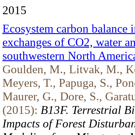
2015
Ecosystem carbon balance in
exchanges of CO2, water an
southwestern North Americ
Goulden, M., Litvak, M., Ko
Meyers, T., Papuga, S., Po
Maurer, G., Dore, S., Garatuz
(2015):
B13F. Terrestrial 
Impacts of Forest Disturb