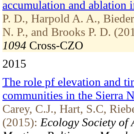
accumulation and ablation i
P. D., Harpold A. A., Biede
N. P., and Brooks P. D. (20
1094
Cross-CZO
2015
The role pf elevation and ti
communities in the Sierra 
Carey, C.J., Hart, S.C, Rie
(2015):
Ecology Society of