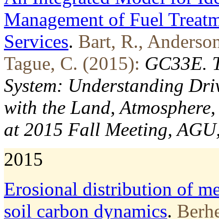
Management of Fuel Treatm
Services
.
Bart, R., Anderson
Tague, C. (2015):
GC33E. Th
System: Understanding Driv
with the Land, Atmosphere, 
at 2015 Fall Meeting, AGU
2015
Erosional distribution of me
soil carbon dynamics
.
Berhe