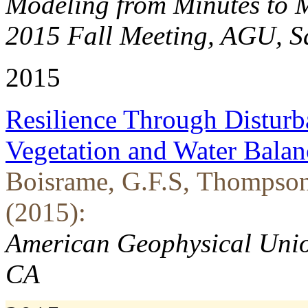
Modeling from Minutes to Mi
2015 Fall Meeting, AGU, S
2015
Resilience Through Disturba
Vegetation and Water Balan
Boisrame, G.F.S, Thompson, 
(2015):
American Geophysical Unio
CA