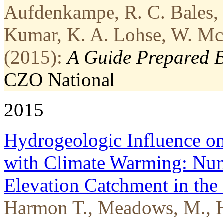
Aufdenkampe, R. C. Bales, S
Kumar, K. A. Lohse, W. McD
(2015):
A Guide Prepared 
CZO
National
2015
Hydrogeologic Influence o
with Climate Warming: Num
Elevation Catchment in the
Harmon T., Meadows, M., H