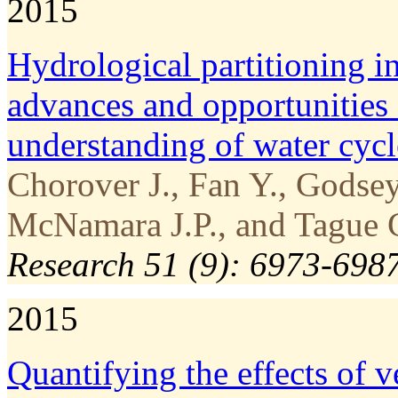
2015
Hydrological partitioning in
advances and opportunities 
understanding of water cyc
Chorover J., Fan Y., Godse
McNamara J.P., and Tague C
Research 51 (9): 6973-698
2015
Quantifying the effects of 